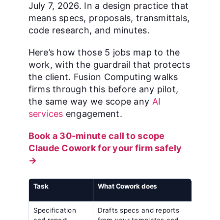
July 7, 2026. In a design practice that
means specs, proposals, transmittals,
code research, and minutes.
Here’s how those 5 jobs map to the
work, with the guardrail that protects
the client. Fusion Computing walks
firms through this before any pilot,
the same way we scope any
AI
services
engagement.
Book a 30-minute call to scope
Claude Cowork for your firm safely
→
Task
What Cowork does
The g
keeps
Specification
Drafts specs and reports
Scope
and report
from your templates and
pract