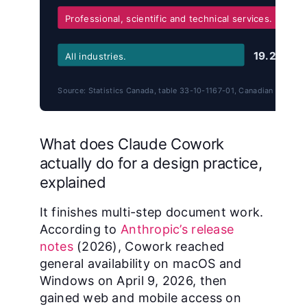
Professional, scientific and technical services.
19.2%
All industries.
Source: Statistics Canada, table 33-10-1167-01, Canadian Survey 
What does Claude Cowork
actually do for a design practice,
explained
It finishes multi-step document work.
According to
Anthropic’s release
notes
(2026), Cowork reached
general availability on macOS and
Windows on April 9, 2026, then
gained web and mobile access on