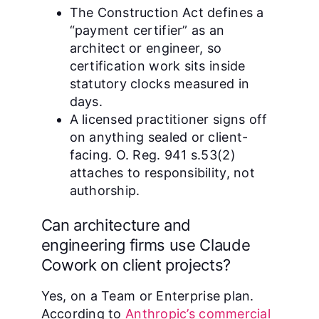
The Construction Act defines a
“payment certifier” as an
architect or engineer, so
certification work sits inside
statutory clocks measured in
days.
A licensed practitioner signs off
on anything sealed or client-
facing. O. Reg. 941 s.53(2)
attaches to responsibility, not
authorship.
Can architecture and
engineering firms use Claude
Cowork on client projects?
Yes, on a Team or Enterprise plan.
According to
Anthropic’s commercial