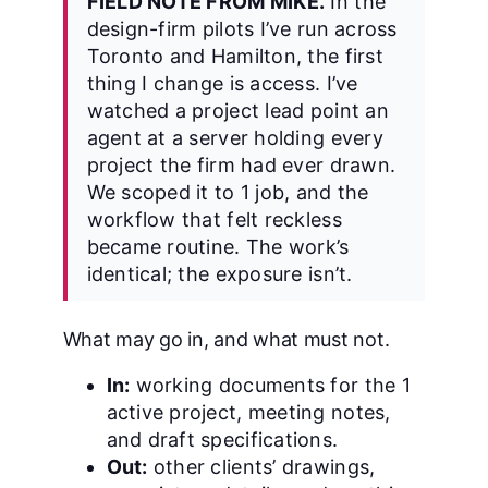
FIELD NOTE FROM MIKE.
In the
design-firm pilots I’ve run across
Toronto and Hamilton, the first
thing I change is access. I’ve
watched a project lead point an
agent at a server holding every
project the firm had ever drawn.
We scoped it to 1 job, and the
workflow that felt reckless
became routine. The work’s
identical; the exposure isn’t.
What may go in, and what must not.
In:
working documents for the 1
active project, meeting notes,
and draft specifications.
Out:
other clients’ drawings,