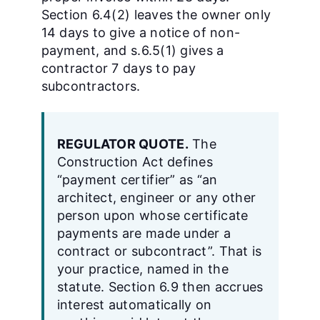
Section 6.4(2) leaves the owner only
14 days to give a notice of non-
payment, and s.6.5(1) gives a
contractor 7 days to pay
subcontractors.
REGULATOR QUOTE.
The
Construction Act defines
“payment certifier” as “an
architect, engineer or any other
person upon whose certificate
payments are made under a
contract or subcontract”. That is
your practice, named in the
statute. Section 6.9 then accrues
interest automatically on