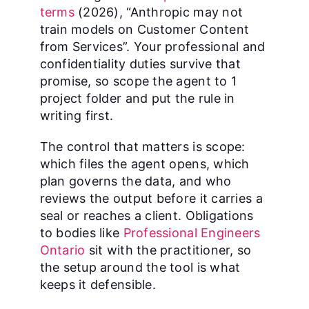
terms
(2026), “Anthropic may not
train models on Customer Content
from Services”. Your professional and
confidentiality duties survive that
promise, so scope the agent to 1
project folder and put the rule in
writing first.
The control that matters is scope:
which files the agent opens, which
plan governs the data, and who
reviews the output before it carries a
seal or reaches a client. Obligations
to bodies like
Professional Engineers
Ontario
sit with the practitioner, so
the setup around the tool is what
keeps it defensible.