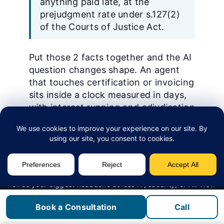
anything paid late, at the
prejudgment rate under s.127(2)
of the Courts of Justice Act.
Put those 2 facts together and the AI
question changes shape. An agent
that touches certification or invoicing
sits inside a clock measured in days,
with interest running and adjudication
under Part II.1 available to the other
side. The 2024, c. 20, Sched. 4
amendments came into force on
January 1, 2026.
Why the seal is the harder problem.
Tell us your biggest headache across IT, security, or AI. We’ll
let you know if we’re a fit.
O. Reg. 941 s.53(2) requires a
Book a Consultation
Call
Get in Touch
practitioner to seal an engineering
document where they prepared its