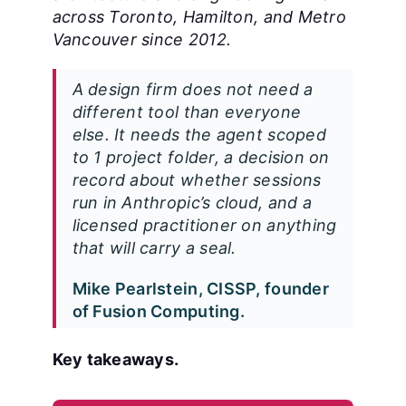
across Toronto, Hamilton, and Metro
Vancouver since 2012.
A design firm does not need a
different tool than everyone
else. It needs the agent scoped
to 1 project folder, a decision on
record about whether sessions
run in Anthropic’s cloud, and a
licensed practitioner on anything
that will carry a seal.
Mike Pearlstein, CISSP, founder
of Fusion Computing.
Key takeaways.