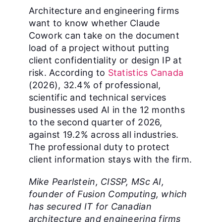
Architecture and engineering firms
want to know whether Claude
Cowork can take on the document
load of a project without putting
client confidentiality or design IP at
risk. According to
Statistics Canada
(2026), 32.4% of professional,
scientific and technical services
businesses used AI in the 12 months
to the second quarter of 2026,
against 19.2% across all industries.
The professional duty to protect
client information stays with the firm.
Mike Pearlstein, CISSP, MSc AI,
founder of Fusion Computing, which
has secured IT for Canadian
architecture and engineering firms