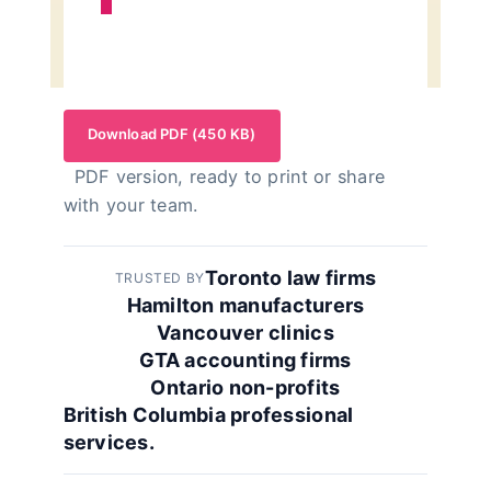
Download PDF (450 KB)
PDF version, ready to print or share
with your team.
Toronto law firms
TRUSTED BY
Hamilton manufacturers
Vancouver clinics
GTA accounting firms
Ontario non-profits
British Columbia professional
services.