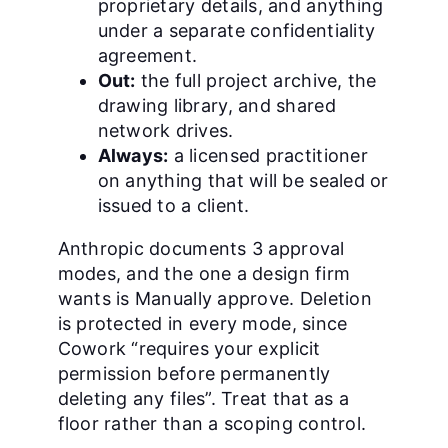
proprietary details, and anything
under a separate confidentiality
agreement.
Out:
the full project archive, the
drawing library, and shared
network drives.
Always:
a licensed practitioner
on anything that will be sealed or
issued to a client.
Anthropic documents 3 approval
modes, and the one a design firm
wants is Manually approve. Deletion
is protected in every mode, since
Cowork “requires your explicit
permission before permanently
deleting any files”. Treat that as a
floor rather than a scoping control.