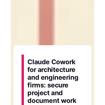
Claude Cowork
for architecture
and engineering
firms: secure
project and
document work