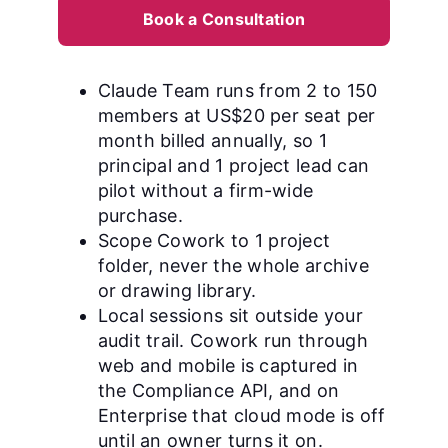
Book a Consultation
Claude Team runs from 2 to 150
members at US$20 per seat per
month billed annually, so 1
principal and 1 project lead can
pilot without a firm-wide
purchase.
Scope Cowork to 1 project
folder, never the whole archive
or drawing library.
Local sessions sit outside your
audit trail. Cowork run through
web and mobile is captured in
the Compliance API, and on
Enterprise that cloud mode is off
until an owner turns it on.