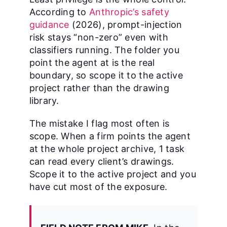
According to
Anthropic’s safety
guidance
(2026), prompt-injection
risk stays “non-zero” even with
classifiers running. The folder you
point the agent at is the real
boundary, so scope it to the active
project rather than the drawing
library.
The mistake I flag most often is
scope. When a firm points the agent
at the whole project archive, 1 task
can read every client’s drawings.
Scope it to the active project and you
have cut most of the exposure.