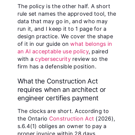
The policy is the other half. A short
rule set names the approved tool, the
data that may go in, and who may
run it, and I keep it to 1 page for a
design practice. We cover the shape
of it in our guide on
what belongs in
an AI acceptable use policy
, paired
with a
cybersecurity
review so the
firm has a defensible position.
What the Construction Act
requires when an architect or
engineer certifies payment
The clocks are short. According to
the Ontario
Construction Act
(2026),
s.6.4(1) obliges an owner to pay a
proper invoice within 28 days.