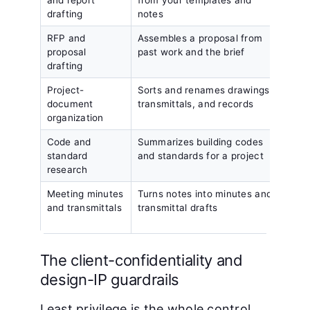
drafting
notes
RFP and
Assembles a proposal from
Clien
proposal
past work and the brief
the s
drafting
Project-
Sorts and renames drawings,
1 pro
document
transmittals, and records
the w
organization
Code and
Summarizes building codes
A pra
standard
and standards for a project
again
research
Meeting minutes
Turns notes into minutes and
A dra
and transmittals
transmittal drafts
revi
send
The client-confidentiality and
design-IP guardrails
Least privilege is the whole control.