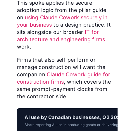
This spoke applies the secure-
adoption logic from the pillar guide
on
using Claude Cowork securely in
your business
to a design practice. It
sits alongside our broader
IT for
architecture and engineering firms
work.
Firms that also self-perform or
manage construction will want the
companion
Claude Cowork guide for
construction firms
, which covers the
same prompt-payment clocks from
the contractor side.
AI use by Canadian businesses, Q2 2026.
Share reporting AI use in producing goods or delivering servic