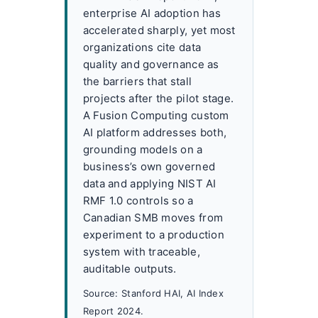
enterprise AI adoption has
accelerated sharply, yet most
organizations cite data
quality and governance as
the barriers that stall
projects after the pilot stage.
A Fusion Computing custom
AI platform addresses both,
grounding models on a
business’s own governed
data and applying NIST AI
RMF 1.0 controls so a
Canadian SMB moves from
experiment to a production
system with traceable,
auditable outputs.
Source: Stanford HAI, AI Index
Report 2024.