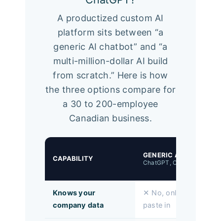
A productized custom AI
platform sits between “a
generic AI chatbot” and “a
multi-million-dollar AI build
from scratch.” Here is how
the three options compare for
a 30 to 200-employee
Canadian business.
GENERIC AI
CAPABILITY
ChatGPT, Copilot Chat
Knows your
✕ No, only what you
company data
paste in