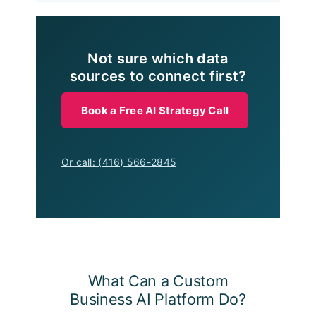
Not sure which data
sources to connect first?
Book a Free AI Strategy Call
Or call: (416) 566-2845
What Can a Custom
Business AI Platform Do?