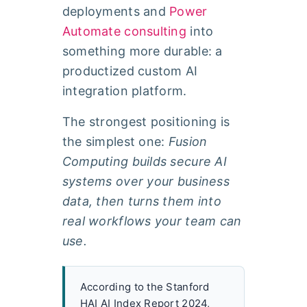
deployments and
Power
Automate consulting
into
something more durable: a
productized custom AI
integration platform.
The strongest positioning is
the simplest one:
Fusion
Computing builds secure AI
systems over your business
data, then turns them into
real workflows your team can
use.
According to the Stanford
HAI AI Index Report 2024,