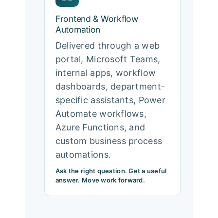
Frontend & Workflow
Automation
Delivered through a web
portal, Microsoft Teams,
internal apps, workflow
dashboards, department-
specific assistants, Power
Automate workflows,
Azure Functions, and
custom business process
automations.
Ask the right question. Get a useful
answer. Move work forward.