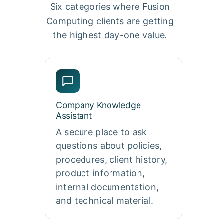
Six categories where Fusion
Computing clients are getting
the highest day-one value.
Company Knowledge
Assistant
A secure place to ask
questions about policies,
procedures, client history,
product information,
internal documentation,
and technical material.