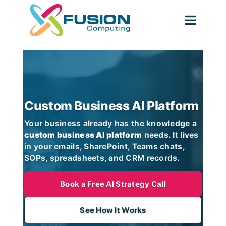
Skip
to
Toggl
content
Navig
Custom Business AI Platform
Your business already has the knowledge a
custom business AI platform
needs. It lives
in your emails, SharePoint, Teams chats,
SOPs, spreadsheets, and CRM records.
Book a Free AI Strategy Call
See How It Works