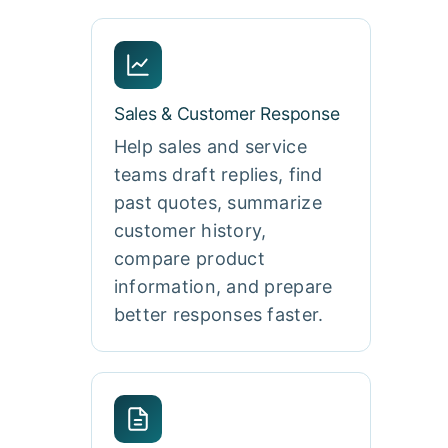
Sales & Customer Response
Help sales and service
teams draft replies, find
past quotes, summarize
customer history,
compare product
information, and prepare
better responses faster.