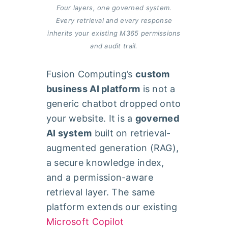
Four layers, one governed system.
Every retrieval and every response
inherits your existing M365 permissions
and audit trail.
Fusion Computing’s
custom
business AI platform
is not a
generic chatbot dropped onto
your website. It is a
governed
AI system
built on retrieval-
augmented generation (RAG),
a secure knowledge index,
and a permission-aware
retrieval layer. The same
platform extends our existing
Microsoft Copilot