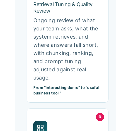
Retrieval Tuning & Quality
Review
Ongoing review of what
your team asks, what the
system retrieves, and
where answers fall short,
with chunking, ranking,
and prompt tuning
adjusted against real
usage.
From “interesting demo” to “useful
business tool.”
6