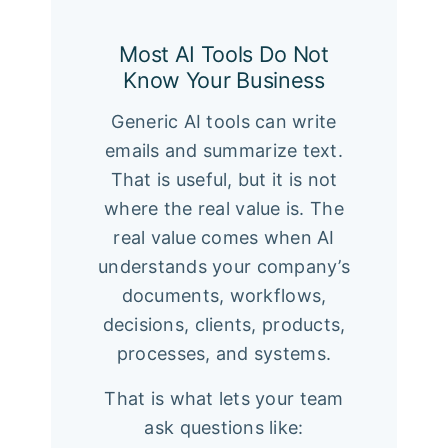
Most AI Tools Do Not
Know Your Business
Generic AI tools can write
emails and summarize text.
That is useful, but it is not
where the real value is. The
real value comes when AI
understands your company’s
documents, workflows,
decisions, clients, products,
processes, and systems.
That is what lets your team
ask questions like: