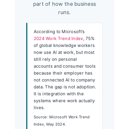
part of how the business
runs.
According to Microsoft’s
2024 Work Trend Index
, 75%
of global knowledge workers
now use AI at work, but most
still rely on personal
accounts and consumer tools
because their employer has
not connected AI to company
data. The gap is not adoption.
It is integration with the
systems where work actually
lives.
Source: Microsoft Work Trend
Index, May 2024.