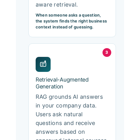
aware retrieval.
When someone asks a question,
the system finds the right business
context instead of guessing.
3
Retrieval-Augmented
Generation
RAG grounds AI answers
in your company data.
Users ask natural
questions and receive
answers based on