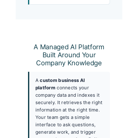
A Managed AI Platform
Built Around Your
Company Knowledge
A
custom business AI
platform
connects your
company data and indexes it
securely. It retrieves the right
information at the right time.
Your team gets a simple
interface to ask questions,
generate work, and trigger