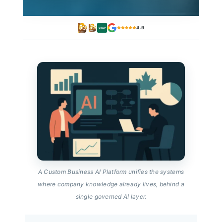
4.9
CISSP
A Custom Business AI Platform unifies the systems
where company knowledge already lives, behind a
single governed AI layer.