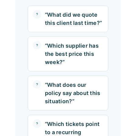
“What did we quote
this client last time?”
“Which supplier has
the best price this
week?”
“What does our
policy say about this
situation?”
“Which tickets point
to a recurring