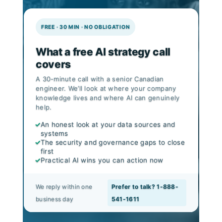
FREE · 30 MIN · NO OBLIGATION
What a free AI strategy call
covers
A 30-minute call with a senior Canadian
engineer. We’ll look at where your company
knowledge lives and where AI can genuinely
help.
✓
An honest look at your data sources and
systems
✓
The security and governance gaps to close
first
✓
Practical AI wins you can action now
We reply within one
Prefer to talk? 1-888-
business day
541-1611