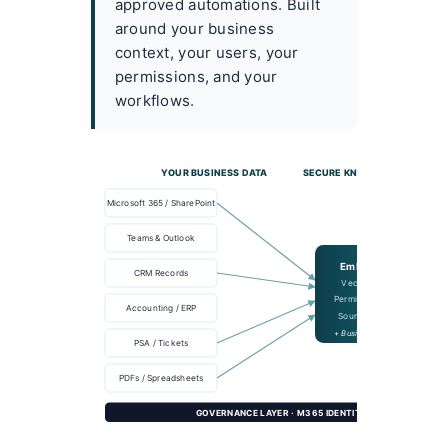
approved automations. Built
around your business
context, your users, your
permissions, and your
workflows.
YOUR BUSINESS DATA
SECURE KNOWLEDGE INDEX
Microsoft 365 / SharePoint
Teams & Outlook
Embeddings
CRM Records
Vector Search
Permission-aware
Accounting / ERP
Source tracking
+ Business memory
PSA / Tickets
PDFs / Spreadsheets
GOVERNANCE LAYER · M365 IDENTITY · DLP · SENSITIVI