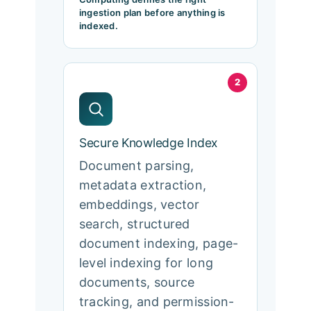
ingestion plan before anything is
indexed.
2
Secure Knowledge Index
Document parsing,
metadata extraction,
embeddings, vector
search, structured
document indexing, page-
level indexing for long
documents, source
tracking, and permission-