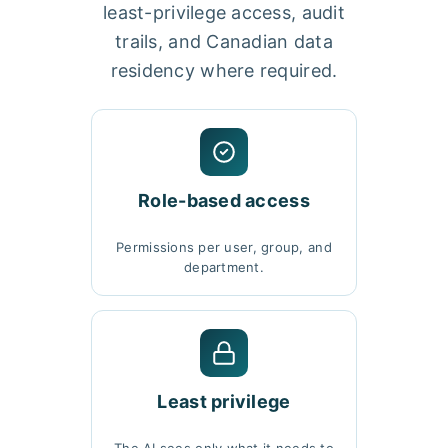
least-privilege access, audit
trails, and Canadian data
residency where required.
Role-based access
Permissions per user, group, and
department.
Least privilege