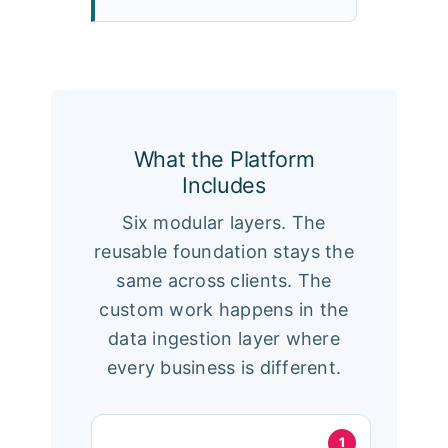
What the Platform
Includes
Six modular layers. The
reusable foundation stays the
same across clients. The
custom work happens in the
data ingestion layer where
every business is different.
1