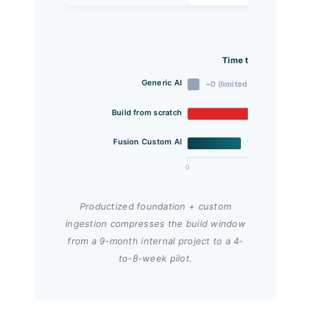
Time to First Usable
Generic AI
~0 (limited scope)
Build from scratch
Fusion Custom AI
1.5
0
2
Productized foundation + custom
ingestion compresses the build window
from a 9-month internal project to a 4-
to-8-week pilot.