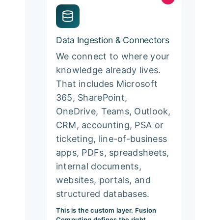
Data Ingestion & Connectors
We connect to where your
knowledge already lives.
That includes Microsoft
365, SharePoint,
OneDrive, Teams, Outlook,
CRM, accounting, PSA or
ticketing, line-of-business
apps, PDFs, spreadsheets,
internal documents,
websites, portals, and
structured databases.
This is the custom layer. Fusion
Computing defines the right