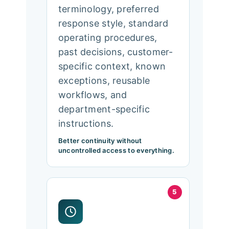
terminology, preferred
response style, standard
operating procedures,
past decisions, customer-
specific context, known
exceptions, reusable
workflows, and
department-specific
instructions.
Better continuity without
uncontrolled access to everything.
5