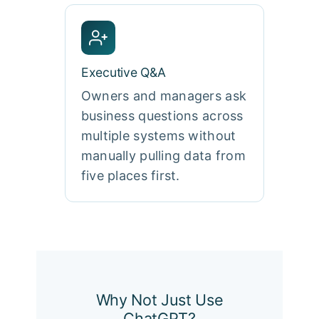
Executive Q&A
Owners and managers ask
business questions across
multiple systems without
manually pulling data from
five places first.
Why Not Just Use
ChatGPT?