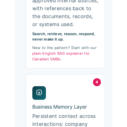
approved internal sources,
with references back to
the documents, records,
or systems used.
Search, retrieve, reason, respond,
never make it up.
New to the pattern? Start with our
plain-English RAG explainer for
Canadian SMBs
.
4
Business Memory Layer
Persistent context across
interactions: company