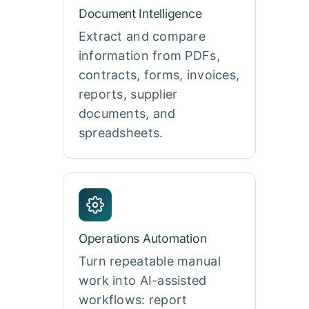
Document Intelligence
Extract and compare
information from PDFs,
contracts, forms, invoices,
reports, supplier
documents, and
spreadsheets.
Operations Automation
Turn repeatable manual
work into AI-assisted
workflows: report