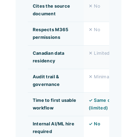
Cites the source
✕ No
document
Respects M365
✕ No
permissions
Canadian data
✕ Limited
residency
Audit trail &
✕ Minimal
governance
Time to first usable
✓ Same day
workflow
(limited)
Internal AI/ML hire
✓ No
required