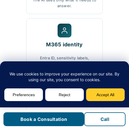
The AI sees only what it needs to
answer.
M365 identity
Entra ID, sensitivity labels,
conditional access.
DLP alignment
Existing data-loss policies extend
Book a Consultation
Call
into AI.