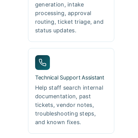
generation, intake
processing, approval
routing, ticket triage, and
status updates.
Technical Support Assistant
Help staff search internal
documentation, past
tickets, vendor notes,
troubleshooting steps,
and known fixes.