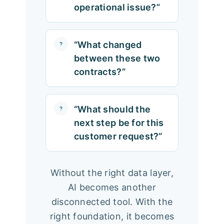
operational issue?”
“What changed
between these two
contracts?”
“What should the
next step be for this
customer request?”
Without the right data layer,
AI becomes another
disconnected tool. With the
right foundation, it becomes