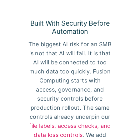
Built With Security Before
Automation
The biggest AI risk for an SMB
is not that AI will fail. It is that
AI will be connected to too
much data too quickly. Fusion
Computing starts with
access, governance, and
security controls before
production rollout. The same
controls already underpin our
file labels, access checks, and
data loss controls
. We add