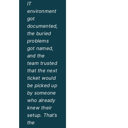
IT
environment
got
documented,
the buried
problems
got named,
and the
team trusted
that the next
ticket would
be picked up
by someone
who already
knew their
setup. That’s
the