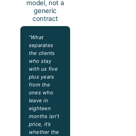
model, not a
generic
contract
“What
separates
the clients
who stay
with us five
plus years
from the
ones who
leave in
eighteen
months isn’t
price, it’s
whether the