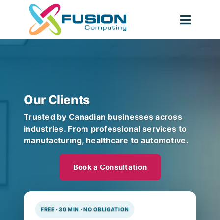
Skip
to
Toggl
content
Navig
Our Clients
Trusted by Canadian businesses across
industries. From professional services to
manufacturing, healthcare to automotive.
Book a Consultation
FREE · 30 MIN · NO OBLIGATION