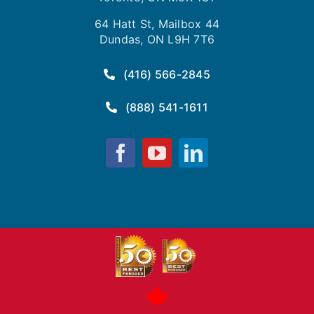
64 Hatt St, Mailbox 44
Dundas, ON L9H 7T6
(416) 566-2845
(888) 541-1611
Fusion
Fusion
Fusion
Computing
Computing
Computing
on
on
on
Facebook
YouTube
LinkedIn