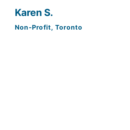
F
Karen S.
Non-Profit, Toronto