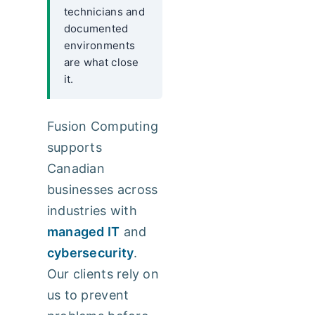
technicians and
documented
environments
are what close
it.
Fusion Computing
supports
Canadian
businesses across
industries with
managed IT
and
cybersecurity
.
Our clients rely on
us to prevent