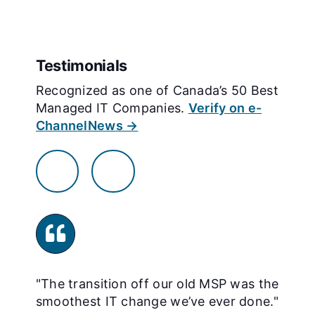
Testimonials
Recognized as one of Canada’s 50 Best
Managed IT Companies.
Verify on e-
ChannelNews →
"The transition off our old MSP was the
"
smoothest IT change we’ve ever done."
s