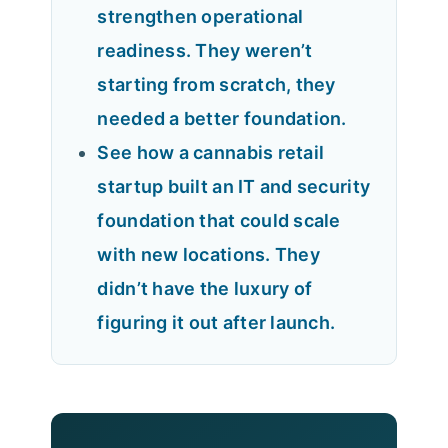
strengthen operational
readiness. They weren’t
starting from scratch, they
needed a better foundation.
See how a cannabis retail
startup built an IT and security
foundation that could scale
with new locations. They
didn’t have the luxury of
figuring it out after launch.