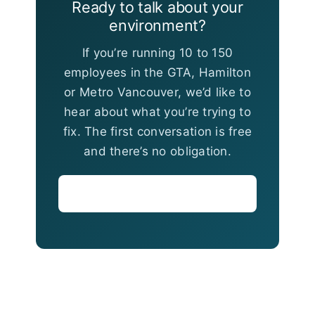
Ready to talk about your
environment?
If you’re running 10 to 150
employees in the GTA, Hamilton
or Metro Vancouver, we’d like to
hear about what you’re trying to
fix. The first conversation is free
and there’s no obligation.
Book a Consultation