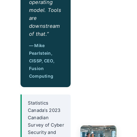
operating
model. Tools
are
downstream
of that.”
— Mike
Pearlstein,
CISSP, CEO,
Fusion
Computing
Statistics
Canada’s 2023
Canadian
Survey of Cyber
Security and