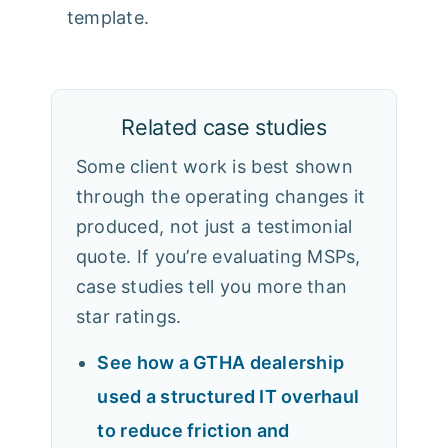
template.
Related case studies
Some client work is best shown
through the operating changes it
produced, not just a testimonial
quote. If you’re evaluating MSPs,
case studies tell you more than
star ratings.
See how a GTHA dealership
used a structured IT overhaul
to reduce friction and