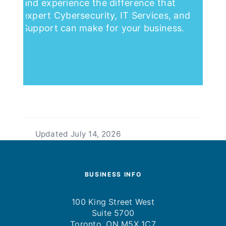
and experience the difference that
expert Cybersecurity, IT Services, and
Support can make for your business.
Updated
July 14, 2026
BUSINESS INFO
100 King Street West
Suite 5700
Toronto, ON M5X 1C7