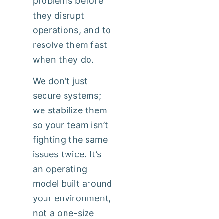
problems before
they disrupt
operations, and to
resolve them fast
when they do.
We don’t just
secure systems;
we stabilize them
so your team isn’t
fighting the same
issues twice. It’s
an operating
model built around
your environment,
not a one-size