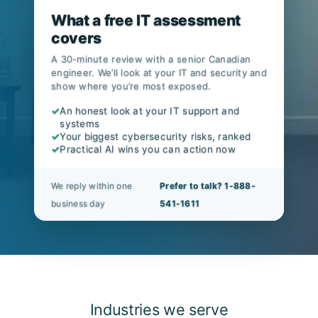
What a free IT assessment
covers
A 30-minute review with a senior Canadian
engineer. We’ll look at your IT and security and
show where you’re most exposed.
✓
An honest look at your IT support and
systems
✓
Your biggest cybersecurity risks, ranked
✓
Practical AI wins you can action now
We reply within one
Prefer to talk? 1-888-
business day
541-1611
Industries we serve