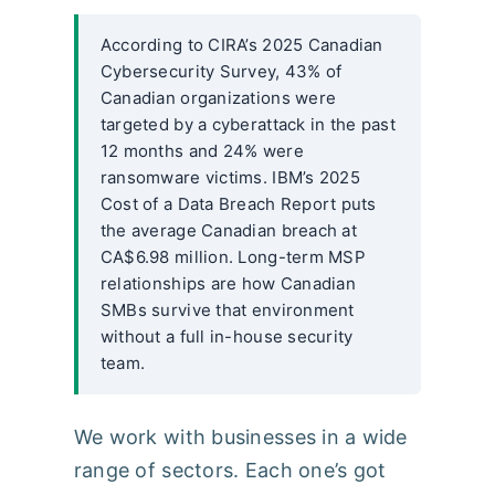
According to CIRA’s 2025 Canadian
Cybersecurity Survey, 43% of
Canadian organizations were
targeted by a cyberattack in the past
12 months and 24% were
ransomware victims. IBM’s 2025
Cost of a Data Breach Report puts
the average Canadian breach at
CA$6.98 million. Long-term MSP
relationships are how Canadian
SMBs survive that environment
without a full in-house security
team.
We work with businesses in a wide
range of sectors. Each one’s got