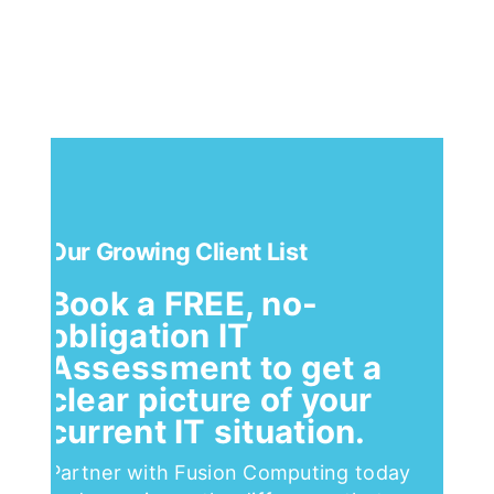
Our Growing Client List
Book a FREE, no-
obligation IT
Assessment to get a
clear picture of your
current IT situation.
Partner with Fusion Computing today