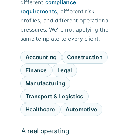
different
compliance
requirements
, different risk
profiles, and different operational
pressures. We’re not applying the
same template to every client.
Accounting
Construction
Finance
Legal
Manufacturing
Transport & Logistics
Healthcare
Automotive
A real operating