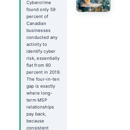
Cybercrime
found only 59
percent of
Canadian
businesses
conducted any
activity to
identify cyber
risk, essentially
flat from 60
percent in 2019.
The four-in-ten
gap is exactly
where long-
term MSP
relationships
pay back,
because
consistent