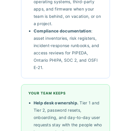
operating systems, third-party
apps, and firmware when your
team is behind, on vacation, or on
a project.
Compliance documentation
:
asset inventories, risk registers,
incident-response runbooks, and
access reviews for PIPEDA,
Ontario PHIPA, SOC 2, and OSFI
E-21.
YOUR TEAM KEEPS
Help desk ownership.
Tier 1 and
Tier 2, password resets,
onboarding, and day-to-day user
requests stay with the people who