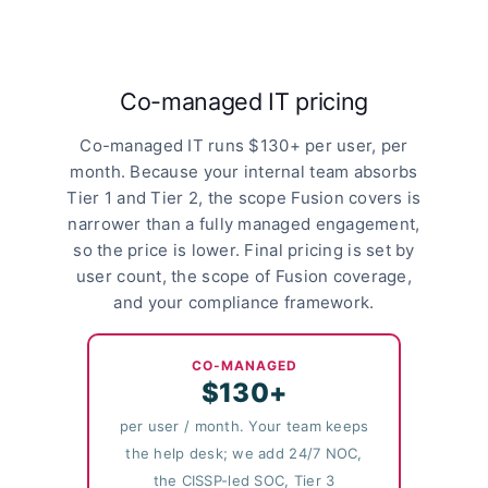
Co-managed IT pricing
Co-managed IT runs $130+ per user, per
month. Because your internal team absorbs
Tier 1 and Tier 2, the scope Fusion covers is
narrower than a fully managed engagement,
so the price is lower. Final pricing is set by
user count, the scope of Fusion coverage,
and your compliance framework.
CO-MANAGED
$130+
per user / month. Your team keeps
the help desk; we add 24/7 NOC,
the CISSP-led SOC, Tier 3