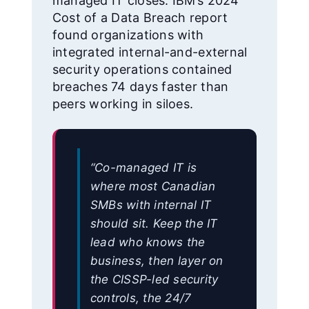
managed IT closes. IBM’s 2024
Cost of a Data Breach report
found organizations with
integrated internal-and-external
security operations contained
breaches 74 days faster than
peers working in siloes.
“Co-managed IT is
where most Canadian
SMBs with internal IT
should sit. Keep the IT
lead who knows the
business, then layer on
the CISSP-led security
controls, the 24/7