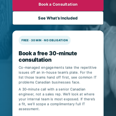
Book a Consultation
See What’s Included
FREE · 30 MIN · NO OBLIGATION
Book a free 30-minute
consultation
Co-managed engagements take the repetitive
issues off an in-house team’s plate. For the
list those teams hand off first, see
common IT
problems Canadian businesses face
.
A 30-minute call with a senior Canadian
engineer, not a sales rep. We’ll look at where
your internal team is most exposed. If there’s
a fit, we’ll scope a complimentary full IT
assessment.