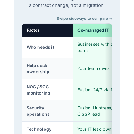
a contract change, not a migration.
Swipe sideways to compare →
Factor
Co-managed IT
Businesses with a 1-to-5 pe
Who needs it
team
Help desk
Your team owns Tier 1 and T
ownership
NOC / SOC
Fusion, 24/7 via NinjaOne
monitoring
Security
Fusion: Huntress, SentinelO
operations
CISSP lead
Technology
Your IT lead owns it, Fusion