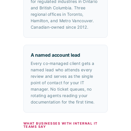
for regulated industries in Ontario
and British Columbia. Three
regional offices in Toronto,
Hamilton, and Metro Vancouver.
Canadian-owned since 2012.
A named account lead
Every co-managed client gets a
named lead who attends every
review and serves as the single
point of contact for your IT
manager. No ticket queues, no
rotating agents reading your
documentation for the first time.
WHAT BUSINESSES WITH INTERNAL IT
TEAMS SAY