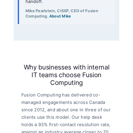
handoff.
Mike Pearlstein, CISSP, CEO of Fusion
Computing.
About Mike
Why businesses with internal
IT teams choose Fusion
Computing
Fusion Computing has delivered co-
managed engagements across Canada
since 2012, and about one in three of our
clients use this model. Our help desk
holds a 93% first-contact resolution rate,
against an industry average closer to 70