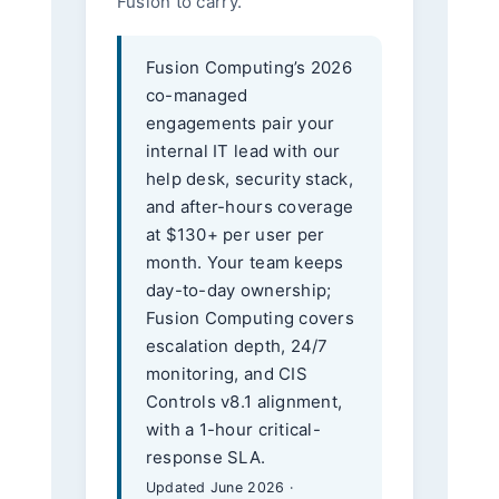
Fusion to carry.
Fusion Computing’s 2026
co-managed
engagements pair your
internal IT lead with our
help desk, security stack,
and after-hours coverage
at $130+ per user per
month. Your team keeps
day-to-day ownership;
Fusion Computing covers
escalation depth, 24/7
monitoring, and CIS
Controls v8.1 alignment,
with a 1-hour critical-
response SLA.
Updated June 2026 ·