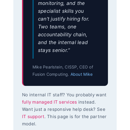
monitoring, and the
specialist skills you
can’t justify hiring for.
Two teams, one
accountability chain,
and the internal lead
stays senior.”
Mike Pearlstein, CISSP, CEO of
Fusion Computing.
About Mike
No internal IT staff? You probably want
fully managed IT services
instead.
Want just a responsive help desk? See
IT support
. This page is for the partner
model.