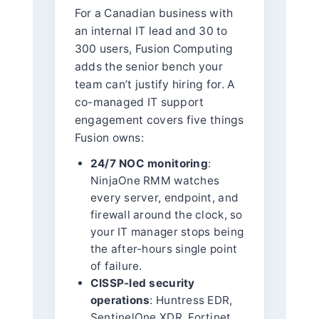
For a Canadian business with
an internal IT lead and 30 to
300 users, Fusion Computing
adds the senior bench your
team can’t justify hiring for. A
co-managed IT support
engagement covers five things
Fusion owns:
24/7 NOC monitoring
:
NinjaOne RMM watches
every server, endpoint, and
firewall around the clock, so
your IT manager stops being
the after-hours single point
of failure.
CISSP-led security
operations
: Huntress EDR,
SentinelOne XDR, Fortinet