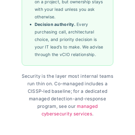
on a project, but ownership stays
with your lead unless you ask
otherwise.
Decision authority.
Every
purchasing call, architectural
choice, and priority decision is
your IT lead’s to make. We advise
through the vCIO relationship.
Security is the layer most internal teams
run thin on. Co-managed includes a
CISSP-led baseline; for a dedicated
managed detection-and-response
program, see our
managed
cybersecurity services
.