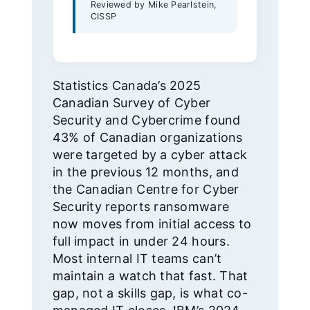
Reviewed by Mike Pearlstein,
CISSP
Statistics Canada’s 2025
Canadian Survey of Cyber
Security and Cybercrime found
43% of Canadian organizations
were targeted by a cyber attack
in the previous 12 months, and
the Canadian Centre for Cyber
Security reports ransomware
now moves from initial access to
full impact in under 24 hours.
Most internal IT teams can’t
maintain a watch that fast. That
gap, not a skills gap, is what co-