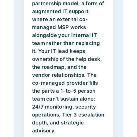
partnership model, a form of
augmented IT support,
where an external co-
managed MSP works
alongside your internal IT
team rather than replacing
it. Your IT lead keeps
ownership of the help desk,
the roadmap, and the
vendor relationships. The
co-managed provider fills
the parts a 1-to-5 person
team can’t sustain alone:
24/7 monitoring, security
operations, Tier 3 escalation
depth, and strategic
advisory.