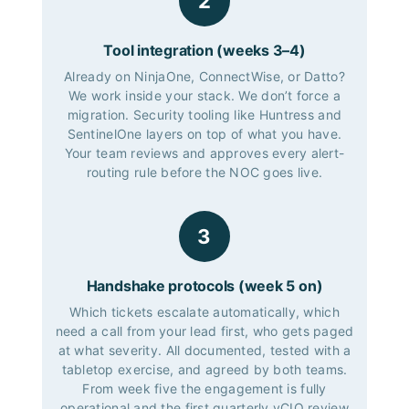
2
Tool integration (weeks 3–4)
Already on NinjaOne, ConnectWise, or Datto?
We work inside your stack. We don’t force a
migration. Security tooling like Huntress and
SentinelOne layers on top of what you have.
Your team reviews and approves every alert-
routing rule before the NOC goes live.
3
Handshake protocols (week 5 on)
Which tickets escalate automatically, which
need a call from your lead first, who gets paged
at what severity. All documented, tested with a
tabletop exercise, and agreed by both teams.
From week five the engagement is fully
operational and the first quarterly vCIO review