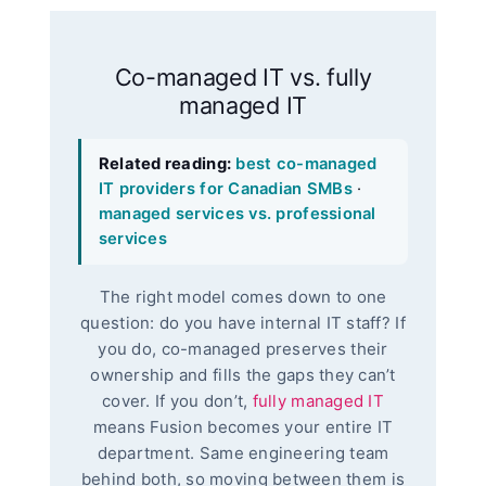
Co-managed IT vs. fully
managed IT
Related reading:
best co-managed
IT providers for Canadian SMBs
·
managed services vs. professional
services
The right model comes down to one
question: do you have internal IT staff? If
you do, co-managed preserves their
ownership and fills the gaps they can’t
cover. If you don’t,
fully managed IT
means Fusion becomes your entire IT
department. Same engineering team
behind both, so moving between them is