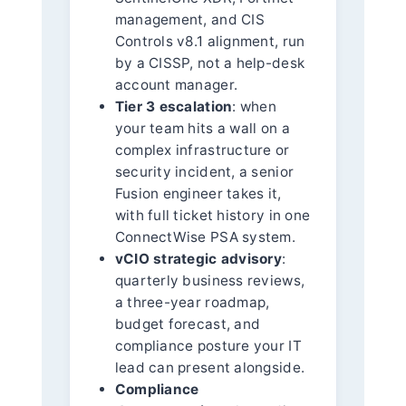
management, and CIS
Controls v8.1 alignment, run
by a CISSP, not a help-desk
account manager.
Tier 3 escalation
: when
your team hits a wall on a
complex infrastructure or
security incident, a senior
Fusion engineer takes it,
with full ticket history in one
ConnectWise PSA system.
vCIO strategic advisory
:
quarterly business reviews,
a three-year roadmap,
budget forecast, and
compliance posture your IT
lead can present alongside.
Compliance