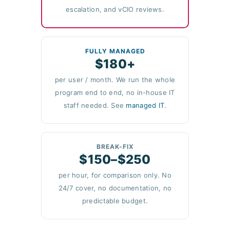
escalation, and vCIO reviews.
FULLY MANAGED
$180+
per user / month. We run the whole
program end to end, no in-house IT
staff needed. See
managed IT
.
BREAK-FIX
$150–$250
per hour, for comparison only. No
24/7 cover, no documentation, no
predictable budget.