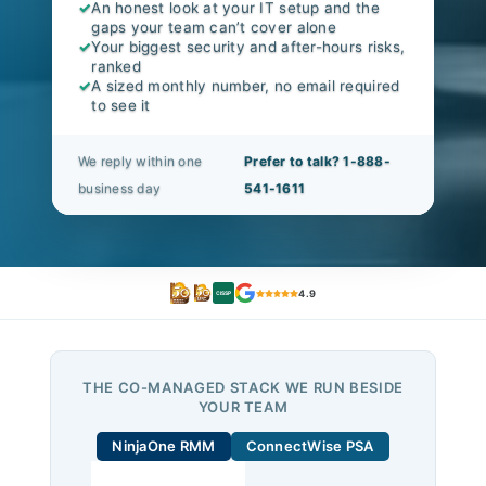
✓
An honest look at your IT setup and the
gaps your team can’t cover alone
✓
Your biggest security and after-hours risks,
ranked
✓
A sized monthly number, no email required
to see it
We reply within one
Prefer to talk? 1-888-
business day
541-1611
4.9
CISSP
THE CO-MANAGED STACK WE RUN BESIDE
YOUR TEAM
NinjaOne RMM
ConnectWise PSA