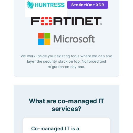
SentinelOne XDR
We work inside your existing tools where we can and
layer the security stack on top. No forced tool
migration on day one.
What are co-managed IT
services?
Co-managed IT is a