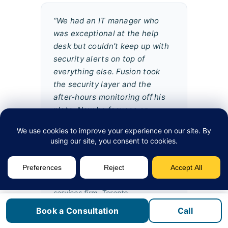
“We had an IT manager who
was exceptional at the help
desk but couldn’t keep up with
security alerts on top of
everything else. Fusion took
the security layer and the
after-hours monitoring off his
plate. Now he focuses on
projects and our users get
faster support. We haven’t had
a security incident since
onboarding.”
David K.
, IT Director, financial
services firm, Toronto
Book a Consultation
Call