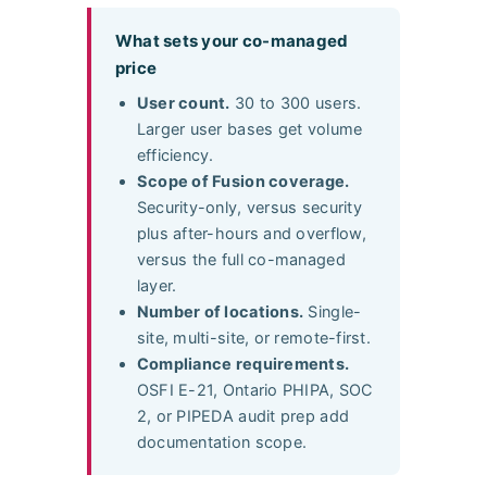
What sets your co-managed
price
User count.
30 to 300 users.
Larger user bases get volume
efficiency.
Scope of Fusion coverage.
Security-only, versus security
plus after-hours and overflow,
versus the full co-managed
layer.
Number of locations.
Single-
site, multi-site, or remote-first.
Compliance requirements.
OSFI E-21, Ontario PHIPA, SOC
2, or PIPEDA audit prep add
documentation scope.