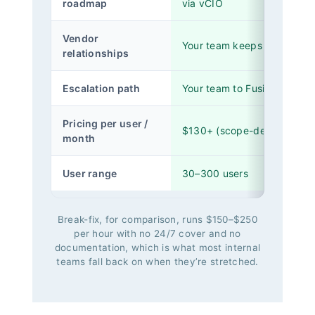
roadmap
via vCIO
Vendor
Your team keeps them
relationships
Escalation path
Your team to Fusion Tier 2 /
Pricing per user /
$130+ (scope-dependent)
month
User range
30–300 users
Break-fix, for comparison, runs $150–$250
per hour with no 24/7 cover and no
documentation, which is what most internal
teams fall back on when they’re stretched.