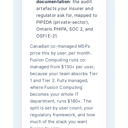
documentation
: the audit
artefacts your insurer and
regulator ask for, mapped to
PIPEDA (private-sector),
Ontario PHIPA, SOC 2, and
OSFI E-21.
Canadian co-managed MSPs
price this by user, per month.
Fusion Computing runs co-
managed from $130+ per user,
because your team absorbs Tier
1 and Tier 2. Fully managed,
where Fusion Computing
becomes your whole IT
department, runs $180+. The
split is set by user count, your
regulatory framework, and how
much of the stack you want