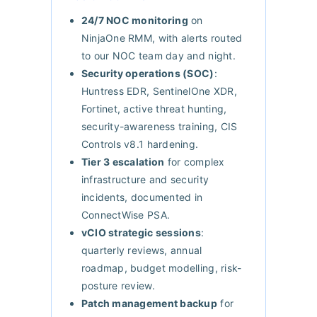
24/7 NOC monitoring
on
NinjaOne RMM, with alerts routed
to our NOC team day and night.
Security operations (SOC)
:
Huntress EDR, SentinelOne XDR,
Fortinet, active threat hunting,
security-awareness training, CIS
Controls v8.1 hardening.
Tier 3 escalation
for complex
infrastructure and security
incidents, documented in
ConnectWise PSA.
vCIO strategic sessions
:
quarterly reviews, annual
roadmap, budget modelling, risk-
posture review.
Patch management backup
for