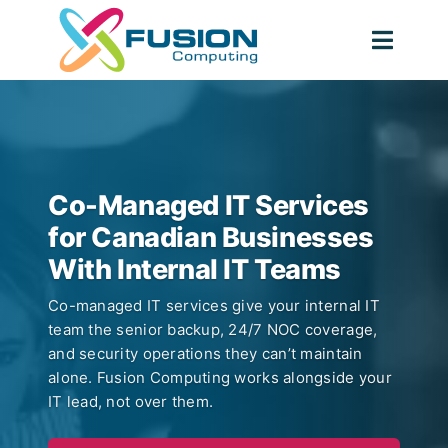
Skip
to
Togg
content
Navig
Co-Managed IT Services
for Canadian Businesses
With Internal IT Teams
Co-managed IT services give your internal IT
team the senior backup, 24/7 NOC coverage,
and security operations they can’t maintain
alone. Fusion Computing works alongside your
IT lead, not over them.