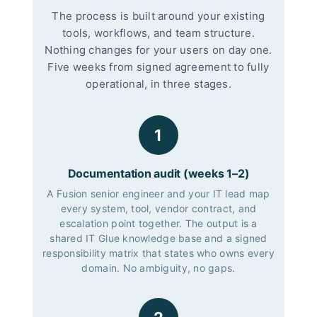
The process is built around your existing
tools, workflows, and team structure.
Nothing changes for your users on day one.
Five weeks from signed agreement to fully
operational, in three stages.
1
Documentation audit (weeks 1–2)
A Fusion senior engineer and your IT lead map
every system, tool, vendor contract, and
escalation point together. The output is a
shared IT Glue knowledge base and a signed
responsibility matrix that states who owns every
domain. No ambiguity, no gaps.