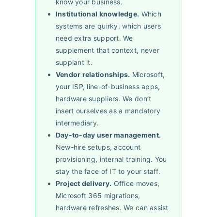
know your business.
Institutional knowledge.
Which
systems are quirky, which users
need extra support. We
supplement that context, never
supplant it.
Vendor relationships.
Microsoft,
your ISP, line-of-business apps,
hardware suppliers. We don’t
insert ourselves as a mandatory
intermediary.
Day-to-day user management.
New-hire setups, account
provisioning, internal training. You
stay the face of IT to your staff.
Project delivery.
Office moves,
Microsoft 365 migrations,
hardware refreshes. We can assist