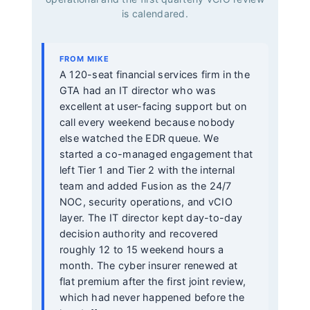
is calendared.
FROM MIKE
A 120-seat financial services firm in the
GTA had an IT director who was
excellent at user-facing support but on
call every weekend because nobody
else watched the EDR queue. We
started a co-managed engagement that
left Tier 1 and Tier 2 with the internal
team and added Fusion as the 24/7
NOC, security operations, and vCIO
layer. The IT director kept day-to-day
decision authority and recovered
roughly 12 to 15 weekend hours a
month. The cyber insurer renewed at
flat premium after the first joint review,
which had never happened before the