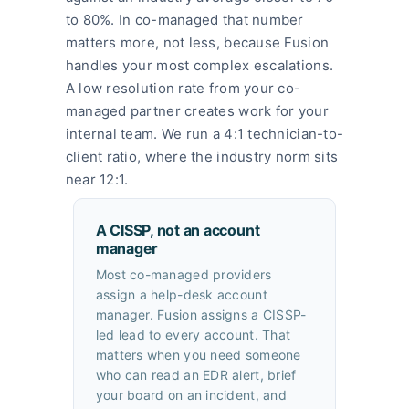
to 80%. In co-managed that number
matters more, not less, because Fusion
handles your most complex escalations.
A low resolution rate from your co-
managed partner creates work for your
internal team. We run a 4:1 technician-to-
client ratio, where the industry norm sits
near 12:1.
A CISSP, not an account
manager
Most co-managed providers
assign a help-desk account
manager. Fusion assigns a CISSP-
led lead to every account. That
matters when you need someone
who can read an EDR alert, brief
your board on an incident, and