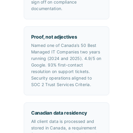
sign off on compliance
documentation.
Proof, not adjectives
Named one of Canada’s 50 Best
Managed IT Companies two years
running (2024 and 2025). 4.9/5 on
Google. 93% first-contact
resolution on support tickets.
Security operations aligned to
SOC 2 Trust Services Criteria.
Canadian data residency
All client data is processed and
stored in Canada, a requirement