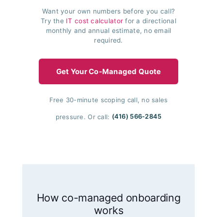
Want your own numbers before you call?
Try the
IT cost calculator
for a directional
monthly and annual estimate, no email
required.
Get Your Co-Managed Quote
Free 30-minute scoping call, no sales
pressure. Or call:
(416) 566-2845
How co-managed onboarding
works