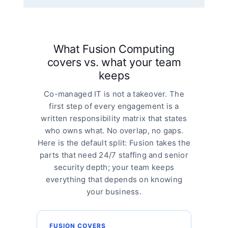
What Fusion Computing
covers vs. what your team
keeps
Co-managed IT is not a takeover. The
first step of every engagement is a
written responsibility matrix that states
who owns what. No overlap, no gaps.
Here is the default split: Fusion takes the
parts that need 24/7 staffing and senior
security depth; your team keeps
everything that depends on knowing
your business.
FUSION COVERS