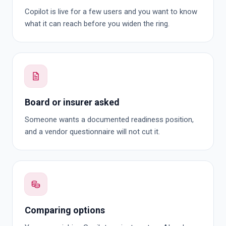
Copilot is live for a few users and you want to know
what it can reach before you widen the ring.
Board or insurer asked
Someone wants a documented readiness position,
and a vendor questionnaire will not cut it.
Comparing options