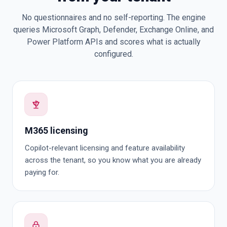
No questionnaires and no self-reporting. The engine
queries Microsoft Graph, Defender, Exchange Online, and
Power Platform APIs and scores what is actually
configured.
M365 licensing
Copilot-relevant licensing and feature availability
across the tenant, so you know what you are already
paying for.