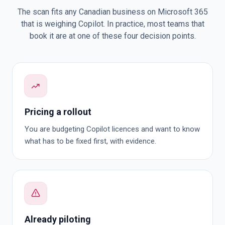
The scan fits any Canadian business on Microsoft 365
that is weighing Copilot. In practice, most teams that
book it are at one of these four decision points.
Pricing a rollout
You are budgeting Copilot licences and want to know
what has to be fixed first, with evidence.
Already piloting