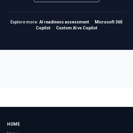
Explore more:
AI readiness assessment
·
Microsoft 365
Copilot
·
Custom AI vs Copilot
HOME