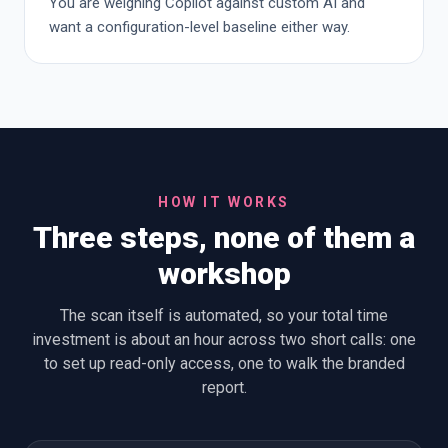
You are weighing Copilot against custom AI and
want a configuration-level baseline either way.
HOW IT WORKS
Three steps, none of them a
workshop
The scan itself is automated, so your total time
investment is about an hour across two short calls: one
to set up read-only access, one to walk the branded
report.