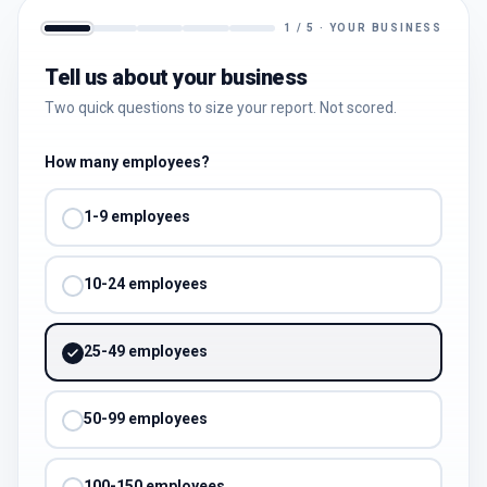
1
/
5
·
YOUR BUSINESS
Tell us about your business
Two quick questions to size your report. Not scored.
How many employees?
1-9 employees
10-24 employees
25-49 employees
50-99 employees
100-150 employees