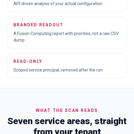
API-driven analysis of your actual configuration
BRANDED READOUT
A Fusion Computing report with priorities, not a raw CSV
dump
READ-ONLY
Scoped service principal, removed after the run
WHAT THE SCAN READS
Seven service areas, straight
from your tenant