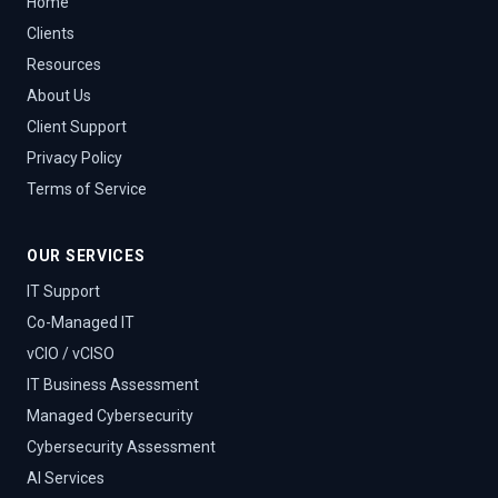
Home
Clients
Resources
About Us
Client Support
Privacy Policy
Terms of Service
OUR SERVICES
IT Support
Co-Managed IT
vCIO / vCISO
IT Business Assessment
Managed Cybersecurity
Cybersecurity Assessment
AI Services