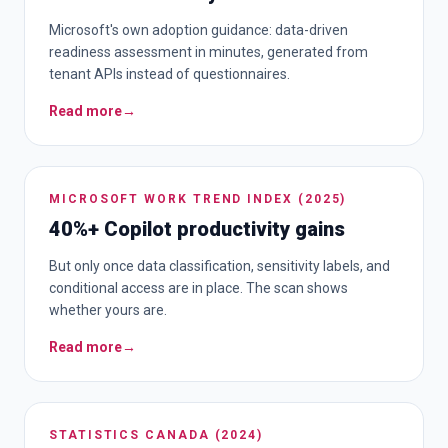
Microsoft's own adoption guidance: data-driven
readiness assessment in minutes, generated from
tenant APIs instead of questionnaires.
Read more
→
MICROSOFT WORK TREND INDEX (2025)
40%+ Copilot productivity gains
But only once data classification, sensitivity labels, and
conditional access are in place. The scan shows
whether yours are.
Read more
→
STATISTICS CANADA (2024)