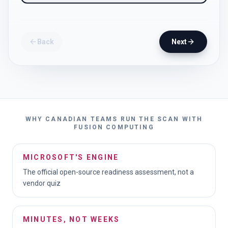
Back
Next
WHY CANADIAN TEAMS RUN THE SCAN WITH
FUSION COMPUTING
MICROSOFT'S ENGINE
The official open-source readiness assessment, not a
vendor quiz
MINUTES, NOT WEEKS