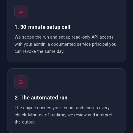
1. 30-minute setup call
We scope the run and set up read-only API access
with your admin: a documented service principal you
can revoke the same day.
2. The automated run
The engine queries your tenant and scores every
check. Minutes of runtime; we review and interpret
the output.