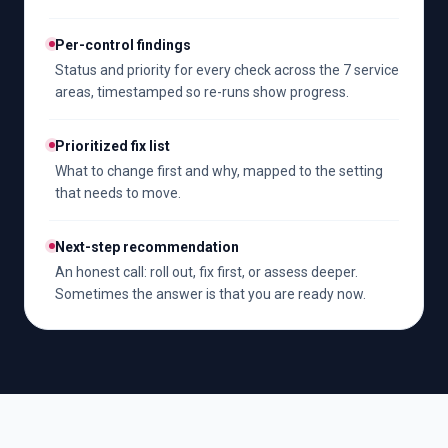
Per-control findings
Status and priority for every check across the 7 service
areas, timestamped so re-runs show progress.
Prioritized fix list
What to change first and why, mapped to the setting
that needs to move.
Next-step recommendation
An honest call: roll out, fix first, or assess deeper.
Sometimes the answer is that you are ready now.