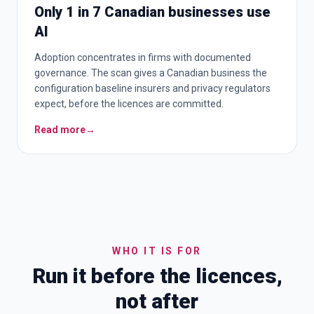
Only 1 in 7 Canadian businesses use
AI
Adoption concentrates in firms with documented
governance. The scan gives a Canadian business the
configuration baseline insurers and privacy regulators
expect, before the licences are committed.
Read more
→
WHO IT IS FOR
Run it before the licences,
not after