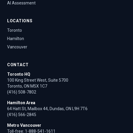
AI Assessment
LOCATIONS
Toronto
Hamilton
Vancouver
CONTACT
Toronto HQ
100 King Street West, Suite 5700
Toronto, ON M5X 1C7
(416) 508-7802
Hamilton Area
64 Hatt St, Mailbox 44, Dundas, ON L9H 7T6
(416) 566-2845
Metro Vancouver
Toll-free:
1-888-541-1611