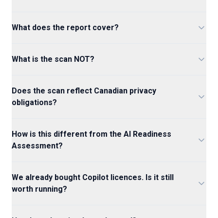
What does the report cover?
What is the scan NOT?
Does the scan reflect Canadian privacy
obligations?
How is this different from the AI Readiness
Assessment?
We already bought Copilot licences. Is it still
worth running?