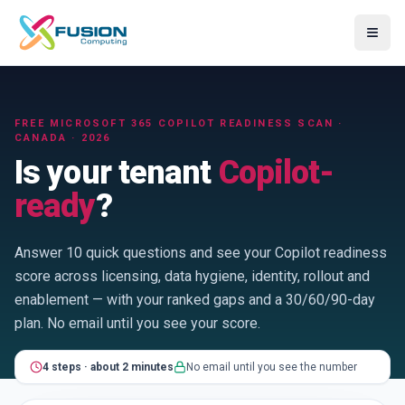
≡
FREE MICROSOFT 365 COPILOT READINESS SCAN ·
CANADA · 2026
Is your tenant
Copilot-
ready
?
Answer 10 quick questions and see your Copilot readiness
score across licensing, data hygiene, identity, rollout and
enablement — with your ranked gaps and a 30/60/90-day
plan. No email until you see your score.
4
step
s
·
about 2 minutes
No email until you see the number