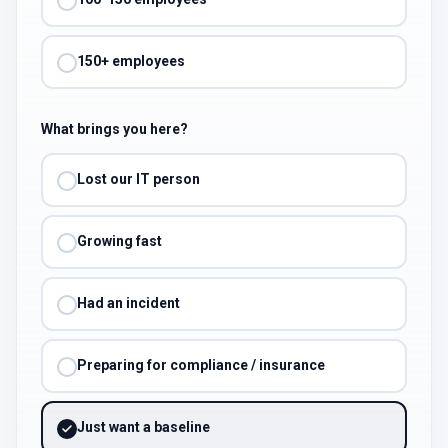
150+ employees
What brings you here?
Lost our IT person
Growing fast
Had an incident
Preparing for compliance / insurance
Just want a baseline