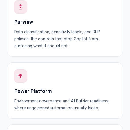
Purview
Data classification, sensitivity labels, and DLP
policies: the controls that stop Copilot from
surfacing what it should not.
Power Platform
Environment governance and AI Builder readiness,
where ungoverned automation usually hides.