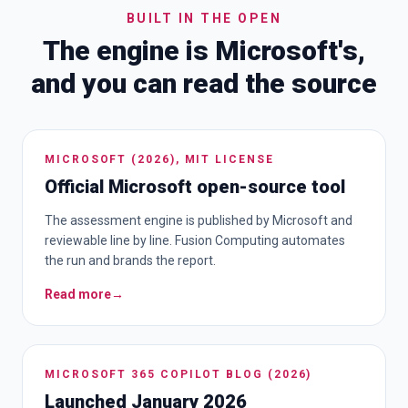
BUILT IN THE OPEN
The engine is Microsoft's,
and you can read the source
MICROSOFT (2026), MIT LICENSE
Official Microsoft open-source tool
The assessment engine is published by Microsoft and
reviewable line by line. Fusion Computing automates
the run and brands the report.
Read more
→
MICROSOFT 365 COPILOT BLOG (2026)
Launched January 2026