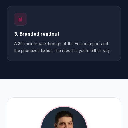
3. Branded readout
A 30-minute walkthrough of the Fusion report and
the prioritized fix list. The report is yours either way.