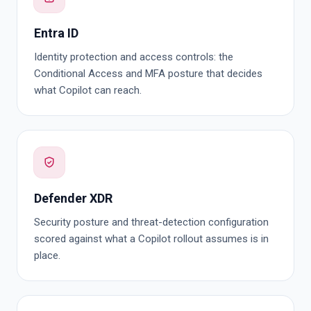
Entra ID
Identity protection and access controls: the
Conditional Access and MFA posture that decides
what Copilot can reach.
Defender XDR
Security posture and threat-detection configuration
scored against what a Copilot rollout assumes is in
place.