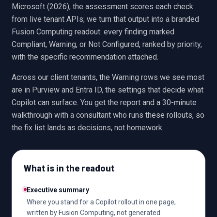
Microsoft (2026), the assessment scores each check
from live tenant APIs; we turn that output into a branded
Fusion Computing readout: every finding marked
Compliant, Warning, or Not Configured, ranked by priority,
with the specific recommendation attached.
Across our client tenants, the Warning rows we see most
are in Purview and Entra ID, the settings that decide what
Copilot can surface. You get the report and a 30-minute
walkthrough with a consultant who runs these rollouts, so
the fix list lands as decisions, not homework.
What is in the readout
Executive summary
Where you stand for a Copilot rollout in one page,
written by Fusion Computing, not generated.