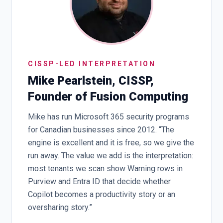
CISSP-LED INTERPRETATION
Mike Pearlstein, CISSP,
Founder of Fusion Computing
Mike has run Microsoft 365 security programs
for Canadian businesses since 2012. “The
engine is excellent and it is free, so we give the
run away. The value we add is the interpretation:
most tenants we scan show Warning rows in
Purview and Entra ID that decide whether
Copilot becomes a productivity story or an
oversharing story.”