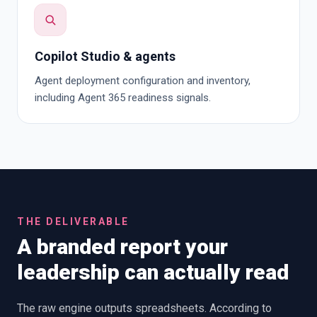
Copilot Studio & agents
Agent deployment configuration and inventory,
including Agent 365 readiness signals.
THE DELIVERABLE
A branded report your
leadership can actually read
The raw engine outputs spreadsheets. According to