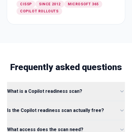
CISSP
SINCE 2012
MICROSOFT 365
COPILOT ROLLOUTS
Frequently asked questions
What is a Copilot readiness scan?
Is the Copilot readiness scan actually free?
What access does the scan need?