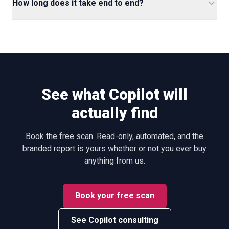
How long does it take end to end?
See what Copilot will
actually find
Book the free scan. Read-only, automated, and the
branded report is yours whether or not you ever buy
anything from us.
Book your free scan
See Copilot consulting