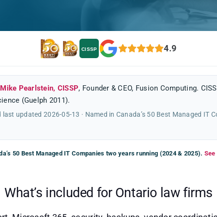
4.9
CISSP
y
Mike Pearlstein, CISSP
, Founder & CEO, Fusion Computing. CISS
ience (Guelph 2011).
 last updated 2026-05-13 · Named in Canada’s 50 Best Managed IT 
a’s 50 Best Managed IT Companies two years running (2024 & 2025).
See 
What’s included for Ontario law firms