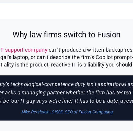
Why law firms switch to Fusion
IT support company
can’t produce a written backup-rest
l’s laptop, or can’t describe the firm’s Copilot prompt
tiality is the product, reactive IT is a liability you should
ty’s technological-competence duty isn’t aspirational 
er asks a managing partner whether the firm has tested 
 be ‘our IT guy says we’re fine.’ It has to be a date, a re
Mike Pearlstein, CISSP, CEO of Fusion Computing