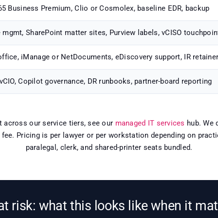
5 Business Premium, Clio or Cosmolex, baseline EDR, backup
e mgmt, SharePoint matter sites, Purview labels, vCISO touchpoin
office, iManage or NetDocuments, eDiscovery support, IR retaine
 vCIO, Copilot governance, DR runbooks, partner-board reporting
xt across our service tiers, see our
managed IT services
hub. We d
e fee. Pricing is per lawyer or per workstation depending on prac
paralegal, clerk, and shared-printer seats bundled.
 at risk: what this looks like when it ma