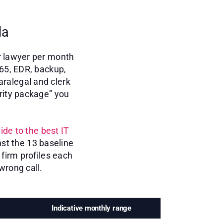
da
r lawyer per month
365, EDR, backup,
aralegal and clerk
rity package” you
ide to the best IT
st the 13 baseline
firm profiles each
wrong call.
Indicative monthly range