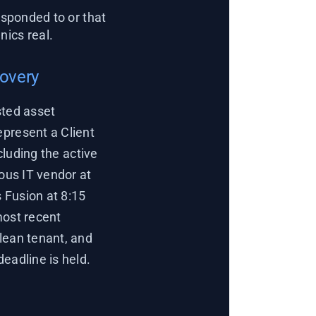
sponded to or that
ics real.
covery
sted asset
epresent a Client
cluding the active
ious IT vendor at
 Fusion at 8:15
most recent
lean tenant, and
eadline is held.