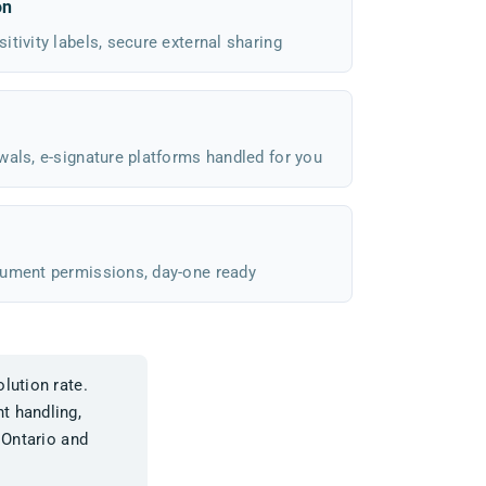
on
tivity labels, secure external sharing
wals, e-signature platforms handled for you
cument permissions, day-one ready
lution rate.
t handling,
 Ontario and