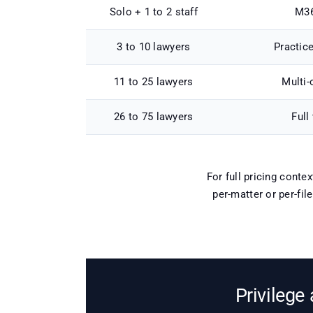
Solo + 1 to 2 staff
M36
3 to 10 lawyers
Practic
11 to 25 lawyers
Multi-
26 to 75 lawyers
Full
For full pricing conte
per-matter or per-fil
Privilege