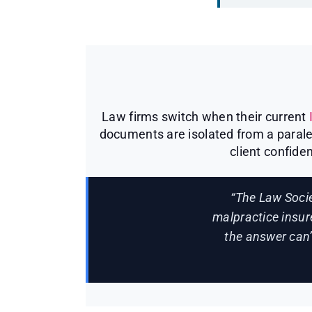
Law firms switch when their current
documents are isolated from a paralega
client confiden
“The Law Socie
malpractice insur
the answer can’t