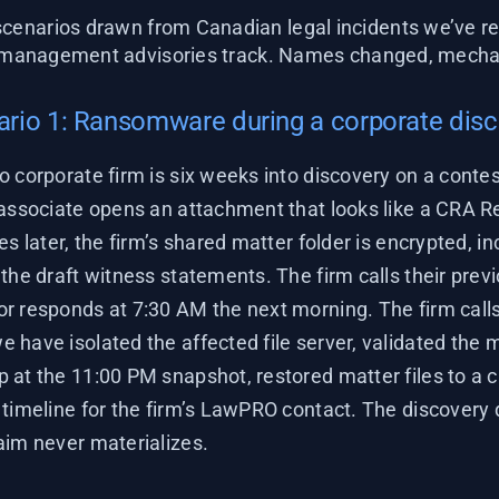
cenarios drawn from Canadian legal incidents we’ve re
-management advisories track. Names changed, mechan
rio 1: Ransomware during a corporate dis
o corporate firm is six weeks into discovery on a conte
 associate opens an attachment that looks like a CRA R
es later, the firm’s shared matter folder is encrypted, in
the draft witness statements. The firm calls their prev
r responds at 7:30 AM the next morning. The firm calls
 have isolated the affected file server, validated the 
 at the 11:00 PM snapshot, restored matter files to a c
timeline for the firm’s LawPRO contact. The discovery d
aim never materializes.