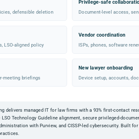
Privilege-safe collaborati
cies, defensible deletion
Document-level access, sensi
Vendor coordination
s, LSO-aligned policy
ISPs, phones, software rene
New lawyer onboarding
r-meeting briefings
Device setup, accounts, do
 delivers managed IT for law firms with a 93% first-contact reso
e LSO Technology Guideline alignment, secure privileged-documen
ministration with Purview, and CISSP-led cybersecurity. Built for
ractices.