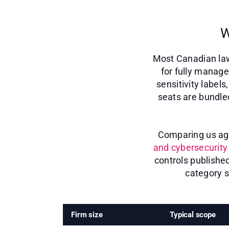
W
Most Canadian law
for fully manage
sensitivity label
seats are bundle
Comparing us agai
and cybersecurity 
controls publishe
category s
Firm size
Typical scope