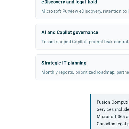
eDiscovery and legal-hold
Microsoft Purview eDiscovery, retention poli
AI and Copilot governance
Tenant-scoped Copilot, prompt-leak control
Strategic IT planning
Monthly reports, prioritized roadmap, partne
Fusion Computing
Services includ
Microsoft 365 ad
Canadian legal p