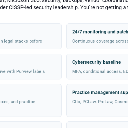
, Microsoft 365, security, backups, vendor coordinatio
er CISSP-led security leadership. You’re not getting a t
24/7 monitoring and patc
n legal stacks before
Continuous coverage across 
Cybersecurity baseline
ive with Purview labels
MFA, conditional access, EDR
Practice management sup
oxes, and practice
Clio, PCLaw, ProLaw, Cosm