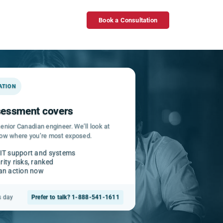
Book a Consultation
GATION
ssessment covers
enior Canadian engineer. We’ll look at
how where you’re most exposed.
 IT support and systems
ity risks, ranked
can action now
s day
Prefer to talk? 1-888-541-1611