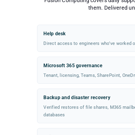
Fusion Computing covers daily support
them. Delivered und
Help desk
Direct access to engineers who’ve worked o
Microsoft 365 governance
Tenant, licensing, Teams, SharePoint, OneDr
Backup and disaster recovery
Verified restores of file shares, M365 mailb
databases