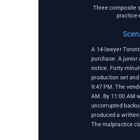
Three composite s
practice
Scena
A 14-lawyer Toront
purchase. A junior
notice. Forty minut
production set and 
9:47 PM. The vendo
AM. By 11:00 AM we
uncorrupted backup
produced a written 
The malpractice cl