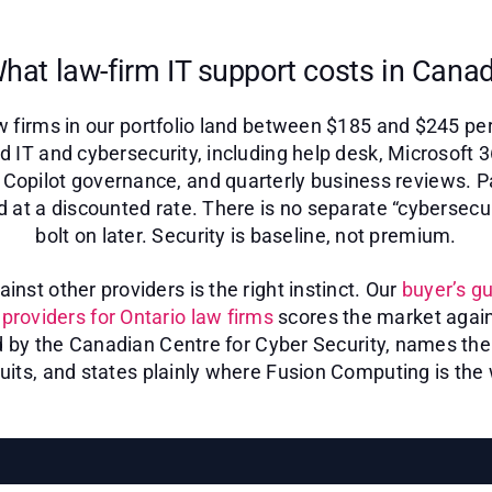
hat law-firm IT support costs in Cana
 firms in our portfolio land between $185 and $245 pe
d IT and cybersecurity, including help desk, Microsoft 
s, Copilot governance, and quarterly business reviews. P
d at a discounted rate. There is no separate “cybersecu
bolt on later. Security is baseline, not premium.
nst other providers is the right instinct. Our
buyer’s gu
providers for Ontario law firms
scores the market again
d by the Canadian Centre for Cyber Security, names the 
uits, and states plainly where Fusion Computing is the 