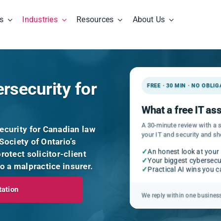
s
Industries
Resources
About Us
rsecurity for
FREE · 30 MIN · NO OBLI
What a free IT a
A 30-minute review with a s
curity for Canadian law
your IT and security and s
Society of Ontario’s
✓
An honest look at your
otect solicitor-client
✓
Your biggest cybersecur
to a malpractice insurer.
✓
Practical AI wins you 
tation
We reply within one busines