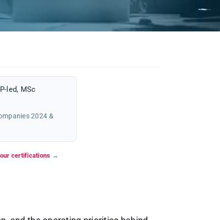
P-led, MSc
Companies 2024 &
our certifications →