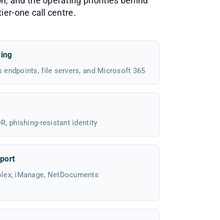
n, and the operating priorities behind
ier-one call centre.
hing
endpoints, file servers, and Microsoft 365
, phishing-resistant identity
port
olex, iManage, NetDocuments