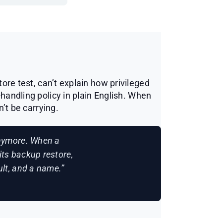
ore test, can’t explain how privileged
-handling policy in plain English. When
n’t be carrying.
anymore. When a
its backup restore,
sult, and a name.”