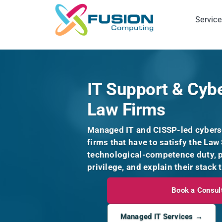
Skip
to
Service
content
IT Support & Cybe
Law Firms
Managed IT and CISSP-led cyberse
firms that have to satisfy the Law 
technological-competence duty, pr
privilege, and explain their stack 
Book a Consul
Managed IT Services →