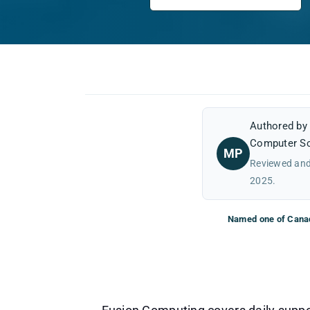
Authored b
Computer Sc
MP
Reviewed and
2025.
Named one of Canad