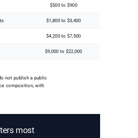
$500 to $900
ts
$1,800 to $3,400
r
$4,200 to $7,500
$9,000 to $22,000
o not publish a public
tice composition, with
tters most