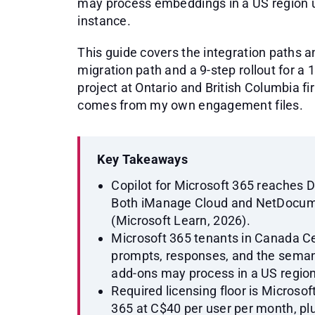
may process embeddings in a US region u
instance.
This guide covers the integration paths a
migration path and a 9-step rollout for a 
project at Ontario and British Columbia 
comes from my own engagement files.
Key Takeaways
Copilot for Microsoft 365 reaches 
Both iManage Cloud and NetDocume
(Microsoft Learn, 2026).
Microsoft 365 tenants in Canada Ce
prompts, responses, and the seman
add-ons may process in a US region
Required licensing floor is Microsof
365 at C$40 per user per month, p