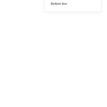
Bottom line