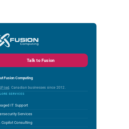
Talk to Fusion
ut Fusion Computing
SP-led
. Canadian businesses since 2012.
LORE SERVICES
aged IT Support
ersecurity Services
& Copilot Consulting