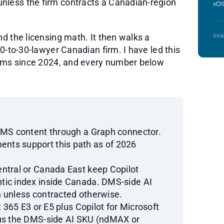
nless the firm contracts a Canadian-region
vCI
nd the licensing math. It then walks a
SHA
10-to-30-lawyer Canadian firm. I have led this
firms since 2024, and every number below
DMS content through a Graph connector.
nts support this path as of 2026
ntral or Canada East keep Copilot
tic index inside Canada. DMS-side AI
 unless contracted otherwise.
t 365 E3 or E5 plus Copilot for Microsoft
lus the DMS-side AI SKU (ndMAX or