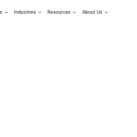
s
Industries
Resources
About Us