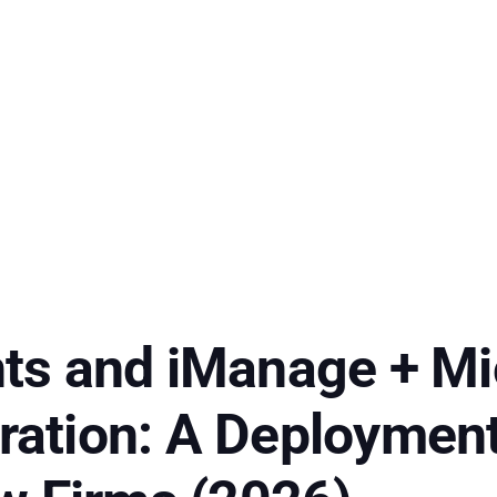
s and iManage + Mi
gration: A Deployment