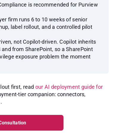
5 Compliance is recommended for Purview
yer firm runs 6 to 10 weeks of senior
p, label rollout, and a controlled pilot
iven, not Copilot-driven. Copilot inherits
S and from SharePoint, so a SharePoint
ivilege exposure problem the moment
lout first, read
our AI deployment guide for
ployment-tier companion: connectors,
.
Consultation