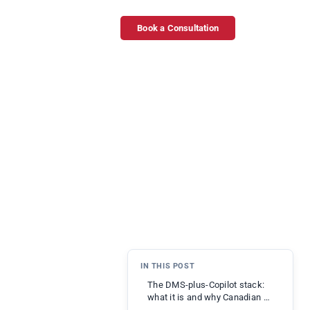
Book a Consultation
IN THIS POST
The DMS-plus-Copilot stack:
what it is and why Canadian …