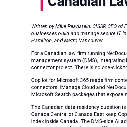
Canadian La
Written by Mike Pearlstein, CISSP, CEO of
businesses build and manage secure IT in
Hamilton, and Metro Vancouver.
For a Canadian law firm running NetDoc
management system (DMS), integrating Mi
connector project. There is no one-click t
Copilot for Microsoft 365 reads firm con
connectors. iManage Cloud and NetDocum
Microsoft Search packages that expose ma
The Canadian data-residency question is 
Canada Central or Canada East keep Copi
index inside Canada. The DMS-side AI ad