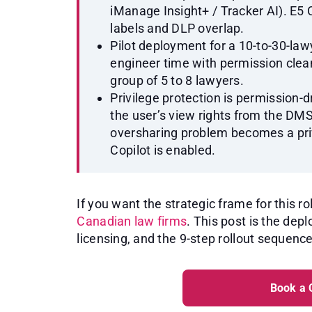
iManage Insight+ / Tracker AI). E
labels and DLP overlap.
Pilot deployment for a 10-to-30-law
engineer time with permission cleanu
group of 5 to 8 lawyers.
Privilege protection is permission-dr
the user’s view rights from the DM
oversharing problem becomes a pr
Copilot is enabled.
If you want the strategic frame for this rol
Canadian law firms
. This post is the de
licensing, and the 9-step rollout sequence
Book a 