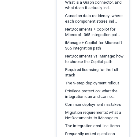
What is a Graph connector, and
what does it actually ind…
Canadian data residency: where
each component stores ind…
NetDocuments + Copilot for
Microsoft 365 integration pat…
iManage + Copilot for Microsoft
365 integration path
NetDocuments vs iManage: how
to choose the Copilot path
Required licensing for the full
stack
The 9-step deployment rollout
Privilege protection: what the
integration can and canno…
Common deployment mistakes
Migration requirements: what a
NetDocuments to iManage m…
The integration cost line items
Frequently asked questions