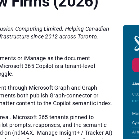
w Firms (2026)
 Fusion Computing Limited. Helping Canadian
frastructure since 2012 across Toronto,
uments or iManage as the document
crosoft 365 Copilot is a tenant-level
oggle.
Abo
tent through Microsoft Graph and Graph
ents both publish Graph-connector or
CIS
EXP
tter content to the Copilot semantic index.
Man
real. Microsoft 365 tenants pinned to
Cyb
lot prompts, responses, and the semantic
d-on (ndMAX, iManage Insight+ / Tracker AI)
AI 