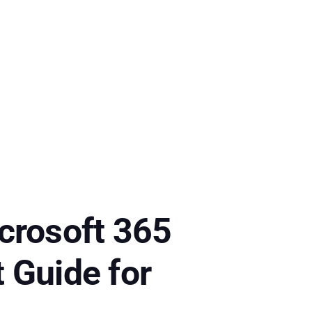
crosoft 365
 Guide for