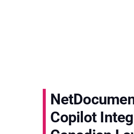
NetDocument
Copilot Inte