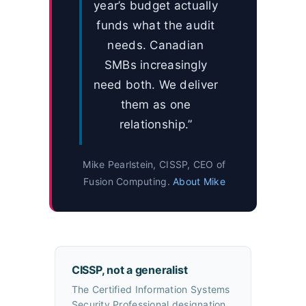
year’s budget actually
funds what the audit
needs. Canadian
SMBs increasingly
need both. We deliver
them as one
relationship.”
Mike Pearlstein, CISSP, CEO of
Fusion Computing.
About Mike
CISSP, not a generalist
The Certified Information Systems
Security Professional designation