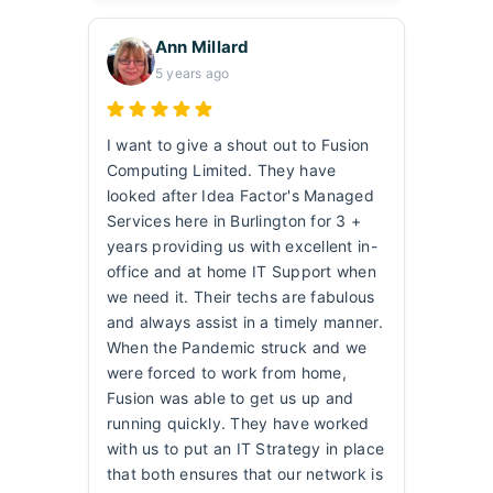
Ann Millard
5 years ago
I want to give a shout out to Fusion
Computing Limited. They have
looked after Idea Factor's Managed
Services here in Burlington for 3 +
years providing us with excellent in-
office and at home IT Support when
we need it. Their techs are fabulous
and always assist in a timely manner.
When the Pandemic struck and we
were forced to work from home,
Fusion was able to get us up and
running quickly. They have worked
with us to put an IT Strategy in place
that both ensures that our network is