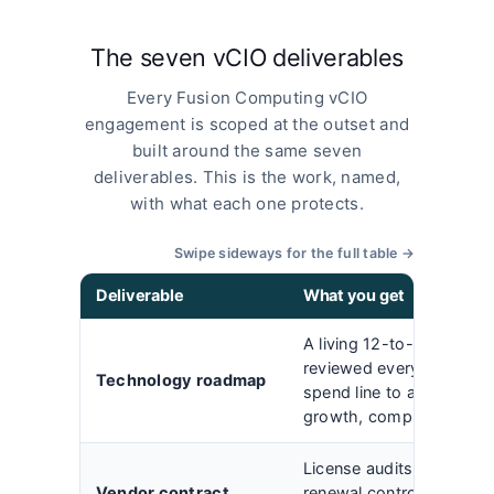
The seven vCIO deliverables
Every Fusion Computing vCIO
engagement is scoped at the outset and
built around the same seven
deliverables. This is the work, named,
with what each one protects.
Swipe sideways for the full table →
Deliverable
What you get
A living 12-to-36-month 
reviewed every quarter, t
Technology roadmap
spend line to a busines
growth, compliance, or c
License audits, renegotia
Vendor contract
renewal control across M