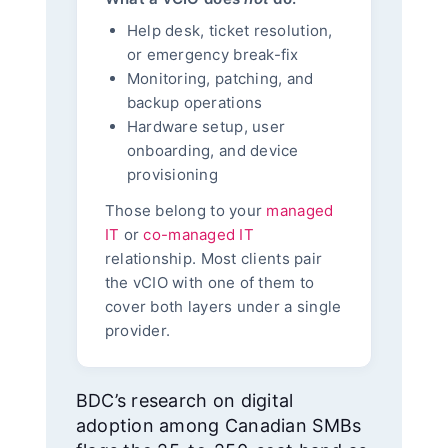
Help desk, ticket resolution,
or emergency break-fix
Monitoring, patching, and
backup operations
Hardware setup, user
onboarding, and device
provisioning
Those belong to your
managed
IT
or
co-managed IT
relationship. Most clients pair
the vCIO with one of them to
cover both layers under a single
provider.
BDC’s research on digital
adoption among Canadian SMBs