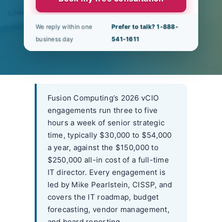
We reply within one
Prefer to talk? 1-888-
business day
541-1611
Fusion Computing’s 2026 vCIO
engagements run three to five
hours a week of senior strategic
time, typically $30,000 to $54,000
a year, against the $150,000 to
$250,000 all-in cost of a full-time
IT director. Every engagement is
led by Mike Pearlstein, CISSP, and
covers the IT roadmap, budget
forecasting, vendor management,
and board reporting.