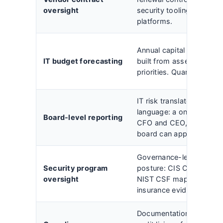
oversight
security tooling, telecom
platforms.
Annual capital and opera
IT budget forecasting
built from asset registe
priorities. Quarterly vari
IT risk translated into fin
language: a one-page s
Board-level reporting
CFO and CEO, a presenta
board can approve.
Governance-level owners
Security program
posture: CIS Controls v8
oversight
NIST CSF mapping, and 
insurance evidence.
Documentation, evidenc