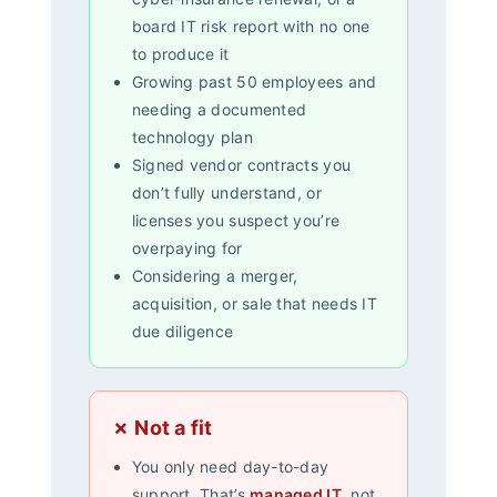
board IT risk report with no one
to produce it
Growing past 50 employees and
needing a documented
technology plan
Signed vendor contracts you
don’t fully understand, or
licenses you suspect you’re
overpaying for
Considering a merger,
acquisition, or sale that needs IT
due diligence
✗ Not a fit
You only need day-to-day
support. That’s
managed IT
, not