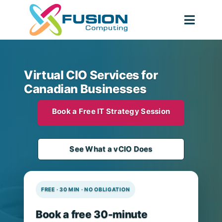
Skip
to
Togg
content
Navig
Virtual CIO Services for
Canadian Businesses
Book a Free IT Strategy Session
See What a vCIO Does
FREE · 30 MIN · NO OBLIGATION
Book a free 30-minute