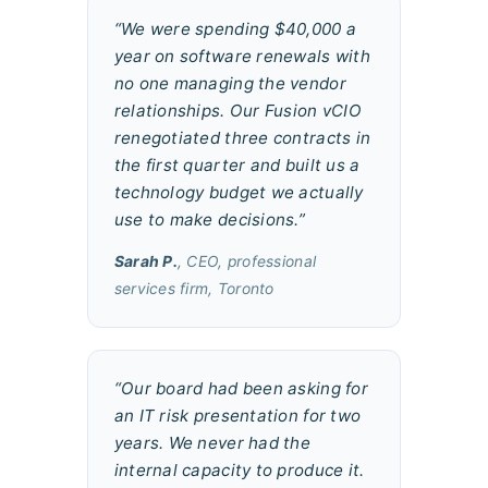
“We were spending $40,000 a
year on software renewals with
no one managing the vendor
relationships. Our Fusion vCIO
renegotiated three contracts in
the first quarter and built us a
technology budget we actually
use to make decisions.”
Sarah P.
, CEO, professional
services firm, Toronto
“Our board had been asking for
an IT risk presentation for two
years. We never had the
internal capacity to produce it.