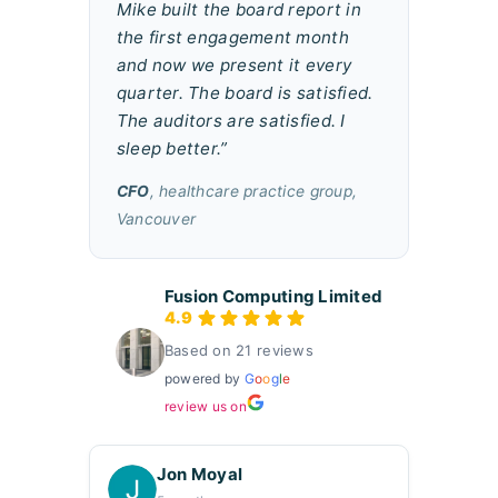
Mike built the board report in
the first engagement month
and now we present it every
quarter. The board is satisfied.
The auditors are satisfied. I
sleep better.”
CFO
, healthcare practice group,
Vancouver
Fusion Computing Limited
4.9
Based on 21 reviews
powered by
G
o
o
g
l
e
review us on
Jon Moyal