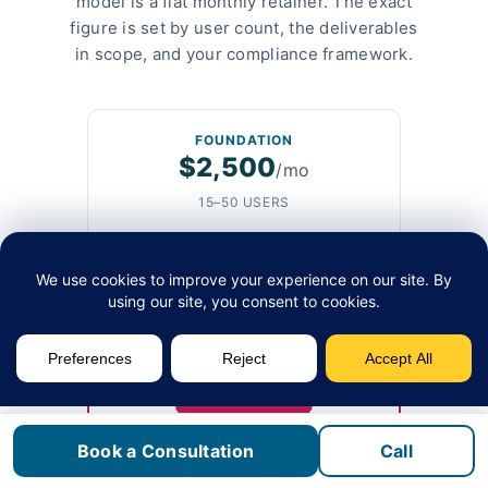
model is a flat monthly retainer. The exact
figure is set by user count, the deliverables
in scope, and your compliance framework.
FOUNDATION
$2,500
/mo
15–50 USERS
Quarterly technology roadmap
Annual IT budget build
Monthly strategy call
Vendor contract audit
Async Slack and email access
MOST COMMON
GROWTH
$3,500
Book a Consultation
Call
/mo
50–100 USERS