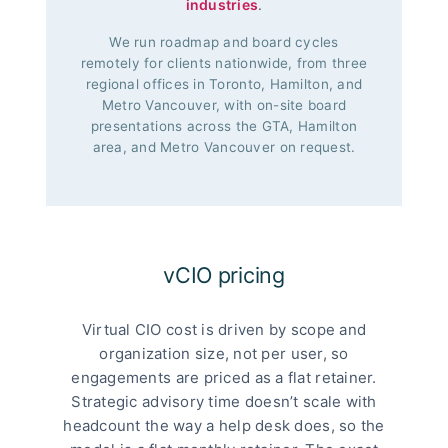
industries
.
We run roadmap and board cycles
remotely for clients nationwide, from three
regional offices in Toronto, Hamilton, and
Metro Vancouver, with on-site board
presentations across the GTA, Hamilton
area, and Metro Vancouver on request.
vCIO pricing
Virtual CIO cost is driven by scope and
organization size, not per user, so
engagements are priced as a flat retainer.
Strategic advisory time doesn’t scale with
headcount the way a help desk does, so the