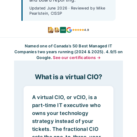
Updated June 2026 · Reviewed by Mike
Pearlstein, CISSP
4.9
CISSP
Named one of Canada’s 50 Best Managed IT
Companies two years running (2024 & 2025). 4.9/5 on
Google.
See our certifications →
What is a virtual CIO?
A virtual CIO, or vCIO, is a
part-time IT executive who
owns your technology
strategy instead of your
tickets. The fractional CIO
sets the one-to-three-year