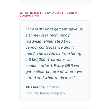
WHAT CLIENTS SAY ABOUT FUSION
COMPUTING
“The vCIO engagement gave us
a three-year technology
roadmap, eliminated two
vendor contracts we didn’t
need, and saved us from hiring
a $180,000 IT director we
couldn’t afford. Every QBR we
get a clear picture of where we
stand and what to do next.”
VP Finance
, Ontario
manufacturing company