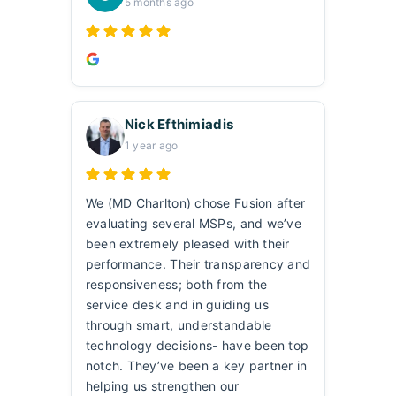
5 months ago
Nick Efthimiadis
1 year ago
We (MD Charlton) chose Fusion after
evaluating several MSPs, and we’ve
been extremely pleased with their
performance. Their transparency and
responsiveness; both from the
service desk and in guiding us
through smart, understandable
technology decisions- have been top
notch. They’ve been a key partner in
helping us strengthen our