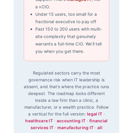
a vCIO.
Under 15 users, too small for a
fractional executive to pay off
Past 150 to 200 users with multi-
site complexity that genuinely
warrants a full-time CIO. We’ll tell
you when you get there.
Regulated sectors carry the most
governance risk when IT leadership is
absent, and that’s where the practice runs
deepest. The roadmap looks different
inside a law firm than a clinic, a
manufacturer, or a wealth practice. Follow
a vertical for the full version:
legal IT
·
healthcare IT
·
accounting IT
·
financial
services IT
·
manufacturing IT
·
all