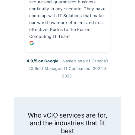
secure and guarantees business
continuity in any scenario. They have
come up with IT Solutions that make
our workflow more efficient and cost
effective. Kudos to the Fusion
Computing IT Team!
4.9/5 on Google
· Named one of Canada’s
50 Best Managed IT Companies, 2024 &
2025.
Who vCIO services are for,
and the industries that fit
best