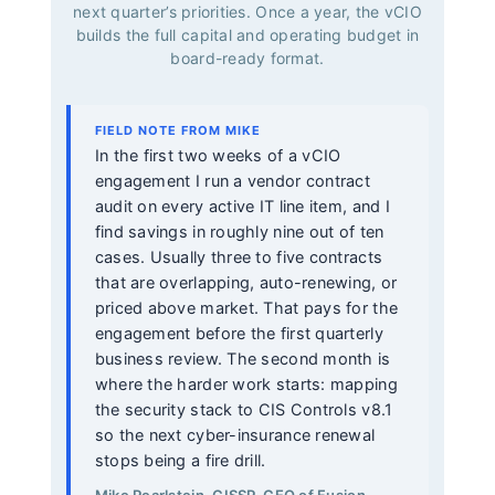
next quarter’s priorities. Once a year, the vCIO
builds the full capital and operating budget in
board-ready format.
FIELD NOTE FROM MIKE
In the first two weeks of a vCIO
engagement I run a vendor contract
audit on every active IT line item, and I
find savings in roughly nine out of ten
cases. Usually three to five contracts
that are overlapping, auto-renewing, or
priced above market. That pays for the
engagement before the first quarterly
business review. The second month is
where the harder work starts: mapping
the security stack to CIS Controls v8.1
so the next cyber-insurance renewal
stops being a fire drill.
Mike Pearlstein, CISSP, CEO of Fusion