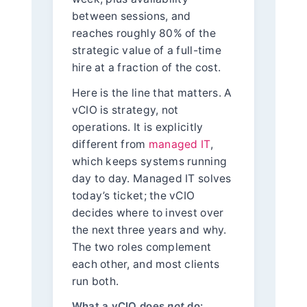
between sessions, and
reaches roughly 80% of the
strategic value of a full-time
hire at a fraction of the cost.
Here is the line that matters. A
vCIO is strategy, not
operations. It is explicitly
different from
managed IT
,
which keeps systems running
day to day. Managed IT solves
today’s ticket; the vCIO
decides where to invest over
the next three years and why.
The two roles complement
each other, and most clients
run both.
What a vCIO does
not
do: