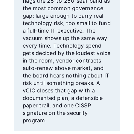
flags the 25-to-250-seat band as
the most common governance
gap: large enough to carry real
technology risk, too small to fund
a full-time IT executive. The
vacuum shows up the same way
every time. Technology spend
gets decided by the loudest voice
in the room, vendor contracts
auto-renew above market, and
the board hears nothing about IT
risk until something breaks. A
vCIO closes that gap with a
documented plan, a defensible
paper trail, and one CISSP
signature on the security
program.