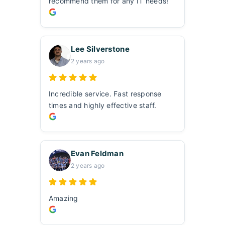
recommend them for any IT needs!
Lee Silverstone
2 years ago
Incredible service. Fast response
times and highly effective staff.
Evan Feldman
2 years ago
Amazing