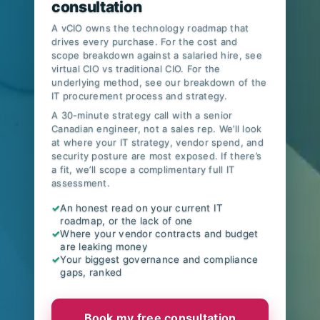
consultation
A vCIO owns the technology roadmap that
drives every purchase. For the cost and
scope breakdown against a salaried hire, see
virtual CIO vs traditional CIO
. For the
underlying method, see our breakdown of
the
IT procurement process and strategy
.
A 30-minute strategy call with a senior
Canadian engineer, not a sales rep. We’ll look
at where your IT strategy, vendor spend, and
security posture are most exposed. If there’s
a fit, we’ll scope a complimentary full IT
assessment.
✓
An honest read on your current IT
roadmap, or the lack of one
✓
Where your vendor contracts and budget
are leaking money
✓
Your biggest governance and compliance
gaps, ranked
Book my free consultation