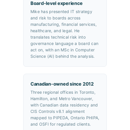
Board-level experience
Mike has presented IT strategy
and risk to boards across
manufacturing, financial services,
healthcare, and legal. He
translates technical risk into
governance language a board can
act on, with an MSc in Computer
Science (AI) behind the analysis.
Canadian-owned since 2012
Three regional offices in Toronto,
Hamilton, and Metro Vancouver,
with Canadian data residency and
CIS Controls v8.1 alignment
mapped to PIPEDA, Ontario PHIPA,
and OSFI for regulated clients.