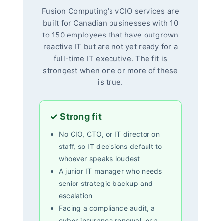
Fusion Computing’s vCIO services are
built for Canadian businesses with 10
to 150 employees that have outgrown
reactive IT but are not yet ready for a
full-time IT executive. The fit is
strongest when one or more of these
is true.
✓ Strong fit
No CIO, CTO, or IT director on
staff, so IT decisions default to
whoever speaks loudest
A junior IT manager who needs
senior strategic backup and
escalation
Facing a compliance audit, a
cyber-insurance renewal, or a