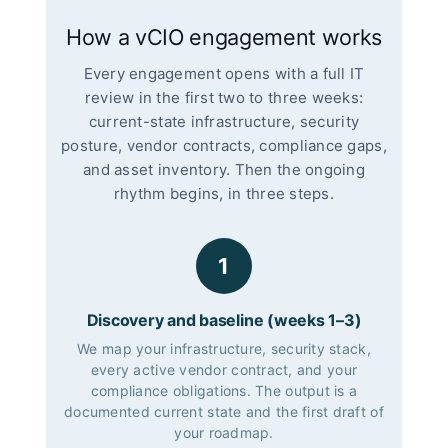
How a vCIO engagement works
Every engagement opens with a full IT
review in the first two to three weeks:
current-state infrastructure, security
posture, vendor contracts, compliance gaps,
and asset inventory. Then the ongoing
rhythm begins, in three steps.
1
Discovery and baseline (weeks 1–3)
We map your infrastructure, security stack,
every active vendor contract, and your
compliance obligations. The output is a
documented current state and the first draft of
your roadmap.