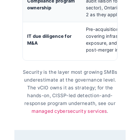
Compliance program
audit liaison for PIPEDA 
ownership
sector), Ontario PHIPA,
2 as they apply.
Pre-acquisition technolo
IT due diligence for
covering infrastructure d
M&A
exposure, and security g
post-merger integration 
Security is the layer most growing SMBs
underestimate at the governance level.
The vCIO owns it as strategy; for the
hands-on, CISSP-led detection-and-
response program underneath, see our
managed cybersecurity services
.