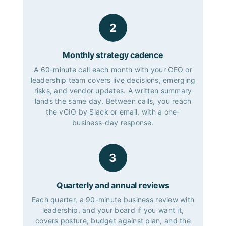
2
Monthly strategy cadence
A 60-minute call each month with your CEO or
leadership team covers live decisions, emerging
risks, and vendor updates. A written summary
lands the same day. Between calls, you reach
the vCIO by Slack or email, with a one-
business-day response.
3
Quarterly and annual reviews
Each quarter, a 90-minute business review with
leadership, and your board if you want it,
covers posture, budget against plan, and the