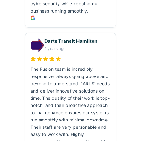
cybersecurity while keeping our
business running smoothly.
Darts Transit Hamilton
2 years ago
The Fusion team is incredibly
responsive, always going above and
beyond to understand DARTS’ needs
and deliver innovative solutions on
time. The quality of their work is top-
notch, and their proactive approach
to maintenance ensures our systems
run smoothly with minimal downtime.
Their staff are very personable and
easy to work with. Highly