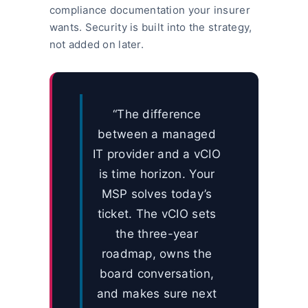
compliance documentation your insurer
wants. Security is built into the strategy,
not added on later.
“The difference
between a managed
IT provider and a vCIO
is time horizon. Your
MSP solves today’s
ticket. The vCIO sets
the three-year
roadmap, owns the
board conversation,
and makes sure next