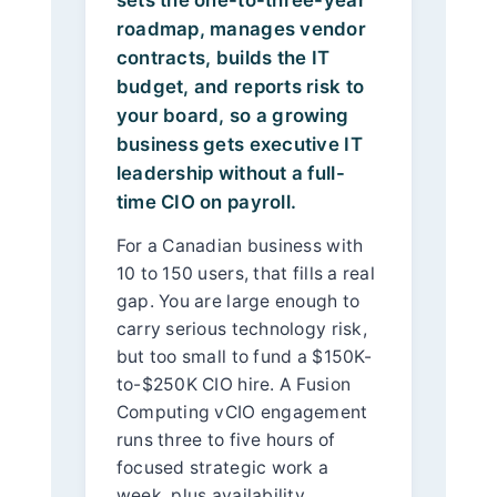
roadmap, manages vendor
contracts, builds the IT
budget, and reports risk to
your board, so a growing
business gets executive IT
leadership without a full-
time CIO on payroll.
For a Canadian business with
10 to 150 users, that fills a real
gap. You are large enough to
carry serious technology risk,
but too small to fund a $150K-
to-$250K CIO hire. A Fusion
Computing vCIO engagement
runs three to five hours of
focused strategic work a
week, plus availability