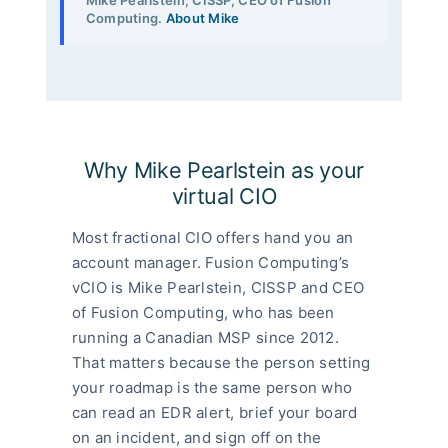
Computing.
About Mike
Why Mike Pearlstein as your
virtual CIO
Most fractional CIO offers hand you an
account manager. Fusion Computing’s
vCIO is Mike Pearlstein, CISSP and CEO
of Fusion Computing, who has been
running a Canadian MSP since 2012.
That matters because the person setting
your roadmap is the same person who
can read an EDR alert, brief your board
on an incident, and sign off on the