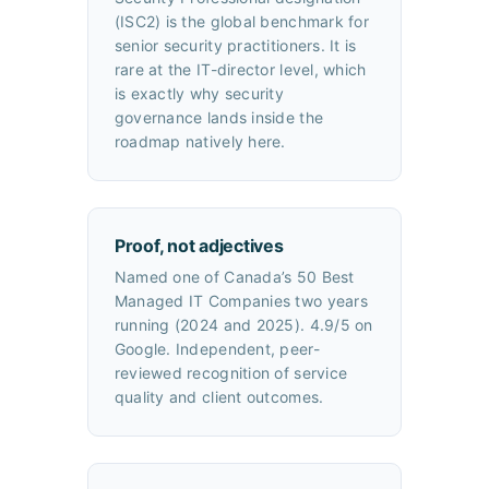
(ISC2) is the global benchmark for
senior security practitioners. It is
rare at the IT-director level, which
is exactly why security
governance lands inside the
roadmap natively here.
Proof, not adjectives
Named one of Canada’s 50 Best
Managed IT Companies two years
running (2024 and 2025). 4.9/5 on
Google. Independent, peer-
reviewed recognition of service
quality and client outcomes.