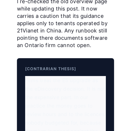
I re-checked the old overview page
while updating this post. It now
carries a caution that its guidance
applies only to tenants operated by
21Vianet in China. Any runbook still
pointing there documents software
an Ontario firm cannot open.
[CONTRARIAN THESIS]
Firms treat the E5 upgrade as
the eDiscovery decision. It is not
the expensive part. In our
practice the money goes to
review hours and to the licences
nobody budgeted for, because