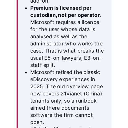
add-on.
Premium is licensed per
custodian, not per operator.
Microsoft requires a licence
for the user whose data is
analysed as well as the
administrator who works the
case. That is what breaks the
usual E5-on-lawyers, E3-on-
staff split.
Microsoft retired the classic
eDiscovery experiences in
2025. The old overview page
now covers 21Vianet (China)
tenants only, so a runbook
aimed there documents
software the firm cannot
open.