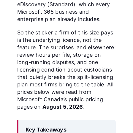
eDiscovery (Standard), which every
Microsoft 365 business and
enterprise plan already includes.
So the sticker a firm of this size pays
is the underlying licence, not the
feature. The surprises land elsewhere:
review hours per file, storage on
long-running disputes, and one
licensing condition about custodians
that quietly breaks the split-licensing
plan most firms bring to the table. All
prices below were read from
Microsoft Canada’s public pricing
pages on
August 5, 2026
.
Key Takeaways