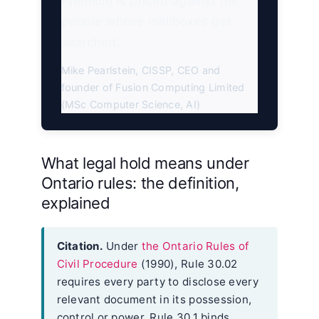
Premium is priced against the
people whose mailboxes get
searched.
Mike Pearlstein, CISSP, CEO and
founder of Fusion Computing Limited
(MSc Computer Science, AI)
What legal hold means under
Ontario rules: the definition,
explained
Citation.
Under
the Ontario Rules of
Civil Procedure
(1990), Rule 30.02
requires every party to disclose every
relevant document in its possession,
control or power. Rule 30.1 binds