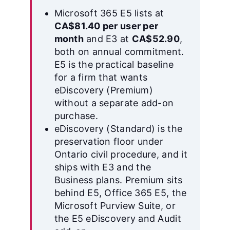
Microsoft 365 E5 lists at
CA$81.40 per user per
month
and E3 at
CA$52.90
,
both on annual commitment.
E5 is the practical baseline
for a firm that wants
eDiscovery (Premium)
without a separate add-on
purchase.
eDiscovery (Standard) is the
preservation floor under
Ontario civil procedure, and it
ships with E3 and the
Business plans. Premium sits
behind E5, Office 365 E5, the
Microsoft Purview Suite, or
the E5 eDiscovery and Audit