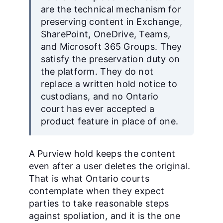
are the technical mechanism for
preserving content in Exchange,
SharePoint, OneDrive, Teams,
and Microsoft 365 Groups. They
satisfy the preservation duty on
the platform. They do not
replace a written hold notice to
custodians, and no Ontario
court has ever accepted a
product feature in place of one.
A Purview hold keeps the content
even after a user deletes the original.
That is what Ontario courts
contemplate when they expect
parties to take reasonable steps
against spoliation, and it is the one