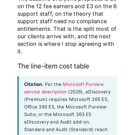
on the 12 fee earners and E3 on the 6
support staff, on the theory that
support staff need no compliance
entitlements. That is the split most of
our clients arrive with, and the next
section is where I stop agreeing with
it.
The line-item cost table
Citation.
Per the
Microsoft Purview
service description
(2026), eDiscovery
(Premium) requires Microsoft 365 E5,
Office 365 E5, the Microsoft Purview
Suite, or the Microsoft 365 E5
eDiscovery and Audit add-on.
Standard and Audit (Standard) reach