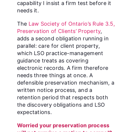
capability I insist a firm test before it
needs it.
The
Law Society of Ontario’s Rule 3.5,
Preservation of Clients’ Property
,
adds a second obligation running in
parallel: care for client property,
which LSO practice-management
guidance treats as covering
electronic records. A firm therefore
needs three things at once. A
defensible preservation mechanism, a
written notice process, and a
retention period that respects both
the discovery obligations and LSO
expectations.
Worried your preservation process