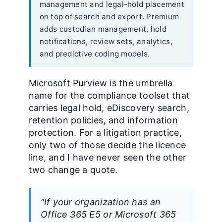
management and legal-hold placement
on top of search and export. Premium
adds custodian management, hold
notifications, review sets, analytics,
and predictive coding models.
Microsoft Purview is the umbrella
name for the compliance toolset that
carries legal hold, eDiscovery search,
retention policies, and information
protection. For a litigation practice,
only two of those decide the licence
line, and I have never seen the other
two change a quote.
“If your organization has an
Office 365 E5 or Microsoft 365