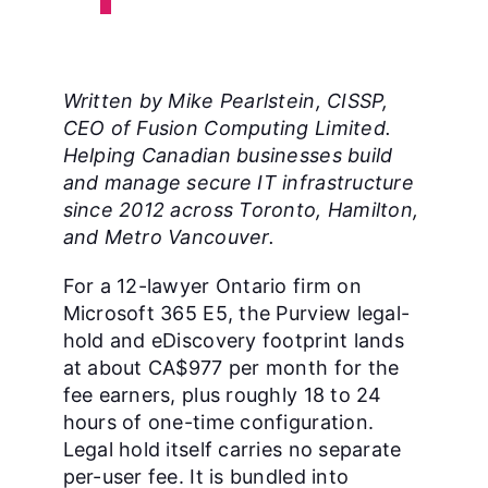
Written by Mike Pearlstein, CISSP,
CEO of Fusion Computing Limited.
Helping Canadian businesses build
and manage secure IT infrastructure
since 2012 across Toronto, Hamilton,
and Metro Vancouver.
For a 12-lawyer Ontario firm on
Microsoft 365 E5, the Purview legal-
hold and eDiscovery footprint lands
at about CA$977 per month for the
fee earners, plus roughly 18 to 24
hours of one-time configuration.
Legal hold itself carries no separate
per-user fee. It is bundled into