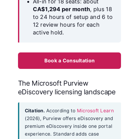
All-in for 18 seats: about
CA$1,294 per month
, plus 18
to 24 hours of setup and 6 to
12 review hours for each
active hold.
Book a Consultation
The Microsoft Purview
eDiscovery licensing landscape
Citation.
According to
Microsoft Learn
(2026), Purview offers eDiscovery and
premium eDiscovery inside one portal
experience. Standard adds case