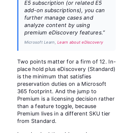
E5 subscription (or related E5
add-on subscriptions), you can
further manage cases and
analyze content by using
premium eDiscovery features.”
Microsoft Learn,
Learn about eDiscovery
Two points matter for a firm of 12. In-
place hold plus eDiscovery (Standard)
is the minimum that satisfies
preservation duties on a Microsoft
365 footprint. And the jump to
Premium is a licensing decision rather
than a feature toggle, because
Premium lives in a different SKU tier
from Standard.