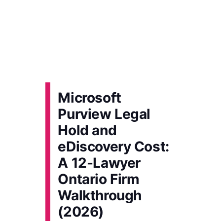
Microsoft
Purview Legal
Hold and
eDiscovery Cost:
A 12-Lawyer
Ontario Firm
Walkthrough
(2026)