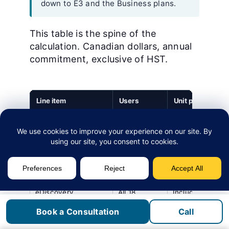
down to E3 and the Business plans.
This table is the spine of the
calculation. Canadian dollars, annual
commitment, exclusive of HST.
Line item
Users
Unit price (CAD)
Microsoft 365 E5
12
CA$81.40 / user 
(lawyers)
mo
Microsoft 365 E3
6
CA$52.90 / user
(support staff)
/ mo
eDiscovery
All 18
Included in E5
(Standard)
and E3
Book a Consultation
Call
entitlement