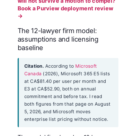
will not survive a motion to compel?
Book a Purview deployment review
→
The 12-lawyer firm model:
assumptions and licensing
baseline
Citation.
According to
Microsoft
Canada
(2026), Microsoft 365 E5 lists
at CA$81.40 per user per month and
E3 at CA$52.90, both on annual
commitment and before tax. I read
both figures from that page on August
5, 2026, and Microsoft moves
enterprise list pricing without notice.