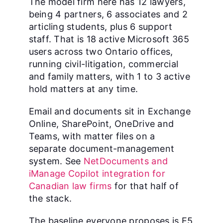
The model firm here has 12 lawyers,
being 4 partners, 6 associates and 2
articling students, plus 6 support
staff. That is 18 active Microsoft 365
users across two Ontario offices,
running civil-litigation, commercial
and family matters, with 1 to 3 active
hold matters at any time.
Email and documents sit in Exchange
Online, SharePoint, OneDrive and
Teams, with matter files on a
separate document-management
system. See
NetDocuments and
iManage Copilot integration for
Canadian law firms
for that half of
the stack.
The baseline everyone proposes is E5