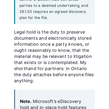
parties to a deemed undertaking, and
29.1.03 requires an agreed discovery
plan for the file.
Legal hold is the duty to preserve
documents and electronically stored
information once a party knows, or
ought reasonably to know, that the
material may be relevant to litigation
that exists or is contemplated. My
shorthand for partners: in Ontario
the duty attaches before anyone files
anything.
Note.
Microsoft’s eDiscovery
hold and in-place hold features