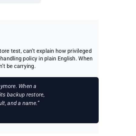
ore test, can’t explain how privileged
-handling policy in plain English. When
n’t be carrying.
anymore. When a
its backup restore,
sult, and a name.”