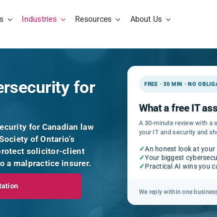
s
Industries
Resources
About Us
rsecurity for
FREE · 30 MIN · NO OBLI
What a free IT a
A 30-minute review with a s
curity for Canadian law
your IT and security and s
Society of Ontario’s
✓
An honest look at your
otect solicitor-client
✓
Your biggest cybersecur
to a malpractice insurer.
✓
Practical AI wins you 
tation
We reply within one busines