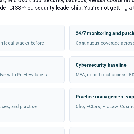
, Microsoft 365, security, backups, vendor coordinatio
er CISSP-led security leadership. You’re not getting a t
24/7 monitoring and patc
n legal stacks before
Continuous coverage across 
Cybersecurity baseline
ive with Purview labels
MFA, conditional access, EDR
Practice management sup
oxes, and practice
Clio, PCLaw, ProLaw, Cosm