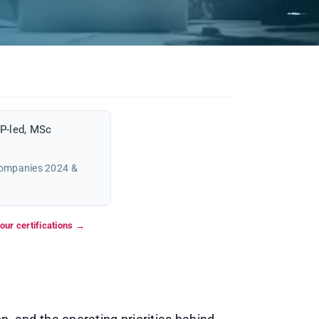
P-led, MSc
Companies 2024 &
our certifications →