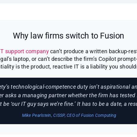
Why law firms switch to Fusion
IT support company
can’t produce a written backup-rest
l’s laptop, or can’t describe the firm’s Copilot prompt
tiality is the product, reactive IT is a liability you should
ty’s technological-competence duty isn’t aspirational 
er asks a managing partner whether the firm has tested 
 be ‘our IT guy says we’re fine.’ It has to be a date, a re
Mike Pearlstein, CISSP, CEO of Fusion Computing