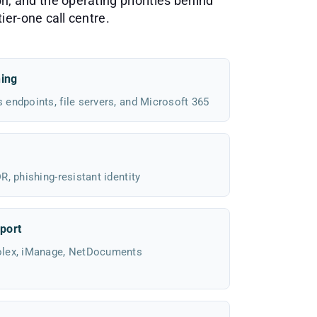
n, and the operating priorities behind
ier-one call centre.
hing
endpoints, file servers, and Microsoft 365
, phishing-resistant identity
port
olex, iManage, NetDocuments