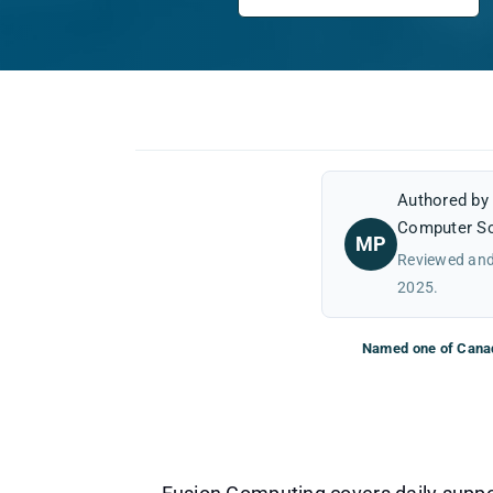
Authored b
Computer Sc
MP
Reviewed and
2025.
Named one of Canad