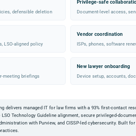
Privilege-safe collaborati
cies, defensible deletion
Document-level access, sensi
Vendor coordination
s, LSO-aligned policy
ISPs, phones, software rene
New lawyer onboarding
r-meeting briefings
Device setup, accounts, do
 delivers managed IT for law firms with a 93% first-contact reso
e LSO Technology Guideline alignment, secure privileged-documen
ministration with Purview, and CISSP-led cybersecurity. Built for
ractices.