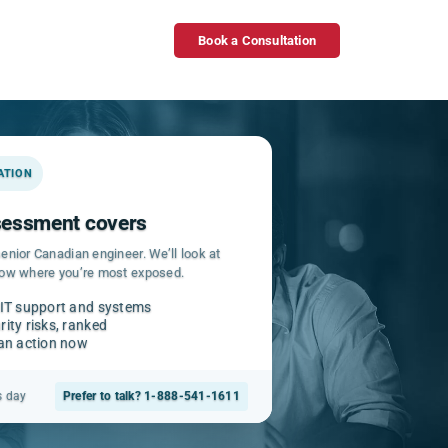
Book a Consultation
GATION
ssessment covers
enior Canadian engineer. We’ll look at
how where you’re most exposed.
 IT support and systems
ity risks, ranked
can action now
s day
Prefer to talk? 1-888-541-1611