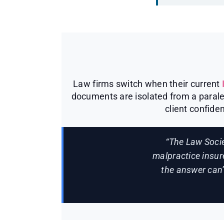
Law firms switch when their current
documents are isolated from a paralega
client confiden
“The Law Socie
malpractice insur
the answer can’t