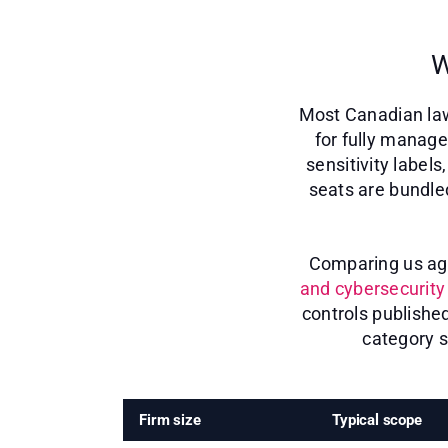
W
Most Canadian law
for fully manage
sensitivity label
seats are bundle
Comparing us agai
and cybersecurity 
controls publishe
category s
Firm size
Typical scope