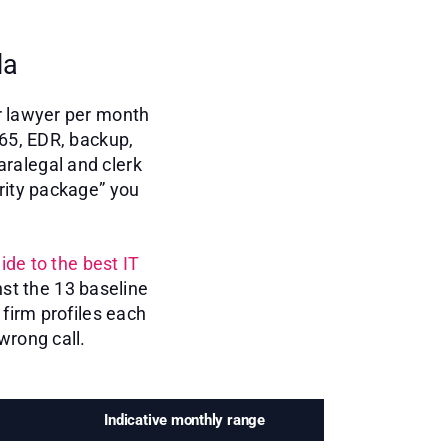
da
r lawyer per month
365, EDR, backup,
aralegal and clerk
rity package” you
ide to the best IT
st the 13 baseline
firm profiles each
wrong call.
Indicative monthly range