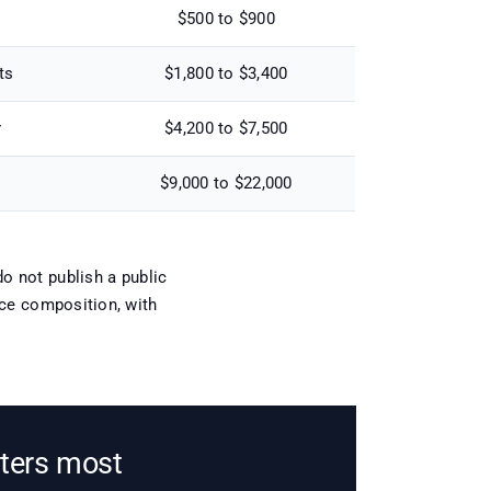
$500 to $900
ts
$1,800 to $3,400
r
$4,200 to $7,500
$9,000 to $22,000
o not publish a public
tice composition, with
tters most