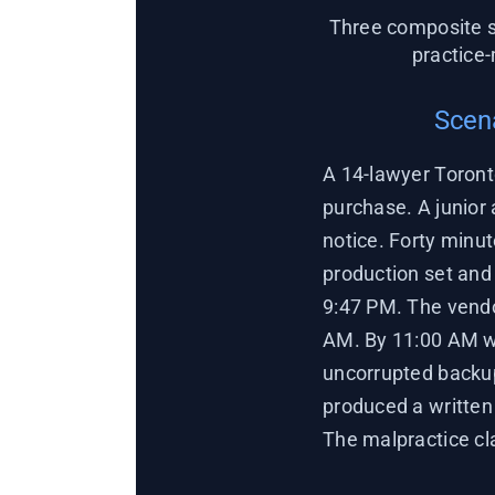
Three composite s
practice
Scena
A 14-lawyer Toront
purchase. A junior
notice. Forty minut
production set and 
9:47 PM. The vendo
AM. By 11:00 AM we
uncorrupted backup
produced a written 
The malpractice cl