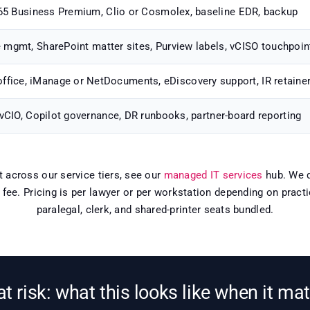
5 Business Premium, Clio or Cosmolex, baseline EDR, backup
e mgmt, SharePoint matter sites, Purview labels, vCISO touchpoin
office, iManage or NetDocuments, eDiscovery support, IR retaine
 vCIO, Copilot governance, DR runbooks, partner-board reporting
xt across our service tiers, see our
managed IT services
hub. We d
e fee. Pricing is per lawyer or per workstation depending on prac
paralegal, clerk, and shared-printer seats bundled.
 at risk: what this looks like when it ma