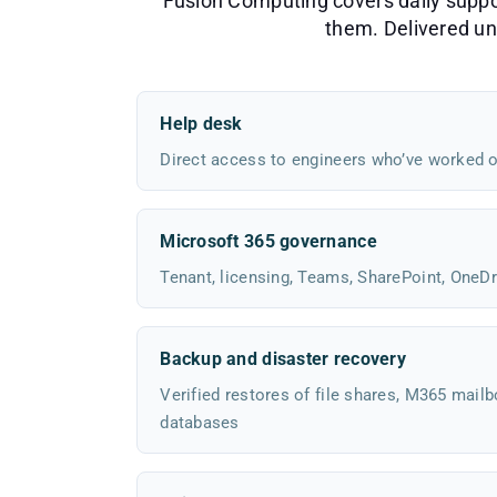
Fusion Computing covers daily support
them. Delivered und
Help desk
Direct access to engineers who’ve worked o
Microsoft 365 governance
Tenant, licensing, Teams, SharePoint, OneDr
Backup and disaster recovery
Verified restores of file shares, M365 mailb
databases