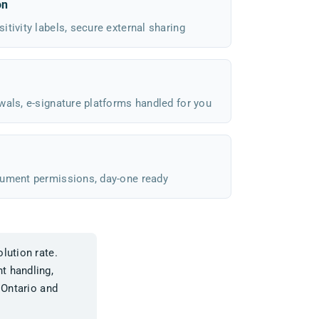
on
tivity labels, secure external sharing
wals, e-signature platforms handled for you
cument permissions, day-one ready
lution rate.
t handling,
 Ontario and