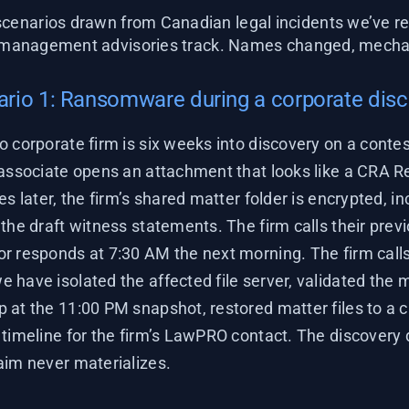
cenarios drawn from Canadian legal incidents we’ve re
-management advisories track. Names changed, mechan
rio 1: Ransomware during a corporate dis
o corporate firm is six weeks into discovery on a conte
 associate opens an attachment that looks like a CRA R
es later, the firm’s shared matter folder is encrypted, in
the draft witness statements. The firm calls their prev
r responds at 7:30 AM the next morning. The firm calls
 have isolated the affected file server, validated the 
 at the 11:00 PM snapshot, restored matter files to a c
timeline for the firm’s LawPRO contact. The discovery d
aim never materializes.