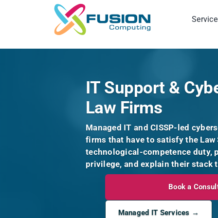
Skip
to
Service
content
IT Support & Cybe
Law Firms
Managed IT and CISSP-led cyberse
firms that have to satisfy the Law 
technological-competence duty, pr
privilege, and explain their stack 
Book a Consul
Managed IT Services →