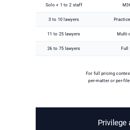
Solo + 1 to 2 staff
M36
3 to 10 lawyers
Practic
11 to 25 lawyers
Multi-
26 to 75 lawyers
Full
For full pricing conte
per-matter or per-fil
Privilege