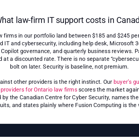
hat law-firm IT support costs in Cana
 firms in our portfolio land between $185 and $245 pe
d IT and cybersecurity, including help desk, Microsoft 
s, Copilot governance, and quarterly business reviews. P
d at a discounted rate. There is no separate “cybersecu
bolt on later. Security is baseline, not premium.
nst other providers is the right instinct. Our
buyer’s gu
providers for Ontario law firms
scores the market again
d by the Canadian Centre for Cyber Security, names the 
uits, and states plainly where Fusion Computing is the 