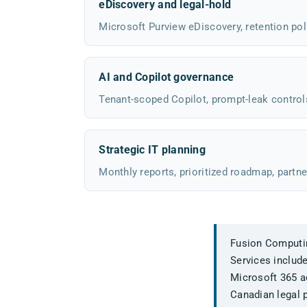
eDiscovery and legal-hold
Microsoft Purview eDiscovery, retention poli
AI and Copilot governance
Tenant-scoped Copilot, prompt-leak control
Strategic IT planning
Monthly reports, prioritized roadmap, partne
Fusion Computing
Services includ
Microsoft 365 ad
Canadian legal p