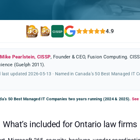
4.9
CISSP
y
Mike Pearlstein, CISSP
, Founder & CEO, Fusion Computing. CISS
ience (Guelph 2011).
 last updated 2026-05-13 · Named in Canada’s 50 Best Managed IT 
a’s 50 Best Managed IT Companies two years running (2024 & 2025).
See 
What’s included for Ontario law firms