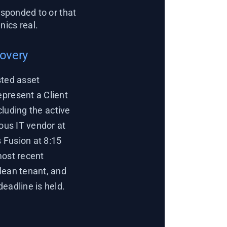
sponded to or that
ics real.
covery
sted asset
epresent a Client
cluding the active
ious IT vendor at
 Fusion at 8:15
most recent
lean tenant, and
eadline is held.