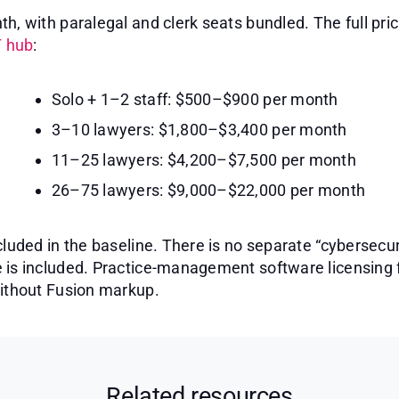
h, with paralegal and clerk seats bundled. The full pri
T hub
:
Solo + 1–2 staff: $500–$900 per month
3–10 lawyers: $1,800–$3,400 per month
11–25 lawyers: $4,200–$7,500 per month
26–75 lawyers: $9,000–$22,000 per month
cluded in the baseline. There is no separate “cybersecur
 is included. Practice-management software licensing 
without Fusion markup.
Related resources