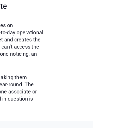
te
tes on
-to-day operational
et and creates the
 can’t access the
one noticing, an
 making them
year-round. The
one associate or
 in question is