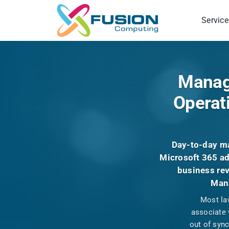
Skip
to
Service
content
Manage
Operat
Day-to-day ma
Microsoft 365 ad
business rev
Mana
Most law
associate 
out of syn