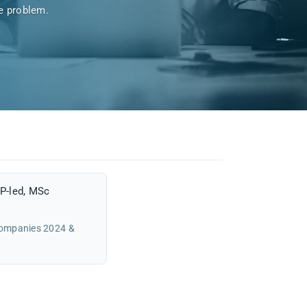
he problem.
P-led, MSc
Companies 2024 &