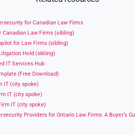
rsecurity for Canadian Law Firms
r Canadian Law Firms (sibling)
pilot for Law Firms (sibling)
tigation Hold (sibling)
d IT Services Hub
emplate (Free Download)
 IT (city spoke)
m IT (city spoke)
rm IT (city spoke)
rsecurity Providers for Ontario Law Firms: A Buyer’s Gu