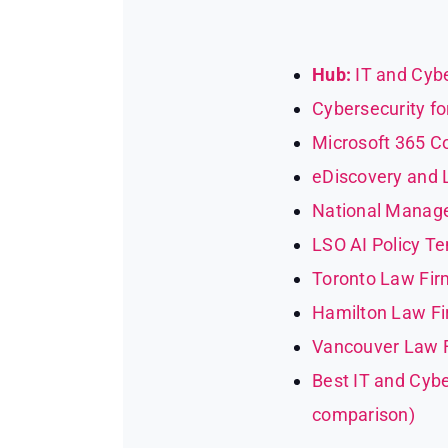
Hub:
IT and Cybe
Cybersecurity fo
Microsoft 365 Co
eDiscovery and Li
National Manage
LSO AI Policy T
Toronto Law Firm
Hamilton Law Fir
Vancouver Law Fi
Best IT and Cybe
comparison)