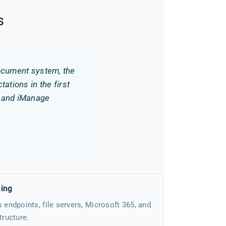
s
document system, the
ations in the first
o and iManage
hing
endpoints, file servers, Microsoft 365, and
ructure.