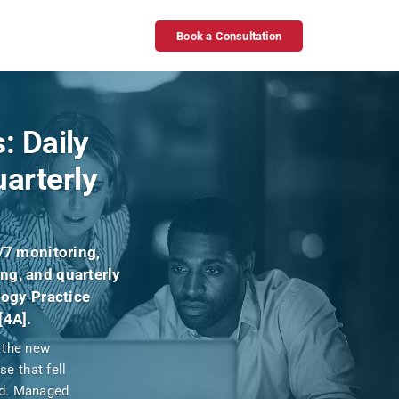
Book a Consultation
: Daily
arterly
/7 monitoring,
ng, and quarterly
logy Practice
[4A].
, the new
e that fell
ed. Managed