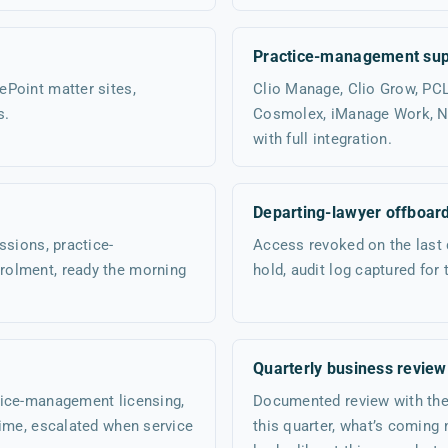
Practice-management sup
Point matter sites,
Clio Manage, Clio Grow, PC
s.
Cosmolex, iManage Work, Ne
with full integration.
Departing-lawyer offboar
ssions, practice-
Access revoked on the last 
rolment, ready the morning
hold, audit log captured for 
Quarterly business review
tice-management licensing,
Documented review with the 
time, escalated when service
this quarter, what’s coming 