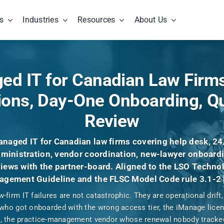
s
Industries
Resources
About Us
d IT for Canadian Law Firms
ions, Day-One Onboarding, Qu
Review
naged IT for Canadian law firms covering help desk, 24
ministration, vendor coordination, new-lawyer onboardi
iews with the partner-board. Aligned to the LSO Techno
gement Guideline and the FLSC Model Code rule 3.1-2 
-firm IT failures are not catastrophic. They are operational drift
who got onboarded with the wrong access tier, the iManage licens
c, the practice-management vendor whose renewal nobody track