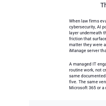
T
When law firms eva
cybersecurity, AI p
layer underneath th
friction that surf
matter they were a
iManage server tha
A managed IT engag
routine work, not c
same documented on
five. The same vend
Microsoft 365 or a