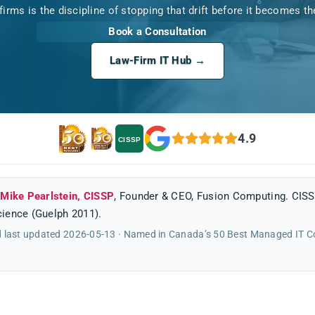
 firms is the discipline of stopping that drift before it becomes t
Book a Consultation
Law-Firm IT Hub →
4.9
CISSP
y
Mike Pearlstein, CISSP
, Founder & CEO, Fusion Computing. CISS
ience (Guelph 2011).
 last updated 2026-05-13 · Named in Canada’s 50 Best Managed IT 