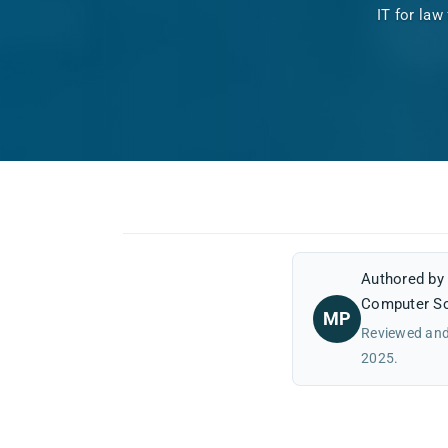
IT for law
Authored b
Computer Sc
MP
Reviewed and
2025.