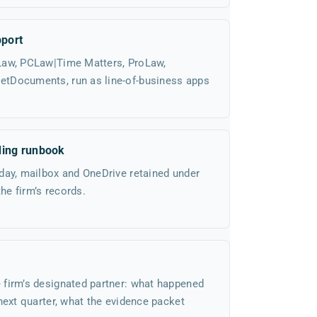
port
Law, PCLaw|Time Matters, ProLaw,
tDocuments, run as line-of-business apps
ding runbook
day, mailbox and OneDrive retained under
the firm’s records.
firm’s designated partner: what happened
next quarter, what the evidence packet