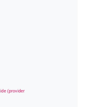
ide (provider