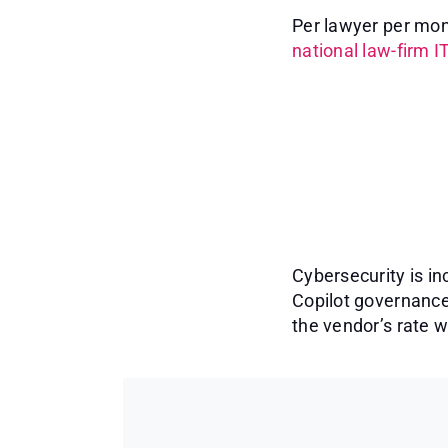
Per lawyer per mont
national law-firm I
Cybersecurity is in
Copilot governance
the vendor’s rate 