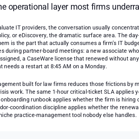
he operational layer most firms underra
luate IT providers, the conversation usually concentra
olicy, or eDiscovery, the dramatic surface area. The day
em is the part that actually consumes a firm’s IT budg
aces during partner-board meetings: a new associate who
ssigned, a CaseWare license that renewed without any
t needs a restart at 8:45 AM on a Monday.
ement built for law firms reduces those frictions by
risis work. The same 1-hour critical-ticket SLA applies 
boarding runbook applies whether the firm is hiring 
or-coordination discipline applies whether the renewal
 niche practice-management tool nobody else handles.