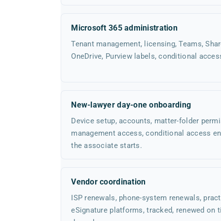
Microsoft 365 administration
Tenant management, licensing, Teams, Share
OneDrive, Purview labels, conditional acces
New-lawyer day-one onboarding
Device setup, accounts, matter-folder permi
management access, conditional access en
the associate starts.
Vendor coordination
ISP renewals, phone-system renewals, prac
eSignature platforms, tracked, renewed on 