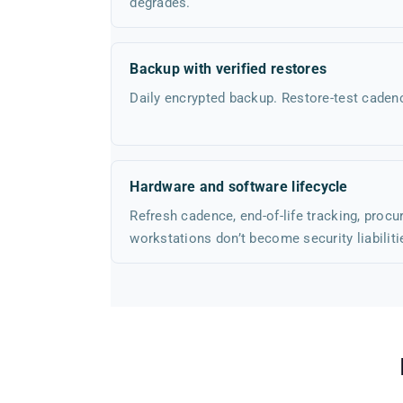
degrades.
Backup with verified restores
Daily encrypted backup. Restore-test cade
Hardware and software lifecycle
Refresh cadence, end-of-life tracking, proc
workstations don’t become security liabiliti