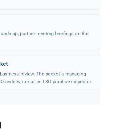
 roadmap, partner-meeting briefings on the
ket
 business review. The packet a managing
O underwriter or an LSO practice inspector.
d