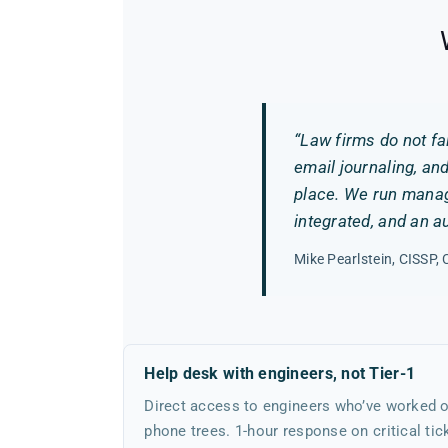
“Law firms do not fa
email journaling, an
place. We run manage
integrated, and an a
Mike Pearlstein, CISSP
Help desk with engineers, not Tier-1
Direct access to engineers who’ve worked o
phone trees. 1-hour response on critical tic