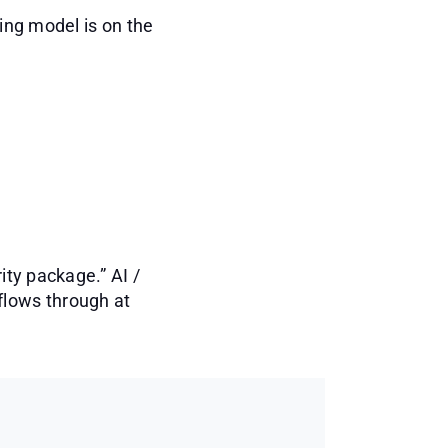
cing model is on the
ity package.” AI /
flows through at