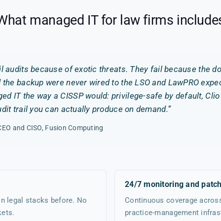
What managed IT for law firms include
il audits because of exotic threats. They fail because the 
d the backup were never wired to the LSO and LawPRO expect
d IT the way a CISSP would: privilege-safe by default, Cli
udit trail you can actually produce on demand.”
, CEO and CISO, Fusion Computing
24/7 monitoring and patc
n legal stacks before. No
Continuous coverage across 
kets.
practice-management infrast