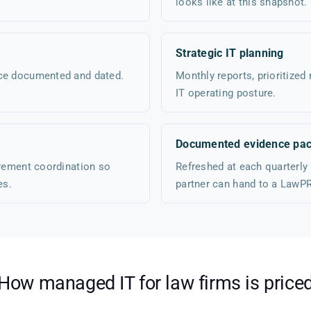
looks like at this snapshot.
Strategic IT planning
nce documented and dated.
Monthly reports, prioritized
IT operating posture.
Documented evidence pac
urement coordination so
Refreshed at each quarterly
es.
partner can hand to a LawPR
How managed IT for law firms is price