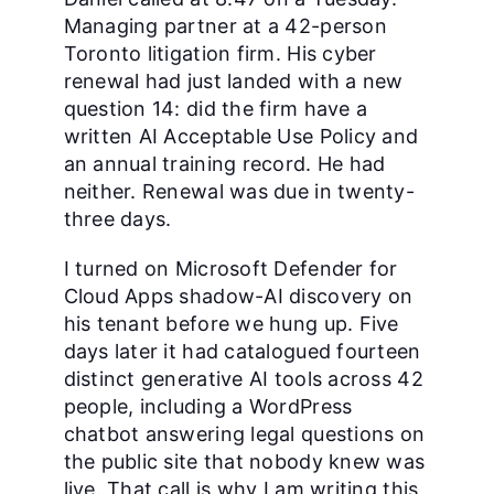
Managing partner at a 42-person
Toronto litigation firm. His cyber
renewal had just landed with a new
question 14: did the firm have a
written AI Acceptable Use Policy and
an annual training record. He had
neither. Renewal was due in twenty-
three days.
I turned on Microsoft Defender for
Cloud Apps shadow-AI discovery on
his tenant before we hung up. Five
days later it had catalogued fourteen
distinct generative AI tools across 42
people, including a WordPress
chatbot answering legal questions on
the public site that nobody knew was
live. That call is why I am writing this