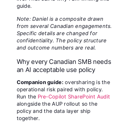
guide.
Note: Daniel is a composite drawn
from several Canadian engagements.
Specific details are changed for
confidentiality. The policy structure
and outcome numbers are real.
Why every Canadian SMB needs
an AI acceptable use policy
Companion guide:
oversharing is the
operational risk paired with policy.
Run the
Pre-Copilot SharePoint Audit
alongside the AUP rollout so the
policy and the data layer ship
together.