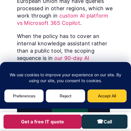
European Union may have queries
processed in other regions, which we
work through in
custom AI platform
vs Microsoft 365 Copilot
.
When the policy has to cover an
internal knowledge assistant rather
than a public tool, the scoping
sequence is in
our 90-day AI
knowledge management playbook for
Canadian SMBs
.
Tool
Tier
Why I sanction (or d
Microsoft
SANCTIONED
Data stays inside t
365 Copilot
Respects Purview la
☎
Get a free IT quote
Call
Access via Entra ID.