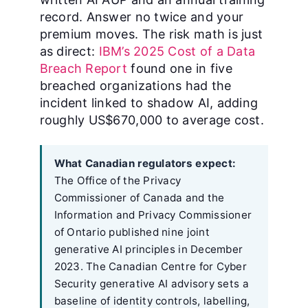
record. Answer no twice and your
premium moves. The risk math is just
as direct:
IBM’s 2025 Cost of a Data
Breach Report
found one in five
breached organizations had the
incident linked to shadow AI, adding
roughly US$670,000 to average cost.
What Canadian regulators expect:
The Office of the Privacy
Commissioner of Canada and the
Information and Privacy Commissioner
of Ontario published nine joint
generative AI principles in December
2023. The Canadian Centre for Cyber
Security generative AI advisory sets a
baseline of identity controls, labelling,