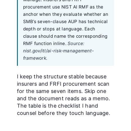
procurement use NIST AI RMF as the
anchor when they evaluate whether an
SMB’s seven-clause AUP has technical
depth or stops at language. Each
clause should name the corresponding
RMF function inline.
Source:
nist.gov/itl/ai-risk-management-
framework.
I keep the structure stable because
insurers and FRFI procurement scan
for the same seven items. Skip one
and the document reads as a memo.
The table is the checklist I hand
counsel before they touch language.