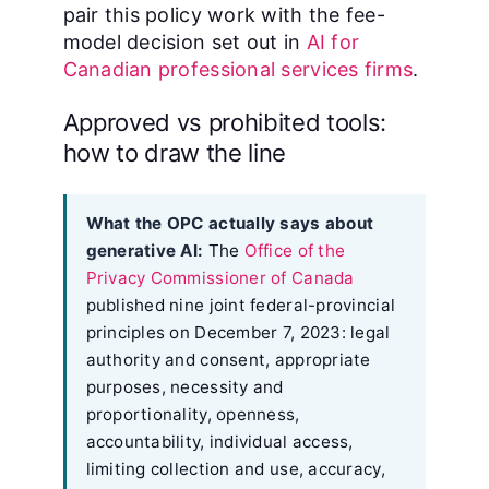
pair this policy work with the fee-
model decision set out in
AI for
Canadian professional services firms
.
Approved vs prohibited tools:
how to draw the line
What the OPC actually says about
generative AI:
The
Office of the
Privacy Commissioner of Canada
published nine joint federal-provincial
principles on December 7, 2023: legal
authority and consent, appropriate
purposes, necessity and
proportionality, openness,
accountability, individual access,
limiting collection and use, accuracy,