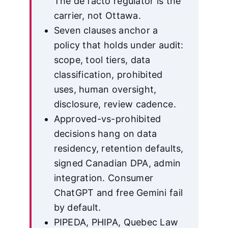
The de facto regulator is the
carrier, not Ottawa.
Seven clauses anchor a
policy that holds under audit:
scope, tool tiers, data
classification, prohibited
uses, human oversight,
disclosure, review cadence.
Approved-vs-prohibited
decisions hang on data
residency, retention defaults,
signed Canadian DPA, admin
integration. Consumer
ChatGPT and free Gemini fail
by default.
PIPEDA, PHIPA, Quebec Law