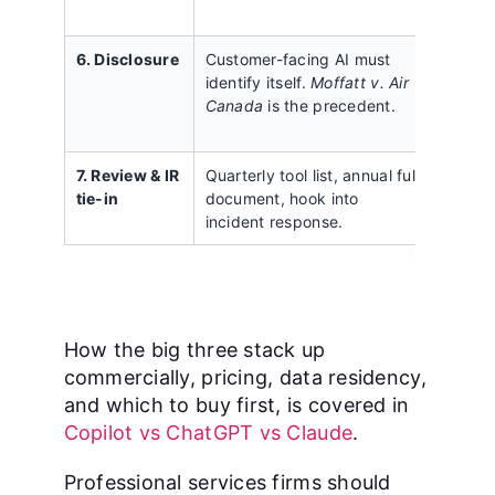
decisi
6. Disclosure
Customer-facing AI must
Forget
identify itself.
Moffatt v. Air
chatbo
Canada
is the precedent.
assist
genera
7. Review & IR
Quarterly tool list, annual full
A doc
tie-in
document, hook into
once a
incident response.
reope
How the big three stack up
commercially, pricing, data residency,
and which to buy first, is covered in
Copilot vs ChatGPT vs Claude
.
Professional services firms should