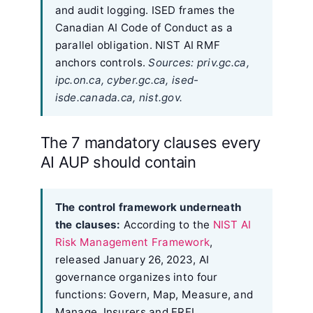
and audit logging. ISED frames the
Canadian AI Code of Conduct as a
parallel obligation. NIST AI RMF
anchors controls.
Sources: priv.gc.ca,
ipc.on.ca, cyber.gc.ca, ised-
isde.canada.ca, nist.gov.
The 7 mandatory clauses every
AI AUP should contain
The control framework underneath
the clauses:
According to the
NIST AI
Risk Management Framework
,
released January 26, 2023, AI
governance organizes into four
functions: Govern, Map, Measure, and
Manage. Insurers and FRFI