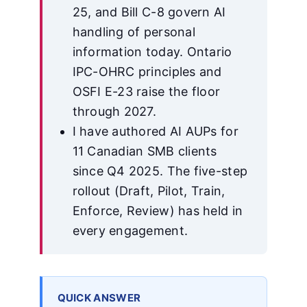
25, and Bill C-8 govern AI
handling of personal
information today. Ontario
IPC-OHRC principles and
OSFI E-23 raise the floor
through 2027.
I have authored AI AUPs for
11 Canadian SMB clients
since Q4 2025. The five-step
rollout (Draft, Pilot, Train,
Enforce, Review) has held in
every engagement.
QUICK ANSWER