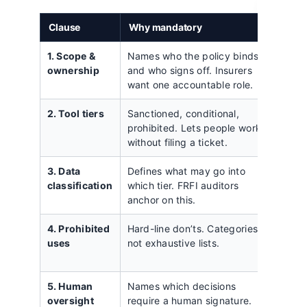
Clause
Why mandatory
Commo
1. Scope &
Names who the policy binds
Listing
ownership
and who signs off. Insurers
individ
want one accountable role.
contra
2. Tool tiers
Sanctioned, conditional,
A flat 
prohibited. Lets people work
with n
without filing a ticket.
tools.
3. Data
Defines what may go into
Two ti
classification
which tier. FRFI auditors
client
anchor on this.
regula
4. Prohibited
Hard-line don’ts. Categories,
A 30-bu
uses
not exhaustive lists.
gets i
novel 
5. Human
Names which decisions
Vague
oversight
require a human signature.
review