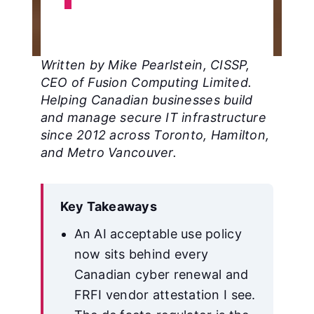
Written by Mike Pearlstein, CISSP,
CEO of Fusion Computing Limited.
Helping Canadian businesses build
and manage secure IT infrastructure
since 2012 across Toronto, Hamilton,
and Metro Vancouver.
Key Takeaways
An AI acceptable use policy
now sits behind every
Canadian cyber renewal and
FRFI vendor attestation I see.