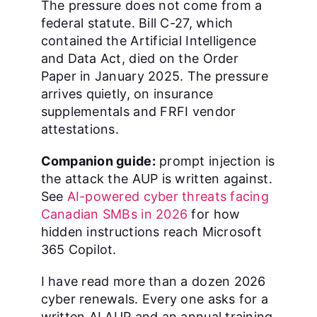
The pressure does not come from a
federal statute. Bill C-27, which
contained the Artificial Intelligence
and Data Act, died on the Order
Paper in January 2025. The pressure
arrives quietly, on insurance
supplementals and FRFI vendor
attestations.
Companion guide:
prompt injection is
the attack the AUP is written against.
See
AI-powered cyber threats facing
Canadian SMBs in 2026
for how
hidden instructions reach Microsoft
365 Copilot.
I have read more than a dozen 2026
cyber renewals. Every one asks for a
written AI AUP and an annual training