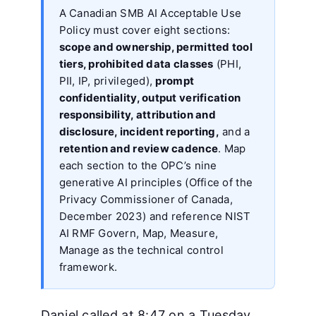
A Canadian SMB AI Acceptable Use
Policy must cover eight sections:
scope and ownership, permitted tool
tiers, prohibited data classes
(PHI,
PII, IP, privileged),
prompt
confidentiality, output verification
responsibility, attribution and
disclosure, incident reporting,
and a
retention and review cadence
. Map
each section to the OPC’s nine
generative AI principles (Office of the
Privacy Commissioner of Canada,
December 2023) and reference NIST
AI RMF Govern, Map, Measure,
Manage as the technical control
framework.
Daniel called at 8:47 on a Tuesday.