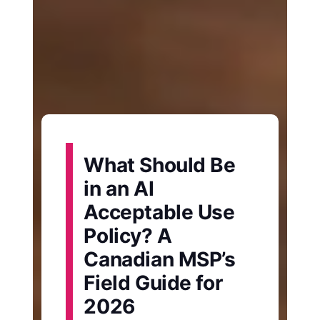
What Should Be
in an AI
Acceptable Use
Policy? A
Canadian MSP’s
Field Guide for
2026