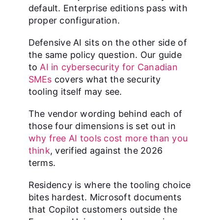
default. Enterprise editions pass with
proper configuration.
Defensive AI sits on the other side of
the same policy question. Our guide
to
AI in cybersecurity for Canadian
SMEs
covers what the security
tooling itself may see.
The vendor wording behind each of
those four dimensions is set out in
why free AI tools cost more than you
think
, verified against the 2026
terms.
Residency is where the tooling choice
bites hardest. Microsoft documents
that Copilot customers outside the