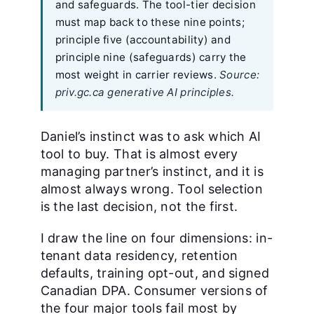
and safeguards. The tool-tier decision
must map back to these nine points;
principle five (accountability) and
principle nine (safeguards) carry the
most weight in carrier reviews.
Source:
priv.gc.ca generative AI principles.
Daniel’s instinct was to ask which AI
tool to buy. That is almost every
managing partner’s instinct, and it is
almost always wrong. Tool selection
is the last decision, not the first.
I draw the line on four dimensions: in-
tenant data residency, retention
defaults, training opt-out, and signed
Canadian DPA. Consumer versions of
the four major tools fail most by