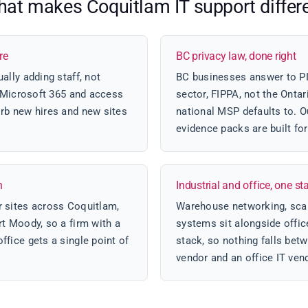
at makes Coquitlam IT support differ
re
BC privacy law, done right
ally adding staff, not
BC businesses answer to PIP
d Microsoft 365 and access
sector, FIPPA, not the Onta
rb new hires and new sites
national MSP defaults to. O
evidence packs are built fo
h
Industrial and office, one st
 sites across Coquitlam,
Warehouse networking, scan
t Moody, so a firm with a
systems sit alongside offi
fice gets a single point of
stack, so nothing falls betw
vendor and an office IT ven