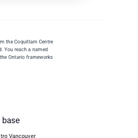
rom the Coquitlam Centre
ard. You reach a named
t the Ontario frameworks
s base
Metro Vancouver