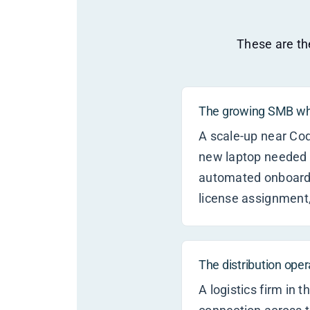
These are the
The growing SMB who
A scale-up near Co
new laptop needed 
automated onboardi
license assignment,
The distribution ope
A logistics firm in