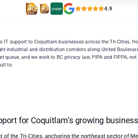
4.9
CISSP
 IT support to Coquitlam businesses across the Tri-Cities, f
ght-industrial and distribution corridors along United Boulev
cket queue, and we work to BC privacy law, PIPA and FIPPA, no
lt to.
pport for Coquitlam’s growing busines
t of the Tri-Cities, anchoring the northeast sector of 