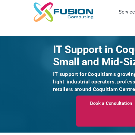
Skip
to
Service
content
IT Support in Coq
Small and Mid-Si
IT support for Coquitlam’s growin
light-industrial operators, profes
retailers around Coquitlam Centre
Book a Consultation