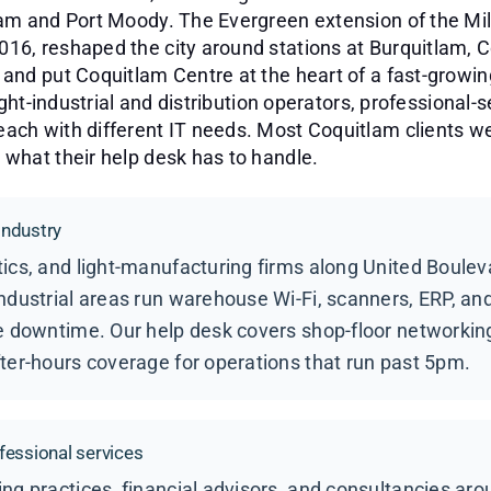
lam and Port Moody. The Evergreen extension of the Mi
6, reshaped the city around stations at Burquitlam, C
and put Coquitlam Centre at the heart of a fast-growi
ight-industrial and distribution operators, professional-se
ach with different IT needs. Most Coquitlam clients w
what their help desk has to handle.
 industry
ics, and light-manufacturing firms along United Boulev
ndustrial areas run warehouse Wi-Fi, scanners, ERP, a
e downtime. Our help desk covers shop-floor networking
ter-hours coverage for operations that run past 5pm.
fessional services
ng practices, financial advisors, and consultancies ar