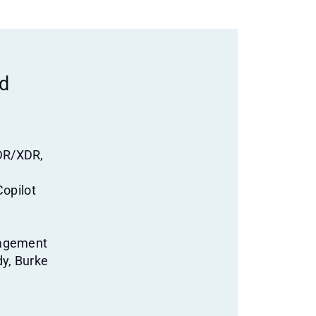
ed
DR/XDR,
Copilot
nagement
dy, Burke