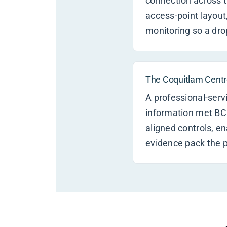
connection across t
access-point layout
monitoring so a dro
The Coquitlam Centre
A professional-serv
information met BC
aligned controls, e
evidence pack the p