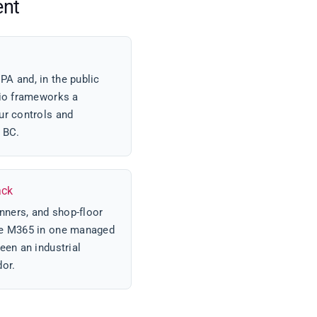
ent
A and, in the public
rio frameworks a
ur controls and
r BC.
ack
ners, and shop-floor
ce M365 in one managed
een an industrial
dor.