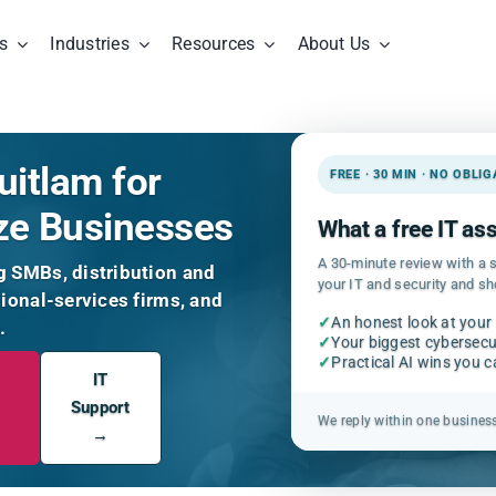
s
Industries
Resources
About Us
uitlam for
FREE · 30 MIN · NO OBLI
ze Businesses
What a free IT a
A 30-minute review with a s
g SMBs, distribution and
your IT and security and s
sional-services firms, and
✓
An honest look at your
.
✓
Your biggest cybersecur
✓
Practical AI wins you 
IT
Support
We reply within one busines
→