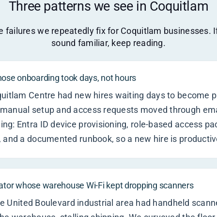
Three patterns we see in Coquitlam
 failures we repeatedly fix for Coquitlam businesses. 
sound familiar, keep reading.
se onboarding took days, not hours
quitlam Centre had new hires waiting days to become p
manual setup and access requests moved through emai
ng: Entra ID device provisioning, role-based access p
 and a documented runbook, so a new hire is productiv
rator whose warehouse Wi-Fi kept dropping scanners
 the United Boulevard industrial area had handheld scann