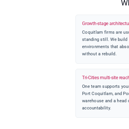
Wh
Growth-stage architectu
Coquitlam firms are usu
standing still. We buil
environments that abso
without a rebuild.
Tri-Cities multi-site reac
One team supports your
Port Coquitlam, and Por
warehouse and a head of
accountability.