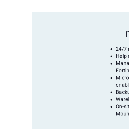
I
24/7
Help 
Manag
Fortin
Micro
enab
Backu
Wareh
On-si
Moun