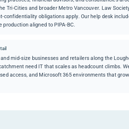
he Tri-Cities and broader Metro Vancouver. Law Society
t-confidentiality obligations apply. Our help desk inclu
e production aligned to PIPA-BC.
ail
 and mid-size businesses and retailers along the Lough
 catchment need IT that scales as headcount climbs. W
ased access, and Microsoft 365 environments that grow