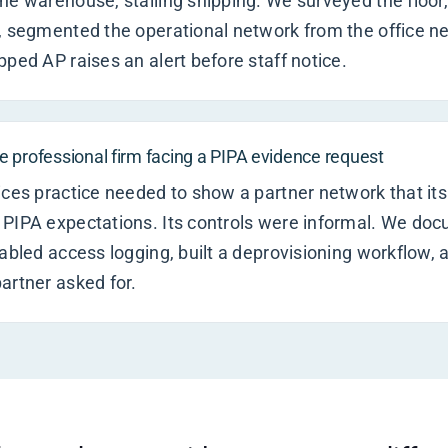
he warehouse, stalling shipping. We surveyed the floor
, segmented the operational network from the office n
pped AP raises an alert before staff notice.
 professional firm facing a PIPA evidence request
ices practice needed to show a partner network that its 
 PIPA expectations. Its controls were informal. We do
nabled access logging, built a deprovisioning workflow,
artner asked for.