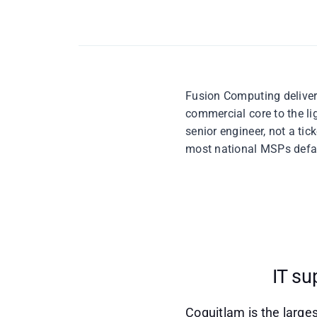
Fusion Computing delivers
commercial core to the li
senior engineer, not a ti
most national MSPs defau
IT su
Coquitlam is the larges