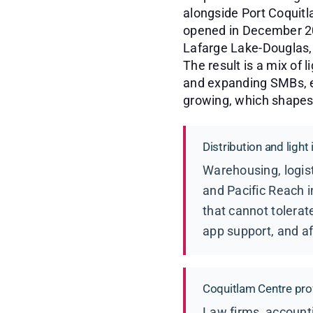
alongside Port Coquit
opened in December 201
Lafarge Lake-Douglas, 
The result is a mix of l
and expanding SMBs, e
growing, which shapes 
Distribution and light
Warehousing, logist
and Pacific Reach i
that cannot tolerat
app support, and af
Coquitlam Centre pro
Law firms, accounti