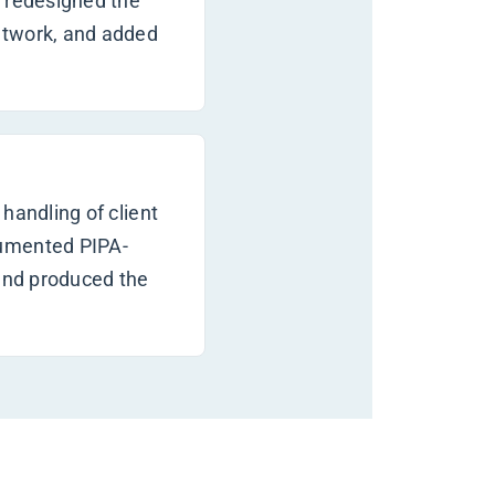
, redesigned the
etwork, and added
handling of client
cumented PIPA-
 and produced the