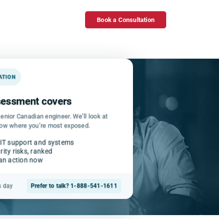
Book a Consultation
GATION
ssessment covers
enior Canadian engineer. We’ll look at
how where you’re most exposed.
 IT support and systems
ity risks, ranked
can action now
s day
Prefer to talk? 1-888-541-1611