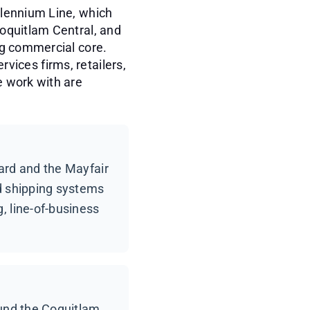
llennium Line, which
oquitlam Central, and
ng commercial core.
rvices firms, retailers,
e work with are
ard and the Mayfair
nd shipping systems
, line-of-business
ound the Coquitlam