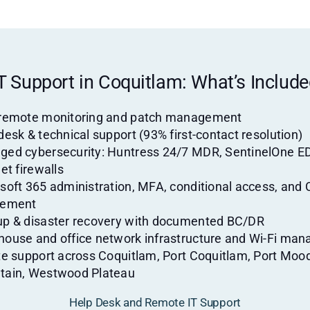
T Support in Coquitlam: What’s Includ
 remote monitoring and patch management
desk & technical support (93% first-contact resolution)
ed cybersecurity: Huntress 24/7 MDR, SentinelOne E
et firewalls
soft 365 administration, MFA, conditional access, and 
lement
p & disaster recovery with documented BC/DR
ouse and office network infrastructure and Wi-Fi ma
te support across Coquitlam, Port Coquitlam, Port Moo
tain, Westwood Plateau
Help Desk and Remote IT Support