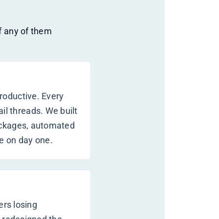
If any of them
roductive. Every
l threads. We built
ackages, automated
e on day one.
ers losing