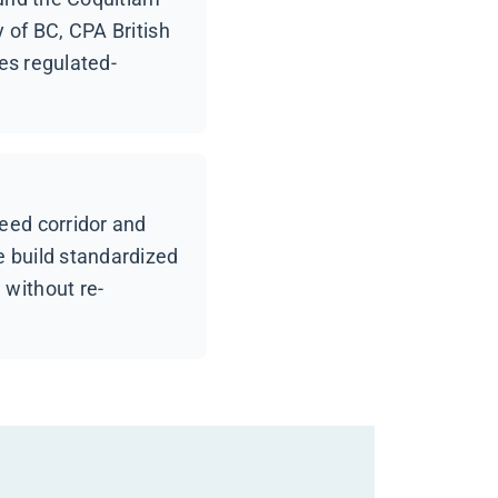
 of BC, CPA British
des regulated-
eed corridor and
e build standardized
 without re-