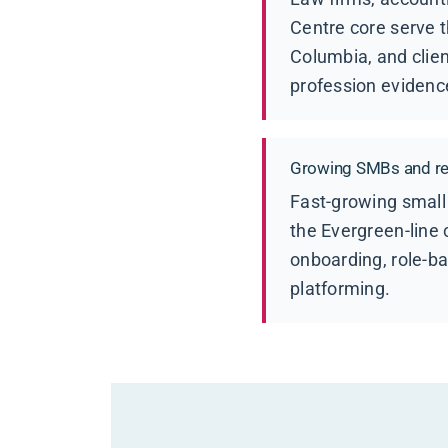
Centre core serve t
Columbia, and clien
profession evidenc
Growing SMBs and ret
Fast-growing small
the Evergreen-line
onboarding, role-b
platforming.