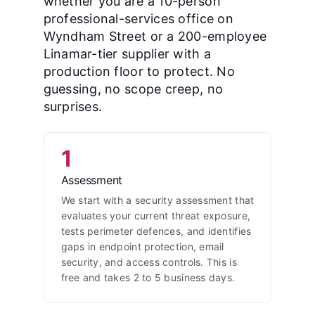
whether you are a 10-person
professional-services office on
Wyndham Street or a 200-employee
Linamar-tier supplier with a
production floor to protect. No
guessing, no scope creep, no
surprises.
1
Assessment
We start with a security assessment that
evaluates your current threat exposure,
tests perimeter defences, and identifies
gaps in endpoint protection, email
security, and access controls. This is
free and takes 2 to 5 business days.