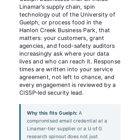
Linamar’s supply chain, spin
technology out of the University of
Guelph, or process food in the
Hanlon Creek Business Park, that
matters: your customers, grant
agencies, and food-safety auditors
increasingly ask where your data
lives and who can reach it. Response
times are written into your service
agreement, not left to chance, and
every engagement is reviewed by a
CISSP-led security lead.
Why this fits Guelph:
A
compromised email credential at a
Linamar-tier supplier or a U of G
research spinout does not just