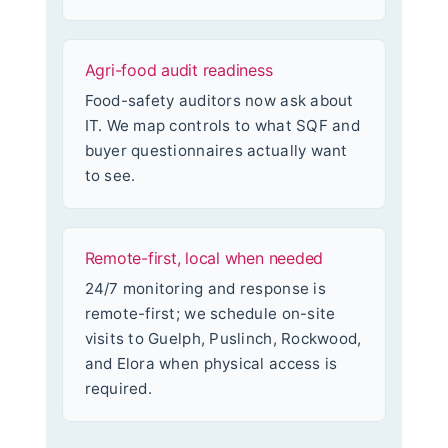
Agri-food audit readiness
Food-safety auditors now ask about
IT. We map controls to what SQF and
buyer questionnaires actually want
to see.
Remote-first, local when needed
24/7 monitoring and response is
remote-first; we schedule on-site
visits to Guelph, Puslinch, Rockwood,
and Elora when physical access is
required.