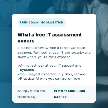
v8.1.
FREE · 30 MIN · NO OBLIGATION
What a free IT assessment
covers
A 30-minute review with a senior Canadian
engineer. We’ll look at your IT and security and
show where you’re most exposed.
✓
An honest look at your IT support and
systems
✓
Your biggest cybersecurity risks, ranked
✓
Practical AI wins you can action now
We reply within one
Prefer to talk? 1-888-
business day
541-1611