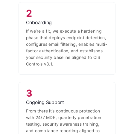
2
Onboarding
If we’re a fit, we execute a hardening
phase that deploys endpoint detection,
configures email filtering, enables multi-
factor authentication, and establishes
your security baseline aligned to CIS
Controls v8.1.
3
Ongoing Support
From there it’s continuous protection
with 24/7 MDR, quarterly penetration
testing, security awareness training,
and compliance reporting aligned to