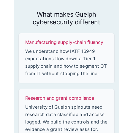
What makes Guelph
cybersecurity different
Manufacturing supply-chain fluency
We understand how IATF 16949
expectations flow down a Tier 1
supply chain and how to segment OT
from IT without stopping the line.
Research and grant compliance
University of Guelph spinouts need
research data classified and access
logged. We build the controls and the
evidence a grant review asks for.