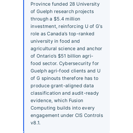
Province funded 28 University
of Guelph research projects
through a $5.4 million
investment, reinforcing U of G’s
role as Canada’s top-ranked
university in food and
agricultural science and anchor
of Ontario’s $51 billion agri-
food sector. Cybersecurity for
Guelph agri-food clients and U
of G spinouts therefore has to
produce grant-aligned data
classification and audit-ready
evidence, which Fusion
Computing builds into every
engagement under CIS Controls
v8.1.