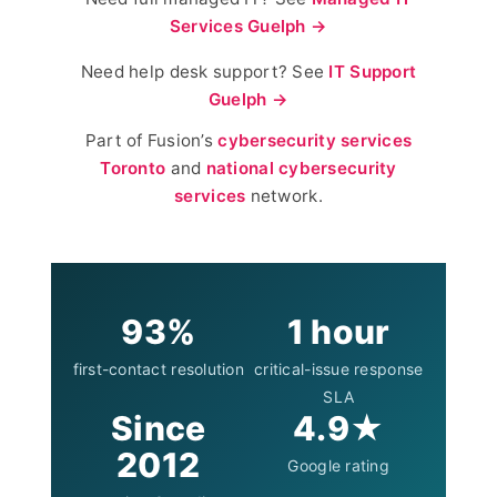
Services Guelph →
Need help desk support? See
IT Support
Guelph →
Part of Fusion’s
cybersecurity services
Toronto
and
national cybersecurity
services
network.
93%
1 hour
first-contact resolution
critical-issue response
SLA
Since
4.9★
2012
Google rating