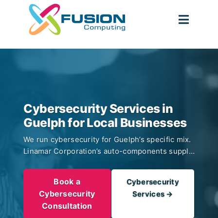
Skip
to
Toggl
content
Navig
Cybersecurity Services in
Guelph for Local Businesses
We run cybersecurity for Guelph’s specific mix.
Linamar Corporation’s auto-components supply
chain. University of Guelph research and
spinouts in veterinary, agriculture, and clean-
Book a
Cybersecurity
tech. Food-processing firms in the Hanlon
Cybersecurity
Services →
Business Park. Professional services serving
Consultation
Wellington County. 24/7 MDR with CIS Controls