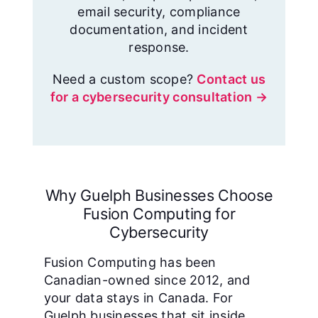
email security, compliance
documentation, and incident
response.
Need a custom scope?
Contact us
for a cybersecurity consultation →
Why Guelph Businesses Choose
Fusion Computing for
Cybersecurity
Fusion Computing has been
Canadian-owned since 2012, and
your data stays in Canada. For
Guelph businesses that sit inside