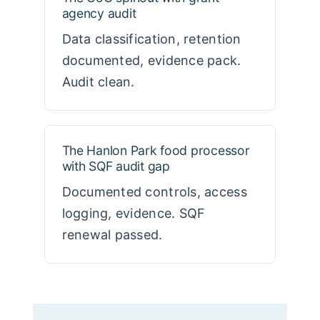
agency audit
Data classification, retention
documented, evidence pack.
Audit clean.
The Hanlon Park food processor
with SQF audit gap
Documented controls, access
logging, evidence. SQF
renewal passed.