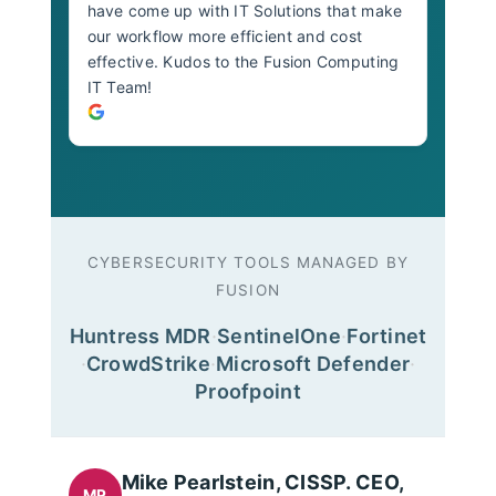
have come up with IT Solutions that make
our workflow more efficient and cost
effective. Kudos to the Fusion Computing
IT Team!
CYBERSECURITY TOOLS MANAGED BY
FUSION
Huntress MDR
·
SentinelOne
·
Fortinet
·
CrowdStrike
·
Microsoft Defender
·
Proofpoint
Mike Pearlstein, CISSP. CEO,
MP