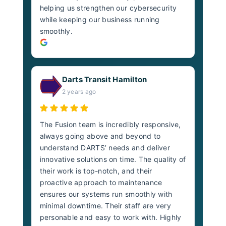
helping us strengthen our cybersecurity
while keeping our business running
smoothly.
Darts Transit Hamilton
2 years ago
The Fusion team is incredibly responsive,
always going above and beyond to
understand DARTS’ needs and deliver
innovative solutions on time. The quality of
their work is top-notch, and their
proactive approach to maintenance
ensures our systems run smoothly with
minimal downtime. Their staff are very
personable and easy to work with. Highly