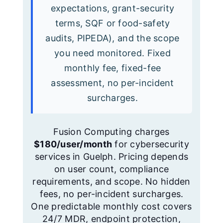
expectations, grant-security
terms, SQF or food-safety
audits, PIPEDA), and the scope
you need monitored. Fixed
monthly fee, fixed-fee
assessment, no per-incident
surcharges.
Fusion Computing charges
$180/user/month
for cybersecurity
services in Guelph. Pricing depends
on user count, compliance
requirements, and scope. No hidden
fees, no per-incident surcharges.
One predictable monthly cost covers
24/7 MDR, endpoint protection,