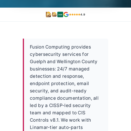
4.9
CISSP
Fusion Computing provides
cybersecurity services for
Guelph and Wellington County
businesses: 24/7 managed
detection and response,
endpoint protection, email
security, and audit-ready
compliance documentation, all
led by a CISSP-led security
team and mapped to CIS
Controls v8.1. We work with
Linamar-tier auto-parts