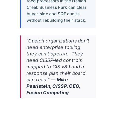
food processors in the Hanlon
Creek Business Park can clear
buyer-side and SQF audits
without rebuilding their stack.
“Guelph organizations don’t
need enterprise tooling
they can’t operate. They
need CISSP-led controls
mapped to CIS v8.1 and a
response plan their board
can read.”
— Mike
Pearlstein, CISSP, CEO,
Fusion Computing