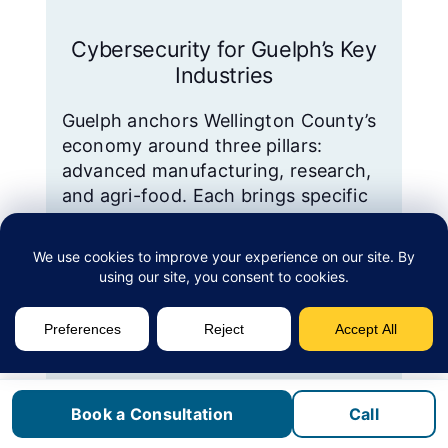
Cybersecurity for Guelph’s Key
Industries
Guelph anchors Wellington County’s
economy around three pillars:
advanced manufacturing, research,
and agri-food. Each brings specific
technology requirements and
compliance obligations that generic
IT providers often miss.
Advanced manufacturing.
Linamar Corporation,
headquartered in Guelph, is
Book a Consultation
Call
Canada’s second-largest auto-