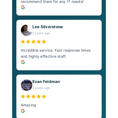
recommend them for any IT needs!
Lee Silverstone
2 years ago
Incredible service. Fast response times
and highly effective staff.
Evan Feldman
2 years ago
Amazing