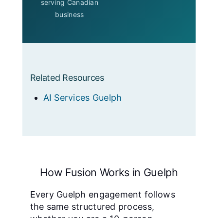
serving Canadian
business
Related Resources
AI Services Guelph
How Fusion Works in Guelph
Every Guelph engagement follows
the same structured process,