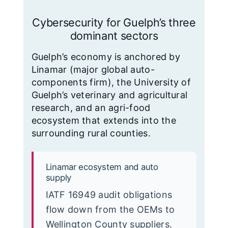
Cybersecurity for Guelph’s three
dominant sectors
Guelph’s economy is anchored by
Linamar (major global auto-
components firm), the University of
Guelph’s veterinary and agricultural
research, and an agri-food
ecosystem that extends into the
surrounding rural counties.
Linamar ecosystem and auto
supply
IATF 16949 audit obligations
flow down from the OEMs to
Wellington County suppliers.