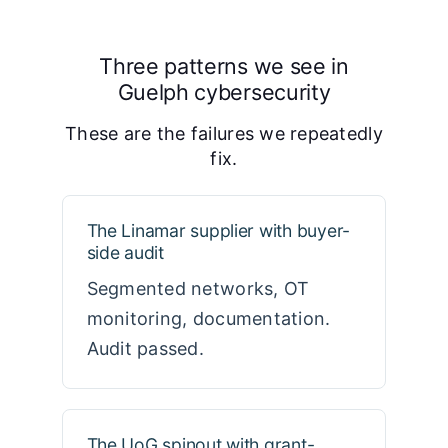
Three patterns we see in
Guelph cybersecurity
These are the failures we repeatedly
fix.
The Linamar supplier with buyer-
side audit
Segmented networks, OT
monitoring, documentation.
Audit passed.
The UoG spinout with grant-