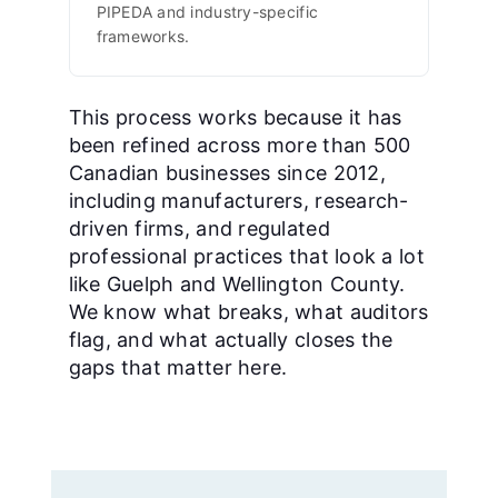
PIPEDA and industry-specific
frameworks.
This process works because it has
been refined across more than 500
Canadian businesses since 2012,
including manufacturers, research-
driven firms, and regulated
professional practices that look a lot
like Guelph and Wellington County.
We know what breaks, what auditors
flag, and what actually closes the
gaps that matter here.