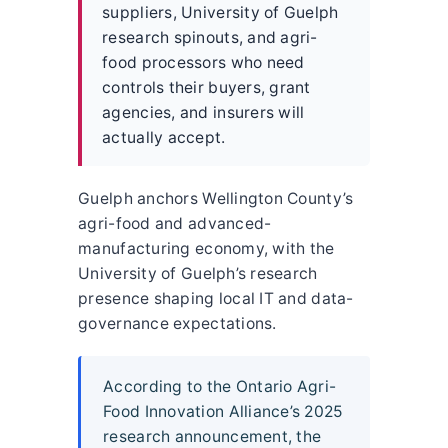
suppliers, University of Guelph
research spinouts, and agri-
food processors who need
controls their buyers, grant
agencies, and insurers will
actually accept.
Guelph anchors Wellington County’s
agri-food and advanced-
manufacturing economy, with the
University of Guelph’s research
presence shaping local IT and data-
governance expectations.
According to the Ontario Agri-
Food Innovation Alliance’s 2025
research announcement, the