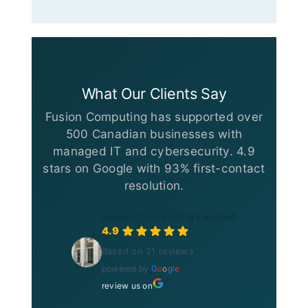
What Our Clients Say
Fusion Computing has supported over
500 Canadian businesses with
managed IT and cybersecurity. 4.9
stars on Google with 93% first-contact
resolution.
Fusion Computing Limited
4.9
Based on 21 reviews
powered by
G
o
o
g
l
e
review us on