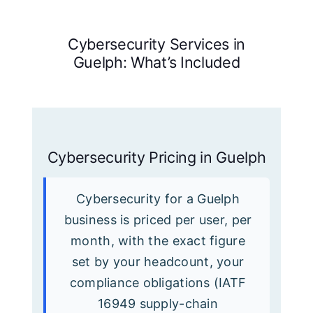
Cybersecurity Services in
Guelph: What’s Included
Cybersecurity Pricing in Guelph
Cybersecurity for a Guelph
business is priced per user, per
month, with the exact figure
set by your headcount, your
compliance obligations (IATF
16949 supply-chain