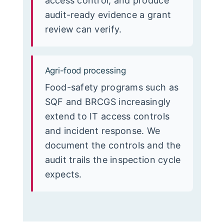
access control, and produce
audit-ready evidence a grant
review can verify.
Agri-food processing
Food-safety programs such as
SQF and BRCGS increasingly
extend to IT access controls
and incident response. We
document the controls and the
audit trails the inspection cycle
expects.