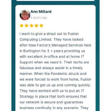
Ann Millard
5 years ago
I want to give a shout out to Fusion
Computing Limited. They have looked
after Idea Factor's Managed Services here
in Burlington for 3 + years providing us
with excellent in-office and at home IT
Support when we need it. Their techs are
fabulous and always assist in a timely
manner. When the Pandemic struck and
we were forced to work from home, Fusion
was able to get us up and running quickly.
They have worked with us to put an IT
Strategy in place that both ensures that
our network is secure and guarantees
business continuity in any scenario. They