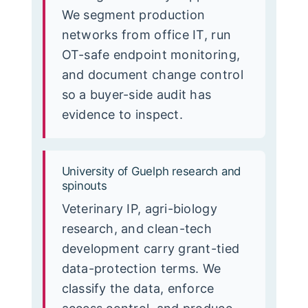
We segment production
networks from office IT, run
OT-safe endpoint monitoring,
and document change control
so a buyer-side audit has
evidence to inspect.
University of Guelph research and
spinouts
Veterinary IP, agri-biology
research, and clean-tech
development carry grant-tied
data-protection terms. We
classify the data, enforce