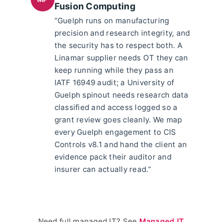
Fusion Computing
“Guelph runs on manufacturing
precision and research integrity, and
the security has to respect both. A
Linamar supplier needs OT they can
keep running while they pass an
IATF 16949 audit; a University of
Guelph spinout needs research data
classified and access logged so a
grant review goes cleanly. We map
every Guelph engagement to CIS
Controls v8.1 and hand the client an
evidence pack their auditor and
insurer can actually read.”
Need full managed IT? See
Managed IT