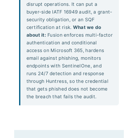
disrupt operations. It can put a
buyer-side IATF 16949 audit, a grant-
security obligation, or an SQF
certification at risk.
What we do
about it:
Fusion enforces multi-factor
authentication and conditional
access on Microsoft 365, hardens
email against phishing, monitors
endpoints with SentinelOne, and
runs 24/7 detection and response
through Huntress, so the credential
that gets phished does not become
the breach that fails the audit.