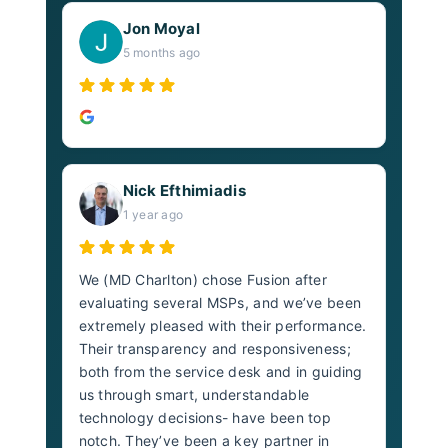
Jon Moyal
5 months ago
Nick Efthimiadis
1 year ago
We (MD Charlton) chose Fusion after
evaluating several MSPs, and we’ve been
extremely pleased with their performance.
Their transparency and responsiveness;
both from the service desk and in guiding
us through smart, understandable
technology decisions- have been top
notch. They’ve been a key partner in