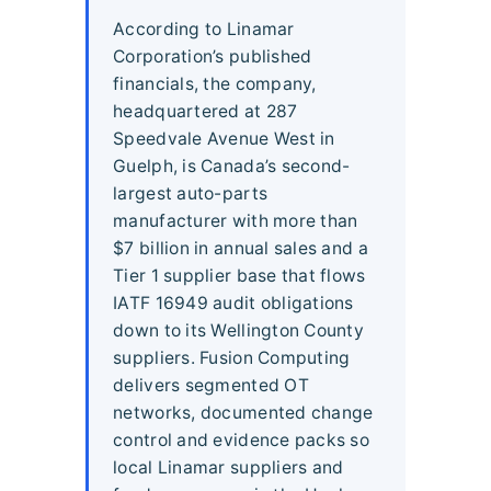
According to Linamar
Corporation’s published
financials, the company,
headquartered at 287
Speedvale Avenue West in
Guelph, is Canada’s second-
largest auto-parts
manufacturer with more than
$7 billion in annual sales and a
Tier 1 supplier base that flows
IATF 16949 audit obligations
down to its Wellington County
suppliers. Fusion Computing
delivers segmented OT
networks, documented change
control and evidence packs so
local Linamar suppliers and