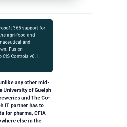
rosoft 365 support for
 the agri-food and
rmaceutical and
own. Fusion
 CIS Controls v8.1,
unlike any other mid-
e University of Guelph
Breweries and The Co-
h IT partner has to
da for pharma, CFIA
ywhere else in the