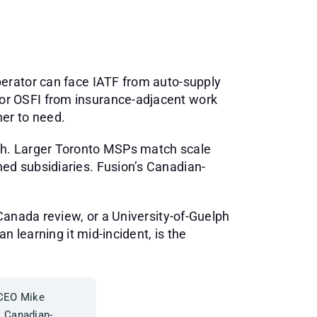
perator can face IATF from auto-supply
or OSFI from insurance-adjacent work
er to need.
th. Larger Toronto MSPs match scale
ed subsidiaries. Fusion’s Canadian-
Canada review, or a University-of-Guelph
n learning it mid-incident, is the
 CEO Mike
. Canadian-