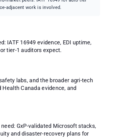
d-market peers: IATF 16949 for auto tier
ce-adjacent work is involved.
ed: IATF 16949 evidence, EDI uptime,
 tier-1 auditors expect.
safety labs, and the broader agri-tech
nd Health Canada evidence, and
 need: GxP-validated Microsoft stacks,
uity and disaster-recovery plans for