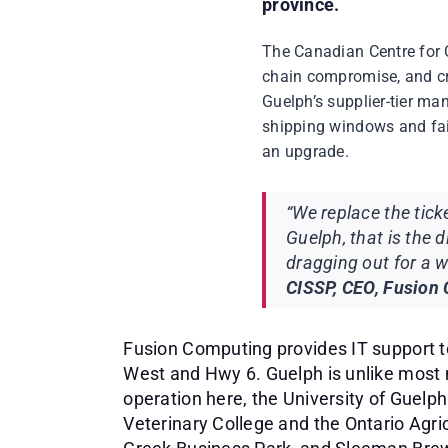
province.
The Canadian Centre for 
chain compromise, and cri
Guelph’s supplier-tier ma
shipping windows and fail
an upgrade.
“We replace the tic
Guelph, that is the 
dragging out for a w
CISSP, CEO, Fusion
Fusion Computing provides IT support t
West and Hwy 6. Guelph is unlike most 
operation here, the University of Guelp
Veterinary College and the Ontario Agri