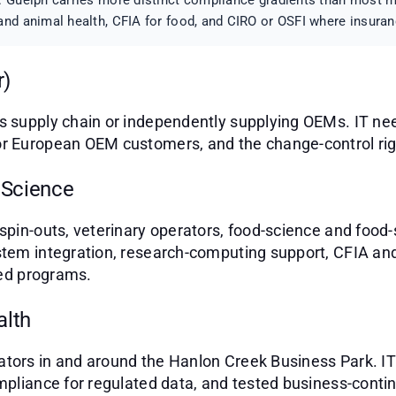
 Guelph carries more distinct compliance gradients than most mi
nd animal health, CFIA for food, and CIRO or OSFI where insuran
r)
s supply chain or independently supplying OEMs. IT ne
r European OEM customers, and the change-control rigor
 Science
spin-outs, veterinary operators, food-science and food-
stem integration, research-computing support, CFIA a
red programs.
alth
tors in and around the Hanlon Creek Business Park. IT
mpliance for regulated data, and tested business-contin