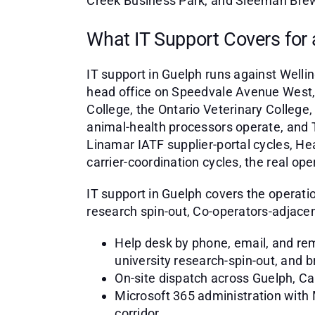
Creek Business Park, and Sleeman Brewe
What IT Support Covers for
IT support in Guelph runs against Well
head office on Speedvale Avenue West, t
College, the Ontario Veterinary Colleg
animal-health processors operate, and 
Linamar IATF supplier-portal cycles, 
carrier-coordination cycles, the real o
IT support in Guelph covers the operat
research spin-out, Co-operators-adjacent 
Help desk by phone, email, and rem
university research-spin-out, and 
On-site dispatch across Guelph, C
Microsoft 365 administration with
corridor