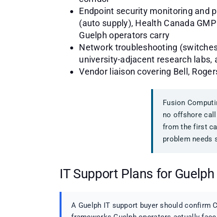
Endpoint security monitoring and 
(auto supply), Health Canada GMP 
Guelph operators carry
Network troubleshooting (switches, 
university-adjacent research labs, 
Vendor liaison covering Bell, Roge
Fusion Computin
no offshore call
from the first c
problem needs s
IT Support Plans for Guelph
A Guelph IT support buyer should confirm C