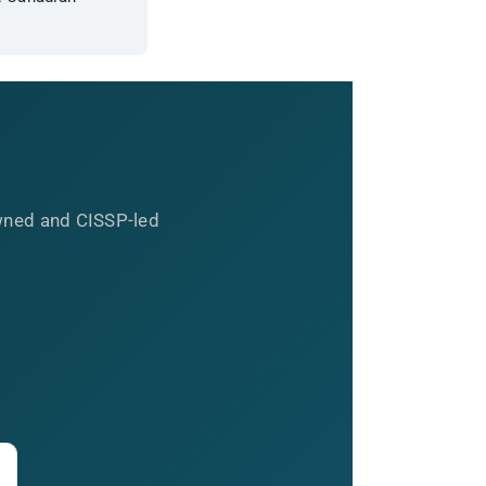
wned and CISSP-led