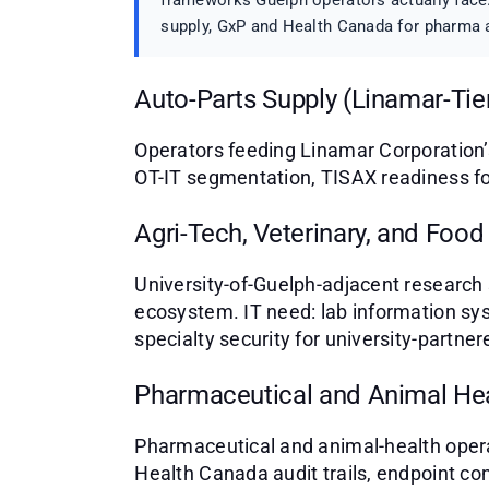
frameworks Guelph operators actually face.
supply, GxP and Health Canada for pharma a
Auto-Parts Supply (Linamar-Tie
Operators feeding Linamar Corporation’
OT-IT segmentation, TISAX readiness fo
Agri-Tech, Veterinary, and Food
University-of-Guelph-adjacent research 
ecosystem. IT need: lab information sy
specialty security for university-partne
Pharmaceutical and Animal He
Pharmaceutical and animal-health opera
Health Canada audit trails, endpoint co