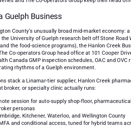
ries and The Co-operators Group keep their head office
 a Guelph Business
ington County’s unusually broad mid-market economy: a
he University of Guelph research belt off Stone Road W
e, and the food-science programs), the Hanlon Creek B
The Co-operators Group head office at 101 Cooper Drive
Health Canada GMP inspection schedules, OAC and OVC 
perating rhythms of a Guelph environment.
ions stack a Linamar-tier supplier, Hanlon Creek pharm
broker, or specialty clinic actually runs:
ote session for auto-supply shop-floor, pharmaceutica
broker personas
ambridge, Kitchener, Waterloo, and Wellington County
 MFA and conditional access, tuned for hybrid teams ac