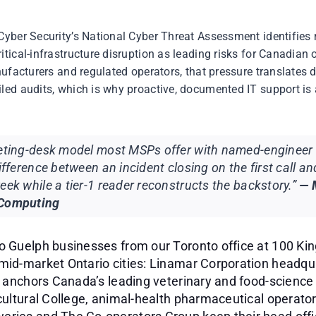
Cyber Security’s National Cyber Threat Assessment identifies
tical-infrastructure disruption as leading risks for Canadian 
nufacturers and regulated operators, that pressure translates d
ed audits, which is why proactive, documented IT support is a
keting-desk model most MSPs offer with named-engineer 
difference between an incident closing on the first call an
eek while a tier-1 reader reconstructs the backstory.”
— 
 Computing
o Guelph businesses from our Toronto office at 100 Ki
mid-market Ontario cities: Linamar Corporation headqua
h anchors Canada’s leading veterinary and food-science
cultural College, animal-health pharmaceutical operato