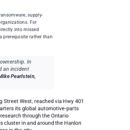
 ransomware, supply-
organizations. For
irectly into missed
 prerequisite rather than
ownership. In
d an incident
Mike Pearlstein,
ng Street West, reached via Hwy 401
rters its global automotive-parts
 research through the Ontario
rs cluster in and around the Hanlon