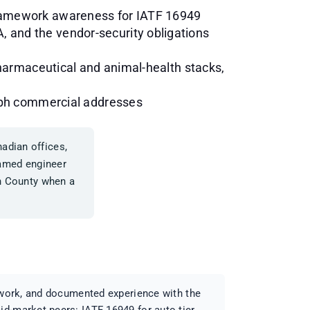
framework awareness for IATF 16949
 and the vendor-security obligations
pharmaceutical and animal-health stacks,
elph commercial addresses
adian offices,
 named engineer
on County when a
d work, and documented experience with the