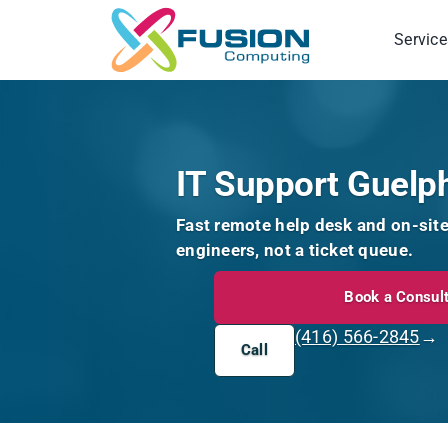
Skip
to
Service
content
IT Support Guelp
Fast remote help desk and on-sit
engineers, not a ticket queue.
Book a Consult
(416) 566-2845
→
Call