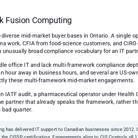
k Fusion Computing
diverse mid-market buyer bases in Ontario. A single o
ma work, CFIA from food-science customers, and CIRO 
 unusually broad compliance vocabulary for an IT partn
dle office IT and lack multi-framework compliance dep
n hour away in business hours, and several are US-own
xactly these multi-framework mid-market engagements.
 an IATF audit, a pharmaceutical operator under Health 
he partner that already speaks the framework, rather tha
 bad quarter.
g has delivered IT support to Canadian businesses since 2012.
 the CISSP certification. Engagements align to CIS Controls v8.1