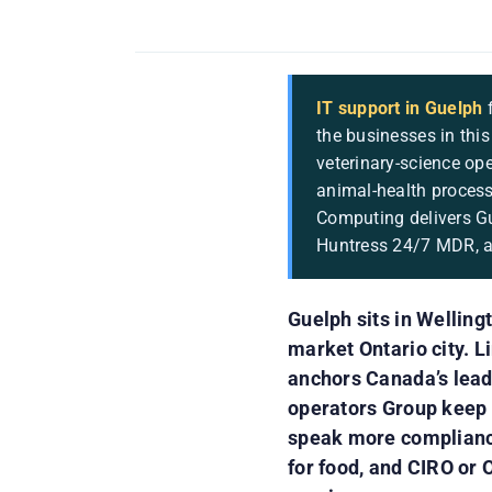
IT support in Guelph
f
the businesses in this
veterinary-science op
animal-health process
Computing delivers Gu
Huntress 24/7 MDR, an
Guelph sits in Welling
market Ontario city. L
anchors Canada’s lead
operators Group keep t
speak more compliance
for food, and CIRO or 