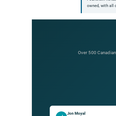
owned, with all 
Over 500 Canadian
Jon Moyal