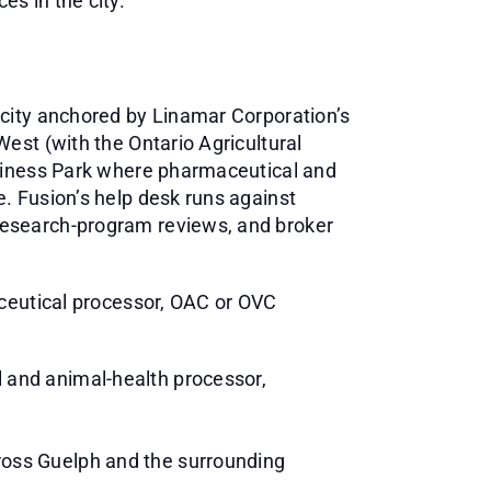
s in the city.
 city anchored by Linamar Corporation’s
est (with the Ontario Agricultural
usiness Park where pharmaceutical and
. Fusion’s help desk runs against
research-program reviews, and broker
aceutical processor, OAC or OVC
l and animal-health processor,
ross Guelph and the surrounding