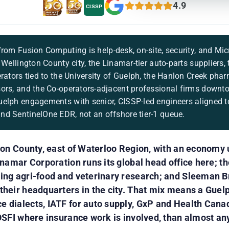
4.9
CISSP
rom Fusion Computing is help-desk, on-site, security, and Mic
 Wellington County city, the Linamar-tier auto-parts suppliers,
erators tied to the University of Guelph, the Hanlon Creek pha
ors, and the Co-operators-adjacent professional firms downt
elph engagements with senior, CISSP-led engineers aligned to
d SentinelOne EDR, not an offshore tier-1 queue.
ton County, east of Waterloo Region, with an economy 
inamar Corporation runs its global head office here; th
ing agri-food and veterinary research; and Sleeman 
heir headquarters in the city. That mix means a Guelp
 dialects, IATF for auto supply, GxP and Health Cana
OSFI where insurance work is involved, than almost an