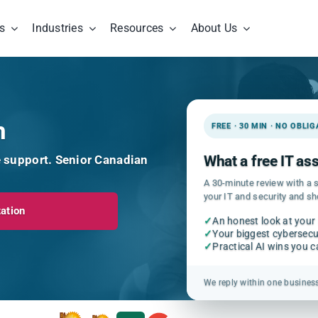
s
Industries
Resources
About Us
h
FREE · 30 MIN · NO OBLI
e support. Senior Canadian
What a free IT a
A 30-minute review with a s
your IT and security and s
ation
✓
An honest look at your
✓
Your biggest cybersecur
✓
Practical AI wins you 
We reply within one busines