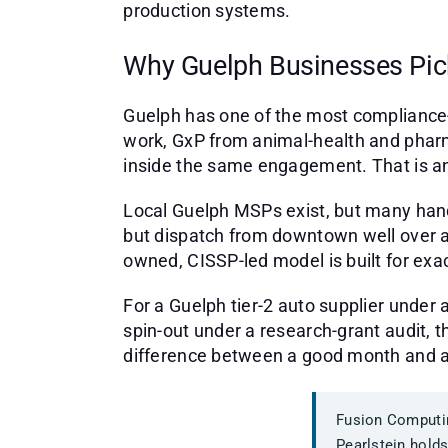
production systems.
Why Guelph Businesses Pic
Guelph has one of the most compliance-
work, GxP from animal-health and phar
inside the same engagement. That is an
Local Guelph MSPs exist, but many han
but dispatch from downtown well over a
owned, CISSP-led model is built for e
For a Guelph tier-2 auto supplier under
spin-out under a research-grant audit, t
difference between a good month and a
Fusion Computin
Pearlstein holds