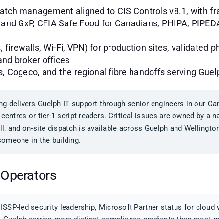
patch management aligned to CIS Controls v8.1, with 
and GxP, CFIA Safe Food for Canadians, PHIPA, PIPEDA,
firewalls, Wi-Fi, VPN) for production sites, validated 
and broker offices
rs, Cogeco, and the regional fibre handoffs serving Gu
g delivers Guelph IT support through senior engineers in our Can
 centres or tier-1 script readers. Critical issues are owned by a
all, and on-site dispatch is available across Guelph and Wellingt
omeone in the building.
 Operators
ISSP-led security leadership, Microsoft Partner status for clou