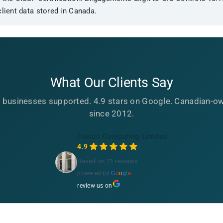
client data stored in Canada.
What Our Clients Say
 businesses supported. 4.9 stars on Google. Canadian-o
since 2012.
Fusion Computing Limited
4.9
Based on 21 reviews
powered by
G
o
o
g
l
e
review us on