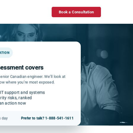
Book a Consultation
GATION
ssessment covers
enior Canadian engineer. We’ll look at
how where you’re most exposed.
 IT support and systems
ity risks, ranked
can action now
s day
Prefer to talk? 1-888-541-1611