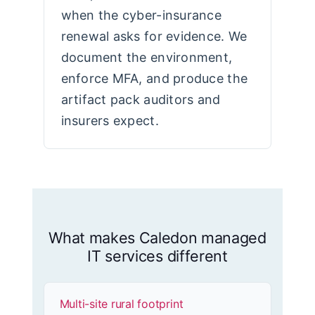
when the cyber-insurance
renewal asks for evidence. We
document the environment,
enforce MFA, and produce the
artifact pack auditors and
insurers expect.
What makes Caledon managed
IT services different
Multi-site rural footprint