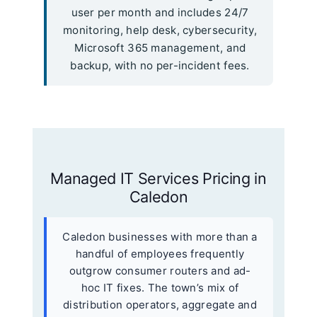
user per month and includes 24/7
monitoring, help desk, cybersecurity,
Microsoft 365 management, and
backup, with no per-incident fees.
Managed IT Services Pricing in
Caledon
Caledon businesses with more than a
handful of employees frequently
outgrow consumer routers and ad-
hoc IT fixes. The town’s mix of
distribution operators, aggregate and