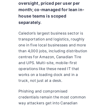
oversight, priced per user per
month; co-managed for lean in-
house teams is scoped
separately.
Caledon’s largest business sector is
transportation and logistics, roughly
one in five local businesses and more
than 4,000 jobs, including distribution
centres for Amazon, Canadian Tire
and UPS. Multi-site, mobile-first
operations like these need IT that
works on a loading dock and in a
truck, not just at a desk.
Phishing and compromised
credentials remain the most common
way attackers get into Canadian