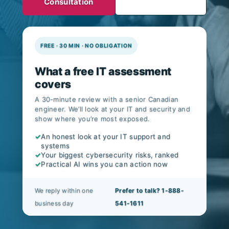
Consultation
FREE · 30 MIN · NO OBLIGATION
What a free IT assessment
covers
A 30-minute review with a senior Canadian
engineer. We’ll look at your IT and security and
show where you’re most exposed.
✓
An honest look at your IT support and
systems
✓
Your biggest cybersecurity risks, ranked
✓
Practical AI wins you can action now
We reply within one
Prefer to talk? 1-888-
business day
541-1611