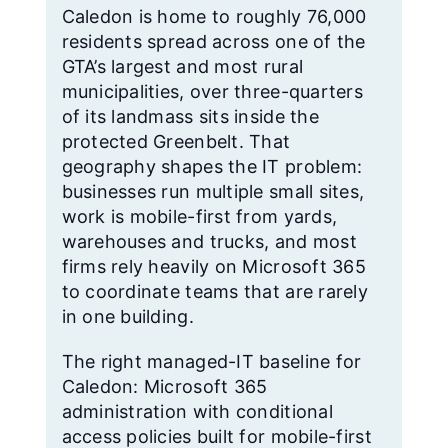
Caledon is home to roughly 76,000
residents spread across one of the
GTA’s largest and most rural
municipalities, over three-quarters
of its landmass sits inside the
protected Greenbelt. That
geography shapes the IT problem:
businesses run multiple small sites,
work is mobile-first from yards,
warehouses and trucks, and most
firms rely heavily on Microsoft 365
to coordinate teams that are rarely
in one building.
The right managed-IT baseline for
Caledon: Microsoft 365
administration with conditional
access policies built for mobile-first