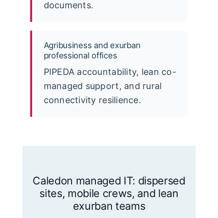
documents.
Agribusiness and exurban
professional offices
PIPEDA accountability, lean co-
managed support, and rural
connectivity resilience.
Caledon managed IT: dispersed
sites, mobile crews, and lean
exurban teams