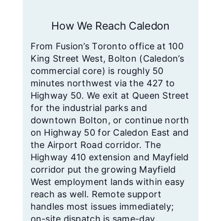
How We Reach Caledon
From Fusion’s Toronto office at 100
King Street West, Bolton (Caledon’s
commercial core) is roughly 50
minutes northwest via the 427 to
Highway 50. We exit at Queen Street
for the industrial parks and
downtown Bolton, or continue north
on Highway 50 for Caledon East and
the Airport Road corridor. The
Highway 410 extension and Mayfield
corridor put the growing Mayfield
West employment lands within easy
reach as well. Remote support
handles most issues immediately;
on-site dispatch is same-day.