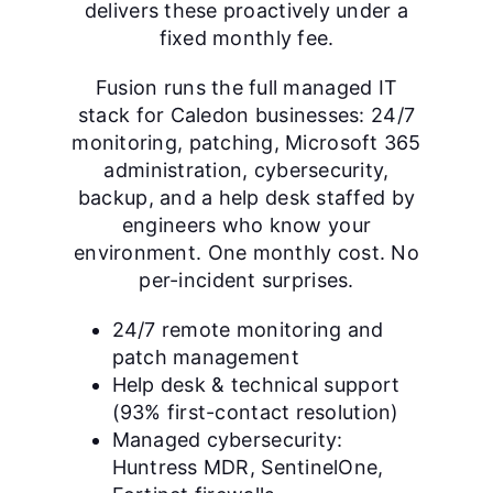
delivers these proactively under a
fixed monthly fee.
Fusion runs the full managed IT
stack for Caledon businesses: 24/7
monitoring, patching, Microsoft 365
administration, cybersecurity,
backup, and a help desk staffed by
engineers who know your
environment. One monthly cost. No
per-incident surprises.
24/7 remote monitoring and
patch management
Help desk & technical support
(93% first-contact resolution)
Managed cybersecurity:
Huntress MDR, SentinelOne,