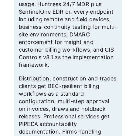
usage, Huntress 24/7 MDR plus
SentinelOne EDR on every endpoint
including remote and field devices,
business-continuity testing for multi-
site environments, DMARC
enforcement for freight and
customer billing workflows, and CIS
Controls v8.1 as the implementation
framework.
Distribution, construction and trades
clients get BEC-resilient billing
workflows as a standard
configuration, multi-step approval
on invoices, draws and holdback
releases. Professional services get
PIPEDA accountability
documentation. Firms handling