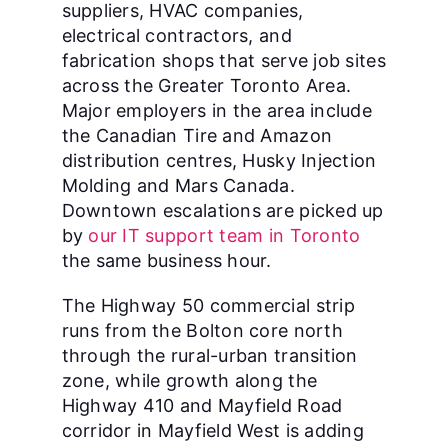
suppliers, HVAC companies,
electrical contractors, and
fabrication shops that serve job sites
across the Greater Toronto Area.
Major employers in the area include
the Canadian Tire and Amazon
distribution centres, Husky Injection
Molding and Mars Canada.
Downtown escalations are picked up
by
our IT support team in Toronto
the same business hour.
The Highway 50 commercial strip
runs from the Bolton core north
through the rural-urban transition
zone, while growth along the
Highway 410 and Mayfield Road
corridor in Mayfield West is adding