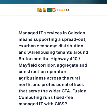
4.9
CISSP
Managed IT services in Caledon
means supporting a spread-out,
exurban economy: distribution
and warehousing tenants around
Bolton and the Highway 410 /
Mayfield corridor, aggregate and
construction operators,
agribusiness across the rural
north, and professional offices
that serve the wider GTA. Fusion
Computing runs fixed-fee
managed IT with CISSP