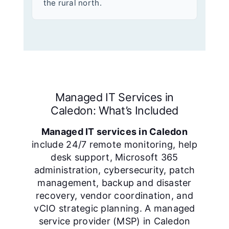
the rural north.
Managed IT Services in
Caledon: What’s Included
Managed IT services in Caledon
include 24/7 remote monitoring, help
desk support, Microsoft 365
administration, cybersecurity, patch
management, backup and disaster
recovery, vendor coordination, and
vCIO strategic planning. A managed
service provider (MSP) in Caledon