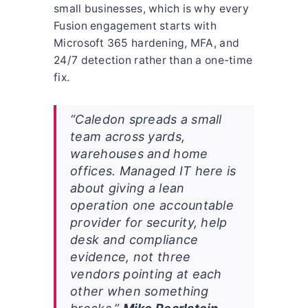
small businesses, which is why every
Fusion engagement starts with
Microsoft 365 hardening, MFA, and
24/7 detection rather than a one-time
fix.
“Caledon spreads a small
team across yards,
warehouses and home
offices. Managed IT here is
about giving a lean
operation one accountable
provider for security, help
desk and compliance
evidence, not three
vendors pointing at each
other when something