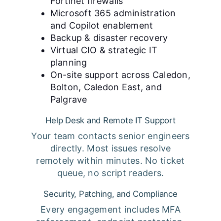
Fortinet firewalls
Microsoft 365 administration
and Copilot enablement
Backup & disaster recovery
Virtual CIO & strategic IT
planning
On-site support across Caledon,
Bolton, Caledon East, and
Palgrave
Help Desk and Remote IT Support
Your team contacts senior engineers
directly. Most issues resolve
remotely within minutes. No ticket
queue, no script readers.
Security, Patching, and Compliance
Every engagement includes MFA