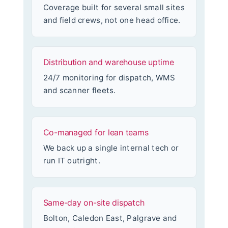
Coverage built for several small sites
and field crews, not one head office.
Distribution and warehouse uptime
24/7 monitoring for dispatch, WMS
and scanner fleets.
Co-managed for lean teams
We back up a single internal tech or
run IT outright.
Same-day on-site dispatch
Bolton, Caledon East, Palgrave and