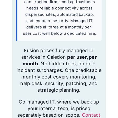
construction firms, and agribusiness
needs reliable connectivity across
dispersed sites, automated backup,
and endpoint security. Managed IT
delivers all three at a monthly per-
user cost well below a dedicated hire.
Fusion prices fully managed IT
services in Caledon
per user, per
month
. No hidden fees, no per-
incident surcharges. One predictable
monthly cost covers monitoring,
help desk, security, patching, and
strategic planning.
Co-managed IT, where we back up
your internal tech, is priced
separately based on scope.
Contact