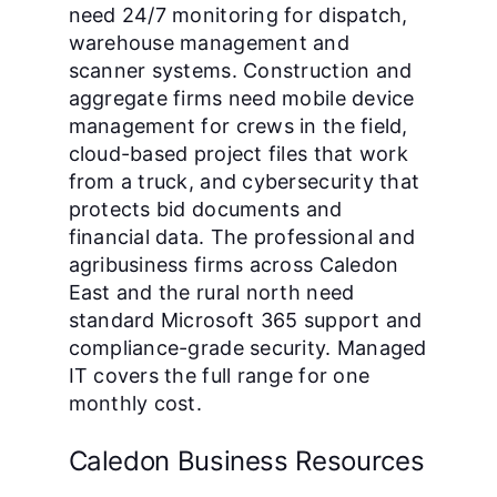
need 24/7 monitoring for dispatch,
warehouse management and
scanner systems. Construction and
aggregate firms need mobile device
management for crews in the field,
cloud-based project files that work
from a truck, and cybersecurity that
protects bid documents and
financial data. The professional and
agribusiness firms across Caledon
East and the rural north need
standard Microsoft 365 support and
compliance-grade security. Managed
IT covers the full range for one
monthly cost.
Caledon Business Resources