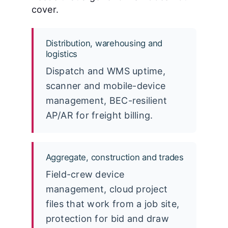
cover.
Distribution, warehousing and
logistics
Dispatch and WMS uptime,
scanner and mobile-device
management, BEC-resilient
AP/AR for freight billing.
Aggregate, construction and trades
Field-crew device
management, cloud project
files that work from a job site,
protection for bid and draw