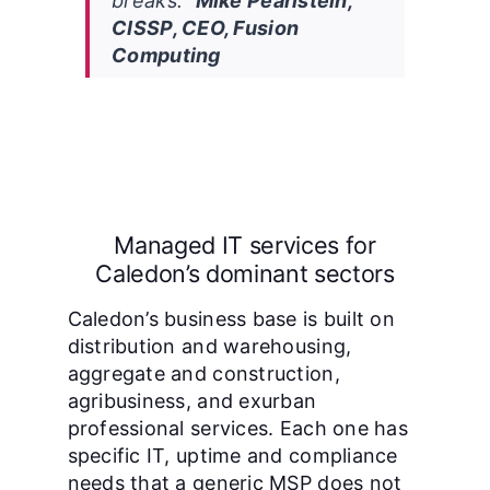
breaks.”
Mike Pearlstein,
CISSP, CEO, Fusion
Computing
Managed IT services for
Caledon’s dominant sectors
Caledon’s business base is built on
distribution and warehousing,
aggregate and construction,
agribusiness, and exurban
professional services. Each one has
specific IT, uptime and compliance
needs that a generic MSP does not