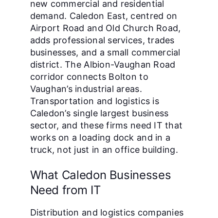
new commercial and residential
demand. Caledon East, centred on
Airport Road and Old Church Road,
adds professional services, trades
businesses, and a small commercial
district. The Albion-Vaughan Road
corridor connects Bolton to
Vaughan’s industrial areas.
Transportation and logistics is
Caledon’s single largest business
sector, and these firms need IT that
works on a loading dock and in a
truck, not just in an office building.
What Caledon Businesses
Need from IT
Distribution and logistics companies