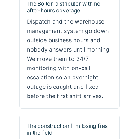
The Bolton distributor with no
after-hours coverage
Dispatch and the warehouse
management system go down
outside business hours and
nobody answers until morning.
We move them to 24/7
monitoring with on-call
escalation so an overnight
outage is caught and fixed
before the first shift arrives.
The construction firm losing files
in the field