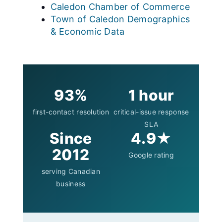
Caledon Chamber of Commerce
Town of Caledon Demographics
& Economic Data
93%
1 hour
first-contact resolution
critical-issue response
SLA
Since
4.9★
2012
Google rating
serving Canadian
business