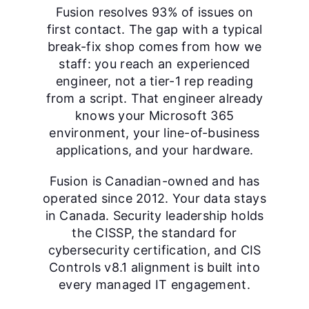
Fusion resolves 93% of issues on
first contact. The gap with a typical
break-fix shop comes from how we
staff: you reach an experienced
engineer, not a tier-1 rep reading
from a script. That engineer already
knows your Microsoft 365
environment, your line-of-business
applications, and your hardware.
Fusion is Canadian-owned and has
operated since 2012. Your data stays
in Canada. Security leadership holds
the CISSP, the standard for
cybersecurity certification, and CIS
Controls v8.1 alignment is built into
every managed IT engagement.