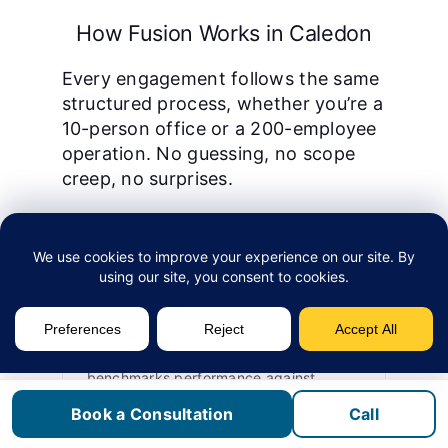
How Fusion Works in Caledon
Every engagement follows the same
structured process, whether you’re a
10-person office or a 200-employee
operation. No guessing, no scope
creep, no surprises.
1
Assessment
We start with a technology assessment
that maps your current infrastructure,
identifies vulnerabilities, and
benchmarks performance against
industry standards. This is free and
Book a Consultation
Call
takes 2–5 business days.