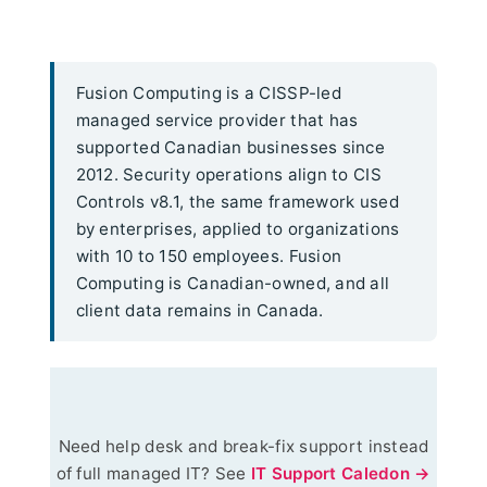
Fusion Computing is a CISSP-led
managed service provider that has
supported Canadian businesses since
2012. Security operations align to CIS
Controls v8.1, the same framework used
by enterprises, applied to organizations
with 10 to 150 employees. Fusion
Computing is Canadian-owned, and all
client data remains in Canada.
Need help desk and break-fix support instead
of full managed IT? See
IT Support Caledon →