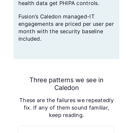
health data get PHIPA controls.
Fusion’s Caledon managed-IT
engagements are priced per user per
month with the security baseline
included.
Three patterns we see in
Caledon
These are the failures we repeatedly
fix. If any of them sound familiar,
keep reading.