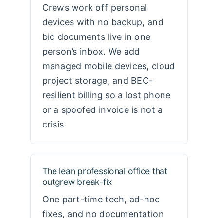
Crews work off personal
devices with no backup, and
bid documents live in one
person’s inbox. We add
managed mobile devices, cloud
project storage, and BEC-
resilient billing so a lost phone
or a spoofed invoice is not a
crisis.
The lean professional office that
outgrew break-fix
One part-time tech, ad-hoc
fixes, and no documentation