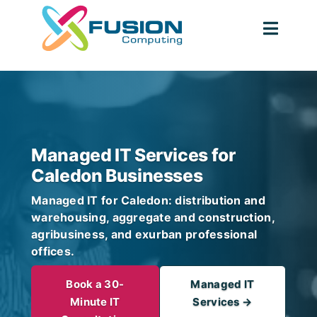
Skip
to
Togg
content
Navig
Managed IT Services for
Caledon Businesses
Managed IT for Caledon: distribution and
warehousing, aggregate and construction,
agribusiness, and exurban professional
offices.
Book a 30-
Managed IT
Minute IT
Services →