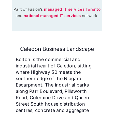
Part of Fusion’s
managed IT services Toronto
and
national managed IT services
network.
Caledon Business Landscape
Bolton is the commercial and
industrial heart of Caledon, sitting
where Highway 50 meets the
southern edge of the Niagara
Escarpment. The industrial parks
along Parr Boulevard, Pillsworth
Road, Coleraine Drive and Queen
Street South house distribution
centres, concrete and aggregate