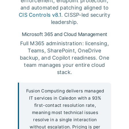
enforcement, endpoint protection,
and automated patching aligned to
CIS Controls v8.1
. CISSP-led security
leadership.
Microsoft 365 and Cloud Management
Full M365 administration: licensing,
Teams, SharePoint, OneDrive
backup, and Copilot readiness. One
team manages your entire cloud
stack.
Fusion Computing delivers managed
IT services in Caledon with a 93%
first-contact resolution rate,
meaning most technical issues
resolve in a single interaction
without escalation. Pricing is per