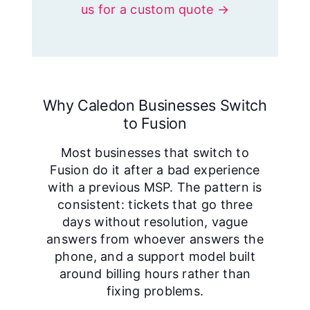
us for a custom quote →
Why Caledon Businesses Switch
to Fusion
Most businesses that switch to
Fusion do it after a bad experience
with a previous MSP. The pattern is
consistent: tickets that go three
days without resolution, vague
answers from whoever answers the
phone, and a support model built
around billing hours rather than
fixing problems.