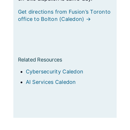
Get directions from Fusion’s Toronto
office to Bolton (Caledon) →
Related Resources
Cybersecurity Caledon
AI Services Caledon