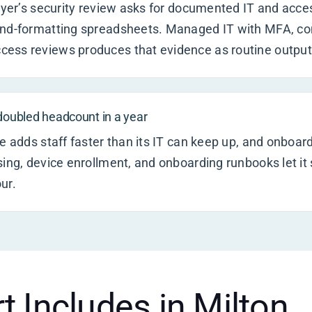
buyer’s security review asks for documented IT and acce
and-formatting spreadsheets. Managed IT with MFA, con
ess reviews produces that evidence as routine output
 doubled headcount in a year
e adds staff faster than its IT can keep up, and onboard
sing, device enrollment, and onboarding runbooks let it 
ur.
t Includes in Milton