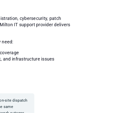
stration, cybersecurity, patch
ilton IT support provider delivers
y need:
 coverage
, and infrastructure issues
on-site dispatch
the same
etwork outages.