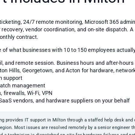
ticketing, 24/7 remote monitoring, Microsoft 365 admini
covery, vendor coordination, and on-site dispatch. A M
onthly contract.
nge of what businesses with 10 to 150 employees actuall
il, and remote session. Business hours and after-hours
lton Hills, Georgetown, and Acton for hardware, network
n support
 patch management
 firewalls, Wi-Fi, VPN
 SaaS vendors, and hardware suppliers on your behalf
g provides IT support in Milton through a staffed help desk and 
egion. Most issues are resolved remotely by a senior engineer 
d a technician is dispatched on-site for hardware failures and n