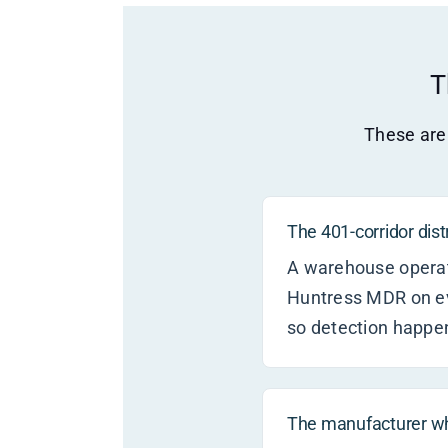
T
These are 
The 401-corridor dis
A warehouse operato
Huntress MDR on ev
so detection happe
The manufacturer w