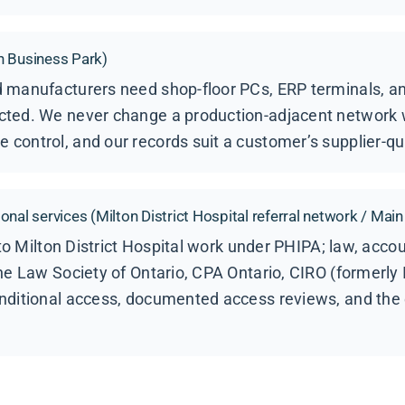
n Business Park)
 manufacturers need shop-floor PCs, ERP terminals, and
ted. We never change a production-adjacent network 
ontrol, and our records suit a customer’s supplier-qua
nal services (Milton District Hospital referral network / Main
into Milton District Hospital work under PHIPA; law, acco
he Law Society of Ontario, CPA Ontario, CIRO (formerly
nditional access, documented access reviews, and the