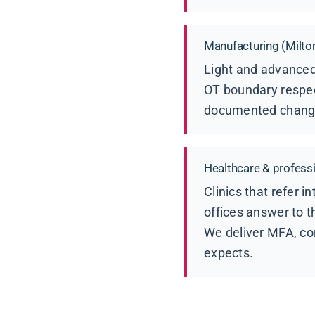
Manufacturing (Milto
Light and advanced
OT boundary respec
documented change c
Healthcare & professio
Clinics that refer 
offices answer to t
We deliver MFA, co
expects.