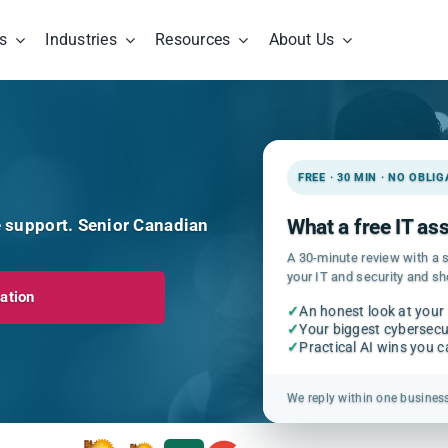
s
Industries
Resources
About Us
FREE · 30 MIN · NO OBLI
e support. Senior Canadian
What a free IT a
A 30-minute review with a s
your IT and security and s
ation
✓
An honest look at your
✓
Your biggest cybersecur
✓
Practical AI wins you 
We reply within one busines