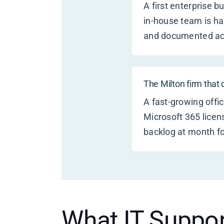
A first enterprise 
in-house team is h
and documented acc
The Milton firm that
A fast-growing offic
Microsoft 365 licen
backlog at month fo
What IT Suppor