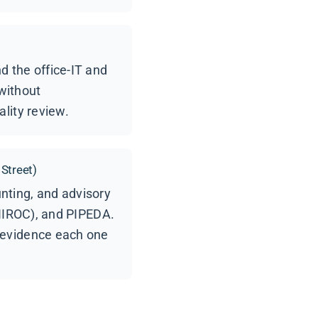
 the office-IT and
without
lity review.
 Street)
unting, and advisory
 IIROC), and PIPEDA.
 evidence each one