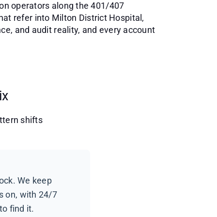
tion operators along the 401/407
at refer into Milton District Hospital,
e, and audit reality, and every account
ix
tern shifts
lock. We keep
 on, with 24/7
o find it.