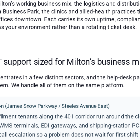
lton’s working business mix, the logistics and distribu
 Business Park, the clinics and allied-health practices th
ffices downtown. Each carries its own uptime, complianc
 your environment rather than a rotating ticket desk.
T support sized for Milton’s business m
ntrates in a few distinct sectors, and the help-desk pat
hem. We handle all of them on the same platform.
tion (James Snow Parkway / Steeles Avenue East)
ilment tenants along the 401 corridor run around the c
WMS terminals, EDI gateways, and shipping-station PCs
ll escalation so a problem does not wait for first shift t