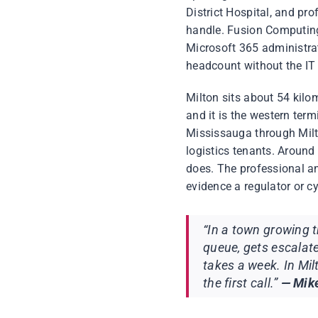
District Hospital, and pro
handle. Fusion Computing
Microsoft 365 administra
headcount without the IT 
Milton sits about 54 kil
and it is the western ter
Mississauga through Milt
logistics tenants. Around
does. The professional an
evidence a regulator or cy
“In a town growing t
queue, gets escalat
takes a week. In Mi
the first call.”
— Mike