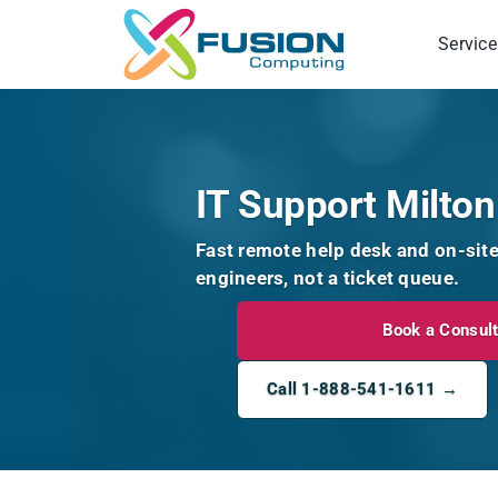
Skip
to
Service
content
IT Support Milton
Fast remote help desk and on-sit
engineers, not a ticket queue.
Book a Consult
Call 1-888-541-1611 →