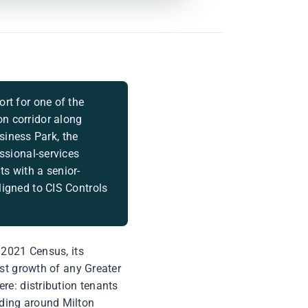
rt for one of the
on corridor along
iness Park, the
essional-services
s with a senior-
ligned to CIS Controls
 2021 Census, its
est growth of any Greater
re: distribution tenants
ding around Milton