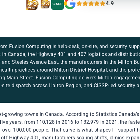
4.9
CISSP
rom Fusion Computing is help-desk, on-site, and security suppo
 in Canada, the Highway 401 and 407 logistics and distributi
nd Steeles Avenue East, the manufacturers in the Milton Bus
health practices around Milton District Hospital, and the prof
ng Main Street. Fusion Computing delivers Milton engagement
n-site dispatch across Halton Region, and CISSP-led security a
est-growing towns in Canada. According to Statistics Canada’s
five years, from 110,128 in 2016 to 132,979 in 2021, the fast
 over 100,000 people. That curve is what shapes IT support he
ff Highway 401, manufacturers scaling shifts, clinics expan