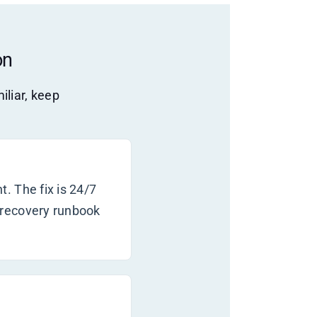
on
iliar, keep
. The fix is 24/7
 recovery runbook