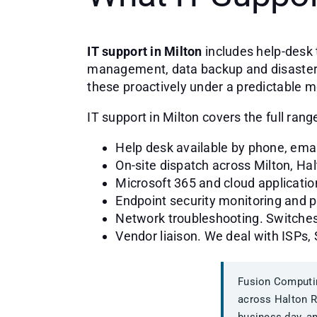
IT support in Milton
includes help-desk 
management, data backup and disaster re
these proactively under a predictable m
IT support in Milton covers the full ra
Help desk available by phone, ema
On-site dispatch across Milton, Ha
Microsoft 365 and cloud applicatio
Endpoint security monitoring and
Network troubleshooting. Switches,
Vendor liaison. We deal with ISPs,
Fusion Computin
across Halton R
business day, an