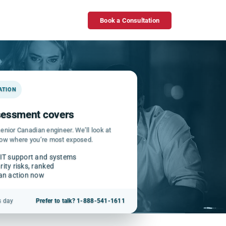
Book a Consultation
GATION
ssessment covers
enior Canadian engineer. We’ll look at
how where you’re most exposed.
 IT support and systems
ity risks, ranked
can action now
s day
Prefer to talk? 1-888-541-1611