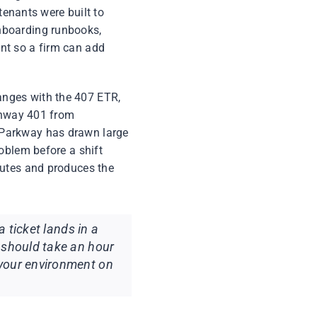
tenants were built to
nboarding runbooks,
nt so a firm can add
anges with the 407 ETR,
ighway 401 from
 Parkway has drawn large
oblem before a shift
nutes and produces the
a ticket lands in a
 should take an hour
 your environment on