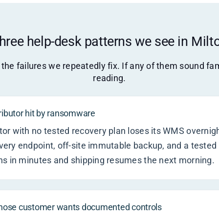
hree help-desk patterns we see in Milt
the failures we repeatedly fix. If any of them sound fam
reading.
tributor hit by ransomware
r with no tested recovery plan loses its WMS overnight
ery endpoint, off-site immutable backup, and a tested
ns in minutes and shipping resumes the next morning.
hose customer wants documented controls