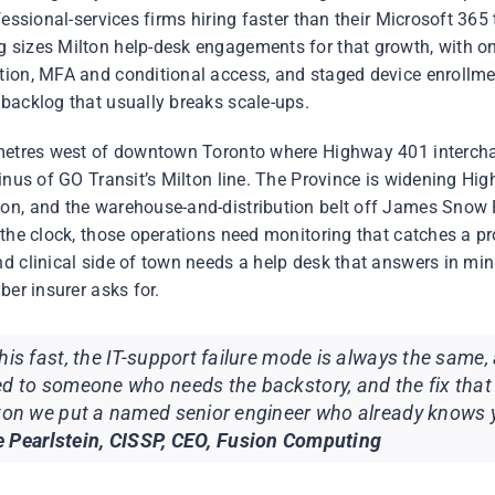
fessional-services firms hiring faster than their Microsoft 365 
 sizes Milton help-desk engagements for that growth, with o
tion, MFA and conditional access, and staged device enrollme
backlog that usually breaks scale-ups.
ometres west of downtown Toronto where Highway 401 interch
minus of GO Transit’s Milton line. The Province is widening H
on, and the warehouse-and-distribution belt off James Snow
 the clock, those operations need monitoring that catches a pr
d clinical side of town needs a help desk that answers in mi
ber insurer asks for.
his fast, the IT-support failure mode is always the same, 
ed to someone who needs the backstory, and the fix that
lton we put a named senior engineer who already knows
 Pearlstein, CISSP, CEO, Fusion Computing