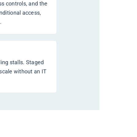
ss controls, and the
ditional access,
.
ing stalls. Staged
scale without an IT