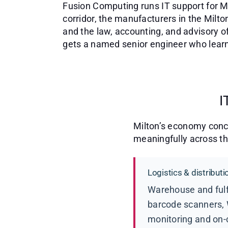
Fusion Computing runs IT support for Mi
corridor, the manufacturers in the Milton
and the law, accounting, and advisory o
gets a named senior engineer who learns
I
Milton’s economy conce
meaningfully across t
Logistics & distribu
Warehouse and fulf
barcode scanners, 
monitoring and on-ca