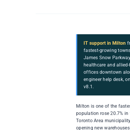
IT support in Milton
f
fastest-growing towns
James Snow Parkway a
healthcare and allied-
offices downtown alo
engineer help desk, o
v8.1.
Milton is one of the fast
population rose 20.7% in 
Toronto Area municipality
opening new warehouses o