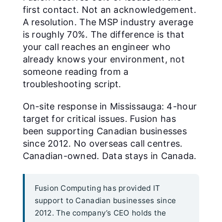
first contact. Not an acknowledgement.
A resolution. The MSP industry average
is roughly 70%. The difference is that
your call reaches an engineer who
already knows your environment, not
someone reading from a
troubleshooting script.
On-site response in Mississauga: 4-hour
target for critical issues. Fusion has
been supporting Canadian businesses
since 2012. No overseas call centres.
Canadian-owned. Data stays in Canada.
Fusion Computing has provided IT
support to Canadian businesses since
2012. The company’s CEO holds the