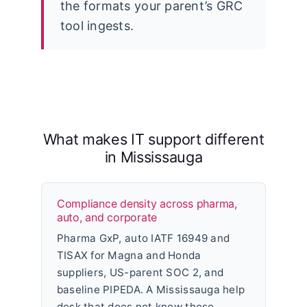
the formats your parent’s GRC
tool ingests.
What makes IT support different
in Mississauga
Compliance density across pharma,
auto, and corporate
Pharma GxP, auto IATF 16949 and
TISAX for Magna and Honda
suppliers, US-parent SOC 2, and
baseline PIPEDA. A Mississauga help
desk that does not know these