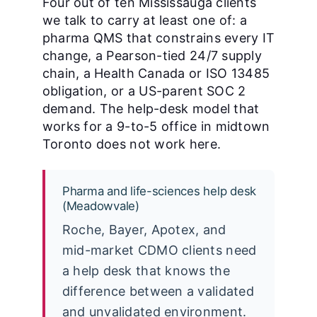
Four out of ten Mississauga clients
we talk to carry at least one of: a
pharma QMS that constrains every IT
change, a Pearson-tied 24/7 supply
chain, a Health Canada or ISO 13485
obligation, or a US-parent SOC 2
demand. The help-desk model that
works for a 9-to-5 office in midtown
Toronto does not work here.
Pharma and life-sciences help desk
(Meadowvale)
Roche, Bayer, Apotex, and
mid-market CDMO clients need
a help desk that knows the
difference between a validated
and unvalidated environment.