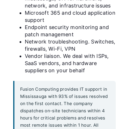
network, and infrastructure issues
Microsoft 365 and cloud application
support
Endpoint security monitoring and
patch management
Network troubleshooting. Switches,
firewalls, Wi-Fi, VPN
Vendor liaison. We deal with ISPs,
SaaS vendors, and hardware
suppliers on your behalf
Fusion Computing provides IT support in
Mississauga with 93% of issues resolved
on the first contact. The company
dispatches on-site technicians within 4
hours for critical problems and resolves
most remote issues within 1 hour. All