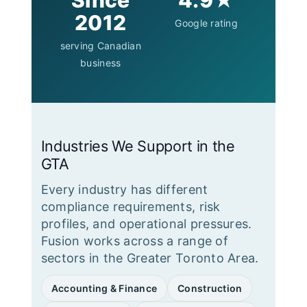
Since
4.9★
2012
Google rating
serving Canadian
business
Industries We Support in the
GTA
Every industry has different
compliance requirements, risk
profiles, and operational pressures.
Fusion works across a range of
sectors in the Greater Toronto Area.
Accounting & Finance
Construction