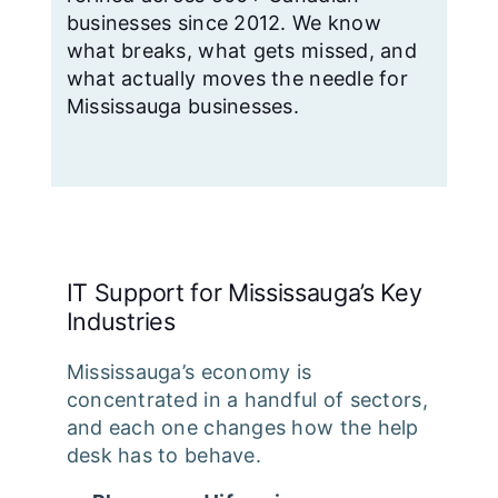
businesses since 2012. We know
what breaks, what gets missed, and
what actually moves the needle for
Mississauga businesses.
IT Support for Mississauga’s Key
Industries
Mississauga’s economy is
concentrated in a handful of sectors,
and each one changes how the help
desk has to behave.