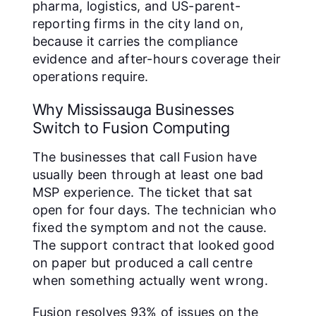
pharma, logistics, and US-parent-
reporting firms in the city land on,
because it carries the compliance
evidence and after-hours coverage their
operations require.
Why Mississauga Businesses
Switch to Fusion Computing
The businesses that call Fusion have
usually been through at least one bad
MSP experience. The ticket that sat
open for four days. The technician who
fixed the symptom and not the cause.
The support contract that looked good
on paper but produced a call centre
when something actually went wrong.
Fusion resolves 93% of issues on the