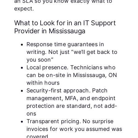
an SLA so you know exactly what to
expect.
What to Look for in an IT Support
Provider in Mississauga
Response time guarantees in
writing. Not just “we’ll get back to
you soon”
Local presence. Technicians who
can be on-site in Mississauga, ON
within hours
Security-first approach. Patch
management, MFA, and endpoint
protection are standard, not add-
ons
Transparent pricing. No surprise
invoices for work you assumed was
covered