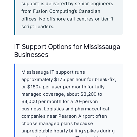
support is delivered by senior engineers
from Fusion Computing’s Canadian
offices. No offshore call centres or tier-1
script readers.
IT Support Options for Mississauga
Businesses
Mississauga IT support runs
approximately $175 per hour for break-fix,
or $180+ per user per month for fully
managed coverage, about $3,200 to
$4,000 per month for a 20-person
business. Logistics and pharmaceutical
companies near Pearson Airport often
choose managed plans because
unpredictable hourly billing spikes during