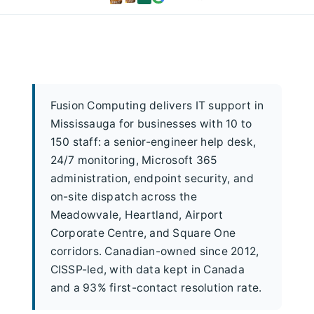
Fusion Computing delivers IT support in
Mississauga for businesses with 10 to
150 staff: a senior-engineer help desk,
24/7 monitoring, Microsoft 365
administration, endpoint security, and
on-site dispatch across the
Meadowvale, Heartland, Airport
Corporate Centre, and Square One
corridors. Canadian-owned since 2012,
CISSP-led, with data kept in Canada
and a 93% first-contact resolution rate.