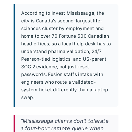
According to Invest Mississauga, the
city is Canada’s second-largest life-
sciences cluster by employment and
home to over 70 Fortune 500 Canadian
head offices, so a local help desk has to
understand pharma validation, 24/7
Pearson-tied logistics, and US-parent
SOC 2 evidence, not just reset
passwords. Fusion staffs intake with
engineers who route a validated-
system ticket differently than a laptop
swap.
“Mississauga clients don’t tolerate
a four-hour remote queue when