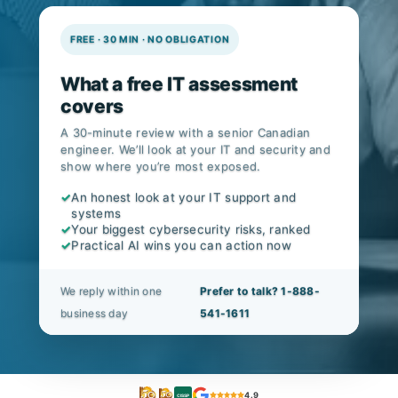
FREE · 30 MIN · NO OBLIGATION
What a free IT assessment
covers
A 30-minute review with a senior Canadian
engineer. We’ll look at your IT and security and
show where you’re most exposed.
✓
An honest look at your IT support and
systems
✓
Your biggest cybersecurity risks, ranked
✓
Practical AI wins you can action now
We reply within one
Prefer to talk? 1-888-
business day
541-1611
4.9
CISSP