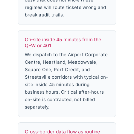
regimes will route tickets wrong and
break audit trails.
On-site inside 45 minutes from the
QEW or 401
We dispatch to the Airport Corporate
Centre, Heartland, Meadowvale,
Square One, Port Credit, and
Streetsville corridors with typical on-
site inside 45 minutes during
business hours. Critical after-hours
on-site is contracted, not billed
separately.
Cross-border data flow as routine