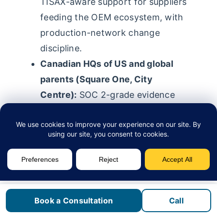
TISAX-aware support for suppliers
feeding the OEM ecosystem, with
production-network change
discipline.
Canadian HQs of US and global
parents (Square One, City
Centre):
SOC 2-grade evidence
packs, access reviews, and
endpoint-compliance reporting in
the parent’s format.
Professional and financial firms
(Port Credit, Streetsville):
PIPEDA, CPA Ontario, LSO, and
Book a Consultation
Call
CIRO (formerly IIROC) obligations