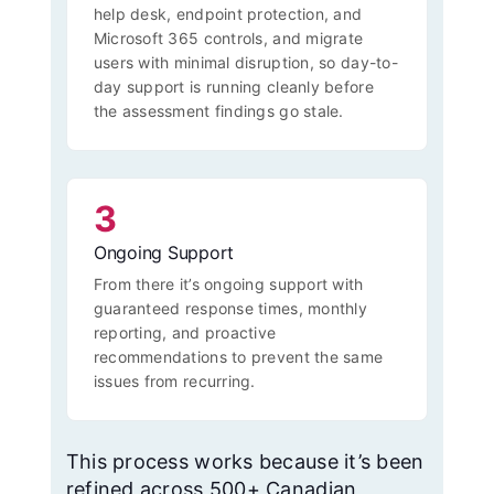
help desk, endpoint protection, and
Microsoft 365 controls, and migrate
users with minimal disruption, so day-to-
day support is running cleanly before
the assessment findings go stale.
3
Ongoing Support
From there it’s ongoing support with
guaranteed response times, monthly
reporting, and proactive
recommendations to prevent the same
issues from recurring.
This process works because it’s been
refined across 500+ Canadian