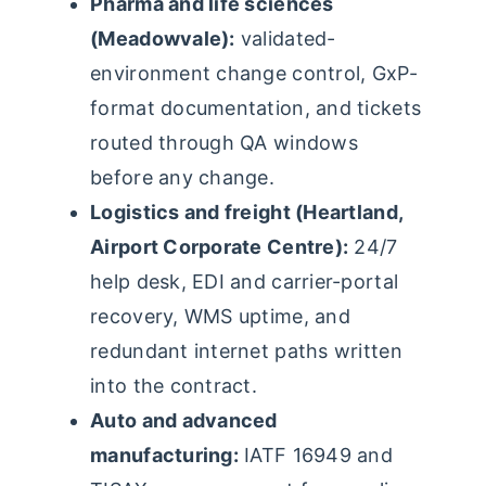
Pharma and life sciences
(Meadowvale):
validated-
environment change control, GxP-
format documentation, and tickets
routed through QA windows
before any change.
Logistics and freight (Heartland,
Airport Corporate Centre):
24/7
help desk, EDI and carrier-portal
recovery, WMS uptime, and
redundant internet paths written
into the contract.
Auto and advanced
manufacturing:
IATF 16949 and