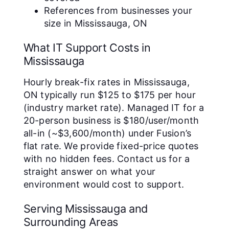
References from businesses your
size in Mississauga, ON
What IT Support Costs in
Mississauga
Hourly break-fix rates in Mississauga,
ON typically run $125 to $175 per hour
(industry market rate). Managed IT for a
20-person business is $180/user/month
all-in (~$3,600/month) under Fusion’s
flat rate. We provide fixed-price quotes
with no hidden fees. Contact us for a
straight answer on what your
environment would cost to support.
Serving Mississauga and
Surrounding Areas