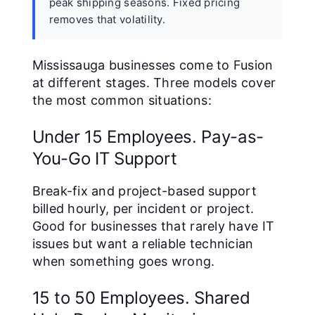
peak shipping seasons. Fixed pricing
removes that volatility.
Mississauga businesses come to Fusion
at different stages. Three models cover
the most common situations:
Under 15 Employees. Pay-as-
You-Go IT Support
Break-fix and project-based support
billed hourly, per incident or project.
Good for businesses that rarely have IT
issues but want a reliable technician
when something goes wrong.
15 to 50 Employees. Shared