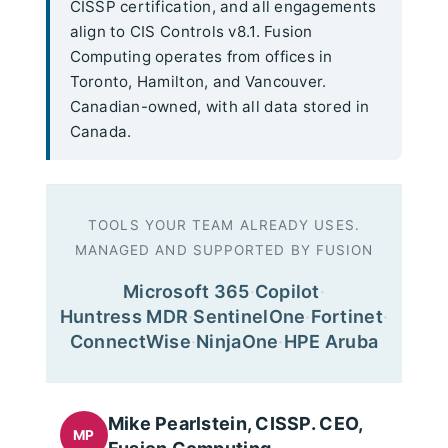
CISSP certification, and all engagements
align to CIS Controls v8.1. Fusion
Computing operates from offices in
Toronto, Hamilton, and Vancouver.
Canadian-owned, with all data stored in
Canada.
TOOLS YOUR TEAM ALREADY USES.
MANAGED AND SUPPORTED BY FUSION
Microsoft 365
·
Copilot
·
Huntress MDR
·
SentinelOne
·
Fortinet
·
ConnectWise
·
NinjaOne
·
HPE Aruba
Mike Pearlstein, CISSP. CEO,
MP