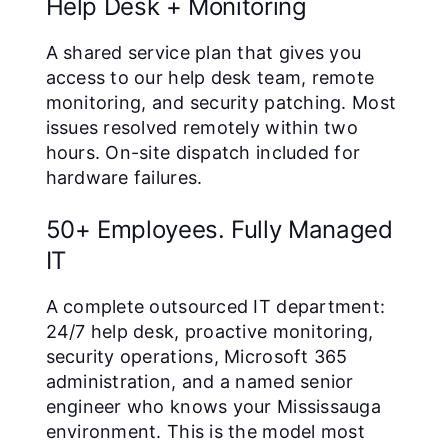
Help Desk + Monitoring
A shared service plan that gives you
access to our help desk team, remote
monitoring, and security patching. Most
issues resolved remotely within two
hours. On-site dispatch included for
hardware failures.
50+ Employees. Fully Managed
IT
A complete outsourced IT department:
24/7 help desk, proactive monitoring,
security operations, Microsoft 365
administration, and a named senior
engineer who knows your Mississauga
environment. This is the model most