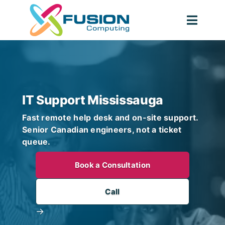
Skip
to
Togg
content
Navig
IT Support Mississauga
Fast remote help desk and on-site support.
Senior Canadian engineers, not a ticket
queue.
Book a Consultation
Call
→