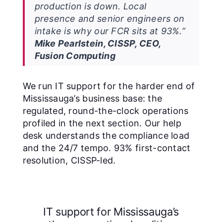
production is down. Local
presence and senior engineers on
intake is why our FCR sits at 93%.”
Mike Pearlstein, CISSP, CEO,
Fusion Computing
We run IT support for the harder end of
Mississauga’s business base: the
regulated, round-the-clock operations
profiled in the next section. Our help
desk understands the compliance load
and the 24/7 tempo. 93% first-contact
resolution, CISSP-led.
IT support for Mississauga’s