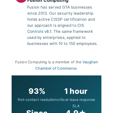
Fusion Computing
Fusion has served GTA businesses
since 2012. Our security leadership
holds active CISSP certification and
our approach is aligned to
CIS
Controls v8.1
. The same framework
used by enterprises, applied to
businesses with 10 to 150 employees.
Fusion Computing is a member of the
Vaughan
Chamber of Commerce
.
93%
1 hour
first-contact resolution
critical-issue response
SLA