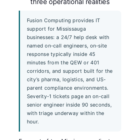
three operational realities
Fusion Computing provides IT
support for Mississauga
businesses: a 24/7 help desk with
named on-call engineers, on-site
response typically inside 45
minutes from the QEW or 401
corridors, and support built for the
city’s pharma, logistics, and US-
parent compliance environments.
Severity-1 tickets page an on-call
senior engineer inside 90 seconds,
with triage underway within the
hour.