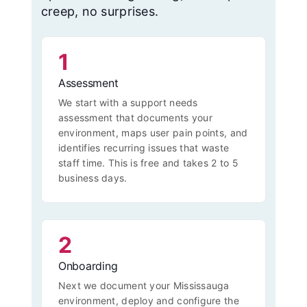
creep, no surprises.
1
Assessment
We start with a support needs
assessment that documents your
environment, maps user pain points, and
identifies recurring issues that waste
staff time. This is free and takes 2 to 5
business days.
2
Onboarding
Next we document your Mississauga
environment, deploy and configure the