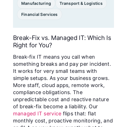
Manufacturing
Transport & Logistics
Financial Services
Break-Fix vs. Managed IT: Which Is
Right for You?
Break-fix IT means you call when
something breaks and pay per incident.
It works for very small teams with
simple setups. As your business grows.
More staff, cloud apps, remote work,
compliance obligations. The
unpredictable cost and reactive nature
of break-fix become a liability. Our
managed IT service
flips that: flat
monthly cost, proactive monitoring, and