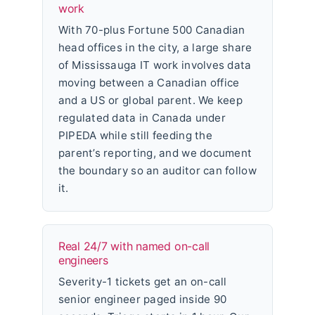
work
With 70-plus Fortune 500 Canadian
head offices in the city, a large share
of Mississauga IT work involves data
moving between a Canadian office
and a US or global parent. We keep
regulated data in Canada under
PIPEDA while still feeding the
parent’s reporting, and we document
the boundary so an auditor can follow
it.
Real 24/7 with named on-call
engineers
Severity-1 tickets get an on-call
senior engineer paged inside 90