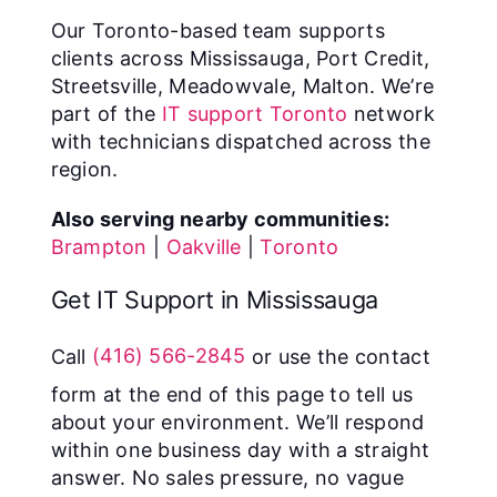
Our Toronto-based team supports
clients across Mississauga, Port Credit,
Streetsville, Meadowvale, Malton. We’re
part of the
IT support Toronto
network
with technicians dispatched across the
region.
Also serving nearby communities:
Brampton
|
Oakville
|
Toronto
Get IT Support in Mississauga
Call
(416) 566-2845
or use the contact
form at the end of this page to tell us
about your environment. We’ll respond
within one business day with a straight
answer. No sales pressure, no vague