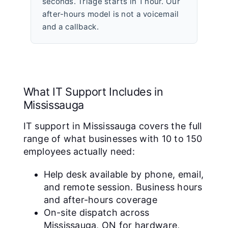
seconds. Triage starts in 1 hour. Our
after-hours model is not a voicemail
and a callback.
What IT Support Includes in
Mississauga
IT support in Mississauga covers the full
range of what businesses with 10 to 150
employees actually need:
Help desk available by phone, email,
and remote session. Business hours
and after-hours coverage
On-site dispatch across
Mississauga, ON for hardware,