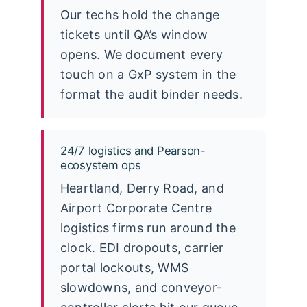
Our techs hold the change
tickets until QA’s window
opens. We document every
touch on a GxP system in the
format the audit binder needs.
24/7 logistics and Pearson-
ecosystem ops
Heartland, Derry Road, and
Airport Corporate Centre
logistics firms run around the
clock. EDI dropouts, carrier
portal lockouts, WMS
slowdowns, and conveyor-