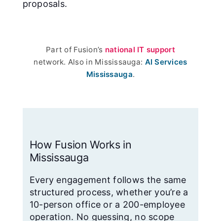
proposals.
Part of Fusion’s
national IT support
network. Also in Mississauga:
AI Services
Mississauga
.
How Fusion Works in
Mississauga
Every engagement follows the same
structured process, whether you’re a
10-person office or a 200-employee
operation. No guessing, no scope