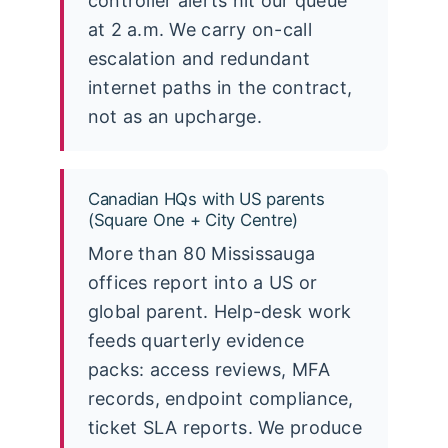
controller alerts hit our queue
at 2 a.m. We carry on-call
escalation and redundant
internet paths in the contract,
not as an upcharge.
Canadian HQs with US parents
(Square One + City Centre)
More than 80 Mississauga
offices report into a US or
global parent. Help-desk work
feeds quarterly evidence
packs: access reviews, MFA
records, endpoint compliance,
ticket SLA reports. We produce