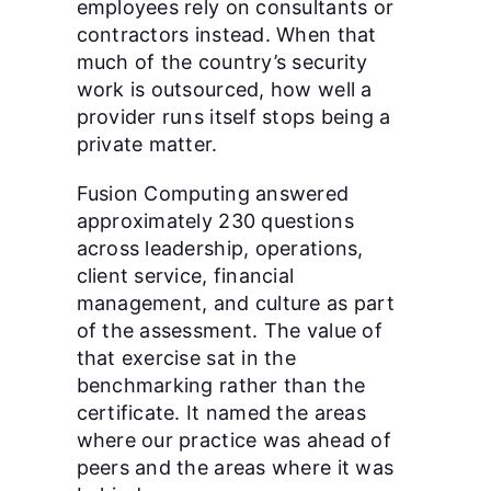
employees rely on consultants or
contractors instead. When that
much of the country’s security
work is outsourced, how well a
provider runs itself stops being a
private matter.
Fusion Computing answered
approximately 230 questions
across leadership, operations,
client service, financial
management, and culture as part
of the assessment. The value of
that exercise sat in the
benchmarking rather than the
certificate. It named the areas
where our practice was ahead of
peers and the areas where it was