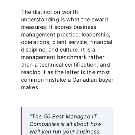
The distinction worth
understanding is what the award
measures. It scores business
management practice: leadership,
operations, client service, financial
discipline, and culture. It is a
management benchmark rather
than a technical certification, and
reading it as the latter is the most
common mistake a Canadian buyer
makes.
“The 50 Best Managed IT
Companies is all about how
well you run your business.