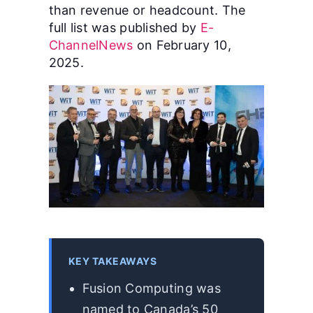
than revenue or headcount. The
full list was published by
E-
ChannelNews
on February 10,
2025.
KEY TAKEAWAYS
Fusion Computing was
named to Canada’s 50