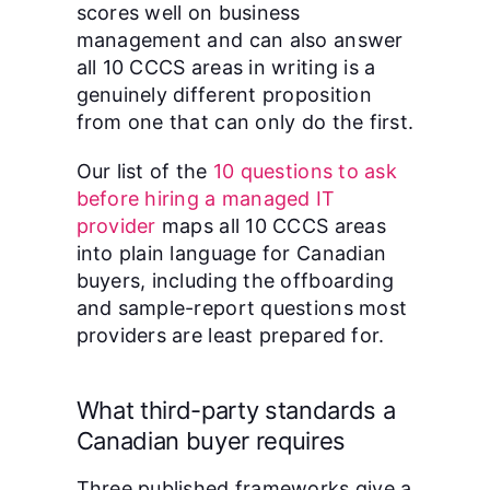
scores well on business
management and can also answer
all 10 CCCS areas in writing is a
genuinely different proposition
from one that can only do the first.
Our list of the
10 questions to ask
before hiring a managed IT
provider
maps all 10 CCCS areas
into plain language for Canadian
buyers, including the offboarding
and sample-report questions most
providers are least prepared for.
What third-party standards a
Canadian buyer requires
Three published frameworks give a