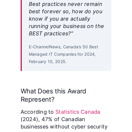
Best practices never remain
best forever so, how do you
know if you are actually
running your business on the
BEST practices?”
E-ChannelNews, Canada’s 50 Best
Managed IT Companies for 2024,
February 10, 2025.
What Does this Award
Represent?
According to
Statistics Canada
(2024), 47% of Canadian
businesses without cyber security