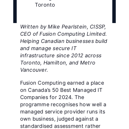
Toronto
Written by Mike Pearlstein, CISSP,
CEO of Fusion Computing Limited.
Helping Canadian businesses build
and manage secure IT
infrastructure since 2012 across
Toronto, Hamilton, and Metro
Vancouver.
Fusion Computing earned a place
on Canada’s 50 Best Managed IT
Companies for 2024. The
programme recognises how well a
managed service provider runs its
own business, judged against a
standardised assessment rather