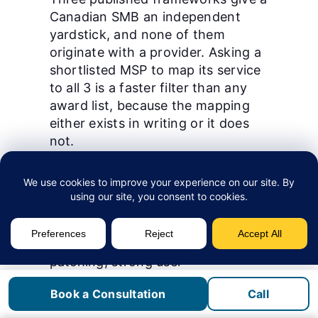
Canadian SMB an independent
yardstick, and none of them
originate with a provider. Asking a
shortlisted MSP to map its service
to all 3 is a faster filter than any
award list, because the mapping
either exists in writing or it does
not.
The
Canadian Centre for Cyber
Security
publishes 13 baseline
controls, scoped by its own
organisational control to firms
under 499 employees. They cover
patching, strong user
authentication, encrypted
Book a Consultation
Call
backups, and an incident response
plan.