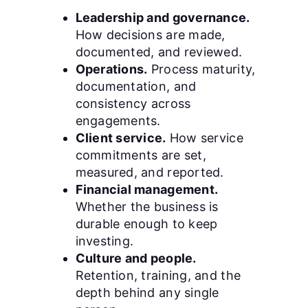
Leadership and governance.
How decisions are made,
documented, and reviewed.
Operations.
Process maturity,
documentation, and
consistency across
engagements.
Client service.
How service
commitments are set,
measured, and reported.
Financial management.
Whether the business is
durable enough to keep
investing.
Culture and people.
Retention, training, and the
depth behind any single