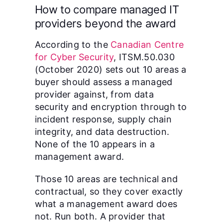
How to compare managed IT
providers beyond the award
According to the
Canadian Centre
for Cyber Security
, ITSM.50.030
(October 2020) sets out 10 areas a
buyer should assess a managed
provider against, from data
security and encryption through to
incident response, supply chain
integrity, and data destruction.
None of the 10 appears in a
management award.
Those 10 areas are technical and
contractual, so they cover exactly
what a management award does
not. Run both. A provider that