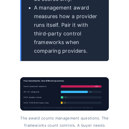
A management award
measures how a provider
runs itself. Pair it with
third-party control
frameworks when
comparing providers.
Four benchmarks, four different questions.
Award assessment questions.
~230
CIS v8.1 safeguards.
153
CCCS baseline controls.
13
CCCS ITSM.50.030 buyer areas.
10
Sources: E-ChannelNews 2025, Center for Internet Security, Canadian Centre for Cyber Security.
The award counts management questions. The
frameworks count controls. A buyer needs