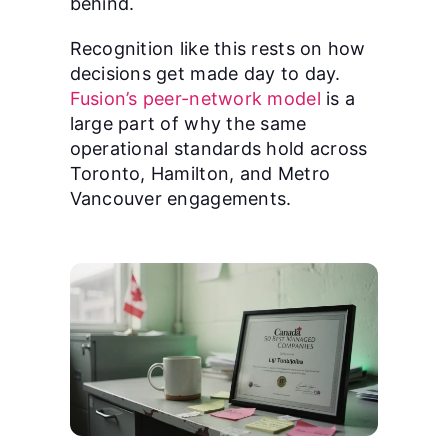
behind.
Recognition like this rests on how
decisions get made day to day.
Fusion’s peer-network model
is a
large part of why the same
operational standards hold across
Toronto, Hamilton, and Metro
Vancouver engagements.