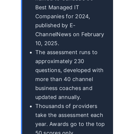
Best Managed IT
Companies for 2024,
published by E-
ChannelNews on February
10, 2025.
The assessment runs to
approximately 230
questions, developed with
more than 40 channel
business coaches and
updated annually.
Thousands of providers
take the assessment each
year. Awards go to the top
50 scores only.