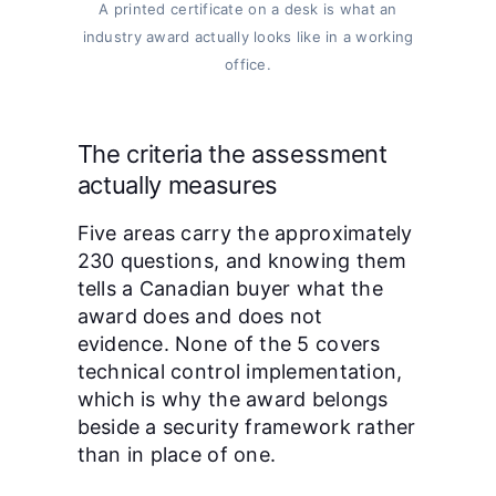
A printed certificate on a desk is what an
industry award actually looks like in a working
office.
The criteria the assessment
actually measures
Five areas carry the approximately
230 questions, and knowing them
tells a Canadian buyer what the
award does and does not
evidence. None of the 5 covers
technical control implementation,
which is why the award belongs
beside a security framework rather
than in place of one.