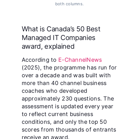
both columns.
What is Canada’s 50 Best
Managed IT Companies
award, explained
According to
E-ChannelNews
(2025), the programme has run for
over a decade and was built with
more than 40 channel business
coaches who developed
approximately 230 questions. The
assessment is updated every year
to reflect current business
conditions, and only the top 50
scores from thousands of entrants
receive an award.