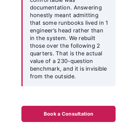
documentation. Answering
honestly meant admitting
that some runbooks lived in 1
engineer’s head rather than
in the system. We rebuilt
those over the following 2
quarters. That is the actual
value of a 230-question
benchmark, and it is invisible
from the outside.
Book a Consultation