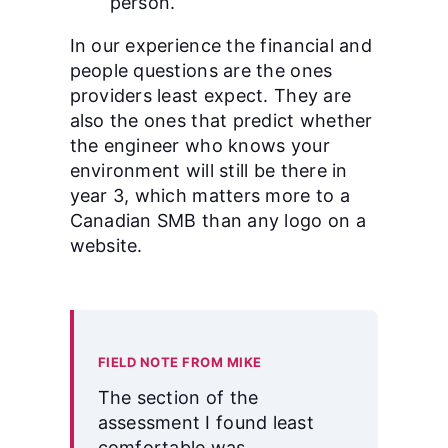
person.
In our experience the financial and
people questions are the ones
providers least expect. They are
also the ones that predict whether
the engineer who knows your
environment will still be there in
year 3, which matters more to a
Canadian SMB than any logo on a
website.
FIELD NOTE FROM MIKE
The section of the
assessment I found least
comfortable was