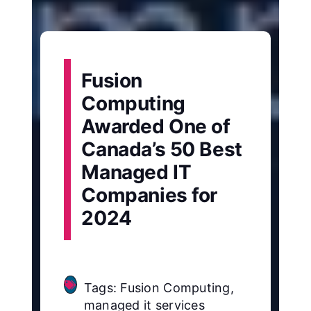
Fusion
Computing
Awarded One of
Canada’s 50 Best
Managed IT
Companies for
2024
Tags: Fusion Computing,
managed it services