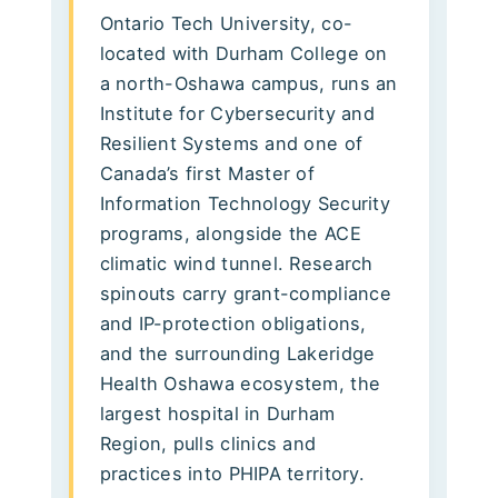
Ontario Tech University, co-
located with Durham College on
a north-Oshawa campus, runs an
Institute for Cybersecurity and
Resilient Systems and one of
Canada’s first Master of
Information Technology Security
programs, alongside the ACE
climatic wind tunnel. Research
spinouts carry grant-compliance
and IP-protection obligations,
and the surrounding Lakeridge
Health Oshawa ecosystem, the
largest hospital in Durham
Region, pulls clinics and
practices into PHIPA territory.