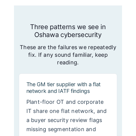
Three patterns we see in
Oshawa cybersecurity
These are the failures we repeatedly
fix. If any sound familiar, keep
reading.
The GM tier supplier with a flat
network and IATF findings
Plant-floor OT and corporate
IT share one flat network, and
a buyer security review flags
missing segmentation and