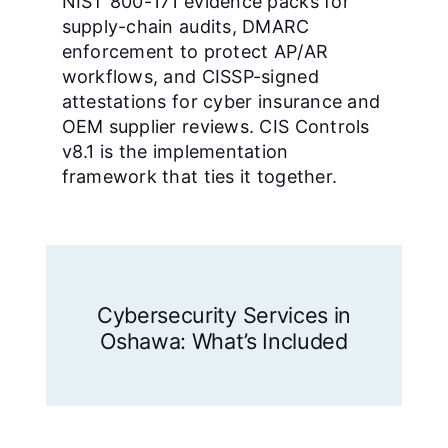
NIST 800-171 evidence packs for
supply-chain audits, DMARC
enforcement to protect AP/AR
workflows, and CISSP-signed
attestations for cyber insurance and
OEM supplier reviews. CIS Controls
v8.1 is the implementation
framework that ties it together.
Cybersecurity Services in
Oshawa: What’s Included