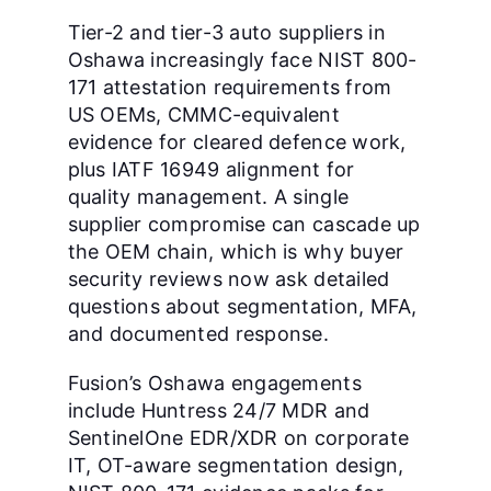
Tier-2 and tier-3 auto suppliers in
Oshawa increasingly face NIST 800-
171 attestation requirements from
US OEMs, CMMC-equivalent
evidence for cleared defence work,
plus IATF 16949 alignment for
quality management. A single
supplier compromise can cascade up
the OEM chain, which is why buyer
security reviews now ask detailed
questions about segmentation, MFA,
and documented response.
Fusion’s Oshawa engagements
include Huntress 24/7 MDR and
SentinelOne EDR/XDR on corporate
IT, OT-aware segmentation design,