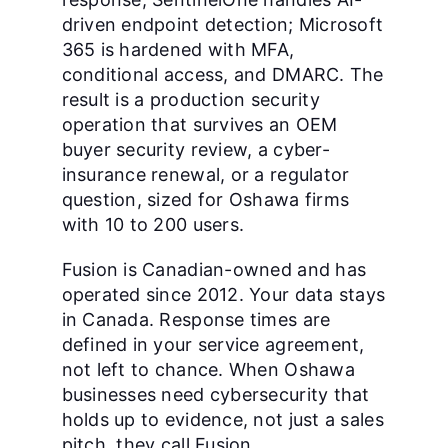
driven endpoint detection; Microsoft
365 is hardened with MFA,
conditional access, and DMARC. The
result is a production security
operation that survives an OEM
buyer security review, a cyber-
insurance renewal, or a regulator
question, sized for Oshawa firms
with 10 to 200 users.
Fusion is Canadian-owned and has
operated since 2012. Your data stays
in Canada. Response times are
defined in your service agreement,
not left to chance. When Oshawa
businesses need cybersecurity that
holds up to evidence, not just a sales
pitch, they call Fusion.