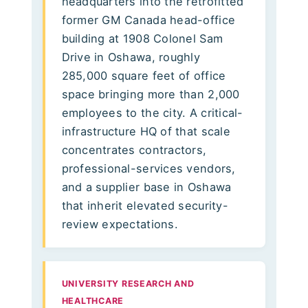
headquarters into the retrofitted
former GM Canada head-office
building at 1908 Colonel Sam
Drive in Oshawa, roughly
285,000 square feet of office
space bringing more than 2,000
employees to the city. A critical-
infrastructure HQ of that scale
concentrates contractors,
professional-services vendors,
and a supplier base in Oshawa
that inherit elevated security-
review expectations.
UNIVERSITY RESEARCH AND
HEALTHCARE