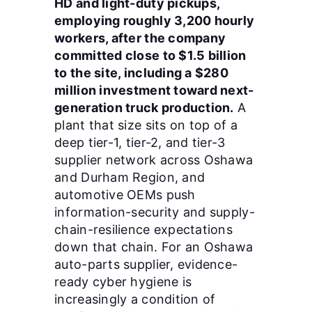
HD and light-duty pickups,
employing roughly 3,200 hourly
workers, after the company
committed close to $1.5 billion
to the site, including a $280
million investment toward next-
generation truck production.
A
plant that size sits on top of a
deep tier-1, tier-2, and tier-3
supplier network across Oshawa
and Durham Region, and
automotive OEMs push
information-security and supply-
chain-resilience expectations
down that chain. For an Oshawa
auto-parts supplier, evidence-
ready cyber hygiene is
increasingly a condition of