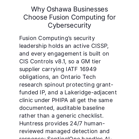
Why Oshawa Businesses
Choose Fusion Computing for
Cybersecurity
Fusion Computing’s security
leadership holds an active CISSP,
and every engagement is built on
CIS Controls v8.1, so a GM tier
supplier carrying IATF 16949
obligations, an Ontario Tech
research spinout protecting grant-
funded IP, and a Lakeridge-adjacent
clinic under PHIPA all get the same
documented, auditable baseline
rather than a generic checklist.
Huntress provides 24/7 human-
reviewed managed detection and
response; SentinelOne handles AI-