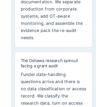
documentation. We separate
production from corporate
systems, add OT-aware
monitoring, and assemble the
evidence pack the re-audit
needs.
The Oshawa research spinout
facing a grant audit
Funder data-handling
questions arrive and there is
no data classification or access
record. We classify the
research data, turn on access