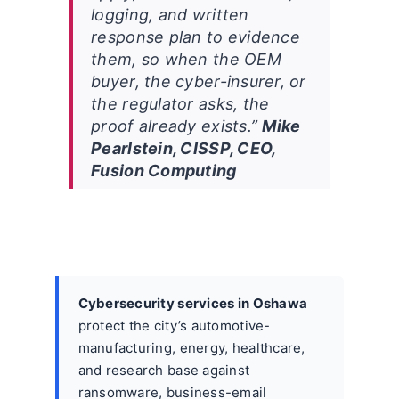
logging, and written
response plan to evidence
them, so when the OEM
buyer, the cyber-insurer, or
the regulator asks, the
proof already exists.”
Mike
Pearlstein, CISSP, CEO,
Fusion Computing
Cybersecurity services in Oshawa
protect the city’s automotive-
manufacturing, energy, healthcare,
and research base against
ransomware, business-email