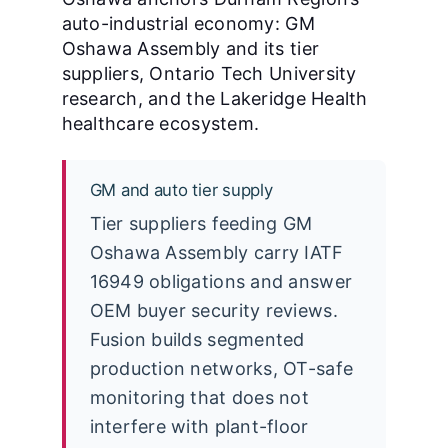
auto-industrial economy: GM
Oshawa Assembly and its tier
suppliers, Ontario Tech University
research, and the Lakeridge Health
healthcare ecosystem.
GM and auto tier supply
Tier suppliers feeding GM
Oshawa Assembly carry IATF
16949 obligations and answer
OEM buyer security reviews.
Fusion builds segmented
production networks, OT-safe
monitoring that does not
interfere with plant-floor