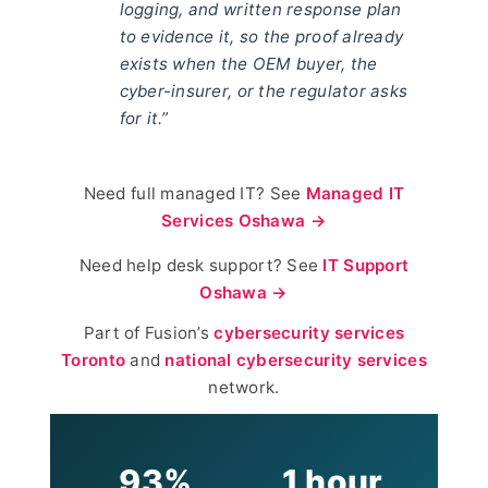
logging, and written response plan
to evidence it, so the proof already
exists when the OEM buyer, the
cyber-insurer, or the regulator asks
for it.”
Need full managed IT? See
Managed IT
Services Oshawa →
Need help desk support? See
IT Support
Oshawa →
Part of Fusion’s
cybersecurity services
Toronto
and
national cybersecurity services
network.
93%
1 hour