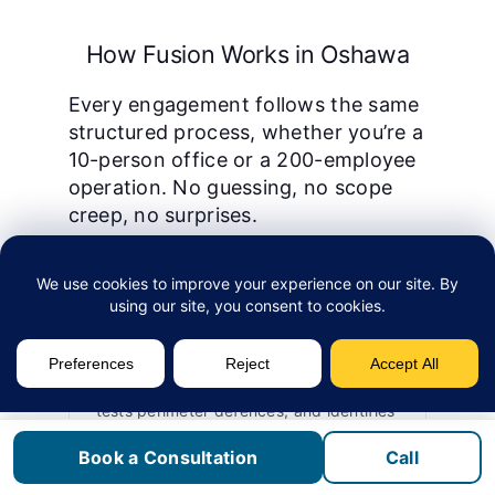
How Fusion Works in Oshawa
Every engagement follows the same
structured process, whether you’re a
10-person office or a 200-employee
operation. No guessing, no scope
creep, no surprises.
1
Assessment
We start with a security assessment that
evaluates your current threat exposure,
tests perimeter defences, and identifies
gaps in endpoint protection, email
Book a Consultation
Call
security, and access controls. This is
fixed-fee and produces a written gap