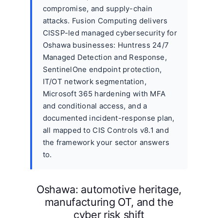
compromise, and supply-chain
attacks. Fusion Computing delivers
CISSP-led managed cybersecurity for
Oshawa businesses: Huntress 24/7
Managed Detection and Response,
SentinelOne endpoint protection,
IT/OT network segmentation,
Microsoft 365 hardening with MFA
and conditional access, and a
documented incident-response plan,
all mapped to CIS Controls v8.1 and
the framework your sector answers
to.
Oshawa: automotive heritage,
manufacturing OT, and the
cyber risk shift