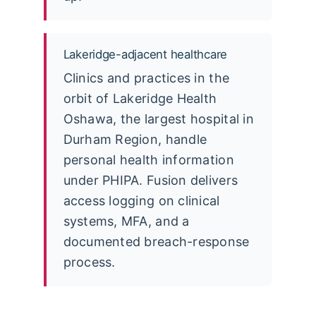
Lakeridge-adjacent healthcare
Clinics and practices in the
orbit of Lakeridge Health
Oshawa, the largest hospital in
Durham Region, handle
personal health information
under PHIPA. Fusion delivers
access logging on clinical
systems, MFA, and a
documented breach-response
process.