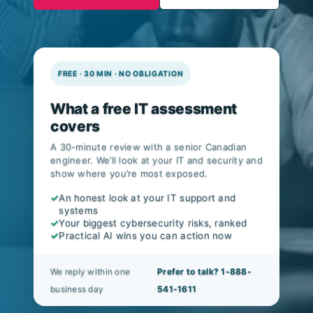
CIS Controls v8.1.
FREE · 30 MIN · NO OBLIGATION
What a free IT assessment
covers
A 30-minute review with a senior Canadian
engineer. We’ll look at your IT and security and
show where you’re most exposed.
✓
An honest look at your IT support and
systems
✓
Your biggest cybersecurity risks, ranked
✓
Practical AI wins you can action now
We reply within one
Prefer to talk? 1-888-
business day
541-1611