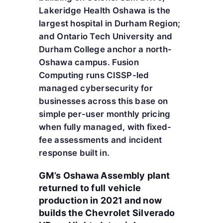
Lakeridge Health Oshawa is the
largest hospital in Durham Region;
and Ontario Tech University and
Durham College anchor a north-
Oshawa campus. Fusion
Computing runs CISSP-led
managed cybersecurity for
businesses across this base on
simple per-user monthly pricing
when fully managed, with fixed-
fee assessments and incident
response built in.
GM’s Oshawa Assembly plant
returned to full vehicle
production in 2021 and now
builds the Chevrolet Silverado