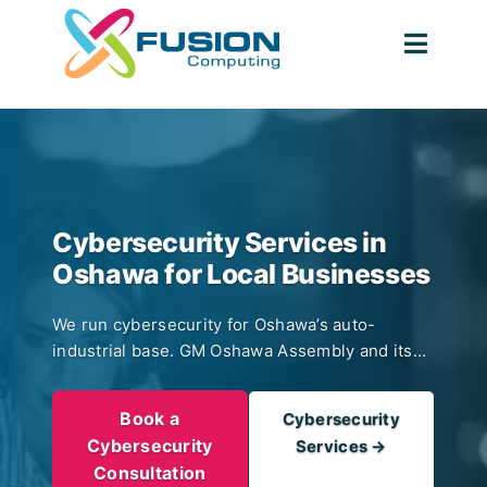
Skip
to
Togg
content
Navig
Cybersecurity Services in
Oshawa for Local Businesses
We run cybersecurity for Oshawa’s auto-
industrial base. GM Oshawa Assembly and its
tier supply chain. Mid-market auto-parts
manufacturers with plant-floor OT. Ontario Tech
Book a
Cybersecurity
University research spinouts. Durham Region
Cybersecurity
Services →
healthcare practices in the Lakeridge Health
Consultation
orbit. 24/7 Managed Detection and Response,