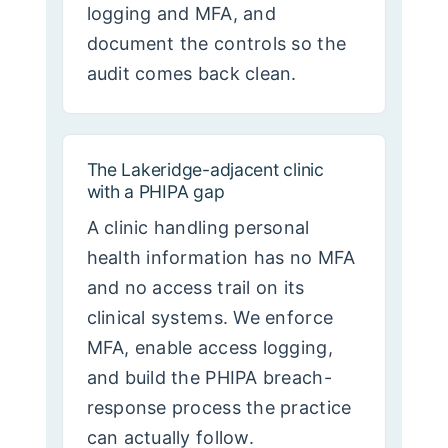
logging and MFA, and
document the controls so the
audit comes back clean.
The Lakeridge-adjacent clinic
with a PHIPA gap
A clinic handling personal
health information has no MFA
and no access trail on its
clinical systems. We enforce
MFA, enable access logging,
and build the PHIPA breach-
response process the practice
can actually follow.