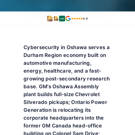
4.9
CISSP
Cybersecurity in Oshawa serves a
Durham Region economy built on
automotive manufacturing,
energy, healthcare, and a fast-
growing post-secondary research
base. GM’s Oshawa Assembly
plant builds full-size Chevrolet
Silverado pickups; Ontario Power
Generation is relocating its
corporate headquarters into the
former GM Canada head-office
building on Colonel Sam Drive;