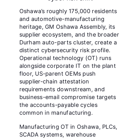
Oshawa’s roughly 175,000 residents
and automotive-manufacturing
heritage, GM Oshawa Assembly, its
supplier ecosystem, and the broader
Durham auto-parts cluster, create a
distinct cybersecurity risk profile.
Operational technology (OT) runs
alongside corporate IT on the plant
floor, US-parent OEMs push
supplier-chain attestation
requirements downstream, and
business-email compromise targets
the accounts-payable cycles
common in manufacturing.
Manufacturing OT in Oshawa, PLCs,
SCADA systems, warehouse