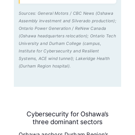
Sources: General Motors / CBC News (Oshawa
Assembly investment and Silverado production);
Ontario Power Generation / ReNew Canada
(Oshawa headquarters relocation); Ontario Tech
University and Durham College (campus,
Institute for Cybersecurity and Resilient
Systems, ACE wind tunnel); Lakeridge Health
(Durham Region hospital).
Cybersecurity for Oshawa’s
three dominant sectors
Oshawa anchors Durham Region’s