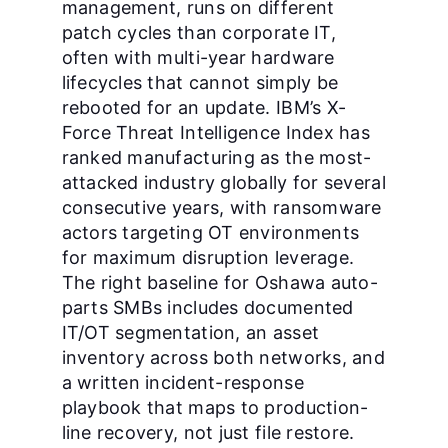
management, runs on different
patch cycles than corporate IT,
often with multi-year hardware
lifecycles that cannot simply be
rebooted for an update. IBM’s X-
Force Threat Intelligence Index has
ranked manufacturing as the most-
attacked industry globally for several
consecutive years, with ransomware
actors targeting OT environments
for maximum disruption leverage.
The right baseline for Oshawa auto-
parts SMBs includes documented
IT/OT segmentation, an asset
inventory across both networks, and
a written incident-response
playbook that maps to production-
line recovery, not just file restore.