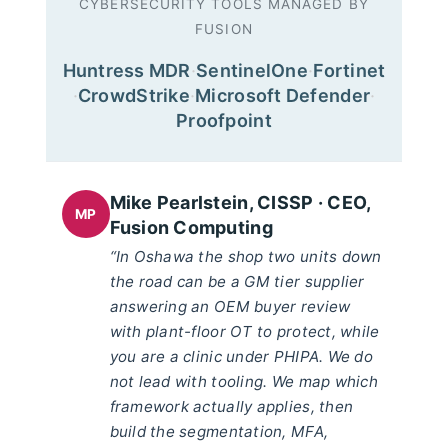
CYBERSECURITY TOOLS MANAGED BY
FUSION
Huntress MDR
·
SentinelOne
·
Fortinet
·
CrowdStrike
·
Microsoft Defender
·
Proofpoint
Mike Pearlstein, CISSP · CEO,
MP
Fusion Computing
“In Oshawa the shop two units down
the road can be a GM tier supplier
answering an OEM buyer review
with plant-floor OT to protect, while
you are a clinic under PHIPA. We do
not lead with tooling. We map which
framework actually applies, then
build the segmentation, MFA,