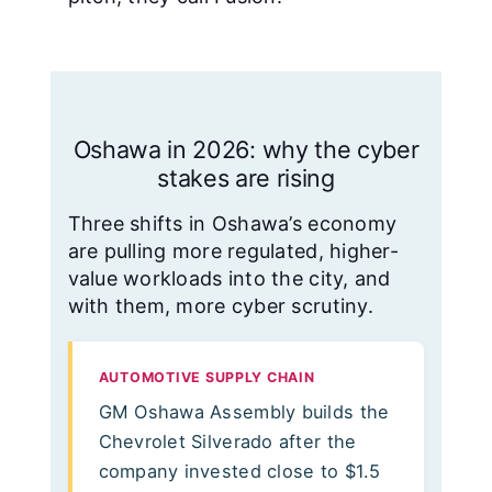
Oshawa in 2026: why the cyber
stakes are rising
Three shifts in Oshawa’s economy
are pulling more regulated, higher-
value workloads into the city, and
with them, more cyber scrutiny.
AUTOMOTIVE SUPPLY CHAIN
GM Oshawa Assembly builds the
Chevrolet Silverado after the
company invested close to $1.5