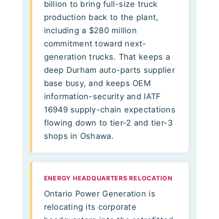
billion to bring full-size truck
production back to the plant,
including a $280 million
commitment toward next-
generation trucks. That keeps a
deep Durham auto-parts supplier
base busy, and keeps OEM
information-security and IATF
16949 supply-chain expectations
flowing down to tier-2 and tier-3
shops in Oshawa.
ENERGY HEADQUARTERS RELOCATION
Ontario Power Generation is
relocating its corporate