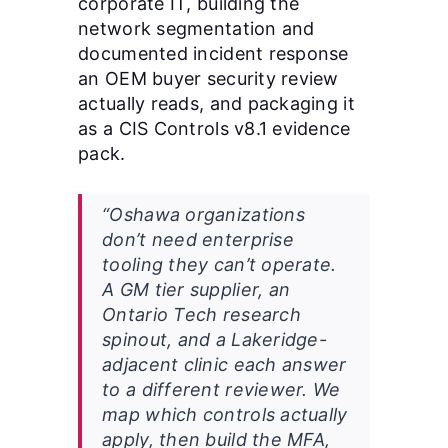
corporate IT, building the
network segmentation and
documented incident response
an OEM buyer security review
actually reads, and packaging it
as a CIS Controls v8.1 evidence
pack.
“Oshawa organizations
don’t need enterprise
tooling they can’t operate.
A GM tier supplier, an
Ontario Tech research
spinout, and a Lakeridge-
adjacent clinic each answer
to a different reviewer. We
map which controls actually
apply, then build the MFA,