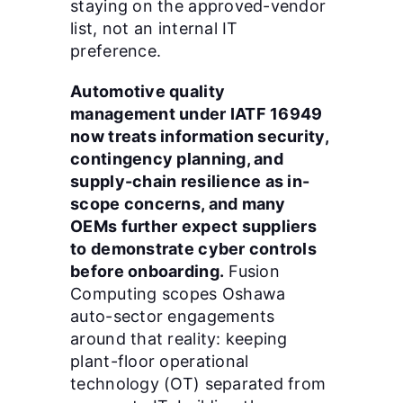
staying on the approved-vendor
list, not an internal IT
preference.
Automotive quality
management under IATF 16949
now treats information security,
contingency planning, and
supply-chain resilience as in-
scope concerns, and many
OEMs further expect suppliers
to demonstrate cyber controls
before onboarding.
Fusion
Computing scopes Oshawa
auto-sector engagements
around that reality: keeping
plant-floor operational
technology (OT) separated from