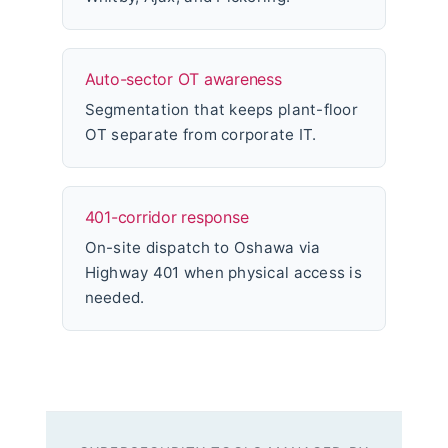
Auto-sector OT awareness
Segmentation that keeps plant-floor
OT separate from corporate IT.
401-corridor response
On-site dispatch to Oshawa via
Highway 401 when physical access is
needed.