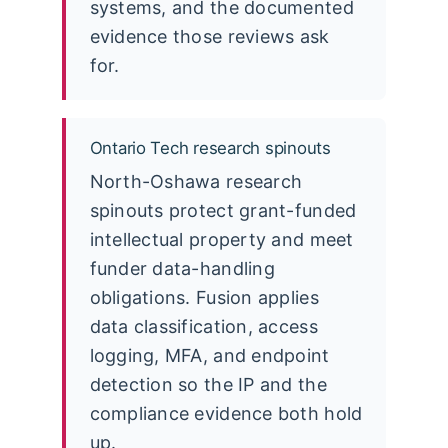
systems, and the documented
evidence those reviews ask
for.
Ontario Tech research spinouts
North-Oshawa research
spinouts protect grant-funded
intellectual property and meet
funder data-handling
obligations. Fusion applies
data classification, access
logging, MFA, and endpoint
detection so the IP and the
compliance evidence both hold
up.