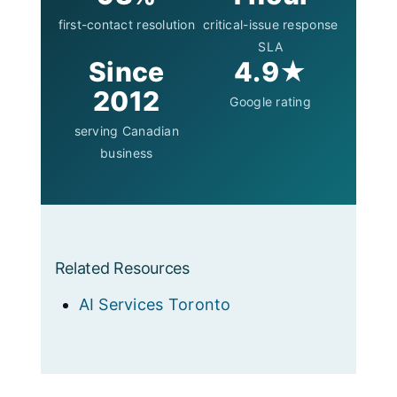
first-contact resolution
critical-issue response
SLA
Since
4.9★
2012
Google rating
serving Canadian
business
Related Resources
AI Services Toronto