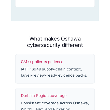
What makes Oshawa
cybersecurity different
GM supplier experience
IATF 16949 supply-chain context,
buyer-review-ready evidence packs.
Durham Region coverage
Consistent coverage across Oshawa,
Whitby, Ajax, and Pickering.