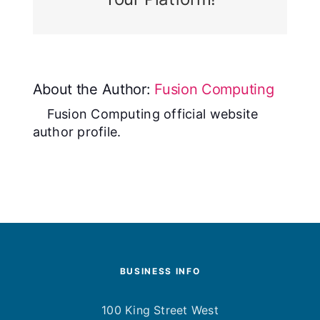
About the Author:
Fusion Computing
Fusion Computing official website
author profile.
BUSINESS INFO
100 King Street West