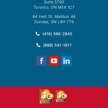
Suite 5700
Toronto, ON M5X 1C7
64 Hatt St, Mailbox 44
Dundas, ON L9H 7T6
(416) 566-2845
(888) 541-1611
Fusion
Fusion
Fusion
Computing
Computing
Computing
on
on
on
Facebook
YouTube
LinkedIn