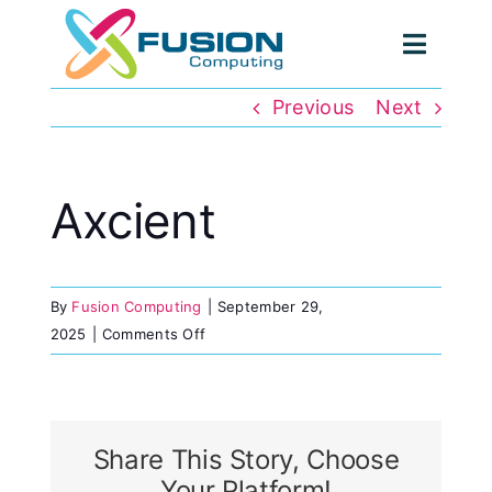
Skip
to
Toggl
content
Navig
Previous
Next
Axcient
By
Fusion Computing
|
September 29,
on
2025
|
Comments Off
Axcient
Share This Story, Choose
Your Platform!