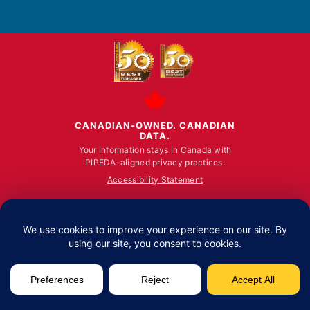
on
on
on
Facebook
YouTube
LinkedIn
CANADIAN-OWNED. CANADIAN
DATA.
Your information stays in Canada with
PIPEDA-aligned privacy practices.
Accessibility Statement
© ALL RIGHTS RESERVED 2026.
Fusion Computing Limited | Toronto: 100 King Stre