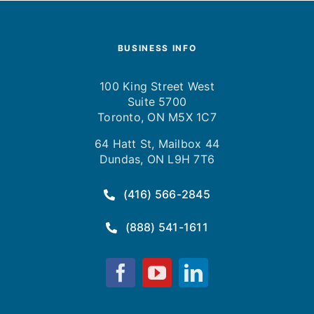
BUSINESS INFO
100 King Street West
Suite 5700
Toronto, ON M5X 1C7
64 Hatt St, Mailbox 44
Dundas, ON L9H 7T6
(416) 566-2845
(888) 541-1611
Fusion
Fusion
Fusion
Computing
Computing
Computing