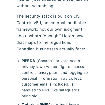
without scrambling.
The security stack is built on CIS
Controls v8.1, an external, auditable
framework, not our own judgment
about what’s “enough.” Here’s how
that maps to the regulations
Canadian businesses actually face:
PIPEDA
(Canada’s private-sector
privacy law): we configure access
controls, encryption, and logging so
personal information you collect,
customer emails included, is
handled to PIPEDA’s safeguards
principle.
Ontario’s PHIPA
: for healthcare