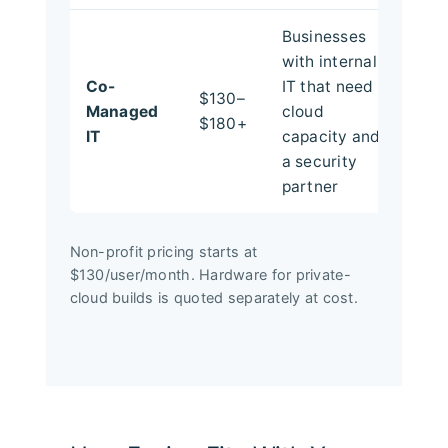
Businesses
with internal
Co-
IT that need
$130–
Managed
cloud
$180+
IT
capacity and
a security
partner
Non-profit pricing starts at
$130/user/month. Hardware for private-
cloud builds is quoted separately at cost.