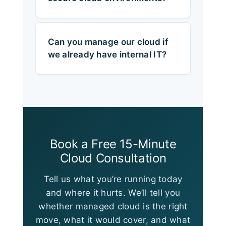
Can you manage our cloud if
we already have internal IT?
Book a Free 15-Minute
Cloud Consultation
Tell us what you’re running today
and where it hurts. We’ll tell you
whether managed cloud is the right
move, what it would cover, and what