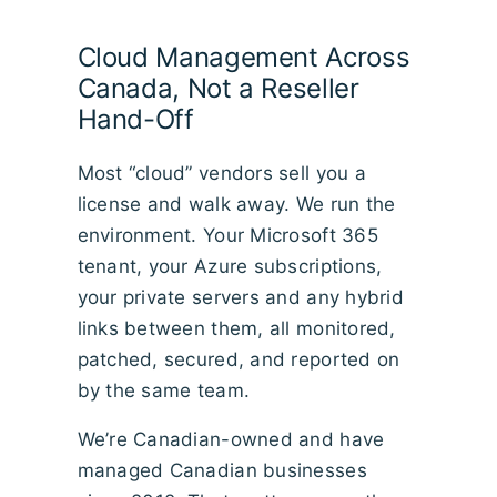
Cloud Management Across
Canada, Not a Reseller
Hand-Off
Most “cloud” vendors sell you a
license and walk away. We run the
environment. Your Microsoft 365
tenant, your Azure subscriptions,
your private servers and any hybrid
links between them, all monitored,
patched, secured, and reported on
by the same team.
We’re Canadian-owned and have
managed Canadian businesses