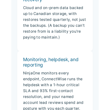
Cloud and on-prem data backed
up to Canadian storage, with
restores tested quarterly, not just
the backups. (A backup you can’t
restore from is a liability you’re
paying to maintain.)
Monitoring, helpdesk, and
reporting
NinjaOne monitors every
endpoint, ConnectWise runs the
helpdesk with a 1-hour critical
SLA and 93% first-contact
resolution, and your named
account lead reviews spend and
posture with you each quarter.