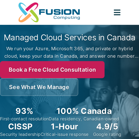
Skip
to
Toggl
content
Navig
Managed Cloud Services in Canada
We run your Azure, Microsoft 365, and private or hybrid
cloud, keep your data in Canada, and answer one number
when something breaks. CISSP-led, since 2012.
Book a Free Cloud Consultation
See What We Manage
93%
100% Canada
First-contact resolution
Data residency, Canadian-owned
CISSP
1-Hour
4.9/5
Security leadership
Critical-issue response
Google rating