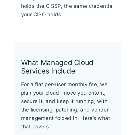
holds the CISSP, the same credential
your CISO holds.
What Managed Cloud
Services Include
For a flat per-user monthly fee, we
plan your cloud, move you onto it,
secure it, and keep it running, with
the licensing, patching, and vendor
management folded in. Here’s what
that covers.