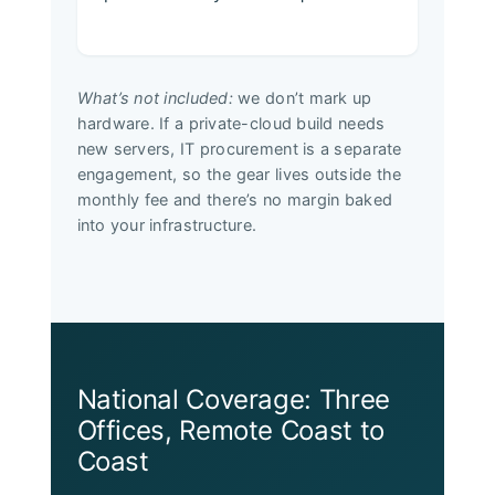
What’s not included:
we don’t mark up
hardware. If a private-cloud build needs
new servers, IT procurement is a separate
engagement, so the gear lives outside the
monthly fee and there’s no margin baked
into your infrastructure.
National Coverage: Three
Offices, Remote Coast to
Coast