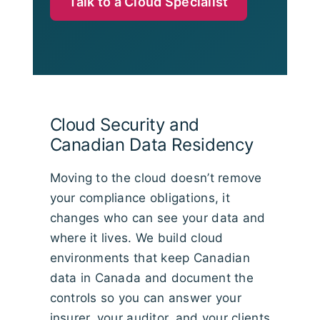
Talk to a Cloud Specialist
Cloud Security and
Canadian Data Residency
Moving to the cloud doesn’t remove
your compliance obligations, it
changes who can see your data and
where it lives. We build cloud
environments that keep Canadian
data in Canada and document the
controls so you can answer your
insurer, your auditor, and your clients