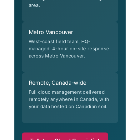
area.
Metro Vancouver
West-coast field team, HQ-
managed. 4-hour on-site response
across Metro Vancouver.
Remote, Canada-wide
Full cloud management delivered
remotely anywhere in Canada, with
your data hosted on Canadian soil.