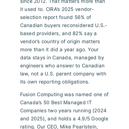
since 2012. That matters more than
it used to. CIRA’s 2025 vendor-
selection report found 56% of
Canadian buyers reconsidered U.S.-
based providers, and 82% say a
vendor’s country of origin matters
more than it did a year ago. Your
data stays in Canada, managed by
engineers who answer to Canadian
law, not a U.S. parent company with
its own reporting obligations.
Fusion Computing was named one of
Canada’s 50 Best Managed IT
Companies two years running (2024
and 2025), and holds a 4.9/5 Google
rating. Our CEO, Mike Pearlstein,