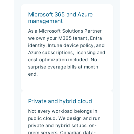
Microsoft 365 and Azure
management
As a Microsoft Solutions Partner,
we own your M365 tenant, Entra
identity, Intune device policy, and
Azure subscriptions, licensing and
cost optimization included. No
surprise overage bills at month-
end.
Private and hybrid cloud
Not every workload belongs in
public cloud. We design and run
private and hybrid setups, on-
prem servers, Canadian data-