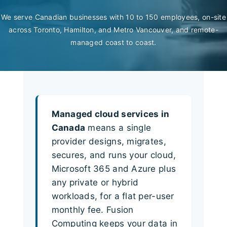
We serve Canadian businesses with 10 to 150 employees, on-site
across Toronto, Hamilton, and Metro Vancouver, and remote-
managed coast to coast.
Managed cloud services in
Canada
means a single
provider designs, migrates,
secures, and runs your cloud,
Microsoft 365 and Azure plus
any private or hybrid
workloads, for a flat per-user
monthly fee. Fusion
Computing keeps your data in