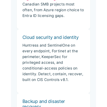
Canadian SMB projects most
often, from Azure region choice to
Entra ID licensing gaps.
Cloud security and identity
Huntress and SentinelOne on
every endpoint, Fortinet at the
perimeter, KeeperSec for
privileged access, and
conditional-access policies on
identity. Detect, contain, recover,
built on CIS Controls v8.1.
Backup and disaster
recovery