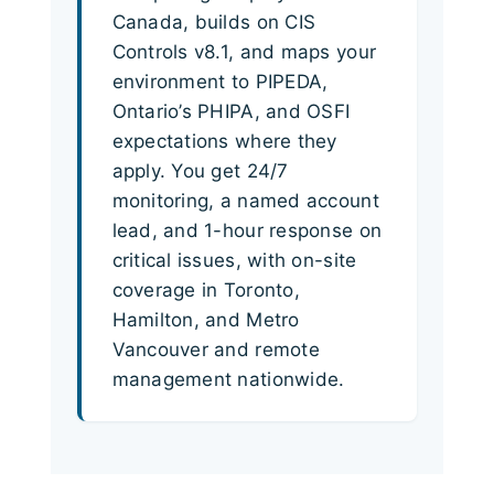
Canada, builds on CIS
Controls v8.1, and maps your
environment to PIPEDA,
Ontario’s PHIPA, and OSFI
expectations where they
apply. You get 24/7
monitoring, a named account
lead, and 1-hour response on
critical issues, with on-site
coverage in Toronto,
Hamilton, and Metro
Vancouver and remote
management nationwide.