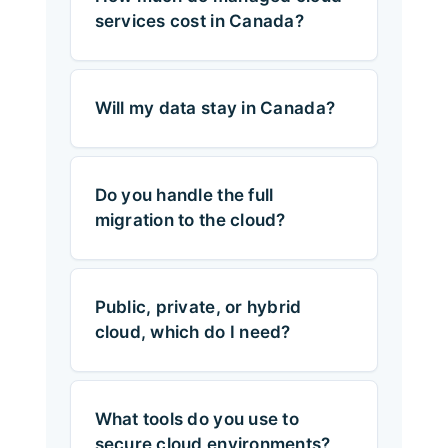
services cost in Canada?
Will my data stay in Canada?
Do you handle the full
migration to the cloud?
Public, private, or hybrid
cloud, which do I need?
What tools do you use to
secure cloud environments?