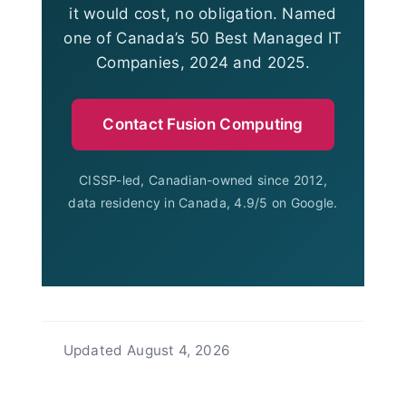
it would cost, no obligation. Named
one of Canada’s 50 Best Managed IT
Companies, 2024 and 2025.
Contact Fusion Computing
CISSP-led, Canadian-owned since 2012,
data residency in Canada, 4.9/5 on Google.
Updated
August 4, 2026