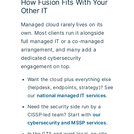
How Fusion Fits With Your
Other IT
Managed cloud rarely lives on its
own. Most clients run it alongside
full managed IT or a co-managed
arrangement, and many add a
dedicated cybersecurity
engagement on top.
Want the cloud plus everything else
(helpdesk, endpoints, strategy)? See
our
national managed IT services
.
Need the security side run by a
CISSP-led team? Start with
our
cybersecurity and MSSP services
.
In the GTA and want local, on-site