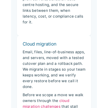
centre hosting, and the secure
links between them, when
latency, cost, or compliance calls
for it.
Cloud migration
Email, files, line-of-business apps,
and servers, moved with a tested
cutover plan and a rollback path.
We migrate in stages so your team
keeps working, and we verify
every restore before we call it
done.
Before we scope a move we walk
owners through the
cloud
migration challenges
that stall