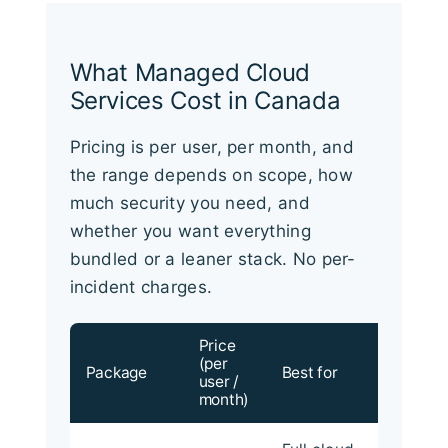
What Managed Cloud
Services Cost in Canada
Pricing is per user, per month, and
the range depends on scope, how
much security you need, and
whether you want everything
bundled or a leaner stack. No per-
incident charges.
Price
(per
Package
Best for
user /
month)