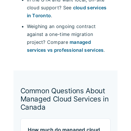
cloud support? See
cloud services
in Toronto
.
Weighing an ongoing contract
against a one-time migration
project? Compare
managed
services vs professional services
.
Common Questions About
Managed Cloud Services in
Canada
How much do managed cloud