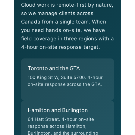
Cloud work is remote-first by nature,
so we manage clients across
Canada from a single team. When
you need hands on-site, we have
field coverage in three regions with a
4-hour on-site response target.
Toronto and the GTA
100 King St W, Suite 5700. 4-hour
on-site response across the GTA.
Hamilton and Burlington
64 Hatt Street. 4-hour on-site
response across Hamilton,
Burlington, and the surrounding