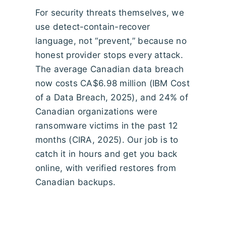
For security threats themselves, we
use detect-contain-recover
language, not “prevent,” because no
honest provider stops every attack.
The average Canadian data breach
now costs CA$6.98 million (IBM Cost
of a Data Breach, 2025), and 24% of
Canadian organizations were
ransomware victims in the past 12
months (CIRA, 2025). Our job is to
catch it in hours and get you back
online, with verified restores from
Canadian backups.