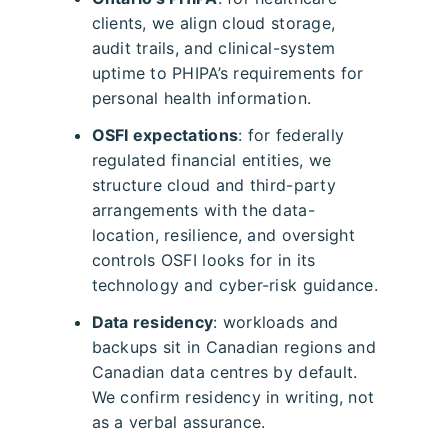
clients, we align cloud storage,
audit trails, and clinical-system
uptime to PHIPA’s requirements for
personal health information.
OSFI expectations
: for federally
regulated financial entities, we
structure cloud and third-party
arrangements with the data-
location, resilience, and oversight
controls OSFI looks for in its
technology and cyber-risk guidance.
Data residency
: workloads and
backups sit in Canadian regions and
Canadian data centres by default.
We confirm residency in writing, not
as a verbal assurance.