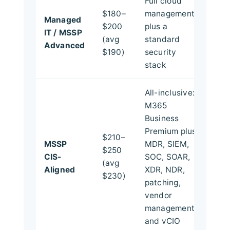
Full cloud
$180–
management
Managed
$200
plus a
IT / MSSP
(avg
standard
Advanced
$190)
security
stack
All-inclusive:
M365
Business
Premium plus
$210–
MSSP
MDR, SIEM,
$250
CIS-
SOC, SOAR,
(avg
Aligned
XDR, NDR,
$230)
patching,
vendor
management,
and vCIO