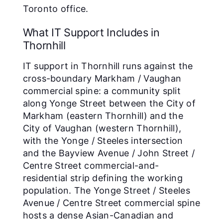
Toronto office.
What IT Support Includes in
Thornhill
IT support in Thornhill runs against the
cross-boundary Markham / Vaughan
commercial spine: a community split
along Yonge Street between the City of
Markham (eastern Thornhill) and the
City of Vaughan (western Thornhill),
with the Yonge / Steeles intersection
and the Bayview Avenue / John Street /
Centre Street commercial-and-
residential strip defining the working
population. The Yonge Street / Steeles
Avenue / Centre Street commercial spine
hosts a dense Asian-Canadian and