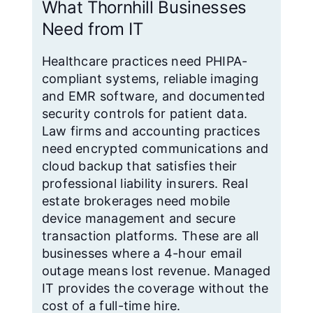
What Thornhill Businesses
Need from IT
Healthcare practices need PHIPA-
compliant systems, reliable imaging
and EMR software, and documented
security controls for patient data.
Law firms and accounting practices
need encrypted communications and
cloud backup that satisfies their
professional liability insurers. Real
estate brokerages need mobile
device management and secure
transaction platforms. These are all
businesses where a 4-hour email
outage means lost revenue. Managed
IT provides the coverage without the
cost of a full-time hire.