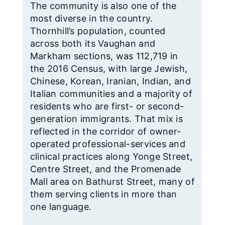
The community is also one of the
most diverse in the country.
Thornhill’s population, counted
across both its Vaughan and
Markham sections, was 112,719 in
the 2016 Census, with large Jewish,
Chinese, Korean, Iranian, Indian, and
Italian communities and a majority of
residents who are first- or second-
generation immigrants. That mix is
reflected in the corridor of owner-
operated professional-services and
clinical practices along Yonge Street,
Centre Street, and the Promenade
Mall area on Bathurst Street, many of
them serving clients in more than
one language.