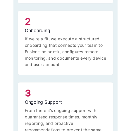
2
Onboarding
If we’re a fit, we execute a structured
onboarding that connects your team to
Fusion’s helpdesk, configures remote
monitoring, and documents every device
and user account.
3
Ongoing Support
From there it’s ongoing support with
guaranteed response times, monthly
reporting, and proactive
recommendations to prevent the same