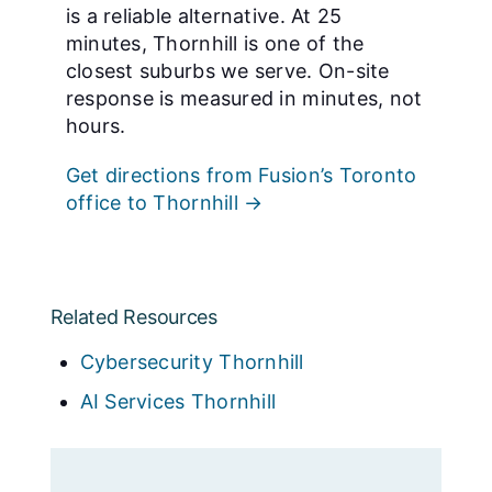
is a reliable alternative. At 25
minutes, Thornhill is one of the
closest suburbs we serve. On-site
response is measured in minutes, not
hours.
Get directions from Fusion’s Toronto
office to Thornhill →
Related Resources
Cybersecurity Thornhill
AI Services Thornhill