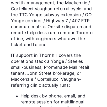
wealth-management, the Mackenzie /
Cortellucci Vaughan referral cycle, and
the TTC Yonge subway extension / GO
Yonge corridor / Highway 7 / 407 ETR
commute matrix. On-site dispatch and
remote help desk run from our Toronto
office, with engineers who own the
ticket end to end.
IT support in Thornhill covers the
operations stack a Yonge / Steeles
small-business, Promenade Mall retail
tenant, John Street brokerage, or
Mackenzie / Cortellucci Vaughan-
referring clinic actually runs:
Help desk by phone, email, and
remote session for multilingual