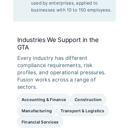
used by enterprises, applied to
businesses with 10 to 150 employees.
Industries We Support in the
GTA
Every industry has different
compliance requirements, risk
profiles, and operational pressures.
Fusion works across a range of
sectors.
Accounting & Finance
Construction
Manufacturing
Transport & Logistics
Financial Services