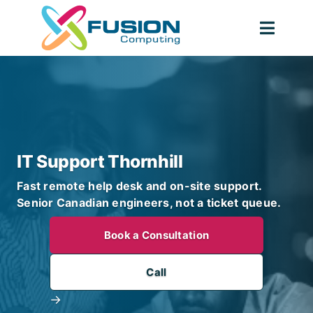
Skip
to
Togg
content
Navig
IT Support Thornhill
Fast remote help desk and on-site support.
Senior Canadian engineers, not a ticket queue.
Book a Consultation
Call
→