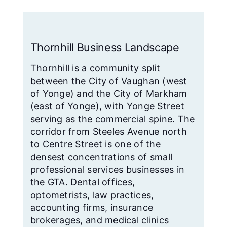
Thornhill Business Landscape
Thornhill is a community split
between the City of Vaughan (west
of Yonge) and the City of Markham
(east of Yonge), with Yonge Street
serving as the commercial spine. The
corridor from Steeles Avenue north
to Centre Street is one of the
densest concentrations of small
professional services businesses in
the GTA. Dental offices,
optometrists, law practices,
accounting firms, insurance
brokerages, and medical clinics