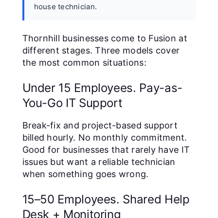
house technician.
Thornhill businesses come to Fusion at
different stages. Three models cover
the most common situations:
Under 15 Employees. Pay-as-
You-Go IT Support
Break-fix and project-based support
billed hourly. No monthly commitment.
Good for businesses that rarely have IT
issues but want a reliable technician
when something goes wrong.
15–50 Employees. Shared Help
Desk + Monitoring