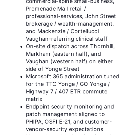
commercial-spine small-business,
Promenade Mall retail /
professional-services, John Street
brokerage / wealth-management,
and Mackenzie / Cortellucci
Vaughan-referring clinical staff
On-site dispatch across Thornhill,
Markham (eastern half), and
Vaughan (western half) on either
side of Yonge Street
Microsoft 365 administration tuned
for the TTC Yonge / GO Yonge /
Highway 7 / 407 ETR commute
matrix
Endpoint security monitoring and
patch management aligned to
PHIPA, OSFI E-21, and customer-
vendor-security expectations