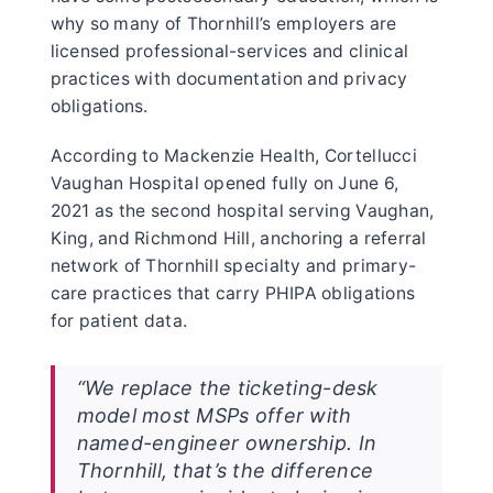
why so many of Thornhill’s employers are
licensed professional-services and clinical
practices with documentation and privacy
obligations.
According to Mackenzie Health, Cortellucci
Vaughan Hospital opened fully on June 6,
2021 as the second hospital serving Vaughan,
King, and Richmond Hill, anchoring a referral
network of Thornhill specialty and primary-
care practices that carry PHIPA obligations
for patient data.
“We replace the ticketing-desk
model most MSPs offer with
named-engineer ownership. In
Thornhill, that’s the difference