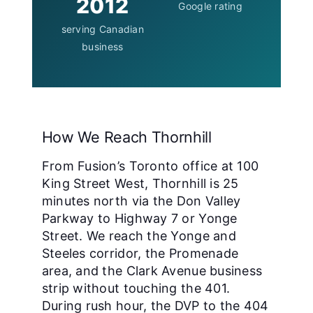
2012
Google rating
serving Canadian
business
How We Reach Thornhill
From Fusion’s Toronto office at 100
King Street West, Thornhill is 25
minutes north via the Don Valley
Parkway to Highway 7 or Yonge
Street. We reach the Yonge and
Steeles corridor, the Promenade
area, and the Clark Avenue business
strip without touching the 401.
During rush hour, the DVP to the 404