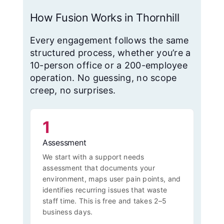
How Fusion Works in Thornhill
Every engagement follows the same
structured process, whether you’re a
10-person office or a 200-employee
operation. No guessing, no scope
creep, no surprises.
1
Assessment
We start with a support needs
assessment that documents your
environment, maps user pain points, and
identifies recurring issues that waste
staff time. This is free and takes 2–5
business days.