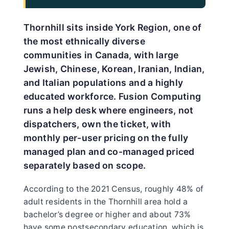
Thornhill sits inside York Region, one of
the most ethnically diverse
communities in Canada, with large
Jewish, Chinese, Korean, Iranian, Indian,
and Italian populations and a highly
educated workforce. Fusion Computing
runs a help desk where engineers, not
dispatchers, own the ticket, with
monthly per-user pricing on the fully
managed plan and co-managed priced
separately based on scope.
According to the 2021 Census, roughly 48% of
adult residents in the Thornhill area hold a
bachelor’s degree or higher and about 73%
have some postsecondary education, which is