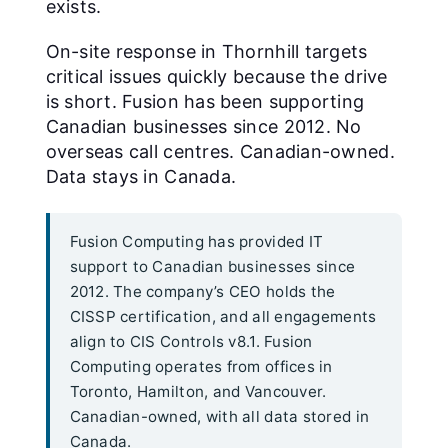
exists.
On-site response in Thornhill targets
critical issues quickly because the drive
is short. Fusion has been supporting
Canadian businesses since 2012. No
overseas call centres. Canadian-owned.
Data stays in Canada.
Fusion Computing has provided IT
support to Canadian businesses since
2012. The company’s CEO holds the
CISSP certification, and all engagements
align to CIS Controls v8.1. Fusion
Computing operates from offices in
Toronto, Hamilton, and Vancouver.
Canadian-owned, with all data stored in
Canada.