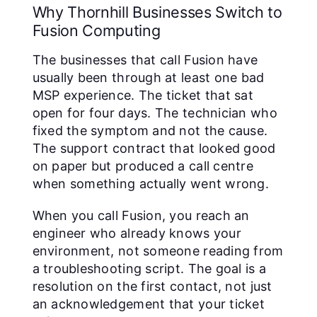
Why Thornhill Businesses Switch to
Fusion Computing
The businesses that call Fusion have
usually been through at least one bad
MSP experience. The ticket that sat
open for four days. The technician who
fixed the symptom and not the cause.
The support contract that looked good
on paper but produced a call centre
when something actually went wrong.
When you call Fusion, you reach an
engineer who already knows your
environment, not someone reading from
a troubleshooting script. The goal is a
resolution on the first contact, not just
an acknowledgement that your ticket