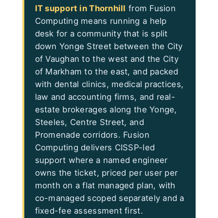
IT support in Thornhill
from Fusion
Computing means running a help
desk for a community that is split
down Yonge Street between the City
of Vaughan to the west and the City
of Markham to the east, and packed
with dental clinics, medical practices,
law and accounting firms, and real-
estate brokerages along the Yonge,
Steeles, Centre Street, and
Promenade corridors. Fusion
Computing delivers CISSP-led
support where a named engineer
owns the ticket, priced per user per
month on a flat managed plan, with
co-managed scoped separately and a
fixed-fee assessment first.