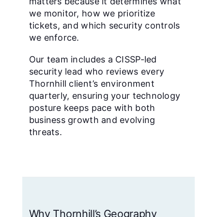
matters because it determines what
we monitor, how we prioritize
tickets, and which security controls
we enforce.
Our team includes a CISSP-led
security lead who reviews every
Thornhill client’s environment
quarterly, ensuring your technology
posture keeps pace with both
business growth and evolving
threats.
Why Thornhill’s Geography