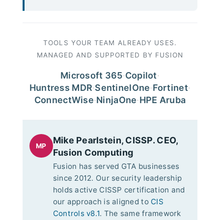
TOOLS YOUR TEAM ALREADY USES.
MANAGED AND SUPPORTED BY FUSION
Microsoft 365
·
Copilot
·
Huntress MDR
·
SentinelOne
·
Fortinet
·
ConnectWise
·
NinjaOne
·
HPE Aruba
Mike Pearlstein, CISSP. CEO,
MP
Fusion Computing
Fusion has served GTA businesses
since 2012. Our security leadership
holds active CISSP certification and
our approach is aligned to
CIS
Controls v8.1
. The same framework