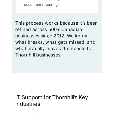
issues from recurring.
This process works because it’s been
refined across 500+ Canadian
businesses since 2012. We know
what breaks, what gets missed, and
what actually moves the needle for
Thornhill businesses.
IT Support for Thornhill’s Key
Industries