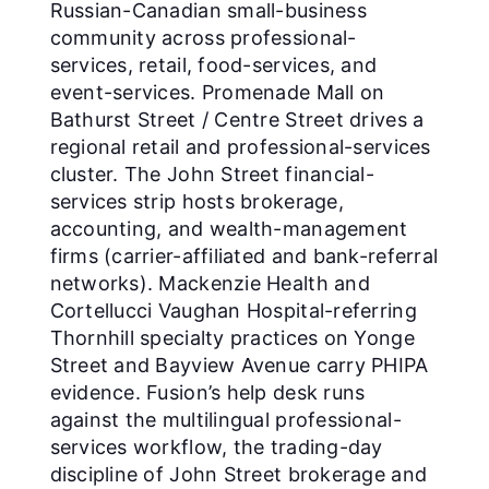
Russian-Canadian small-business
community across professional-
services, retail, food-services, and
event-services. Promenade Mall on
Bathurst Street / Centre Street drives a
regional retail and professional-services
cluster. The John Street financial-
services strip hosts brokerage,
accounting, and wealth-management
firms (carrier-affiliated and bank-referral
networks). Mackenzie Health and
Cortellucci Vaughan Hospital-referring
Thornhill specialty practices on Yonge
Street and Bayview Avenue carry PHIPA
evidence. Fusion’s help desk runs
against the multilingual professional-
services workflow, the trading-day
discipline of John Street brokerage and