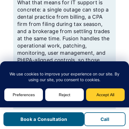
What that means for IT support is
concrete: a single outage can stop a
dental practice from billing, a CPA
firm from filing during tax season,
and a brokerage from settling trades
at the same time. Fusion handles the
operational work, patching,
monitoring, user management, and
PHIPA-aligned controls, so those
practices are not depending on
whoever in the office happens to be
good with computers.
Sources: City of Vaughan; Statistics Canada
Census Profile; Mackenzie Health.
Book a Consultation
Call