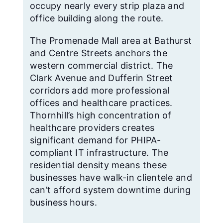
occupy nearly every strip plaza and
office building along the route.
The Promenade Mall area at Bathurst
and Centre Streets anchors the
western commercial district. The
Clark Avenue and Dufferin Street
corridors add more professional
offices and healthcare practices.
Thornhill’s high concentration of
healthcare providers creates
significant demand for PHIPA-
compliant IT infrastructure. The
residential density means these
businesses have walk-in clientele and
can’t afford system downtime during
business hours.