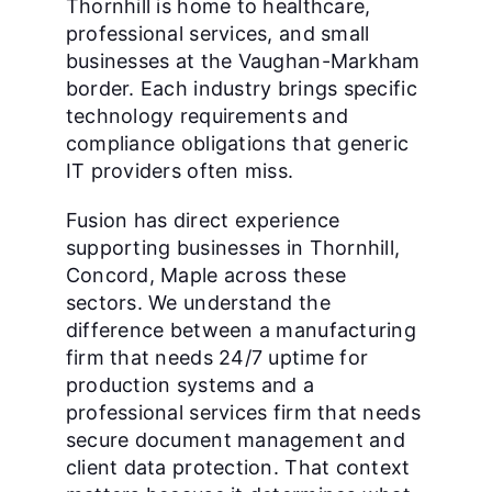
Thornhill is home to healthcare,
professional services, and small
businesses at the Vaughan-Markham
border. Each industry brings specific
technology requirements and
compliance obligations that generic
IT providers often miss.
Fusion has direct experience
supporting businesses in Thornhill,
Concord, Maple across these
sectors. We understand the
difference between a manufacturing
firm that needs 24/7 uptime for
production systems and a
professional services firm that needs
secure document management and
client data protection. That context