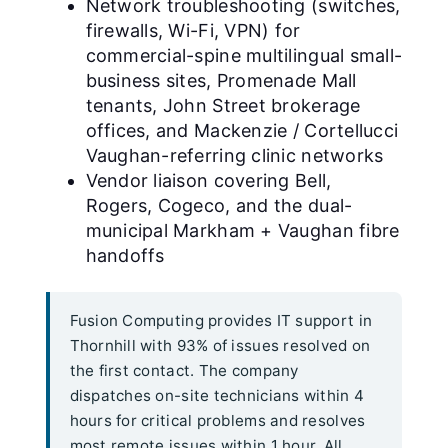
Network troubleshooting (switches,
firewalls, Wi-Fi, VPN) for
commercial-spine multilingual small-
business sites, Promenade Mall
tenants, John Street brokerage
offices, and Mackenzie / Cortellucci
Vaughan-referring clinic networks
Vendor liaison covering Bell,
Rogers, Cogeco, and the dual-
municipal Markham + Vaughan fibre
handoffs
Fusion Computing provides IT support in
Thornhill with 93% of issues resolved on
the first contact. The company
dispatches on-site technicians within 4
hours for critical problems and resolves
most remote issues within 1 hour. All