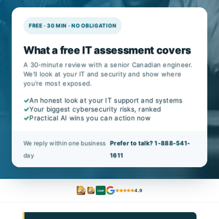
FREE · 30 MIN · NO OBLIGATION
What a free IT assessment covers
A 30-minute review with a senior Canadian engineer.
We’ll look at your IT and security and show where
you’re most exposed.
✓
An honest look at your IT support and systems
✓
Your biggest cybersecurity risks, ranked
✓
Practical AI wins you can action now
We reply within one business
Prefer to talk? 1-888-541-
day
1611
4.9
CISSP