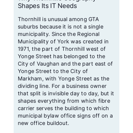
Shapes Its IT Needs
Thornhill is unusual among GTA
suburbs because it is not a single
municipality. Since the Regional
Municipality of York was created in
1971, the part of Thornhill west of
Yonge Street has belonged to the
City of Vaughan and the part east of
Yonge Street to the City of
Markham, with Yonge Street as the
dividing line. For a business owner
that split is invisible day to day, but it
shapes everything from which fibre
carrier serves the building to which
municipal bylaw office signs off on a
new office buildout.