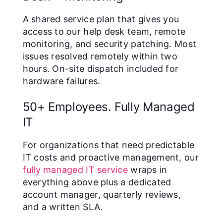
A shared service plan that gives you
access to our help desk team, remote
monitoring, and security patching. Most
issues resolved remotely within two
hours. On-site dispatch included for
hardware failures.
50+ Employees. Fully Managed
IT
For organizations that need predictable
IT costs and proactive management, our
fully managed IT service
wraps in
everything above plus a dedicated
account manager, quarterly reviews,
and a written SLA.