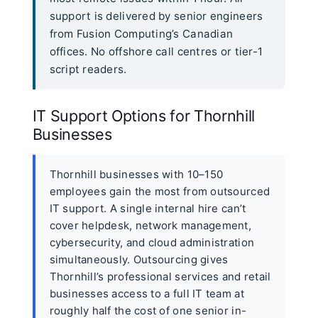
support is delivered by senior engineers
from Fusion Computing’s Canadian
offices. No offshore call centres or tier-1
script readers.
IT Support Options for Thornhill
Businesses
Thornhill businesses with 10–150
employees gain the most from outsourced
IT support. A single internal hire can’t
cover helpdesk, network management,
cybersecurity, and cloud administration
simultaneously. Outsourcing gives
Thornhill’s professional services and retail
businesses access to a full IT team at
roughly half the cost of one senior in-