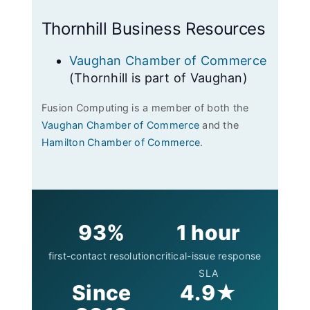
Thornhill Business Resources
Vaughan Chamber of Commerce
(Thornhill is part of Vaughan)
Fusion Computing is a member of both the
Vaughan Chamber of Commerce
and the
Hamilton Chamber of Commerce
.
93%
1 hour
first-contact resolution
critical-issue response
SLA
Since
4.9★