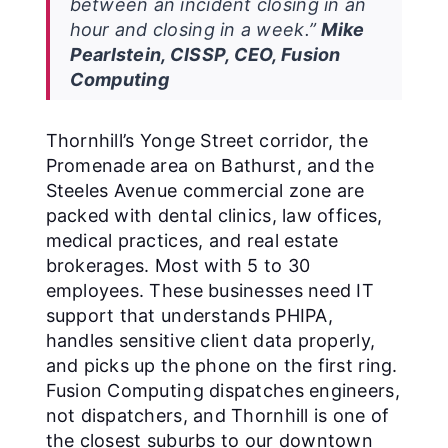
between an incident closing in an
hour and closing in a week.”
Mike
Pearlstein, CISSP, CEO, Fusion
Computing
Thornhill’s Yonge Street corridor, the
Promenade area on Bathurst, and the
Steeles Avenue commercial zone are
packed with dental clinics, law offices,
medical practices, and real estate
brokerages. Most with 5 to 30
employees. These businesses need IT
support that understands PHIPA,
handles sensitive client data properly,
and picks up the phone on the first ring.
Fusion Computing dispatches engineers,
not dispatchers, and Thornhill is one of
the closest suburbs to our downtown