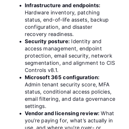
Infrastructure and endpoints:
Hardware inventory, patching
status, end-of-life assets, backup
configuration, and disaster
recovery readiness.
Security posture:
Identity and
access management, endpoint
protection, email security, network
segmentation, and alignment to CIS
Controls v8.1.
Microsoft 365 configuration:
Admin tenant security score, MFA
status, conditional access policies,
email filtering, and data governance
settings.
Vendor and licensing review:
What
you’re paying for, what’s actually in
use, and where you’re over- or