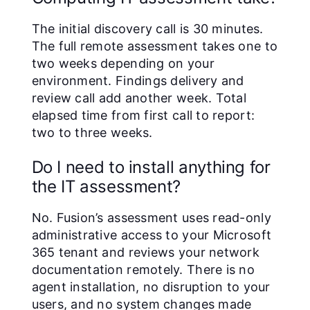
The initial discovery call is 30 minutes.
The full remote assessment takes one to
two weeks depending on your
environment. Findings delivery and
review call add another week. Total
elapsed time from first call to report:
two to three weeks.
Do I need to install anything for
the IT assessment?
No. Fusion’s assessment uses read-only
administrative access to your Microsoft
365 tenant and reviews your network
documentation remotely. There is no
agent installation, no disruption to your
users, and no system changes made