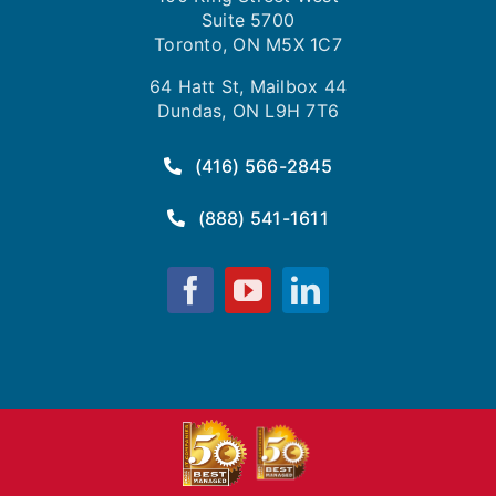
Suite 5700
Toronto, ON M5X 1C7
64 Hatt St, Mailbox 44
Dundas, ON L9H 7T6
(416) 566-2845
(888) 541-1611
Fusion
Fusion
Fusion
Computing
Computing
Computing
on
on
on
Facebook
YouTube
LinkedIn