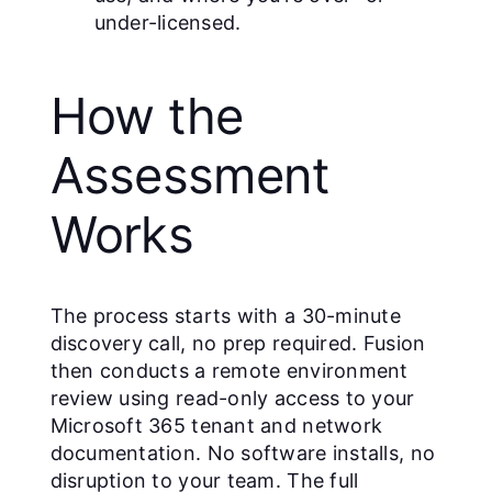
under-licensed.
How the
Assessment
Works
The process starts with a 30-minute
discovery call, no prep required. Fusion
then conducts a remote environment
review using read-only access to your
Microsoft 365 tenant and network
documentation. No software installs, no
disruption to your team. The full