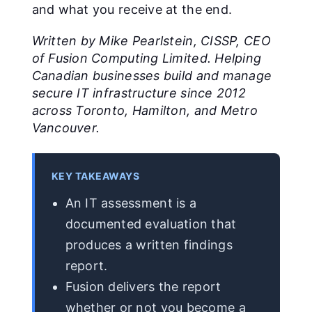
and what you receive at the end.
Written by Mike Pearlstein, CISSP, CEO
of Fusion Computing Limited. Helping
Canadian businesses build and manage
secure IT infrastructure since 2012
across Toronto, Hamilton, and Metro
Vancouver.
KEY TAKEAWAYS
An IT assessment is a
documented evaluation that
produces a written findings
report.
Fusion delivers the report
whether or not you become a