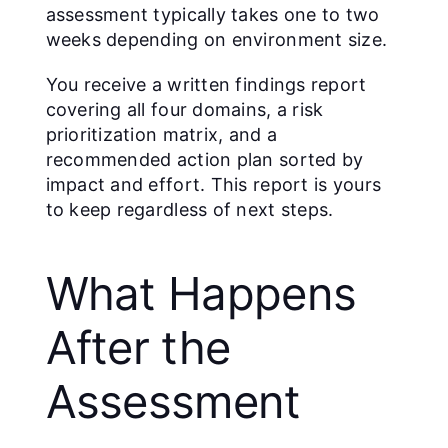
assessment typically takes one to two
weeks depending on environment size.
You receive a written findings report
covering all four domains, a risk
prioritization matrix, and a
recommended action plan sorted by
impact and effort. This report is yours
to keep regardless of next steps.
What Happens
After the
Assessment