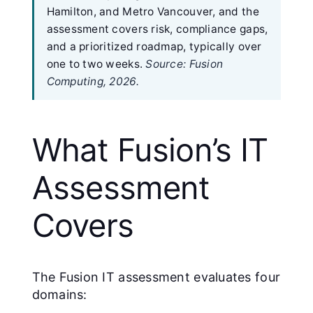
Hamilton, and Metro Vancouver, and the
assessment covers risk, compliance gaps,
and a prioritized roadmap, typically over
one to two weeks.
Source: Fusion
Computing, 2026.
What Fusion’s IT
Assessment
Covers
The Fusion IT assessment evaluates four
domains: