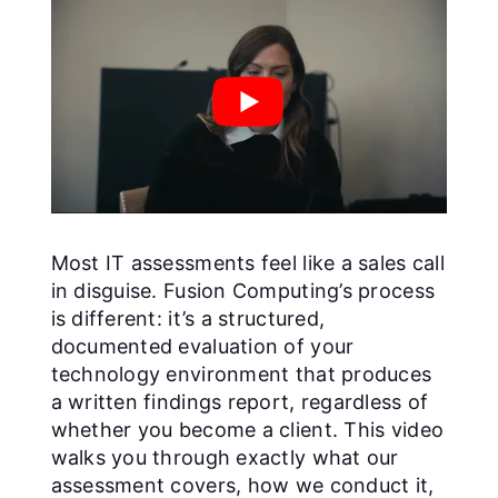
Most IT assessments feel like a sales call
in disguise. Fusion Computing’s process
is different: it’s a structured,
documented evaluation of your
technology environment that produces
a written findings report, regardless of
whether you become a client. This video
walks you through exactly what our
assessment covers, how we conduct it,