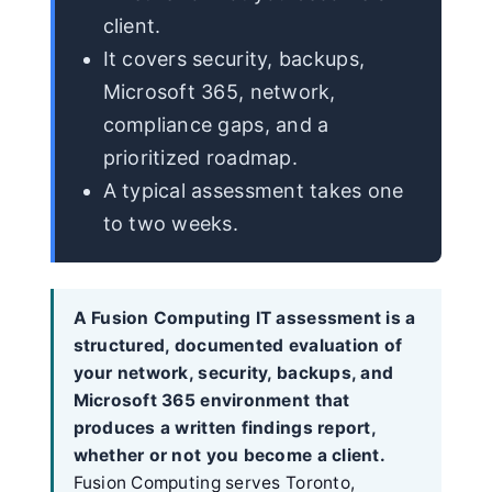
client.
It covers security, backups,
Microsoft 365, network,
compliance gaps, and a
prioritized roadmap.
A typical assessment takes one
to two weeks.
A Fusion Computing IT assessment is a
structured, documented evaluation of
your network, security, backups, and
Microsoft 365 environment that
produces a written findings report,
whether or not you become a client.
Fusion Computing serves Toronto,