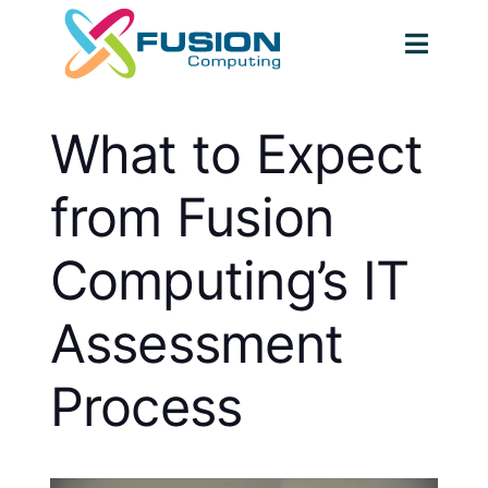
Skip
to
Togg
content
Navig
What to Expect
from Fusion
Computing’s IT
Assessment
Process