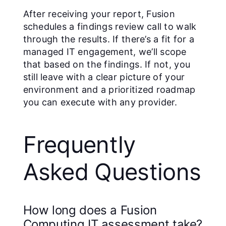
After receiving your report, Fusion
schedules a findings review call to walk
through the results. If there’s a fit for a
managed IT engagement, we’ll scope
that based on the findings. If not, you
still leave with a clear picture of your
environment and a prioritized roadmap
you can execute with any provider.
Frequently
Asked Questions
How long does a Fusion
Computing IT assessment take?