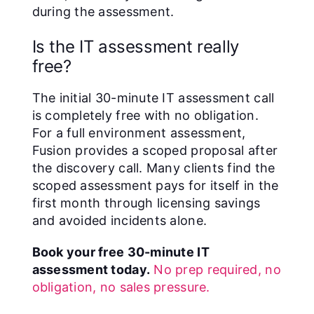
during the assessment.
Is the IT assessment really
free?
The initial 30-minute IT assessment call
is completely free with no obligation.
For a full environment assessment,
Fusion provides a scoped proposal after
the discovery call. Many clients find the
scoped assessment pays for itself in the
first month through licensing savings
and avoided incidents alone.
Book your free 30-minute IT
assessment today.
No prep required, no
obligation, no sales pressure.