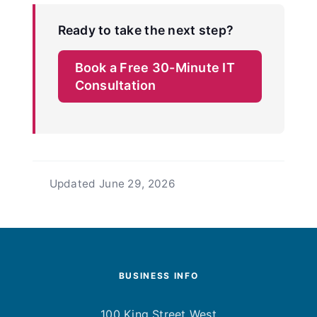
Ready to take the next step?
Book a Free 30-Minute IT
Consultation
Updated
June 29, 2026
BUSINESS INFO
100 King Street West