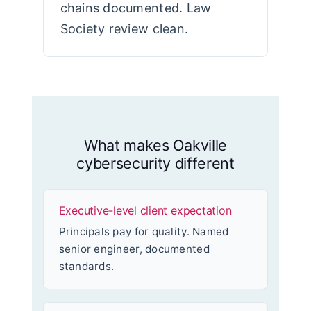
chains documented. Law
Society review clean.
What makes Oakville
cybersecurity different
Executive-level client expectation
Principals pay for quality. Named
senior engineer, documented
standards.