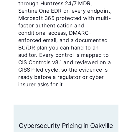
through Huntress 24/7 MDR,
SentinelOne EDR on every endpoint,
Microsoft 365 protected with multi-
factor authentication and
conditional access, DMARC-
enforced email, and a documented
BC/DR plan you can hand to an
auditor. Every control is mapped to
CIS Controls v8.1 and reviewed on a
CISSP-led cycle, so the evidence is
ready before a regulator or cyber
insurer asks for it.
Cybersecurity Pricing in Oakville