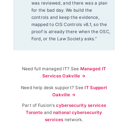
was reviewed, and there was a plan
for the bad day. We build the
controls and keep the evidence,
mapped to CIS Controls v8.1, so the
proof is already there when the OSC,
Ford, or the Law Society asks.”
Need full managed IT? See
Managed IT
Services Oakville →
Need help desk support? See
IT Support
Oakville →
Part of Fusion’s
cybersecurity services
Toronto
and
national cybersecurity
services
network.