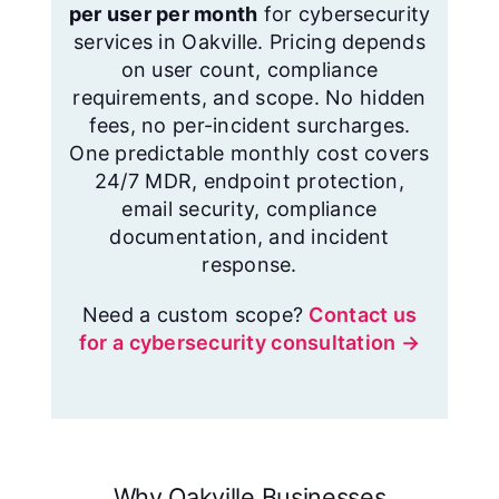
per user per month
for cybersecurity
services in Oakville. Pricing depends
on user count, compliance
requirements, and scope. No hidden
fees, no per-incident surcharges.
One predictable monthly cost covers
24/7 MDR, endpoint protection,
email security, compliance
documentation, and incident
response.
Need a custom scope?
Contact us
for a cybersecurity consultation →
Why Oakville Businesses