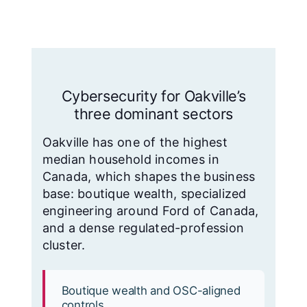
Cybersecurity for Oakville’s
three dominant sectors
Oakville has one of the highest
median household incomes in
Canada, which shapes the business
base: boutique wealth, specialized
engineering around Ford of Canada,
and a dense regulated-profession
cluster.
Boutique wealth and OSC-aligned
controls