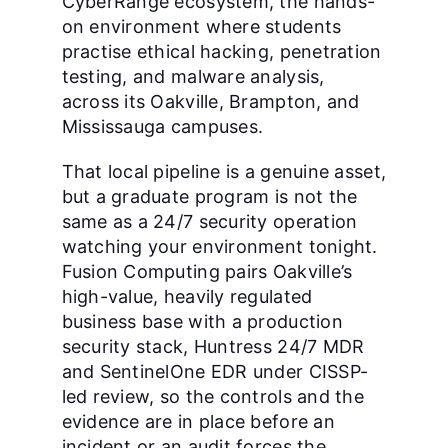
CyberRange ecosystem, the hands-
on environment where students
practise ethical hacking, penetration
testing, and malware analysis,
across its Oakville, Brampton, and
Mississauga campuses.
That local pipeline is a genuine asset,
but a graduate program is not the
same as a 24/7 security operation
watching your environment tonight.
Fusion Computing pairs Oakville’s
high-value, heavily regulated
business base with a production
security stack, Huntress 24/7 MDR
and SentinelOne EDR under CISSP-
led review, so the controls and the
evidence are in place before an
incident or an audit forces the