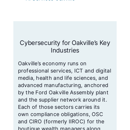
Cybersecurity for Oakville’s Key
Industries
Oakville’s economy runs on
professional services, ICT and digital
media, health and life sciences, and
advanced manufacturing, anchored
by the Ford Oakville Assembly plant
and the supplier network around it.
Each of those sectors carries its
own compliance obligations, OSC
and CIRO (formerly IIROC) for the
boutique wealth managers along