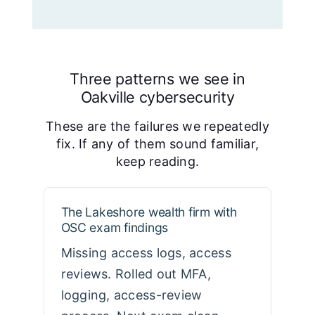
Three patterns we see in
Oakville cybersecurity
These are the failures we repeatedly
fix. If any of them sound familiar,
keep reading.
The Lakeshore wealth firm with
OSC exam findings
Missing access logs, access
reviews. Rolled out MFA,
logging, access-review