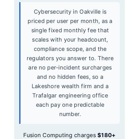
Cybersecurity in Oakville is
priced per user per month, as a
single fixed monthly fee that
scales with your headcount,
compliance scope, and the
regulators you answer to. There
are no per-incident surcharges
and no hidden fees, so a
Lakeshore wealth firm and a
Trafalgar engineering office
each pay one predictable
number.
Fusion Computing charges
$180+