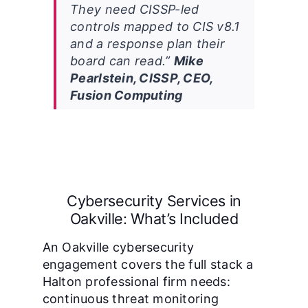
They need CISSP-led
controls mapped to CIS v8.1
and a response plan their
board can read.”
Mike
Pearlstein, CISSP, CEO,
Fusion Computing
Cybersecurity Services in
Oakville: What’s Included
An Oakville cybersecurity
engagement covers the full stack a
Halton professional firm needs:
continuous threat monitoring