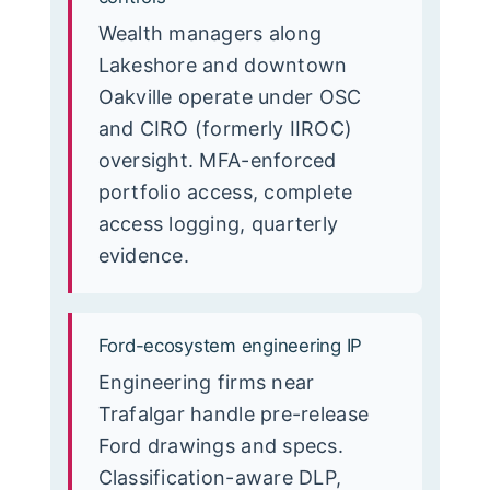
Wealth managers along
Lakeshore and downtown
Oakville operate under OSC
and CIRO (formerly IIROC)
oversight. MFA-enforced
portfolio access, complete
access logging, quarterly
evidence.
Ford-ecosystem engineering IP
Engineering firms near
Trafalgar handle pre-release
Ford drawings and specs.
Classification-aware DLP,