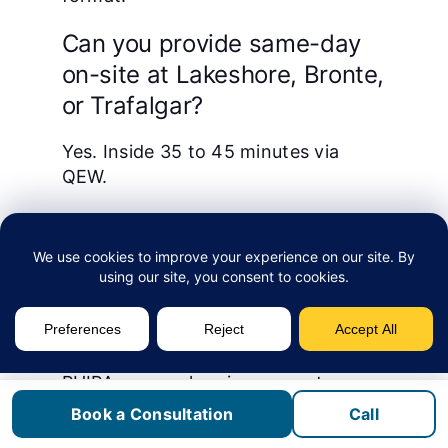
Can you provide same-day
on-site at Lakeshore, Bronte,
or Trafalgar?
Yes. Inside 35 to 45 minutes via
QEW.
We are an Oakville health or
life-sciences firm. Do you
handle PHIPA?
Yes. For Oakville’s health and life-
sciences cluster we map controls to
PHIPA: access logging on systems
holding personal health information,
Book a Consultation
Call
MFA and conditional access on