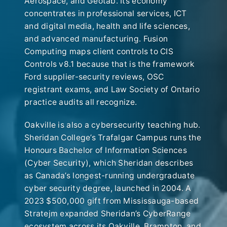
Aerospace, and Geotab. Its economy
concentrates in professional services, ICT
and digital media, health and life sciences,
and advanced manufacturing. Fusion
Computing maps client controls to CIS
Controls v8.1 because that is the framework
Ford supplier-security reviews, OSC
registrant exams, and Law Society of Ontario
practice audits all recognize.
Oakville is also a cybersecurity teaching hub.
Sheridan College’s Trafalgar Campus runs the
Honours Bachelor of Information Sciences
(Cyber Security), which Sheridan describes
as Canada’s longest-running undergraduate
cyber security degree, launched in 2004. A
2023 $500,000 gift from Mississauga-based
Stratejm expanded Sheridan’s CyberRange
ecosystem across its Oakville, Brampton, and