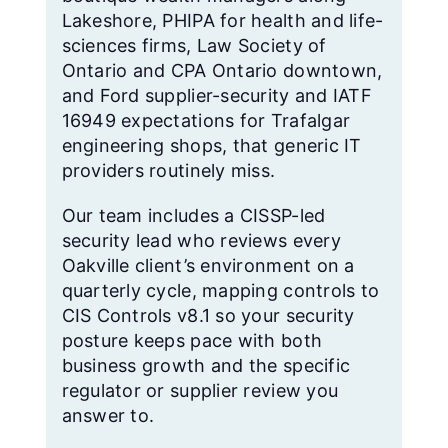
Lakeshore, PHIPA for health and life-
sciences firms, Law Society of
Ontario and CPA Ontario downtown,
and Ford supplier-security and IATF
16949 expectations for Trafalgar
engineering shops, that generic IT
providers routinely miss.
Our team includes a CISSP-led
security lead who reviews every
Oakville client’s environment on a
quarterly cycle, mapping controls to
CIS Controls v8.1 so your security
posture keeps pace with both
business growth and the specific
regulator or supplier review you
answer to.