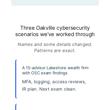
Three Oakville cybersecurity
scenarios we’ve worked through
Names and some details changed.
Patterns are exact.
A 15-advisor Lakeshore wealth firm
with OSC exam findings
MFA, logging, access reviews,
IR plan. Next exam clean.