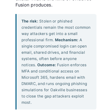
Fusion produces.
The risk:
Stolen or phished
credentials remain the most common
way attackers get into a small
professional firm.
Mechanism:
A
single compromised login can open
email, shared drives, and financial
systems, often before anyone
notices.
Outcome:
Fusion enforces
MFA and conditional access on
Microsoft 365, hardens email with
DMARC, and runs ongoing phishing
simulations for Oakville businesses
to close the gap attackers exploit
most.