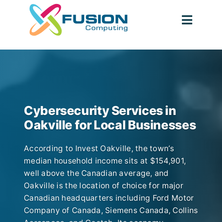
Skip
to
Toggl
content
Navig
Cybersecurity Services in
Oakville for Local Businesses
According to Invest Oakville, the town’s
median household income sits at $154,901,
well above the Canadian average, and
Oakville is the location of choice for major
Canadian headquarters including Ford Motor
Company of Canada, Siemens Canada, Collins