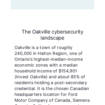
The Oakville cybersecurity
landscape
Oakville is a town of roughly
240,000 in Halton Region, one of
Ontario’s highest-median-income
economic zones with a median
household income of $154,901
(Invest Oakville) and about 85% of
residents holding a post-secondary
credential. It is the chosen Canadian
headquarters location for Ford
Motor Company of Canada, Siemens