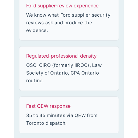
Ford supplier-review experience
We know what Ford supplier security
reviews ask and produce the
evidence.
Regulated-professional density
OSC, CIRO (formerly IIROC), Law
Society of Ontario, CPA Ontario
routine.
Fast QEW response
35 to 45 minutes via QEW from
Toronto dispatch.