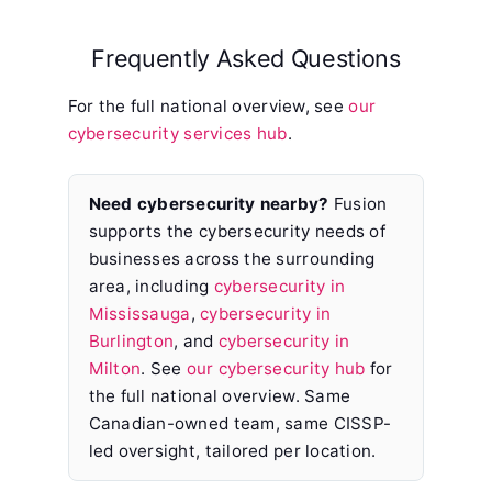
Frequently Asked Questions
For the full national overview, see
our
cybersecurity services hub
.
Need cybersecurity nearby?
Fusion
supports the cybersecurity needs of
businesses across the surrounding
area, including
cybersecurity in
Mississauga
,
cybersecurity in
Burlington
, and
cybersecurity in
Milton
. See
our cybersecurity hub
for
the full national overview. Same
Canadian-owned team, same CISSP-
led oversight, tailored per location.