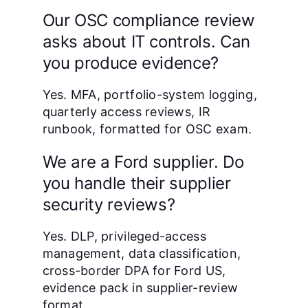
Our OSC compliance review
asks about IT controls. Can
you produce evidence?
Yes. MFA, portfolio-system logging,
quarterly access reviews, IR
runbook, formatted for OSC exam.
We are a Ford supplier. Do
you handle their supplier
security reviews?
Yes. DLP, privileged-access
management, data classification,
cross-border DPA for Ford US,
evidence pack in supplier-review
format.