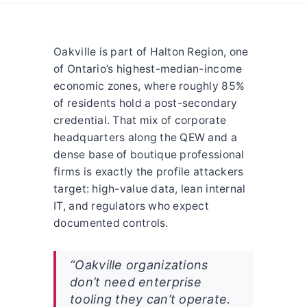
Oakville is part of Halton Region, one
of Ontario’s highest-median-income
economic zones, where roughly 85%
of residents hold a post-secondary
credential. That mix of corporate
headquarters along the QEW and a
dense base of boutique professional
firms is exactly the profile attackers
target: high-value data, lean internal
IT, and regulators who expect
documented controls.
“Oakville organizations
don’t need enterprise
tooling they can’t operate.