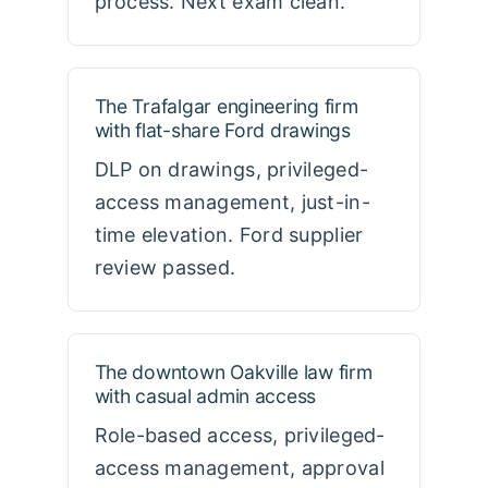
process. Next exam clean.
The Trafalgar engineering firm
with flat-share Ford drawings
DLP on drawings, privileged-
access management, just-in-
time elevation. Ford supplier
review passed.
The downtown Oakville law firm
with casual admin access
Role-based access, privileged-
access management, approval