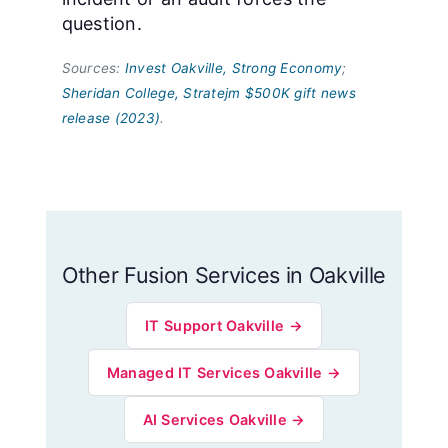
question.
Sources:
Invest Oakville, Strong Economy
;
Sheridan College, Stratejm $500K gift news
release (2023)
.
Other Fusion Services in Oakville
IT Support Oakville →
Managed IT Services Oakville →
AI Services Oakville →