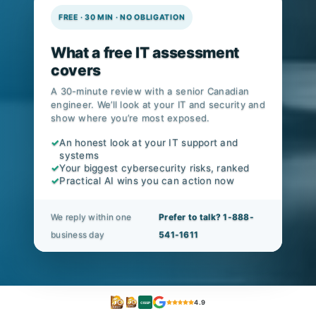
v8.1 alignment.
FREE · 30 MIN · NO OBLIGATION
What a free IT assessment
covers
A 30-minute review with a senior Canadian
engineer. We’ll look at your IT and security and
show where you’re most exposed.
✓
An honest look at your IT support and
systems
✓
Your biggest cybersecurity risks, ranked
✓
Practical AI wins you can action now
We reply within one
Prefer to talk? 1-888-
business day
541-1611
4.9
CISSP