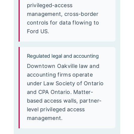
privileged-access
management, cross-border
controls for data flowing to
Ford US.
Regulated legal and accounting
Downtown Oakville law and
accounting firms operate
under Law Society of Ontario
and CPA Ontario. Matter-
based access walls, partner-
level privileged access
management.