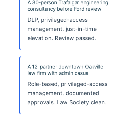
A 30-person Trafalgar engineering
consultancy before Ford review
DLP, privileged-access
management, just-in-time
elevation. Review passed.
A 12-partner downtown Oakville
law firm with admin casual
Role-based, privileged-access
management, documented
approvals. Law Society clean.