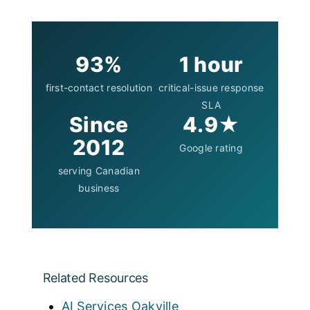
93%
1 hour
first-contact resolution
critical-issue response
SLA
Since
4.9★
2012
Google rating
serving Canadian
business
Related Resources
AI Services Oakville