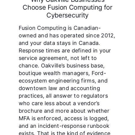
Choose Fusion Computing for
Cybersecurity
Fusion Computing is Canadian-
owned and has operated since 2012,
and your data stays in Canada.
Response times are defined in your
service agreement, not left to
chance. Oakville’s business base,
boutique wealth managers, Ford-
ecosystem engineering firms, and
downtown law and accounting
practices, all answer to regulators
who care less about a vendor’s
brochure and more about whether
MFA is enforced, access is logged,
and an incident-response runbook
exists. That is the kind of evidence