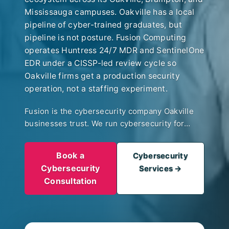
Mississauga campuses. Oakville has a local
pipeline of cyber-trained graduates, but
pipeline is not posture. Fusion Computing
operates Huntress 24/7 MDR and SentinelOne
EDR under a CISSP-led review cycle so
Oakville firms get a production security
operation, not a staffing experiment.
Fusion is the cybersecurity company Oakville
businesses trust. We run cybersecurity for
Oakville’s specific client base. Boutique wealth
managers along Lakeshore facing tightening
Book a
Cybersecurity
OSC and CIRO (formerly IIROC) controls. Ford-
Cybersecurity
Services →
ecosystem engineering firms handling pre-
Consultation
release drawings under supplier security
reviews. Law and accounting firms whose
regulators care about access controls and
incident response. 24/7 MDR with CIS Controls