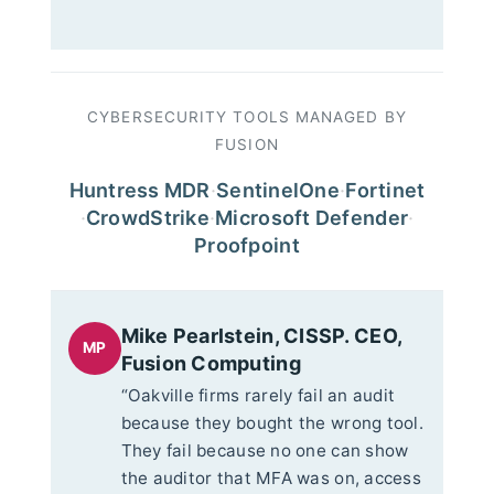
CYBERSECURITY TOOLS MANAGED BY
FUSION
Huntress MDR
·
SentinelOne
·
Fortinet
·
CrowdStrike
·
Microsoft Defender
·
Proofpoint
Mike Pearlstein, CISSP. CEO,
MP
Fusion Computing
“Oakville firms rarely fail an audit
because they bought the wrong tool.
They fail because no one can show
the auditor that MFA was on, access