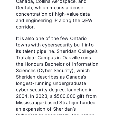
Canada, Collins Aerospace, and
Geotab, which means a dense
concentration of high-value data
and engineering IP along the QEW
corridor.
It is also one of the few Ontario
towns with cybersecurity built into
its talent pipeline. Sheridan College’s
Trafalgar Campus in Oakville runs
the Honours Bachelor of Information
Sciences (Cyber Security), which
Sheridan describes as Canada’s
longest-running undergraduate
cyber security degree, launched in
2004. In 2023, a $500,000 gift from
Mississauga-based Stratejm funded
an expansion of Sheridan’s