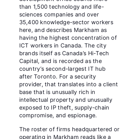
than 1,500 technology and life-
sciences companies and over
35,400 knowledge-sector workers
here, and describes Markham as
having the highest concentration of
ICT workers in Canada. The city
brands itself as Canada’s Hi-Tech
Capital, and is recorded as the
country’s second-largest IT hub
after Toronto. For a security
provider, that translates into a client
base that is unusually rich in
intellectual property and unusually
exposed to IP theft, supply-chain
compromise, and espionage.
The roster of firms headquartered or
operating in Markham reads like a