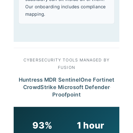
Our onboarding includes compliance
mapping.
CYBERSECURITY TOOLS MANAGED BY
FUSION
Huntress MDR
·
SentinelOne
·
Fortinet
·
CrowdStrike
·
Microsoft Defender
·
Proofpoint
93%
1 hour