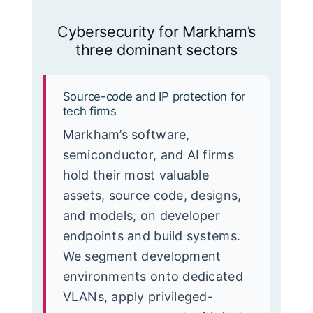
Cybersecurity for Markham’s
three dominant sectors
Source-code and IP protection for
tech firms
Markham’s software,
semiconductor, and AI firms
hold their most valuable
assets, source code, designs,
and models, on developer
endpoints and build systems.
We segment development
environments onto dedicated
VLANs, apply privileged-