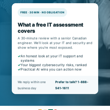
FREE · 30 MIN · NO OBLIGATION
What a free IT assessment
covers
A 30-minute review with a senior Canadian
engineer. We’ll look at your IT and security and
show where you’re most exposed.
✓
An honest look at your IT support and
systems
✓
Your biggest cybersecurity risks, ranked
✓
Practical AI wins you can action now
We reply within one
Prefer to talk? 1-888-
business day
541-1611