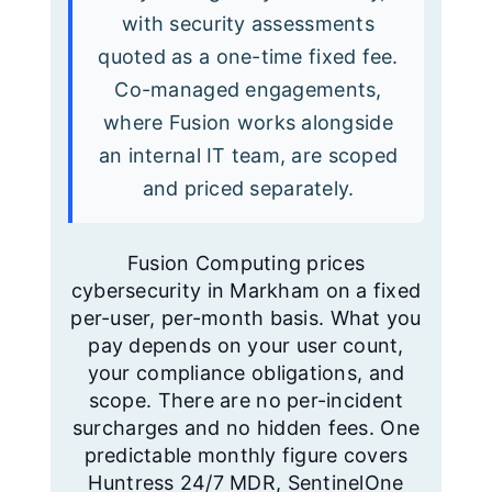
with security assessments
quoted as a one-time fixed fee.
Co-managed engagements,
where Fusion works alongside
an internal IT team, are scoped
and priced separately.
Fusion Computing prices
cybersecurity in Markham on a fixed
per-user, per-month basis. What you
pay depends on your user count,
your compliance obligations, and
scope. There are no per-incident
surcharges and no hidden fees. One
predictable monthly figure covers
Huntress 24/7 MDR, SentinelOne