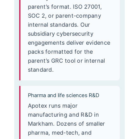
parent’s format. ISO 27001,
SOC 2, or parent-company
internal standards. Our
subsidiary cybersecurity
engagements deliver evidence
packs formatted for the
parent’s GRC tool or internal
standard.
Pharma and life sciences R&D
Apotex runs major
manufacturing and R&D in
Markham. Dozens of smaller
pharma, med-tech, and