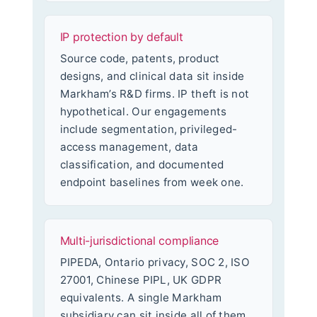
IP protection by default
Source code, patents, product
designs, and clinical data sit inside
Markham’s R&D firms. IP theft is not
hypothetical. Our engagements
include segmentation, privileged-
access management, data
classification, and documented
endpoint baselines from week one.
Multi-jurisdictional compliance
PIPEDA, Ontario privacy, SOC 2, ISO
27001, Chinese PIPL, UK GDPR
equivalents. A single Markham
subsidiary can sit inside all of them.