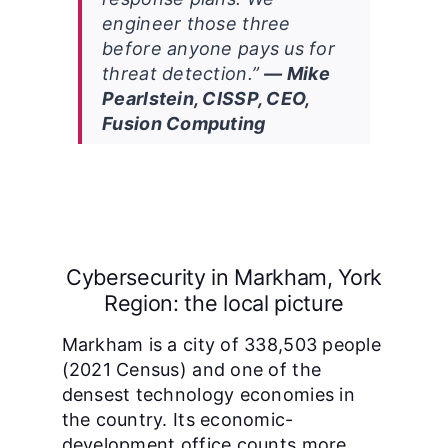
engineer those three
before anyone pays us for
threat detection.”
— Mike
Pearlstein, CISSP, CEO,
Fusion Computing
Cybersecurity in Markham, York
Region: the local picture
Markham is a city of 338,503 people
(2021 Census) and one of the
densest technology economies in
the country. Its economic-
development office counts more