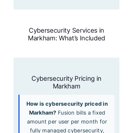
Cybersecurity Services in
Markham: What’s Included
Cybersecurity Pricing in
Markham
How is cybersecurity priced in
Markham?
Fusion bills a fixed
amount per user per month for
fully managed cybersecurity,