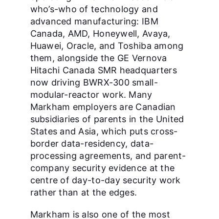
who’s-who of technology and
advanced manufacturing: IBM
Canada, AMD, Honeywell, Avaya,
Huawei, Oracle, and Toshiba among
them, alongside the GE Vernova
Hitachi Canada SMR headquarters
now driving BWRX-300 small-
modular-reactor work. Many
Markham employers are Canadian
subsidiaries of parents in the United
States and Asia, which puts cross-
border data-residency, data-
processing agreements, and parent-
company security evidence at the
centre of day-to-day security work
rather than at the edges.
Markham is also one of the most