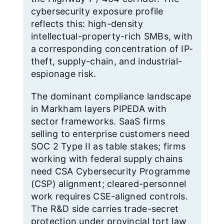
cybersecurity exposure profile
reflects this: high-density
intellectual-property-rich SMBs, with
a corresponding concentration of IP-
theft, supply-chain, and industrial-
espionage risk.
The dominant compliance landscape
in Markham layers PIPEDA with
sector frameworks. SaaS firms
selling to enterprise customers need
SOC 2 Type II as table stakes; firms
working with federal supply chains
need CSA Cybersecurity Programme
(CSP) alignment; cleared-personnel
work requires CSE-aligned controls.
The R&D side carries trade-secret
protection under provincial tort law