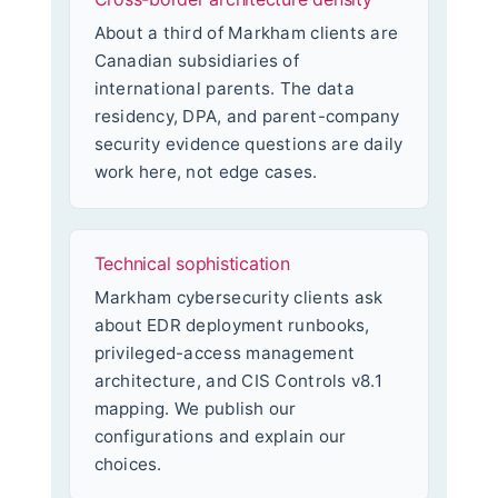
About a third of Markham clients are
Canadian subsidiaries of
international parents. The data
residency, DPA, and parent-company
security evidence questions are daily
work here, not edge cases.
Technical sophistication
Markham cybersecurity clients ask
about EDR deployment runbooks,
privileged-access management
architecture, and CIS Controls v8.1
mapping. We publish our
configurations and explain our
choices.