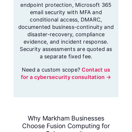
endpoint protection, Microsoft 365
email security with MFA and
conditional access, DMARC,
documented business-continuity and
disaster-recovery, compliance
evidence, and incident response.
Security assessments are quoted as
a separate fixed fee.
Need a custom scope?
Contact us
for a cybersecurity consultation →
Why Markham Businesses
Choose Fusion Computing for