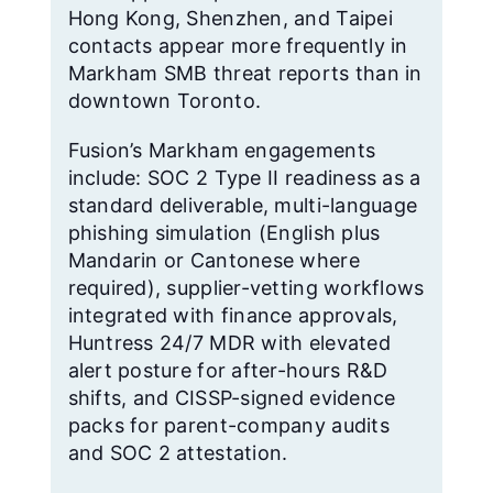
Hong Kong, Shenzhen, and Taipei
contacts appear more frequently in
Markham SMB threat reports than in
downtown Toronto.
Fusion’s Markham engagements
include: SOC 2 Type II readiness as a
standard deliverable, multi-language
phishing simulation (English plus
Mandarin or Cantonese where
required), supplier-vetting workflows
integrated with finance approvals,
Huntress 24/7 MDR with elevated
alert posture for after-hours R&D
shifts, and CISSP-signed evidence
packs for parent-company audits
and SOC 2 attestation.