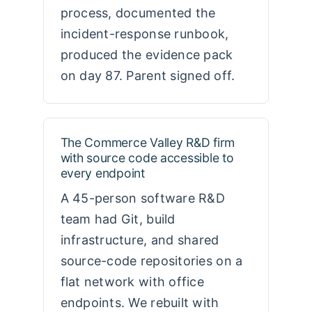
process, documented the
incident-response runbook,
produced the evidence pack
on day 87. Parent signed off.
The Commerce Valley R&D firm
with source code accessible to
every endpoint
A 45-person software R&D
team had Git, build
infrastructure, and shared
source-code repositories on a
flat network with office
endpoints. We rebuilt with