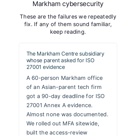
Markham cybersecurity
These are the failures we repeatedly
fix. If any of them sound familiar,
keep reading.
The Markham Centre subsidiary
whose parent asked for ISO
27001 evidence
A 60-person Markham office
of an Asian-parent tech firm
got a 90-day deadline for ISO
27001 Annex A evidence.
Almost none was documented.
We rolled out MFA sitewide,
built the access-review