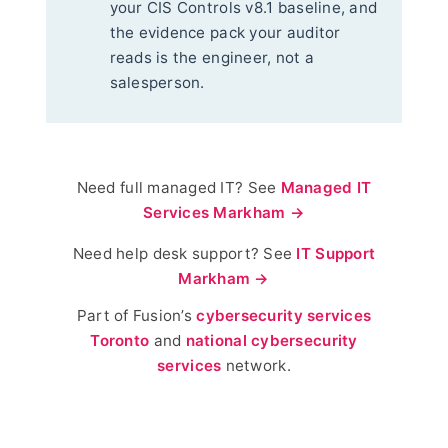
your CIS Controls v8.1 baseline, and
the evidence pack your auditor
reads is the engineer, not a
salesperson.
Need full managed IT? See
Managed IT
Services Markham →
Need help desk support? See
IT Support
Markham →
Part of Fusion’s
cybersecurity services
Toronto
and
national cybersecurity
services
network.