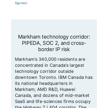
figures)
.
Markham technology corridor:
PIPEDA, SOC 2, and cross-
border IP risk
Markham’s 340,000 residents are
concentrated in Canada’s largest
technology corridor outside
downtown Toronto. IBM Canada has
its national headquarters in
Markham; AMD R&D, Huawei
Canada, and dozens of mid-market
SaaS and life-sciences firms occupy
the Highway 7 / 404 corridor. The