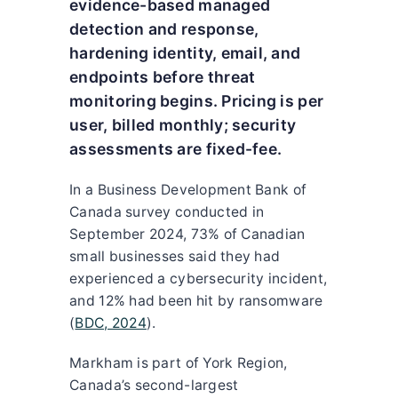
evidence-based managed
detection and response,
hardening identity, email, and
endpoints before threat
monitoring begins. Pricing is per
user, billed monthly; security
assessments are fixed-fee.
In a Business Development Bank of
Canada survey conducted in
September 2024, 73% of Canadian
small businesses said they had
experienced a cybersecurity incident,
and 12% had been hit by ransomware
(
BDC, 2024
).
Markham is part of York Region,
Canada’s second-largest