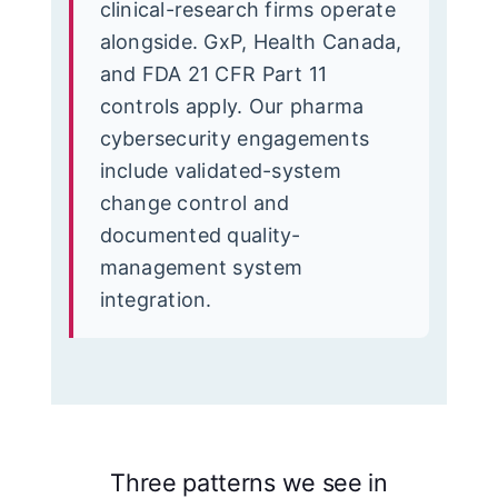
clinical-research firms operate
alongside. GxP, Health Canada,
and FDA 21 CFR Part 11
controls apply. Our pharma
cybersecurity engagements
include validated-system
change control and
documented quality-
management system
integration.
Three patterns we see in