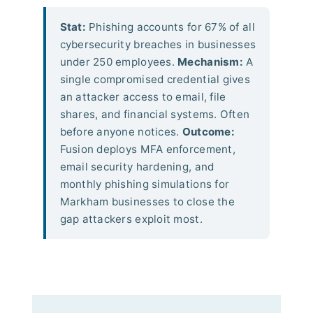
Stat:
Phishing accounts for 67% of all
cybersecurity breaches in businesses
under 250 employees.
Mechanism:
A
single compromised credential gives
an attacker access to email, file
shares, and financial systems. Often
before anyone notices.
Outcome:
Fusion deploys MFA enforcement,
email security hardening, and
monthly phishing simulations for
Markham businesses to close the
gap attackers exploit most.