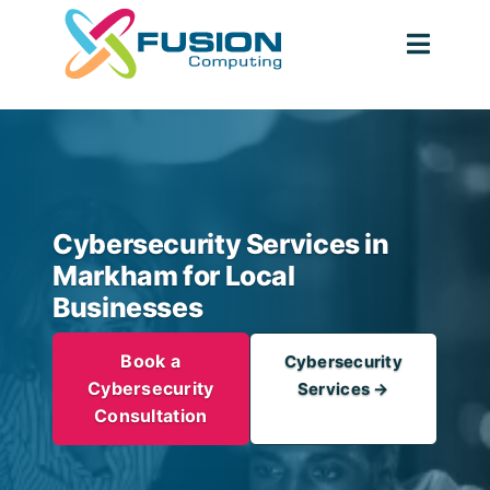
Skip
to
Togg
content
Navig
Cybersecurity Services in
Markham for Local
Businesses
Book a
Cybersecurity
Cybersecurity
Services →
Consultation