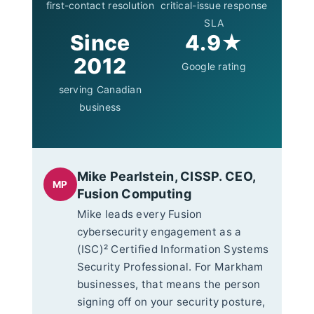
first-contact resolution
critical-issue response
SLA
Since
4.9★
2012
Google rating
serving Canadian
business
Mike Pearlstein, CISSP. CEO,
MP
Fusion Computing
Mike leads every Fusion
cybersecurity engagement as a
(ISC)² Certified Information Systems
Security Professional. For Markham
businesses, that means the person
signing off on your security posture,