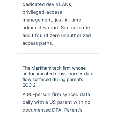
dedicated dev VLANs,
privileged-access
management, just-in-time
admin elevation. Source-code
audit found zero unauthorized
access paths.
The Markham tech firm whose
undocumented cross-border data
flow surfaced during parent’s
SOC 2
A 90-person firm synced data
daily with a US parent with no
documented DPA. Parent’s