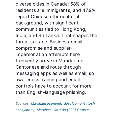
diverse cities in Canada: 58% of
residents are immigrants, and 47.9%
report Chinese ethnocultural
background, with significant
communities tied to Hong Kong,
India, and Sri Lanka. That shapes the
threat surface. Business-email-
compromise and supplier-
impersonation attempts here
frequently arrive in Mandarin or
Cantonese and route through
messaging apps as well as email, so
awareness training and email
controls have to account for more
than English-language phishing.
Sources:
Markham economic development (tech
ecosystem)
;
Markham, Ontario (2021 Census