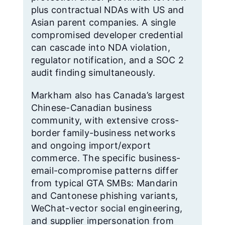
plus contractual NDAs with US and
Asian parent companies. A single
compromised developer credential
can cascade into NDA violation,
regulator notification, and a SOC 2
audit finding simultaneously.
Markham also has Canada’s largest
Chinese-Canadian business
community, with extensive cross-
border family-business networks
and ongoing import/export
commerce. The specific business-
email-compromise patterns differ
from typical GTA SMBs: Mandarin
and Cantonese phishing variants,
WeChat-vector social engineering,
and supplier impersonation from