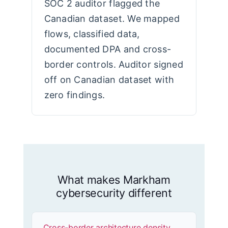
SOC 2 auditor flagged the
Canadian dataset. We mapped
flows, classified data,
documented DPA and cross-
border controls. Auditor signed
off on Canadian dataset with
zero findings.
What makes Markham
cybersecurity different
Cross-border architecture density