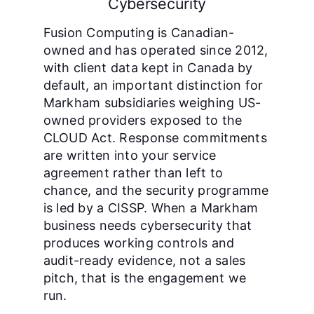
Cybersecurity
Fusion Computing is Canadian-
owned and has operated since 2012,
with client data kept in Canada by
default, an important distinction for
Markham subsidiaries weighing US-
owned providers exposed to the
CLOUD Act. Response commitments
are written into your service
agreement rather than left to
chance, and the security programme
is led by a CISSP. When a Markham
business needs cybersecurity that
produces working controls and
audit-ready evidence, not a sales
pitch, that is the engagement we
run.