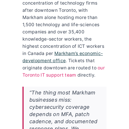
concentration of technology firms
after downtown Toronto, with
Markham alone hosting more than
1,500 technology and life-sciences
companies and over 35,400
knowledge-sector workers, the
highest concentration of ICT workers
in Canada per
Markham’s economic-
development office
. Tickets that
originate downtown are routed to
our
Toronto IT support team
directly.
“The thing most Markham
businesses miss:
cybersecurity coverage
depends on MFA, patch
cadence, and documented
response plans. We