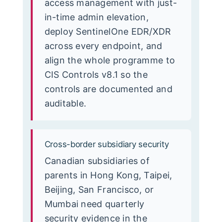
access management with just-
in-time admin elevation,
deploy SentinelOne EDR/XDR
across every endpoint, and
align the whole programme to
CIS Controls v8.1 so the
controls are documented and
auditable.
Cross-border subsidiary security
Canadian subsidiaries of
parents in Hong Kong, Taipei,
Beijing, San Francisco, or
Mumbai need quarterly
security evidence in the