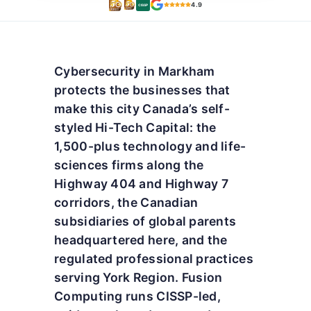
4.9
CISSP
Cybersecurity in Markham
protects the businesses that
make this city Canada’s self-
styled Hi-Tech Capital: the
1,500-plus technology and life-
sciences firms along the
Highway 404 and Highway 7
corridors, the Canadian
subsidiaries of global parents
headquartered here, and the
regulated professional practices
serving York Region. Fusion
Computing runs CISSP-led,