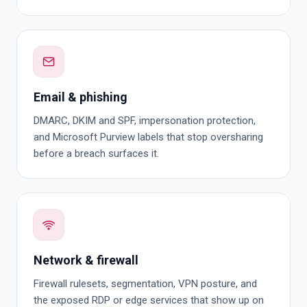
Email & phishing
DMARC, DKIM and SPF, impersonation protection,
and Microsoft Purview labels that stop oversharing
before a breach surfaces it.
Network & firewall
Firewall rulesets, segmentation, VPN posture, and
the exposed RDP or edge services that show up on