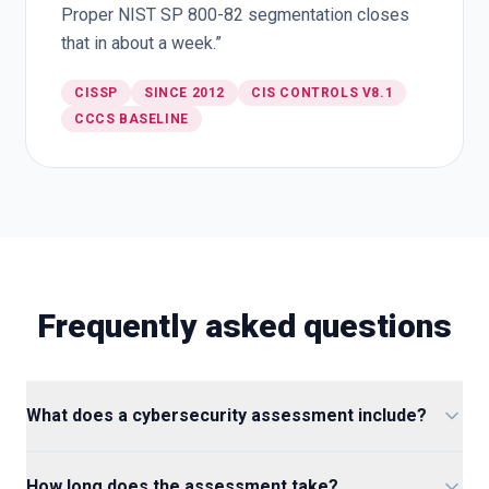
Proper NIST SP 800-82 segmentation closes
that in about a week.”
CISSP
SINCE 2012
CIS CONTROLS V8.1
CCCS BASELINE
Frequently asked questions
What does a cybersecurity assessment include?
How long does the assessment take?