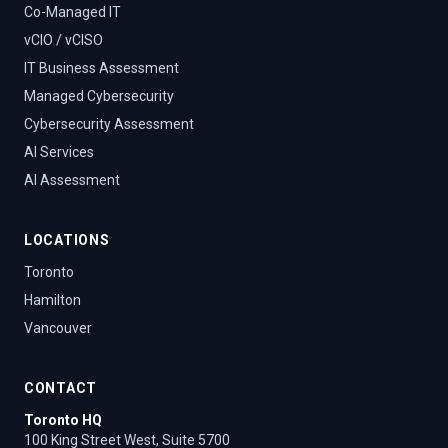
Co-Managed IT
vCIO / vCISO
IT Business Assessment
Managed Cybersecurity
Cybersecurity Assessment
AI Services
AI Assessment
LOCATIONS
Toronto
Hamilton
Vancouver
CONTACT
Toronto HQ
100 King Street West, Suite 5700