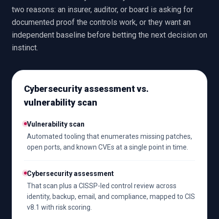
two reasons: an insurer, auditor, or board is asking for
documented proof the controls work, or they want an
independent baseline before betting the next decision on
instinct.
Cybersecurity assessment vs.
vulnerability scan
Vulnerability scan
Automated tooling that enumerates missing patches,
open ports, and known CVEs at a single point in time.
Cybersecurity assessment
That scan plus a CISSP-led control review across
identity, backup, email, and compliance, mapped to CIS
v8.1 with risk scoring.