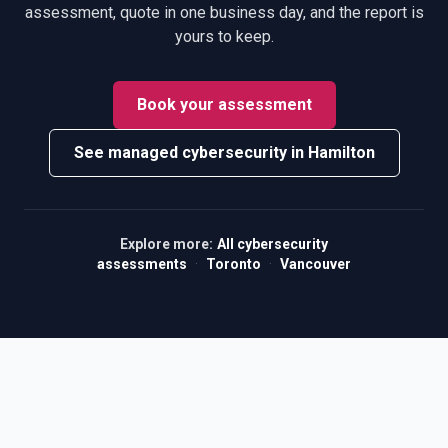
assessment, quote in one business day, and the report is
yours to keep.
Book your assessment
See managed cybersecurity in Hamilton
Explore more:
All cybersecurity
assessments
·
Toronto
·
Vancouver