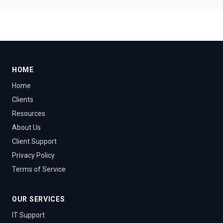
HOME
Home
Clients
Resources
About Us
Client Support
Privacy Policy
Terms of Service
OUR SERVICES
IT Support