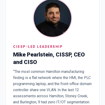
CISSP-LED LEADERSHIP
Mike Pearlstein, CISSP, CEO
and CISO
“The most common Hamilton manufacturing
finding is a flat network where the HMI, the PLC
programming laptop, and the front-office domain
controller share one VLAN. In the last 12
assessments across Hamilton, Stoney Creek,
and Burlington, 9 had zero IT/OT segmentation.