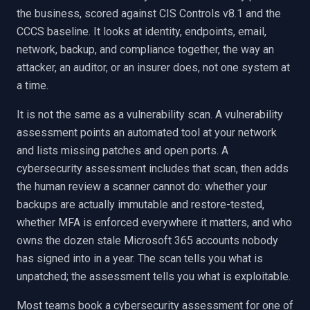
the business, scored against CIS Controls v8.1 and the
CCCS baseline. It looks at identity, endpoints, email,
network, backup, and compliance together, the way an
attacker, an auditor, or an insurer does, not one system at
a time.
It is not the same as a vulnerability scan. A vulnerability
assessment points an automated tool at your network
and lists missing patches and open ports. A
cybersecurity assessment includes that scan, then adds
the human review a scanner cannot do: whether your
backups are actually immutable and restore-tested,
whether MFA is enforced everywhere it matters, and who
owns the dozen stale Microsoft 365 accounts nobody
has signed into in a year. The scan tells you what is
unpatched; the assessment tells you what is exploitable.
Most teams book a cybersecurity assessment for one of