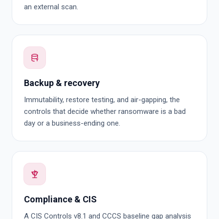
an external scan.
Backup & recovery
Immutability, restore testing, and air-gapping, the
controls that decide whether ransomware is a bad
day or a business-ending one.
Compliance & CIS
A CIS Controls v8.1 and CCCS baseline gap analysis