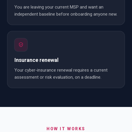
You are leaving your current MSP and want an
independent baseline before onboarding anyone new.
Insurance renewal
Your cyber-insurance renewal requires a current
assessment or risk evaluation, on a deadline.
HOW IT WORKS