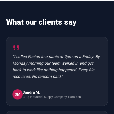
What our clients say
“
I called Fusion in a panic at 9pm on a Friday. By
Monday morning our team walked in and got
back to work like nothing happened. Every file
recovered. No ransom paid.
”
Sandra M.
SM
CEO, Industrial Supply Company, Hamilton