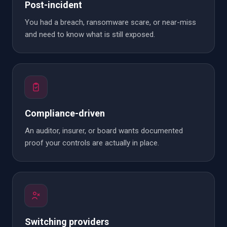
Post-incident
You had a breach, ransomware scare, or near-miss
and need to know what is still exposed.
Compliance-driven
An auditor, insurer, or board wants documented
proof your controls are actually in place.
Switching providers