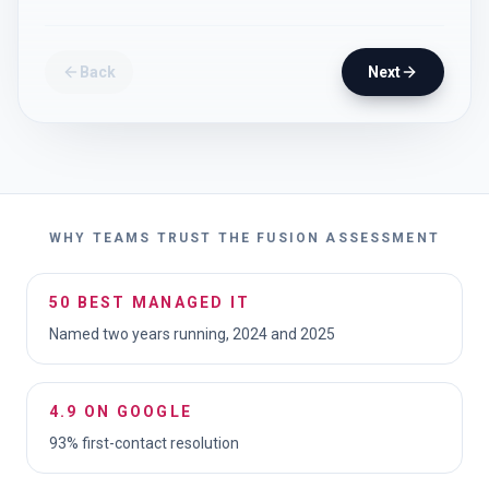
Back
Next
WHY TEAMS TRUST THE FUSION ASSESSMENT
50 BEST MANAGED IT
Named two years running, 2024 and 2025
4.9 ON GOOGLE
93% first-contact resolution