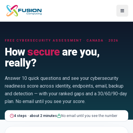
≡
FREE CYBERSECURITY ASSESSMENT · CANADA · 2026
How
secure
are you,
really?
Answer 10 quick questions and see your cybersecurity
readiness score across identity, endpoints, email, backup
and detection — with your ranked gaps and a 30/60/90-day
plan. No email until you see your score.
4
step
s
·
about 2 minutes
No email until you see the number