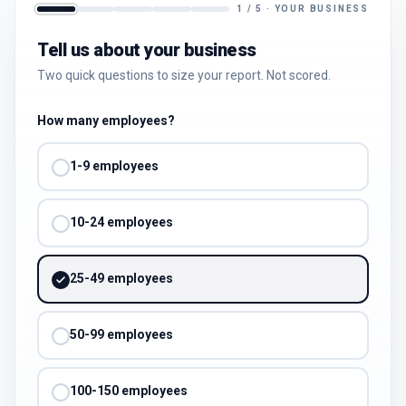
1
/
5
·
YOUR BUSINESS
Tell us about your business
Two quick questions to size your report. Not scored.
How many employees?
1-9 employees
10-24 employees
25-49 employees
50-99 employees
100-150 employees