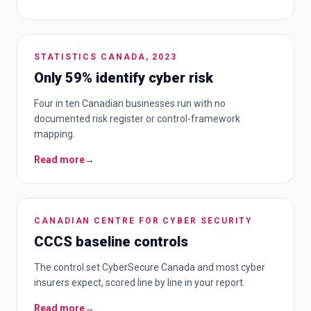
STATISTICS CANADA, 2023
Only 59% identify cyber risk
Four in ten Canadian businesses run with no
documented risk register or control-framework
mapping.
Read more
→
CANADIAN CENTRE FOR CYBER SECURITY
CCCS baseline controls
The control set CyberSecure Canada and most cyber
insurers expect, scored line by line in your report.
Read more
→