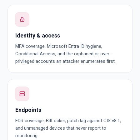
Identity & access
MFA coverage, Microsoft Entra ID hygiene,
Conditional Access, and the orphaned or over-
privileged accounts an attacker enumerates first.
Endpoints
EDR coverage, BitLocker, patch lag against CIS v8.1,
and unmanaged devices that never report to
monitoring.