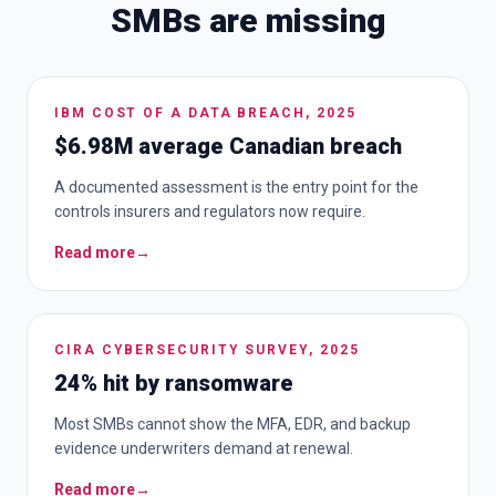
SMBs are missing
IBM COST OF A DATA BREACH, 2025
$6.98M average Canadian breach
A documented assessment is the entry point for the
controls insurers and regulators now require.
Read more
→
CIRA CYBERSECURITY SURVEY, 2025
24% hit by ransomware
Most SMBs cannot show the MFA, EDR, and backup
evidence underwriters demand at renewal.
Read more
→