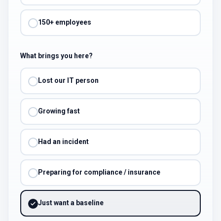
150+ employees
What brings you here?
Lost our IT person
Growing fast
Had an incident
Preparing for compliance / insurance
Just want a baseline