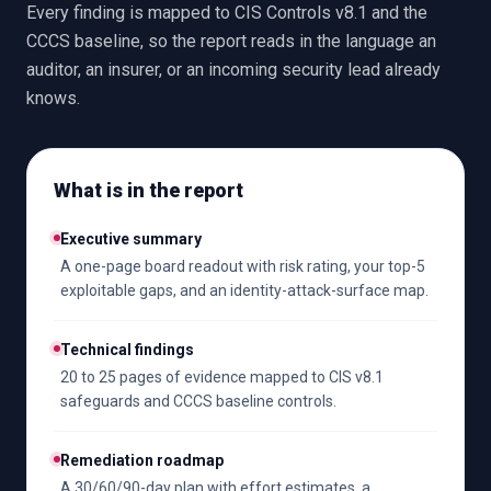
Every finding is mapped to CIS Controls v8.1 and the
CCCS baseline, so the report reads in the language an
auditor, an insurer, or an incoming security lead already
knows.
What is in the report
Executive summary
A one-page board readout with risk rating, your top-5
exploitable gaps, and an identity-attack-surface map.
Technical findings
20 to 25 pages of evidence mapped to CIS v8.1
safeguards and CCCS baseline controls.
Remediation roadmap
A 30/60/90-day plan with effort estimates, a