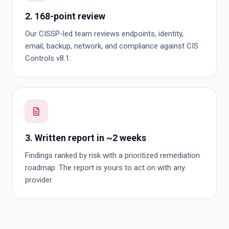
2. 168-point review
Our CISSP-led team reviews endpoints, identity,
email, backup, network, and compliance against CIS
Controls v8.1.
3. Written report in ~2 weeks
Findings ranked by risk with a prioritized remediation
roadmap. The report is yours to act on with any
provider.