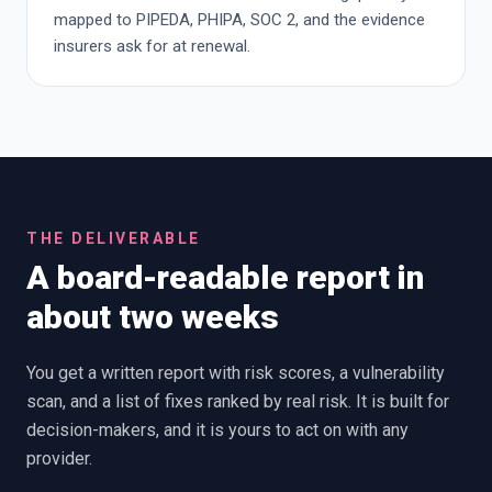
mapped to PIPEDA, PHIPA, SOC 2, and the evidence
insurers ask for at renewal.
THE DELIVERABLE
A board-readable report in
about two weeks
You get a written report with risk scores, a vulnerability
scan, and a list of fixes ranked by real risk. It is built for
decision-makers, and it is yours to act on with any
provider.