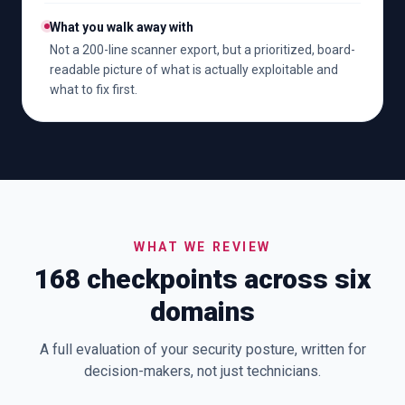
What you walk away with
Not a 200-line scanner export, but a prioritized, board-
readable picture of what is actually exploitable and
what to fix first.
WHAT WE REVIEW
168 checkpoints across six
domains
A full evaluation of your security posture, written for
decision-makers, not just technicians.