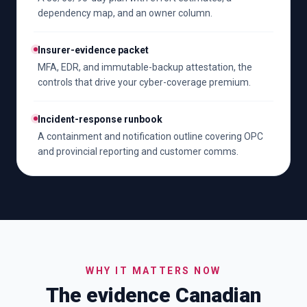
dependency map, and an owner column.
Insurer-evidence packet
MFA, EDR, and immutable-backup attestation, the
controls that drive your cyber-coverage premium.
Incident-response runbook
A containment and notification outline covering OPC
and provincial reporting and customer comms.
WHY IT MATTERS NOW
The evidence Canadian