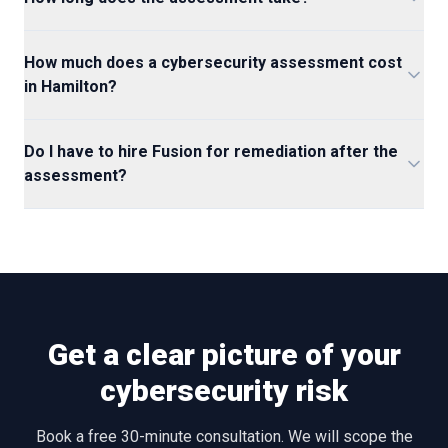
How much does a cybersecurity assessment cost
in Hamilton?
Do I have to hire Fusion for remediation after the
assessment?
Get a clear picture of your
cybersecurity risk
Book a free 30-minute consultation. We will scope the