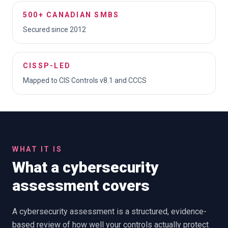
500+ CANADIAN SMBS
Secured since 2012
CISSP-LED
Mapped to CIS Controls v8.1 and CCCS
WHAT IT IS
What a cybersecurity
assessment covers
A cybersecurity assessment is a structured, evidence-
based review of how well your controls actually protect