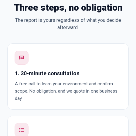
Three steps, no obligation
The report is yours regardless of what you decide
afterward.
1. 30-minute consultation
A free call to learn your environment and confirm
scope. No obligation, and we quote in one business
day.