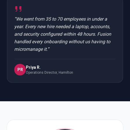
“
We went from 35 to 70 employees in under a
year. Every new hire needed a laptop, accounts,
and security configured within 48 hours. Fusion
handled every onboarding without us having to
micromanage it.
”
Priya R.
PR
Operations Director, Hamilton