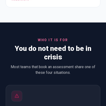
WHO IT IS FOR
You do not need to be in
crisis
Most teams that book an assessment share one of
these four situations.