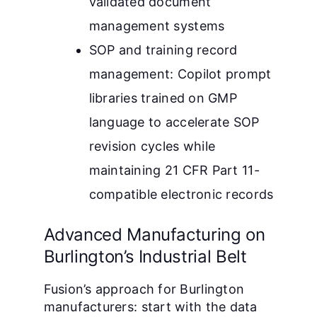
validated document
management systems
SOP and training record
management: Copilot prompt
libraries trained on GMP
language to accelerate SOP
revision cycles while
maintaining 21 CFR Part 11-
compatible electronic records
Advanced Manufacturing on
Burlington’s Industrial Belt
Fusion’s approach for Burlington
manufacturers: start with the data