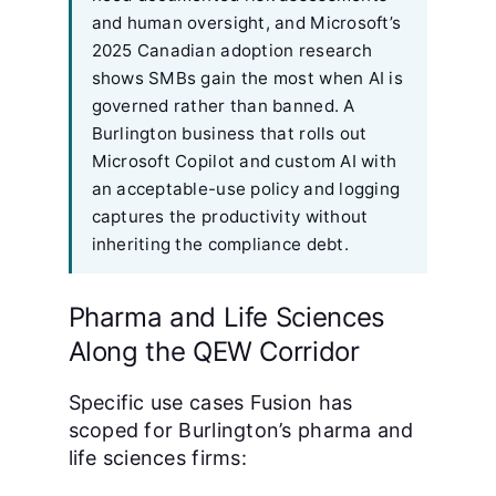
and human oversight, and Microsoft’s
2025 Canadian adoption research
shows SMBs gain the most when AI is
governed rather than banned. A
Burlington business that rolls out
Microsoft Copilot and custom AI with
an acceptable-use policy and logging
captures the productivity without
inheriting the compliance debt.
Pharma and Life Sciences
Along the QEW Corridor
Specific use cases Fusion has
scoped for Burlington’s pharma and
life sciences firms: