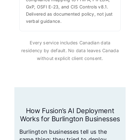
GxP, OSFI E-23, and CIS Controls v8.1.
Delivered as documented policy, not just
verbal guidance.
Every service includes Canadian data
residency by default. No data leaves Canada
without explicit client consent.
How Fusion’s AI Deployment
Works for Burlington Businesses
Burlington businesses tell us the
same thing: they tried to deploy