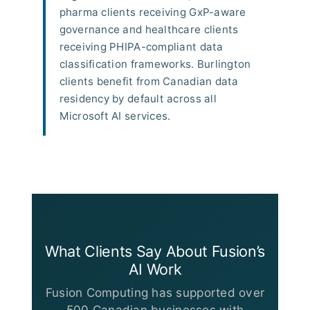
pharma clients receiving GxP-aware
governance and healthcare clients
receiving PHIPA-compliant data
classification frameworks. Burlington
clients benefit from Canadian data
residency by default across all
Microsoft AI services.
What Clients Say About Fusion’s
AI Work
Fusion Computing has supported over
500 Canadian businesses with