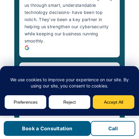
us through smart, understandable
technology decisions- have been top
notch. They’ve been a key partner in
helping us strengthen our cybersecurity
while keeping our business running
smoothly.
Darts Transit Hamilton
2 years ago
The Fusion team is incredibly responsive,
always going above and beyond to
understand DARTS’ needs and deliver
innovative solutions on time. The quality of
their work is top-notch, and their
Book a Consultation
Call
proactive approach to maintenance