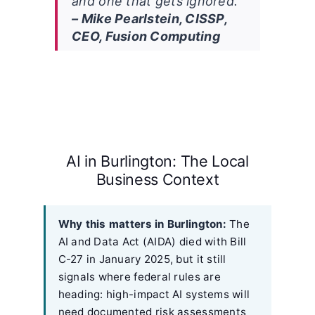
and one that gets ignored.”
– Mike Pearlstein, CISSP,
CEO, Fusion Computing
AI in Burlington: The Local
Business Context
Why this matters in Burlington:
The
AI and Data Act (AIDA) died with Bill
C-27 in January 2025, but it still
signals where federal rules are
heading: high-impact AI systems will
need documented risk assessments