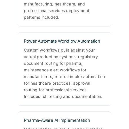
manufacturing, healthcare, and
professional services deployment
patterns included.
Power Automate Workflow Automation
Custom workflows built against your
actual production systems: regulatory
document routing for pharma,
maintenance alert workflows for
manufacturers, referral intake automation
for healthcare practices, approval
routing for professional services.
Includes full testing and documentation.
Pharma-Aware AI Implementation