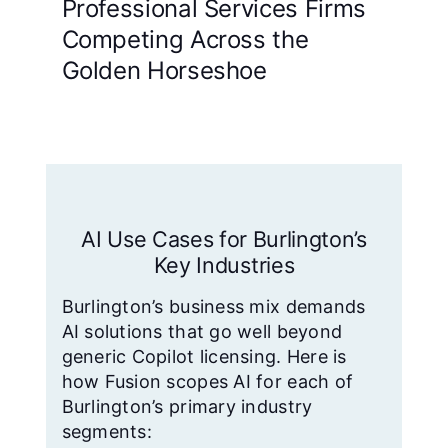
Professional Services Firms
Competing Across the
Golden Horseshoe
AI Use Cases for Burlington’s
Key Industries
Burlington’s business mix demands
AI solutions that go well beyond
generic Copilot licensing. Here is
how Fusion scopes AI for each of
Burlington’s primary industry
segments: