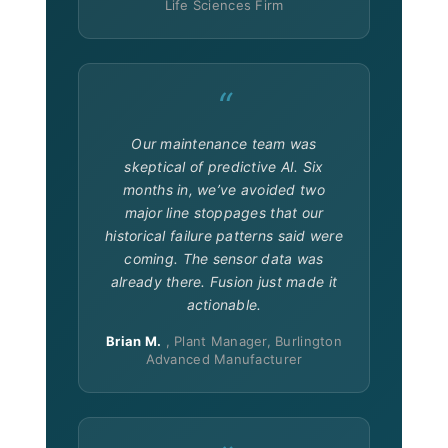
Life Sciences Firm
“
Our maintenance team was
skeptical of predictive AI. Six
months in, we’ve avoided two
major line stoppages that our
historical failure patterns said were
coming. The sensor data was
already there. Fusion just made it
actionable.
Brian M.
, Plant Manager, Burlington
Advanced Manufacturer