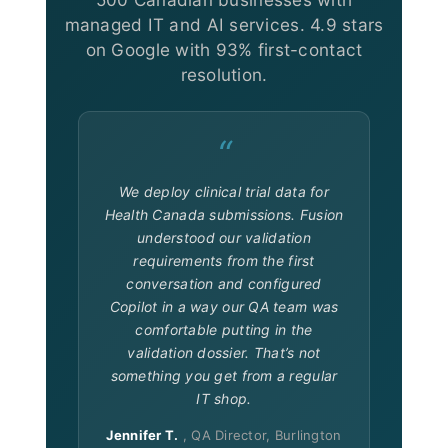
managed IT and AI services. 4.9 stars
on Google with 93% first-contact
resolution.
“
We deploy clinical trial data for
Health Canada submissions. Fusion
understood our validation
requirements from the first
conversation and configured
Copilot in a way our QA team was
comfortable putting in the
validation dossier. That’s not
something you get from a regular
IT shop.
Jennifer T.
, QA Director, Burlington