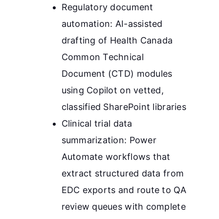
Regulatory document
automation: AI-assisted
drafting of Health Canada
Common Technical
Document (CTD) modules
using Copilot on vetted,
classified SharePoint libraries
Clinical trial data
summarization: Power
Automate workflows that
extract structured data from
EDC exports and route to QA
review queues with complete