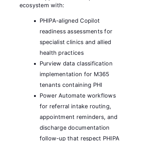
ecosystem with:
PHIPA-aligned Copilot
readiness assessments for
specialist clinics and allied
health practices
Purview data classification
implementation for M365
tenants containing PHI
Power Automate workflows
for referral intake routing,
appointment reminders, and
discharge documentation
follow-up that respect PHIPA