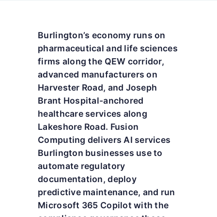
Burlington’s economy runs on
pharmaceutical and life sciences
firms along the QEW corridor,
advanced manufacturers on
Harvester Road, and Joseph
Brant Hospital-anchored
healthcare services along
Lakeshore Road. Fusion
Computing delivers AI services
Burlington businesses use to
automate regulatory
documentation, deploy
predictive maintenance, and run
Microsoft 365 Copilot with the