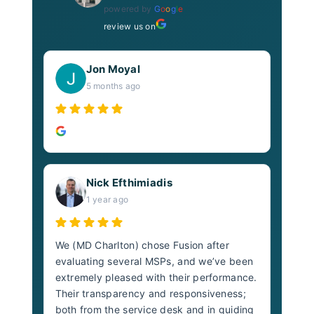
powered by
G
o
o
g
l
e
review us on
Jon Moyal
5 months ago
Nick Efthimiadis
1 year ago
We (MD Charlton) chose Fusion after
evaluating several MSPs, and we’ve been
extremely pleased with their performance.
Their transparency and responsiveness;
both from the service desk and in guiding