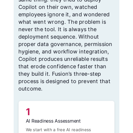
Copilot on their own, watched
employees ignore it, and wondered
what went wrong. The problem is
never the tool. It is always the
deployment sequence. Without
proper data governance, permission
hygiene, and workflow integration,
Copilot produces unreliable results
that erode confidence faster than
they build it. Fusion’s three-step
process is designed to prevent that
outcome.
1
AI Readiness Assessment
We start with a free AI readiness