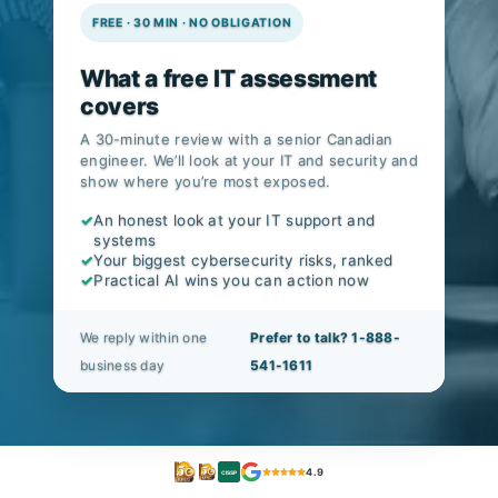
FREE · 30 MIN · NO OBLIGATION
What a free IT assessment
covers
A 30-minute review with a senior Canadian
engineer. We’ll look at your IT and security and
show where you’re most exposed.
✓
An honest look at your IT support and
systems
✓
Your biggest cybersecurity risks, ranked
✓
Practical AI wins you can action now
We reply within one
Prefer to talk? 1-888-
business day
541-1611
4.9
CISSP