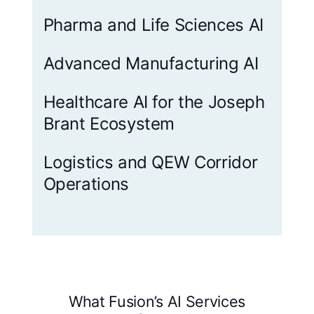
Pharma and Life Sciences AI
Advanced Manufacturing AI
Healthcare AI for the Joseph
Brant Ecosystem
Logistics and QEW Corridor
Operations
What Fusion’s AI Services