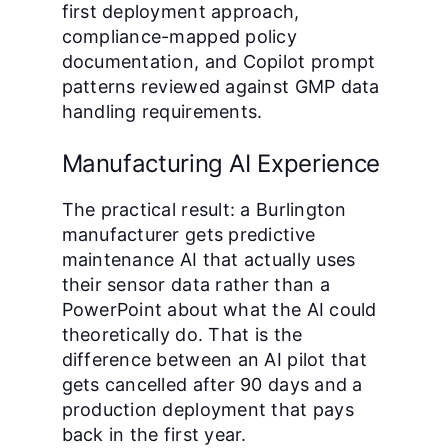
first deployment approach,
compliance-mapped policy
documentation, and Copilot prompt
patterns reviewed against GMP data
handling requirements.
Manufacturing AI Experience
The practical result: a Burlington
manufacturer gets predictive
maintenance AI that actually uses
their sensor data rather than a
PowerPoint about what the AI could
theoretically do. That is the
difference between an AI pilot that
gets cancelled after 90 days and a
production deployment that pays
back in the first year.