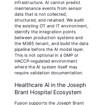
infrastructure. AI cannot predict
maintenance events from sensor
data that is not collected,
structured, and retained. We audit
the existing OT and IT environment,
identify the integration points
between production systems and
the M365 tenant, and build the data
pipeline before the AI model layer.
This is not optional in a GMP or
HACCP-regulated environment
where the AI system itself may
require validation documentation.
Healthcare AI in the Joseph
Brant Hospital Ecosystem
Fusion supports the Joseph Brant