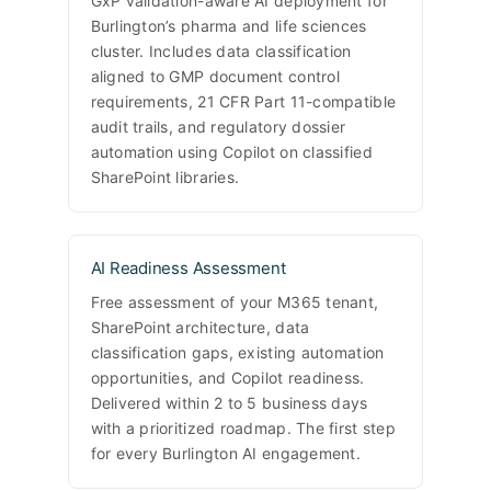
GxP validation-aware AI deployment for
Burlington’s pharma and life sciences
cluster. Includes data classification
aligned to GMP document control
requirements, 21 CFR Part 11-compatible
audit trails, and regulatory dossier
automation using Copilot on classified
SharePoint libraries.
AI Readiness Assessment
Free assessment of your M365 tenant,
SharePoint architecture, data
classification gaps, existing automation
opportunities, and Copilot readiness.
Delivered within 2 to 5 business days
with a prioritized roadmap. The first step
for every Burlington AI engagement.