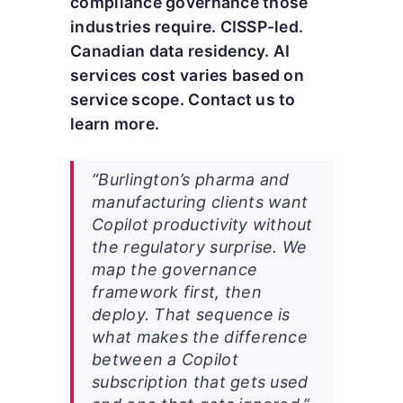
compliance governance those
industries require. CISSP-led.
Canadian data residency. AI
services cost varies based on
service scope. Contact us to
learn more.
“Burlington’s pharma and
manufacturing clients want
Copilot productivity without
the regulatory surprise. We
map the governance
framework first, then
deploy. That sequence is
what makes the difference
between a Copilot
subscription that gets used