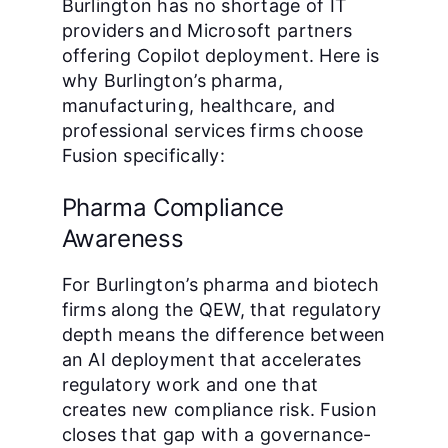
Burlington has no shortage of IT
providers and Microsoft partners
offering Copilot deployment. Here is
why Burlington’s pharma,
manufacturing, healthcare, and
professional services firms choose
Fusion specifically:
Pharma Compliance
Awareness
For Burlington’s pharma and biotech
firms along the QEW, that regulatory
depth means the difference between
an AI deployment that accelerates
regulatory work and one that
creates new compliance risk. Fusion
closes that gap with a governance-