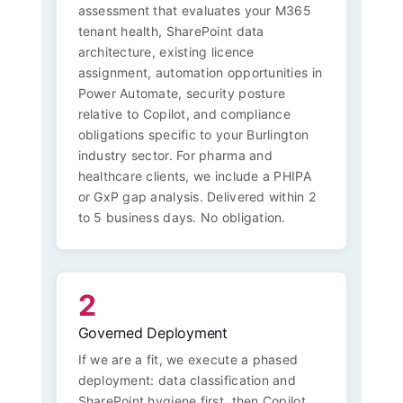
assessment that evaluates your M365
tenant health, SharePoint data
architecture, existing licence
assignment, automation opportunities in
Power Automate, security posture
relative to Copilot, and compliance
obligations specific to your Burlington
industry sector. For pharma and
healthcare clients, we include a PHIPA
or GxP gap analysis. Delivered within 2
to 5 business days. No obligation.
2
Governed Deployment
If we are a fit, we execute a phased
deployment: data classification and
SharePoint hygiene first, then Copilot