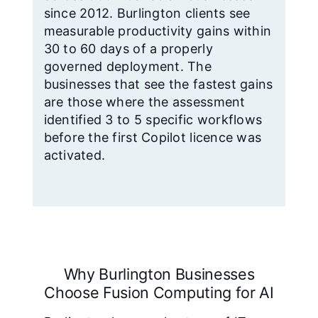
since 2012. Burlington clients see
measurable productivity gains within
30 to 60 days of a properly
governed deployment. The
businesses that see the fastest gains
are those where the assessment
identified 3 to 5 specific workflows
before the first Copilot licence was
activated.
Why Burlington Businesses
Choose Fusion Computing for AI