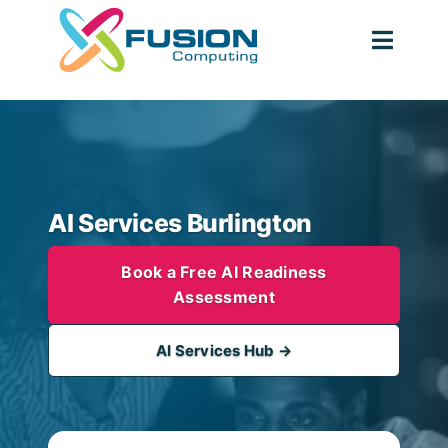
Skip
to
Togg
content
Navig
AI Services Burlington
Book a Free AI Readiness
Assessment
AI Services Hub →