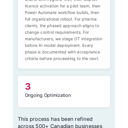
licence activation for a pilot team, then
Power Automate workflow builds, then
full organizational rollout. For pharma
clients, the phased approach aligns to
change control requirements. For
manufacturers, we stage OT integration
before AI model deployment. Every
phase is documented with acceptance
criteria before proceeding to the next.
3
Ongoing Optimization
This process has been refined
across 500+ Canadian businesses