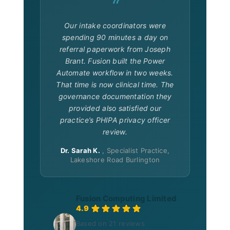
“
Our intake coordinators were
spending 90 minutes a day on
referral paperwork from Joseph
Brant. Fusion built the Power
Automate workflow in two weeks.
That time is now clinical time. The
governance documentation they
provided also satisfied our
practice’s PHIPA privacy officer
review.
Dr. Sarah K.
, Specialist Practice,
Lakeshore Road Burlington
Fusion Computing Limited
“Fusion understood our validation requiremen
4.9
Based on 21 reviews