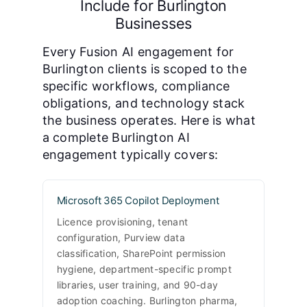
Include for Burlington
Businesses
Every Fusion AI engagement for
Burlington clients is scoped to the
specific workflows, compliance
obligations, and technology stack
the business operates. Here is what
a complete Burlington AI
engagement typically covers:
Microsoft 365 Copilot Deployment
Licence provisioning, tenant
configuration, Purview data
classification, SharePoint permission
hygiene, department-specific prompt
libraries, user training, and 90-day
adoption coaching. Burlington pharma,