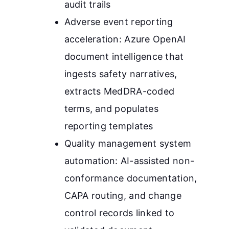
audit trails
Adverse event reporting
acceleration: Azure OpenAI
document intelligence that
ingests safety narratives,
extracts MedDRA-coded
terms, and populates
reporting templates
Quality management system
automation: AI-assisted non-
conformance documentation,
CAPA routing, and change
control records linked to