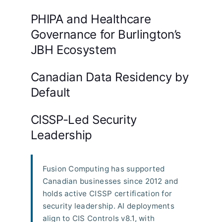
PHIPA and Healthcare
Governance for Burlington’s
JBH Ecosystem
Canadian Data Residency by
Default
CISSP-Led Security
Leadership
Fusion Computing has supported
Canadian businesses since 2012 and
holds active CISSP certification for
security leadership. AI deployments
align to CIS Controls v8.1, with