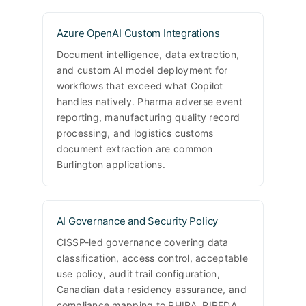
Azure OpenAI Custom Integrations
Document intelligence, data extraction,
and custom AI model deployment for
workflows that exceed what Copilot
handles natively. Pharma adverse event
reporting, manufacturing quality record
processing, and logistics customs
document extraction are common
Burlington applications.
AI Governance and Security Policy
CISSP-led governance covering data
classification, access control, acceptable
use policy, audit trail configuration,
Canadian data residency assurance, and
compliance mapping to PHIPA, PIPEDA,