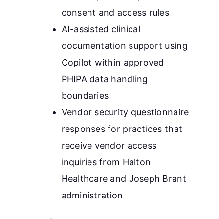
consent and access rules
AI-assisted clinical
documentation support using
Copilot within approved
PHIPA data handling
boundaries
Vendor security questionnaire
responses for practices that
receive vendor access
inquiries from Halton
Healthcare and Joseph Brant
administration