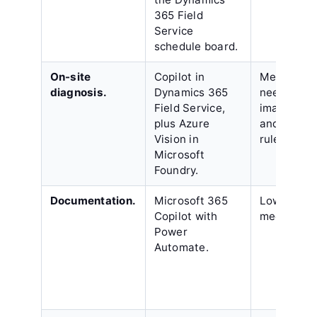
365 Field
Service
schedule board.
On-site
Copilot in
Medium,
diagnosis.
Dynamics 365
needing a
Field Service,
image libr
plus Azure
and escala
Vision in
rules.
Microsoft
Foundry.
Documentation.
Microsoft 365
Low to
Copilot with
medium.
Power
Automate.