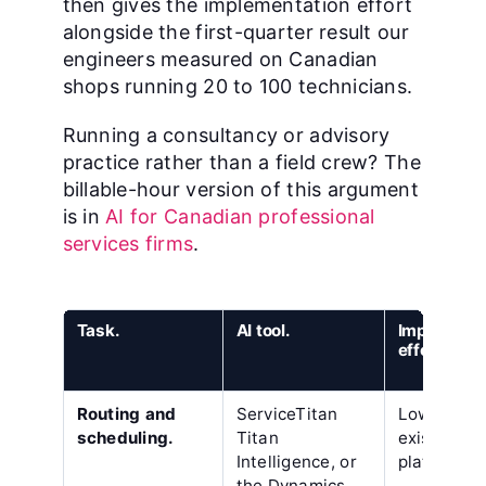
then gives the implementation effort
alongside the first-quarter result our
engineers measured on Canadian
shops running 20 to 100 technicians.
Running a consultancy or advisory
practice rather than a field crew? The
billable-hour version of this argument
is in
AI for Canadian professional
services firms
.
Task.
AI tool.
Implementa
effort.
Routing and
ServiceTitan
Low, insid
scheduling.
Titan
existing
Intelligence, or
platform.
the Dynamics