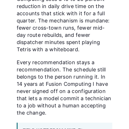
reduction in daily drive time on the
accounts that stick with it for a full
quarter. The mechanism is mundane:
fewer cross-town runs, fewer mid-
day route rebuilds, and fewer
dispatcher minutes spent playing
Tetris with a whiteboard.
Every recommendation stays a
recommendation. The schedule still
belongs to the person running it. In
14 years at Fusion Computing I have
never signed off on a configuration
that lets a model commit a technician
to a job without a human accepting
the change.