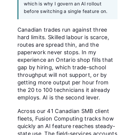
which is why I govern an AI rollout
before switching a single feature on.
Canadian trades run against three
hard limits. Skilled labour is scarce,
routes are spread thin, and the
paperwork never stops. In my
experience an Ontario shop fills that
gap by hiring, which trade-school
throughput will not support, or by
getting more output per hour from
the 20 to 100 technicians it already
employs. AI is the second lever.
Across our 41 Canadian SMB client
fleets, Fusion Computing tracks how
quickly an AI feature reaches steady-
state use. The field-services accounts