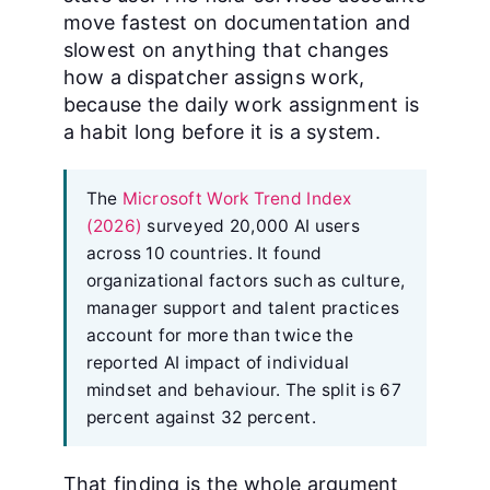
move fastest on documentation and
slowest on anything that changes
how a dispatcher assigns work,
because the daily work assignment is
a habit long before it is a system.
The
Microsoft Work Trend Index
(2026)
surveyed 20,000 AI users
across 10 countries. It found
organizational factors such as culture,
manager support and talent practices
account for more than twice the
reported AI impact of individual
mindset and behaviour. The split is 67
percent against 32 percent.
That finding is the whole argument