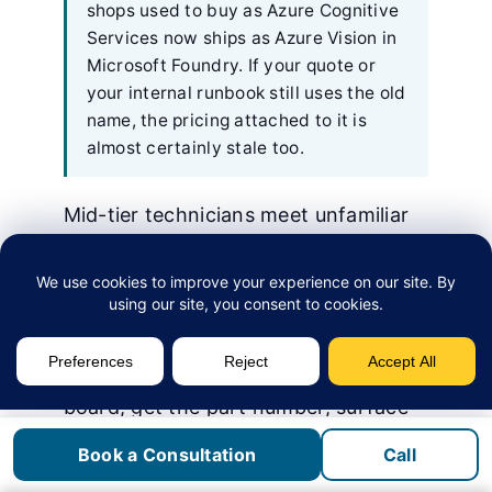
shops used to buy as Azure Cognitive
Services now ships as Azure Vision in
Microsoft Foundry. If your quote or
your internal runbook still uses the old
name, the pricing attached to it is
almost certainly stale too.
Mid-tier technicians meet unfamiliar
failure modes every week. The senior
tech is on another call and the OEM
service line has a 40-minute hold
queue. Vision-assisted diagnosis
turns that wait into a 30-second
exchange: photograph a control
board, get the part number, surface
the service bulletin, take the next
Book a Consultation
Call
step.