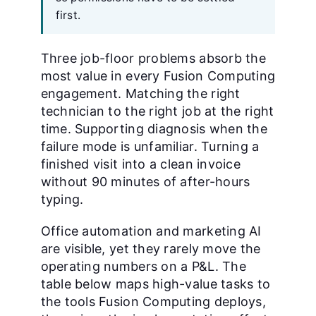
first.
Three job-floor problems absorb the
most value in every Fusion Computing
engagement. Matching the right
technician to the right job at the right
time. Supporting diagnosis when the
failure mode is unfamiliar. Turning a
finished visit into a clean invoice
without 90 minutes of after-hours
typing.
Office automation and marketing AI
are visible, yet they rarely move the
operating numbers on a P&L. The
table below maps high-value tasks to
the tools Fusion Computing deploys,