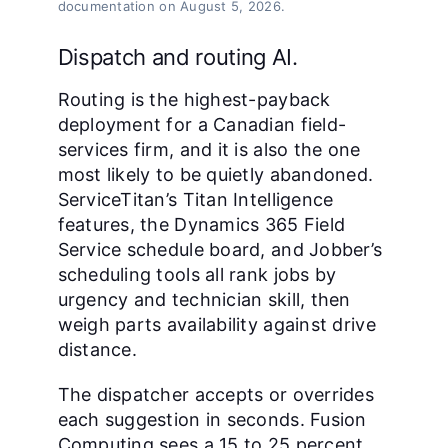
documentation on August 5, 2026.
Dispatch and routing AI.
Routing is the highest-payback
deployment for a Canadian field-
services firm, and it is also the one
most likely to be quietly abandoned.
ServiceTitan’s Titan Intelligence
features, the Dynamics 365 Field
Service schedule board, and Jobber’s
scheduling tools all rank jobs by
urgency and technician skill, then
weigh parts availability against drive
distance.
The dispatcher accepts or overrides
each suggestion in seconds. Fusion
Computing sees a 15 to 25 percent