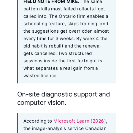
FIELD NOTE FROM MIKE.
The same
pattern kills most failed rollouts I get
called into. The Ontario firm enables a
scheduling feature, skips training, and
the suggestions get overridden almost
every time for 3 weeks. By week 4 the
old habit is rebuilt and the renewal
gets cancelled. Two structured
sessions inside the first fortnight is
what separates a real gain from a
wasted licence.
On-site diagnostic support and
computer vision.
According to
Microsoft Learn (2026)
,
the image-analysis service Canadian