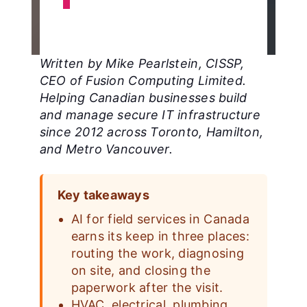
Written by Mike Pearlstein, CISSP,
CEO of Fusion Computing Limited.
Helping Canadian businesses build
and manage secure IT infrastructure
since 2012 across Toronto, Hamilton,
and Metro Vancouver.
Key takeaways
AI for field services in Canada
earns its keep in three places:
routing the work, diagnosing
on site, and closing the
paperwork after the visit.
HVAC, electrical, plumbing,