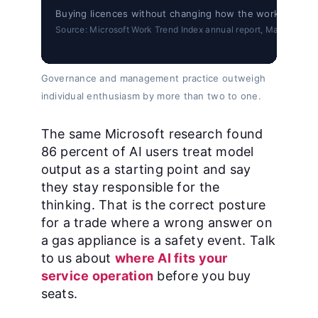
Buying licences without changing how the work is manag
Source: Microsoft Work Trend Index annual report, May 5, 2026
Governance and management practice outweigh
individual enthusiasm by more than two to one.
The same Microsoft research found
86 percent of AI users treat model
output as a starting point and say
they stay responsible for the
thinking. That is the correct posture
for a trade where a wrong answer on
a gas appliance is a safety event. Talk
to us about
where AI fits your
service operation
before you buy
seats.