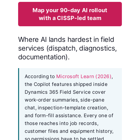
Map your 90-day AI rollout
with a CISSP-led team
Where AI lands hardest in field
services (dispatch, diagnostics,
documentation).
According to
Microsoft Learn (2026)
,
the Copilot features shipped inside
Dynamics 365 Field Service cover
work-order summaries, side-pane
chat, inspection-template creation,
and form-fill assistance. Every one of
those reaches into job records,
customer files and equipment history,
so permissions have to be settled