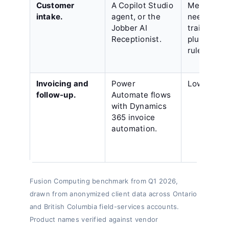
Customer
A Copilot Studio
Medium,
intake.
agent, or the
needing
Jobber AI
training d
Receptionist.
plus hando
rules.
Invoicing and
Power
Low.
follow-up.
Automate flows
with Dynamics
365 invoice
automation.
Fusion Computing benchmark from Q1 2026,
drawn from anonymized client data across Ontario
and British Columbia field-services accounts.
Product names verified against vendor