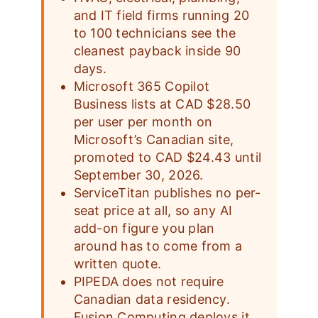
and IT field firms running 20
to 100 technicians see the
cleanest payback inside 90
days.
Microsoft 365 Copilot
Business lists at CAD $28.50
per user per month on
Microsoft’s Canadian site,
promoted to CAD $24.43 until
September 30, 2026.
ServiceTitan publishes no per-
seat price at all, so any AI
add-on figure you plan
around has to come from a
written quote.
PIPEDA does not require
Canadian data residency.
Fusion Computing deploys it