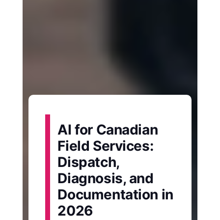
AI for Canadian
Field Services:
Dispatch,
Diagnosis, and
Documentation in
2026