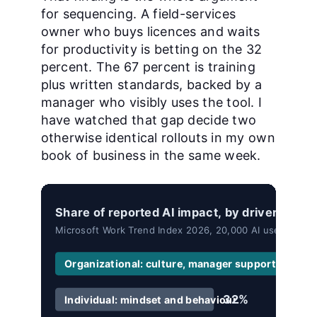
for sequencing. A field-services
owner who buys licences and waits
for productivity is betting on the 32
percent. The 67 percent is training
plus written standards, backed by a
manager who visibly uses the tool. I
have watched that gap decide two
otherwise identical rollouts in my own
book of business in the same week.
Share of reported AI impact, by driver.
Microsoft Work Trend Index 2026, 20,000 AI users surve
Organizational: culture, manager support, talent 
32%
Individual: mindset and behaviour.