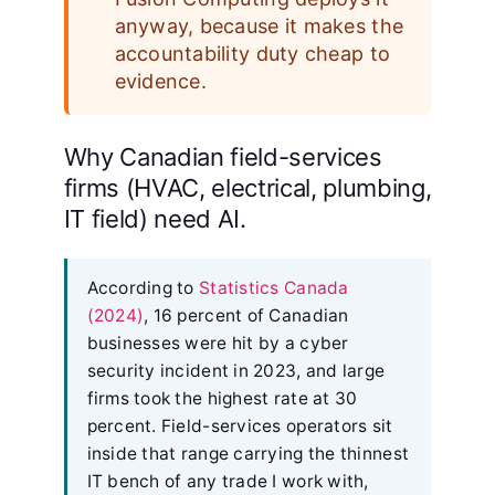
anyway, because it makes the
accountability duty cheap to
evidence.
Why Canadian field-services
firms (HVAC, electrical, plumbing,
IT field) need AI.
According to
Statistics Canada
(2024)
, 16 percent of Canadian
businesses were hit by a cyber
security incident in 2023, and large
firms took the highest rate at 30
percent. Field-services operators sit
inside that range carrying the thinnest
IT bench of any trade I work with,