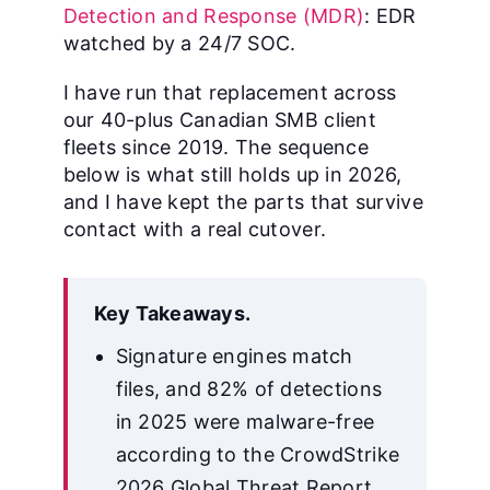
Detection and Response (MDR)
: EDR
watched by a 24/7 SOC.
I have run that replacement across
our 40-plus Canadian SMB client
fleets since 2019. The sequence
below is what still holds up in 2026,
and I have kept the parts that survive
contact with a real cutover.
Key Takeaways.
Signature engines match
files, and 82% of detections
in 2025 were malware-free
according to the CrowdStrike
2026 Global Threat Report.