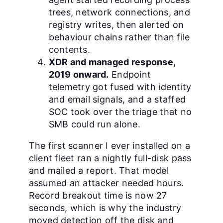
trees, network connections, and
registry writes, then alerted on
behaviour chains rather than file
contents.
XDR and managed response,
2019 onward.
Endpoint
telemetry got fused with identity
and email signals, and a staffed
SOC took over the triage that no
SMB could run alone.
The first scanner I ever installed on a
client fleet ran a nightly full-disk pass
and mailed a report. That model
assumed an attacker needed hours.
Record breakout time is now 27
seconds, which is why the industry
moved detection off the disk and