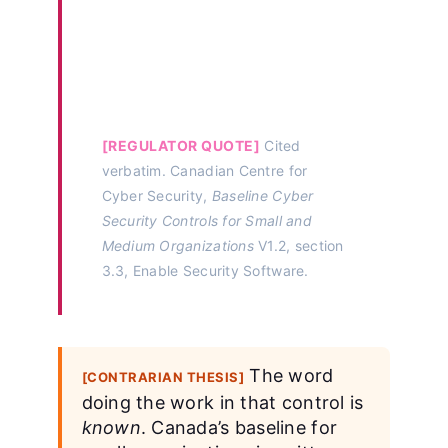
configuring and enabling
anti-virus and anti-malware
software as feasible on all
connected devices.”
[REGULATOR QUOTE]
Cited
verbatim. Canadian Centre for
Cyber Security,
Baseline Cyber
Security Controls for Small and
Medium Organizations
V1.2, section
3.3, Enable Security Software.
The word
[CONTRARIAN THESIS]
doing the work in that control is
known
. Canada’s baseline for