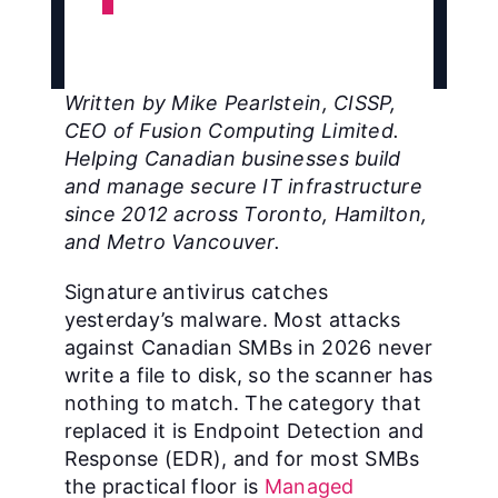
Written by Mike Pearlstein, CISSP,
CEO of Fusion Computing Limited.
Helping Canadian businesses build
and manage secure IT infrastructure
since 2012 across Toronto, Hamilton,
and Metro Vancouver.
Signature antivirus catches
yesterday’s malware. Most attacks
against Canadian SMBs in 2026 never
write a file to disk, so the scanner has
nothing to match. The category that
replaced it is Endpoint Detection and
Response (EDR), and for most SMBs
the practical floor is
Managed