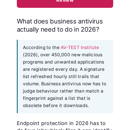
Review
What does business antivirus
actually need to do in 2026?
According to the
AV-TEST Institute
(2026), over 450,000 new malicious
programs and unwanted applications
are registered every day. A signature
list refreshed hourly still trails that
volume. Business antivirus now has to
judge behaviour rather than match a
fingerprint against a list that is
obsolete before it downloads.
Endpoint protection in 2026 has to