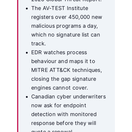
The AV-TEST Institute
registers over 450,000 new
malicious programs a day,
which no signature list can
track.
EDR watches process
behaviour and maps it to
MITRE ATT&CK techniques,
closing the gap signature
engines cannot cover.
Canadian cyber underwriters
now ask for endpoint
detection with monitored
response before they will
quote a renewal.