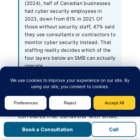
(2024), half of Canadian businesses
had cyber security employees in
2023, down from 61% in 2021. Of
those without security staff, 47% said
they use consultants or contractors to
monitor cyber security instead. That
staffing reality decides which of the
four layers below an SMB can actually
operate.
The four labels describe different
layers of the same defensive idea. AV
blocks known files. EDR watches
behaviour on one device. XDR
correlates that behaviour with email,
identity, and cloud telemetry. MDR is
Book a Consultation
Call
humans operating EDR or XDR on a
24/7 shift.