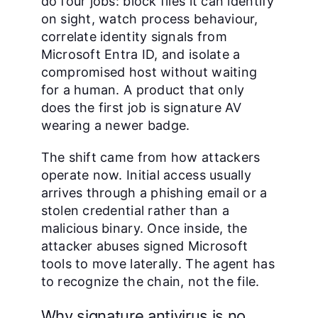
do four jobs: block files it can identify
on sight, watch process behaviour,
correlate identity signals from
Microsoft Entra ID, and isolate a
compromised host without waiting
for a human. A product that only
does the first job is signature AV
wearing a newer badge.
The shift came from how attackers
operate now. Initial access usually
arrives through a phishing email or a
stolen credential rather than a
malicious binary. Once inside, the
attacker abuses signed Microsoft
tools to move laterally. The agent has
to recognize the chain, not the file.
Why signature antivirus is no