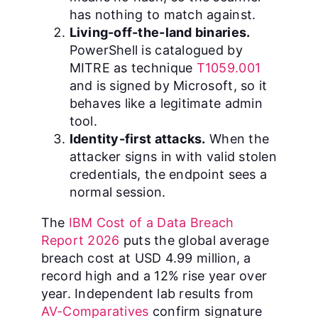
has nothing to match against.
Living-off-the-land binaries.
PowerShell is catalogued by
MITRE as technique
T1059.001
and is signed by Microsoft, so it
behaves like a legitimate admin
tool.
Identity-first attacks.
When the
attacker signs in with valid stolen
credentials, the endpoint sees a
normal session.
The
IBM Cost of a Data Breach
Report 2026
puts the global average
breach cost at USD 4.99 million, a
record high and a 12% rise year over
year. Independent lab results from
AV-Comparatives
confirm signature