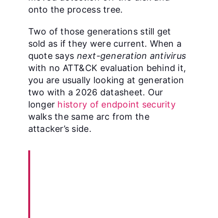
onto the process tree.
Two of those generations still get
sold as if they were current. When a
quote says
next-generation antivirus
with no ATT&CK evaluation behind it,
you are usually looking at generation
two with a 2026 datasheet. Our
longer
history of endpoint security
walks the same arc from the
attacker’s side.
“Organizations should
protect themselves against
the threat posed by known
malware by securely