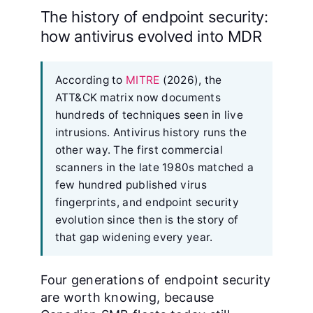
The history of endpoint security:
how antivirus evolved into MDR
According to
MITRE
(2026), the
ATT&CK matrix now documents
hundreds of techniques seen in live
intrusions. Antivirus history runs the
other way. The first commercial
scanners in the late 1980s matched a
few hundred published virus
fingerprints, and endpoint security
evolution since then is the story of
that gap widening every year.
Four generations of endpoint security
are worth knowing, because