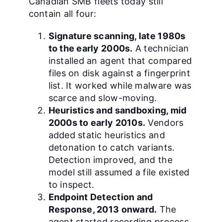
Canadian SMB fleets today still
contain all four:
Signature scanning, late 1980s
to the early 2000s.
A technician
installed an agent that compared
files on disk against a fingerprint
list. It worked while malware was
scarce and slow-moving.
Heuristics and sandboxing, mid
2000s to early 2010s.
Vendors
added static heuristics and
detonation to catch variants.
Detection improved, and the
model still assumed a file existed
to inspect.
Endpoint Detection and
Response, 2013 onward.
The
agent started recording process