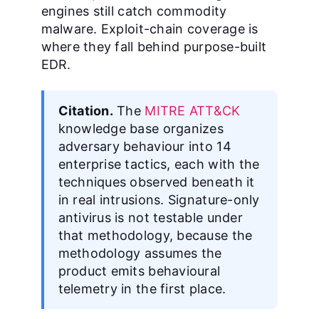
engines still catch commodity
malware. Exploit-chain coverage is
where they fall behind purpose-built
EDR.
Citation.
The
MITRE ATT&CK
knowledge base organizes
adversary behaviour into 14
enterprise tactics, each with the
techniques observed beneath it
in real intrusions. Signature-only
antivirus is not testable under
that methodology, because the
methodology assumes the
product emits behavioural
telemetry in the first place.