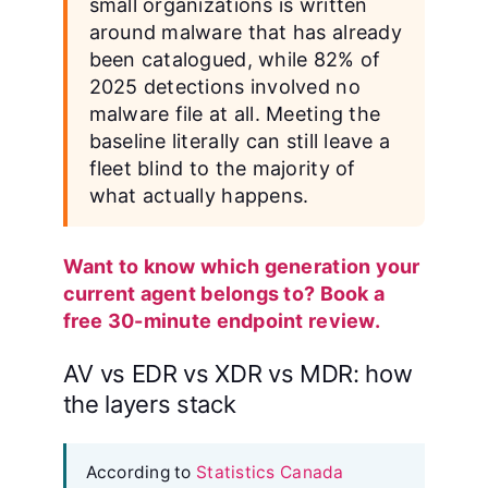
small organizations is written
around malware that has already
been catalogued, while 82% of
2025 detections involved no
malware file at all. Meeting the
baseline literally can still leave a
fleet blind to the majority of
what actually happens.
Want to know which generation your
current agent belongs to? Book a
free 30-minute endpoint review.
AV vs EDR vs XDR vs MDR: how
the layers stack
According to
Statistics Canada