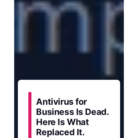
Antivirus for
Business Is Dead.
Here Is What
Replaced It.