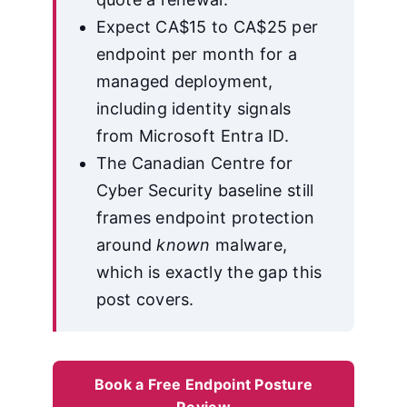
Expect CA$15 to CA$25 per
endpoint per month for a
managed deployment,
including identity signals
from Microsoft Entra ID.
The Canadian Centre for
Cyber Security baseline still
frames endpoint protection
around
known
malware,
which is exactly the gap this
post covers.
Book a Free Endpoint Posture