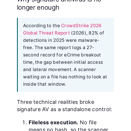
longer enough
According to the
CrowdStrike 2026
Global Threat Report
(2026), 82% of
detections in 2025 were malware-
free. The same report logs a 27-
second record for eCrime breakout
time, the gap between initial access
and lateral movement. A scanner
waiting on a file has nothing to look at
inside that window.
Three technical realities broke
signature AV as a standalone control:
Fileless execution.
No file
means no hash, so the scanner