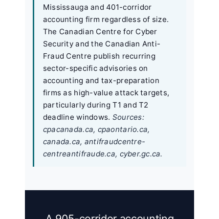
Mississauga and 401-corridor
accounting firm regardless of size.
The Canadian Centre for Cyber
Security and the Canadian Anti-
Fraud Centre publish recurring
sector-specific advisories on
accounting and tax-preparation
firms as high-value attack targets,
particularly during T1 and T2
deadline windows.
Sources:
cpacanada.ca, cpaontario.ca,
canada.ca, antifraudcentre-
centreantifraude.ca, cyber.gc.ca.
A 905-corridor accounting