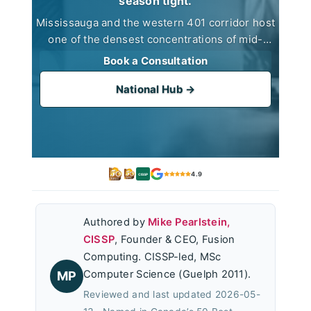
season tight.
Mississauga and the western 401 corridor host
one of the densest concentrations of mid-
market CPA practices in Canada. Fusion
Book a Consultation
Computing supports them from a Toronto office
(100 King Street West) with same-day on-site
National Hub →
response to Mississauga, Brampton, and
Oakville addresses.
4.9
CISSP
Authored by
Mike Pearlstein,
CISSP
, Founder & CEO, Fusion
Computing. CISSP-led, MSc
Computer Science (Guelph 2011).
MP
Reviewed and last updated 2026-05-