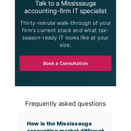
Talk to a Mississauga
accounting-firm IT specialist
Thirty-minute walk-through of your
firm’s current stack and what tax-
season-ready IT looks like at your
size.
Book a Consultation
Frequently asked questions
How is the Mississauga
accounting market different