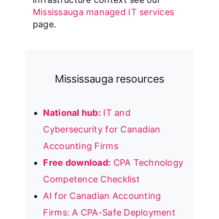
Mississauga managed IT services
page.
Mississauga resources
National hub:
IT and
Cybersecurity for Canadian
Accounting Firms
Free download:
CPA Technology
Competence Checklist
AI for Canadian Accounting
Firms: A CPA-Safe Deployment