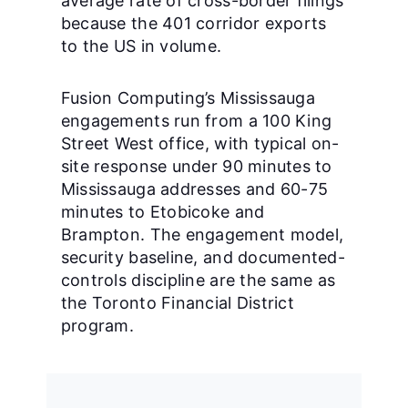
average rate of cross-border filings
because the 401 corridor exports
to the US in volume.
Fusion Computing’s Mississauga
engagements run from a 100 King
Street West office, with typical on-
site response under 90 minutes to
Mississauga addresses and 60-75
minutes to Etobicoke and
Brampton. The engagement model,
security baseline, and documented-
controls discipline are the same as
the Toronto Financial District
program.