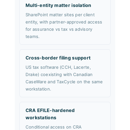
Multi-entity matter isolation
SharePoint matter sites per client
entity, with partner-approved access
for assurance vs tax vs advisory
teams.
Cross-border filing support
US tax software (CCH, Lacerte,
Drake) coexisting with Canadian
CaseWare and TaxCycle on the same
workstation.
CRA EFILE-hardened
workstations
Conditional access on CRA