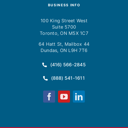
BUSINESS INFO
100 King Street West
Suite 5700
Toronto, ON M5X 1C7
64 Hatt St, Mailbox 44
Dundas, ON L9H 7T6
(416) 566-2845
(888) 541-1611
Fusion
Fusion
Fusion
Computing
Computing
Computing
on
on
on
Facebook
YouTube
LinkedIn