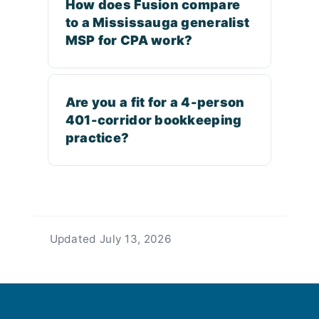
How does Fusion compare
to a Mississauga generalist
MSP for CPA work?
Are you a fit for a 4-person
401-corridor bookkeeping
practice?
Updated
July 13, 2026