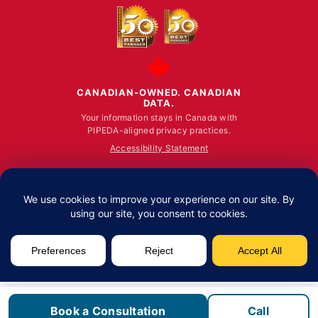
CANADIAN-OWNED. CANADIAN
DATA.
Your information stays in Canada with
PIPEDA-aligned privacy practices.
Accessibility Statement
© ALL RIGHTS RESERVED 2026.
Fusion Computing Limited | Toronto: 100 King Stre
Book a Consultation
Call