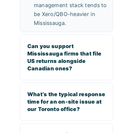
management stack tends to
be Xero/QBO-heavier in
Mississauga.
Can you support
Mississauga firms that file
US returns alongside
Canadian ones?
What’s the typical response
time for an on-site issue at
our Toronto office?