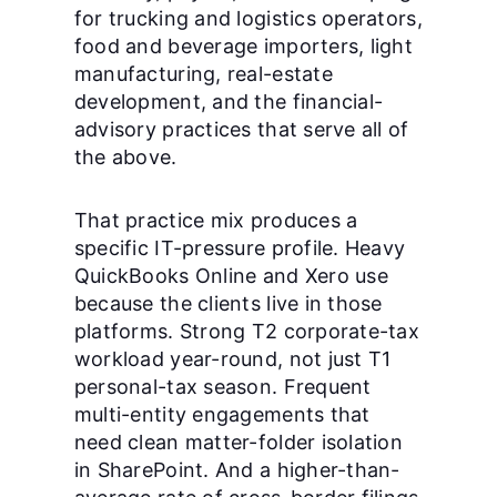
for trucking and logistics operators,
food and beverage importers, light
manufacturing, real-estate
development, and the financial-
advisory practices that serve all of
the above.
That practice mix produces a
specific IT-pressure profile. Heavy
QuickBooks Online and Xero use
because the clients live in those
platforms. Strong T2 corporate-tax
workload year-round, not just T1
personal-tax season. Frequent
multi-entity engagements that
need clean matter-folder isolation
in SharePoint. And a higher-than-