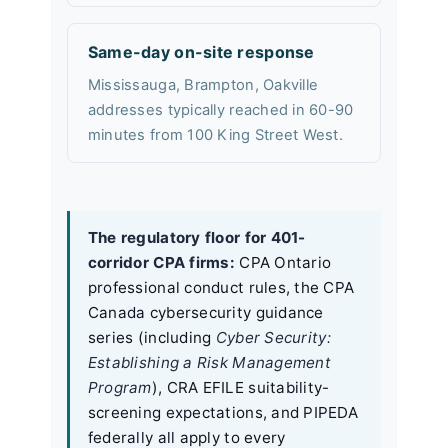
Same-day on-site response
Mississauga, Brampton, Oakville
addresses typically reached in 60-90
minutes from 100 King Street West.
The regulatory floor for 401-
corridor CPA firms:
CPA Ontario
professional conduct rules, the CPA
Canada cybersecurity guidance
series (including
Cyber Security:
Establishing a Risk Management
Program
), CRA EFILE suitability-
screening expectations, and PIPEDA
federally all apply to every