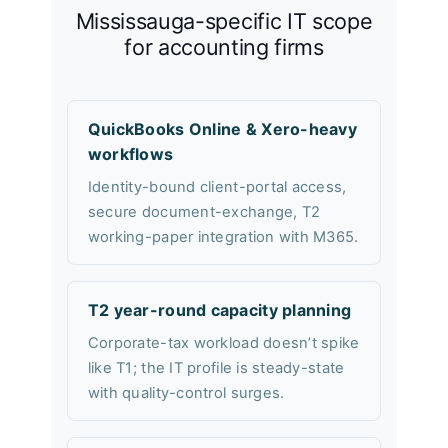
Mississauga-specific IT scope
for accounting firms
QuickBooks Online & Xero-heavy
workflows
Identity-bound client-portal access,
secure document-exchange, T2
working-paper integration with M365.
T2 year-round capacity planning
Corporate-tax workload doesn’t spike
like T1; the IT profile is steady-state
with quality-control surges.