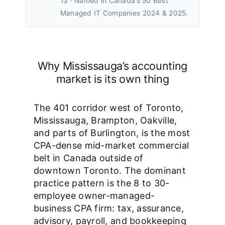
13 · Named in Canada’s 50 Best
Managed IT Companies 2024 & 2025.
Why Mississauga’s accounting
market is its own thing
The 401 corridor west of Toronto,
Mississauga, Brampton, Oakville,
and parts of Burlington, is the most
CPA-dense mid-market commercial
belt in Canada outside of
downtown Toronto. The dominant
practice pattern is the 8 to 30-
employee owner-managed-
business CPA firm: tax, assurance,
advisory, payroll, and bookkeeping