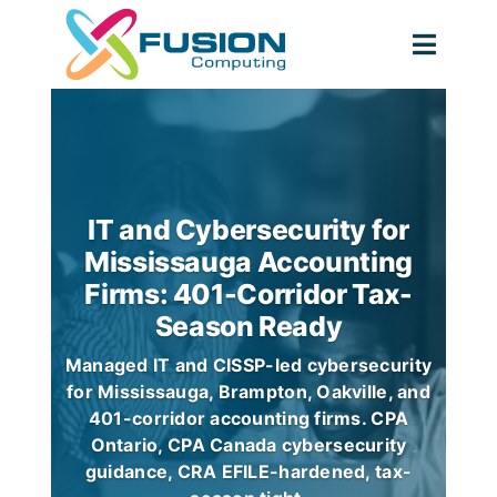
Skip
to
Togg
content
Navig
IT and Cybersecurity for
Mississauga Accounting
Firms: 401-Corridor Tax-
Season Ready
Managed IT and CISSP-led cybersecurity
for Mississauga, Brampton, Oakville, and
401-corridor accounting firms. CPA
Ontario, CPA Canada cybersecurity
guidance, CRA EFILE-hardened, tax-