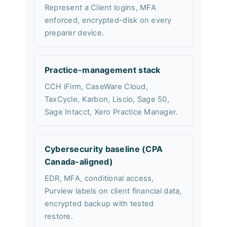
Represent a Client logins, MFA
enforced, encrypted-disk on every
preparer device.
Practice-management stack
CCH iFirm, CaseWare Cloud,
TaxCycle, Karbon, Liscio, Sage 50,
Sage Intacct, Xero Practice Manager.
Cybersecurity baseline (CPA
Canada-aligned)
EDR, MFA, conditional access,
Purview labels on client financial data,
encrypted backup with tested
restore.