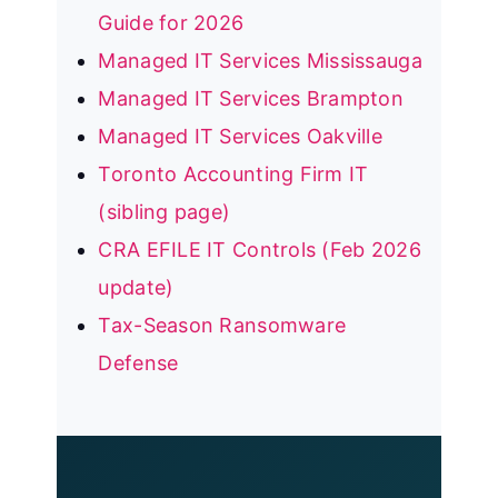
Guide for 2026
Managed IT Services Mississauga
Managed IT Services Brampton
Managed IT Services Oakville
Toronto Accounting Firm IT
(sibling page)
CRA EFILE IT Controls (Feb 2026
update)
Tax-Season Ransomware
Defense