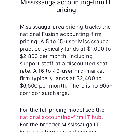
Mississauga accounting-firm IT
pricing
Mississauga-area pricing tracks the
national Fusion accounting-firm
pricing. A 5 to 15-user Mississauga
practice typically lands at $1,000 to
$2,800 per month, including
support staff at a discounted seat
rate. A 16 to 40-user mid-market
firm typically lands at $2,400 to
$6,500 per month. There is no 905-
corridor surcharge.
For the full pricing model see the
national accounting-firm IT hub
.
For the broader Mississauga IT
infrastructure context see our