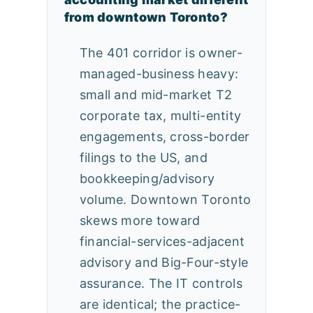
from downtown Toronto?
The 401 corridor is owner-
managed-business heavy:
small and mid-market T2
corporate tax, multi-entity
engagements, cross-border
filings to the US, and
bookkeeping/advisory
volume. Downtown Toronto
skews more toward
financial-services-adjacent
advisory and Big-Four-style
assurance. The IT controls
are identical; the practice-