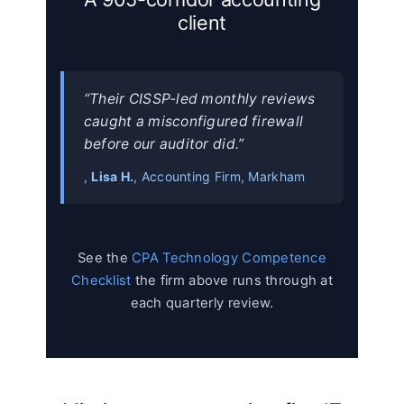
client
“Their CISSP-led monthly reviews
caught a misconfigured firewall
before our auditor did.”
,
Lisa H.
, Accounting Firm, Markham
See the
CPA Technology Competence
Checklist
the firm above runs through at
each quarterly review.