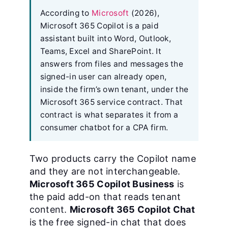
According to
Microsoft
(2026),
Microsoft 365 Copilot is a paid
assistant built into Word, Outlook,
Teams, Excel and SharePoint. It
answers from files and messages the
signed-in user can already open,
inside the firm’s own tenant, under the
Microsoft 365 service contract. That
contract is what separates it from a
consumer chatbot for a CPA firm.
Two products carry the Copilot name
and they are not interchangeable.
Microsoft 365 Copilot Business
is
the paid add-on that reads tenant
content.
Microsoft 365 Copilot Chat
is the free signed-in chat that does