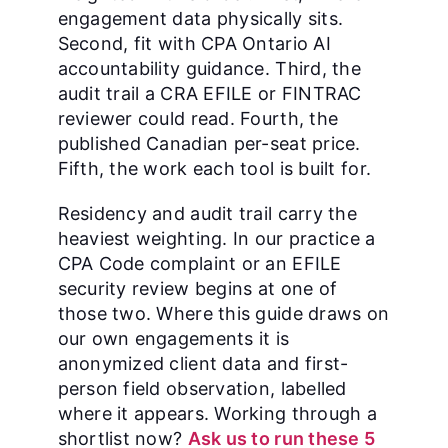
engagement data physically sits.
Second, fit with CPA Ontario AI
accountability guidance. Third, the
audit trail a CRA EFILE or FINTRAC
reviewer could read. Fourth, the
published Canadian per-seat price.
Fifth, the work each tool is built for.
Residency and audit trail carry the
heaviest weighting. In our practice a
CPA Code complaint or an EFILE
security review begins at one of
those two. Where this guide draws on
our own engagements it is
anonymized client data and first-
person field observation, labelled
where it appears. Working through a
shortlist now?
Ask us to run these 5