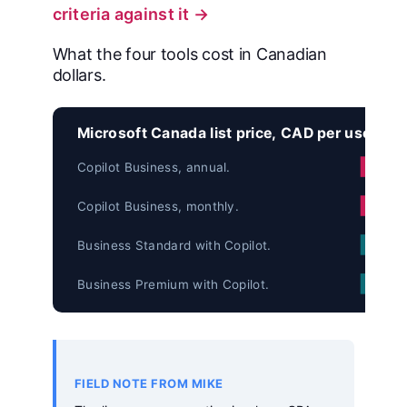
criteria against it →
What the four tools cost in Canadian
dollars.
Microsoft Canada list price, CAD per user pe
Copilot Business, annual.
Copilot Business, monthly.
Business Standard with Copilot.
Business Premium with Copilot.
FIELD NOTE FROM MIKE