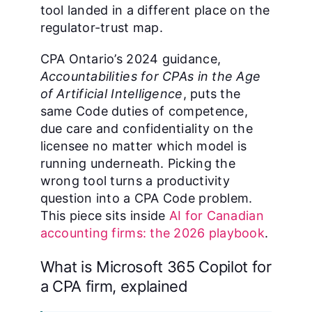
tool landed in a different place on the
regulator-trust map.
CPA Ontario’s 2024 guidance,
Accountabilities for CPAs in the Age
of Artificial Intelligence
, puts the
same Code duties of competence,
due care and confidentiality on the
licensee no matter which model is
running underneath. Picking the
wrong tool turns a productivity
question into a CPA Code problem.
This piece sits inside
AI for Canadian
accounting firms: the 2026 playbook
.
What is Microsoft 365 Copilot for
a CPA firm, explained