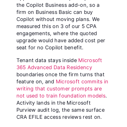
the Copilot Business add-on, so a
firm on Business Basic can buy
Copilot without moving plans. We
measured this on 3 of our 5 CPA
engagements, where the quoted
upgrade would have added cost per
seat for no Copilot benefit.
Tenant data stays inside
Microsoft
365 Advanced Data Residency
boundaries once the firm turns that
feature on, and
Microsoft commits in
writing that customer prompts are
not used to train foundation models
.
Activity lands in the Microsoft
Purview audit log, the same surface
CRA EFILE access reviews rest on.