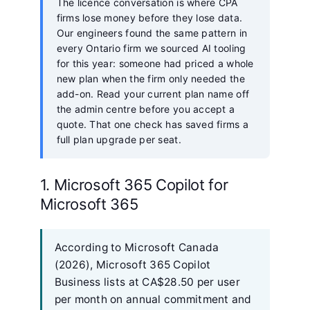
The licence conversation is where CPA
firms lose money before they lose data.
Our engineers found the same pattern in
every Ontario firm we sourced AI tooling
for this year: someone had priced a whole
new plan when the firm only needed the
add-on. Read your current plan name off
the admin centre before you accept a
quote. That one check has saved firms a
full plan upgrade per seat.
1. Microsoft 365 Copilot for
Microsoft 365
According to Microsoft Canada
(2026), Microsoft 365 Copilot
Business lists at CA$28.50 per user
per month on annual commitment and