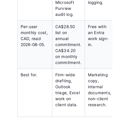
Microsoft
logging.
through
Purview
admin
audit log.
console
Per-user
CA$28.50
Free with
Quote o
monthly cost,
list on
an Entra
No publ
CAD, read
annual
work sign-
Canadian
2026-08-05.
commitment.
in.
price.
CA$34.20
on monthly
commitment.
Best for.
Firm-wide
Marketing
Firms
drafting,
copy,
standar
Outlook
internal
on Open
triage, Excel
documents,
with a
work on
non-client
negotia
client data.
research.
residen
posture