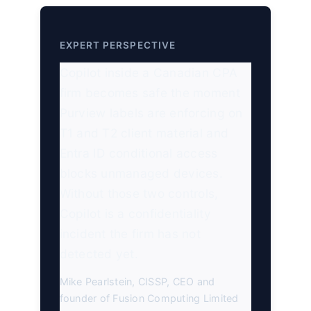
EXPERT PERSPECTIVE
Copilot inside a Canadian CPA
firm becomes safe the moment
Purview labels are enforcing on
T1 and T2 client material and
Entra ID conditional access
blocks unmanaged devices.
Without those two controls,
Copilot is a confidentiality
incident the firm has not
detected yet.
Mike Pearlstein, CISSP, CEO and
founder of Fusion Computing Limited