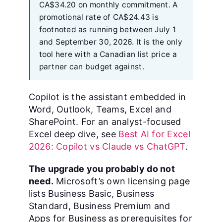
CA$34.20 on monthly commitment. A
promotional rate of CA$24.43 is
footnoted as running between July 1
and September 30, 2026. It is the only
tool here with a Canadian list price a
partner can budget against.
Copilot is the assistant embedded in
Word, Outlook, Teams, Excel and
SharePoint. For an analyst-focused
Excel deep dive, see
Best AI for Excel
2026: Copilot vs Claude vs ChatGPT
.
The upgrade you probably do not
need.
Microsoft’s own licensing page
lists Business Basic, Business
Standard, Business Premium and
Apps for Business as prerequisites for