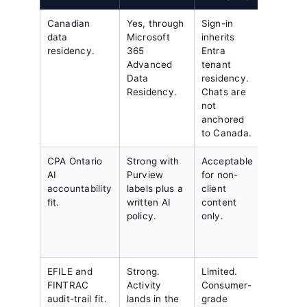
Canadian
Yes, through
Sign-in
United
data
Microsoft
inherits
States
residency.
365
Entra
tenant 
Advanced
tenant
default.
Data
residency.
public
Residency.
Chats are
Canadi
not
region.
anchored
to Canada.
CPA Ontario
Strong with
Acceptable
Workabl
AI
Purview
for non-
with a
accountability
labels plus a
client
contrac
fit.
written AI
content
residen
policy.
only.
clause.
EFILE and
Strong.
Limited.
SOC 2
FINTRAC
Activity
Consumer-
logging
audit-trail fit.
lands in the
grade
exporte