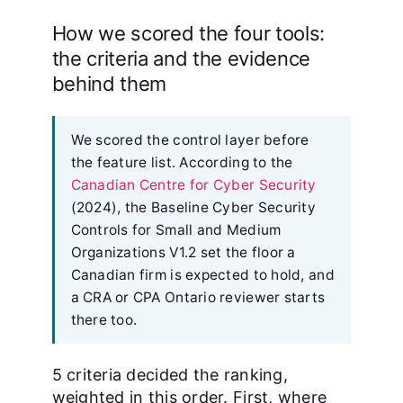
How we scored the four tools:
the criteria and the evidence
behind them
We scored the control layer before
the feature list. According to the
Canadian Centre for Cyber Security
(2024), the Baseline Cyber Security
Controls for Small and Medium
Organizations V1.2 set the floor a
Canadian firm is expected to hold, and
a CRA or CPA Ontario reviewer starts
there too.
5 criteria decided the ranking,
weighted in this order. First, where