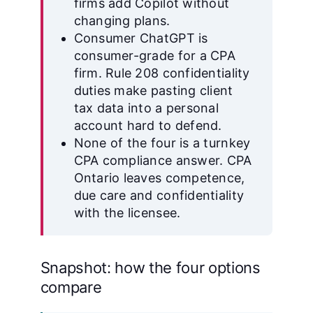
firms add Copilot without
changing plans.
Consumer ChatGPT is
consumer-grade for a CPA
firm. Rule 208 confidentiality
duties make pasting client
tax data into a personal
account hard to defend.
None of the four is a turnkey
CPA compliance answer. CPA
Ontario leaves competence,
due care and confidentiality
with the licensee.
Snapshot: how the four options
compare