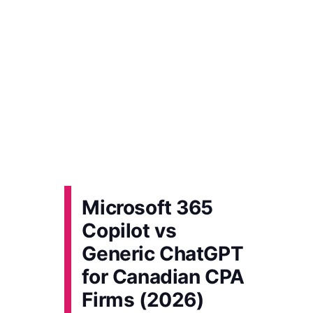
Microsoft 365
Copilot vs
Generic ChatGPT
for Canadian CPA
Firms (2026)