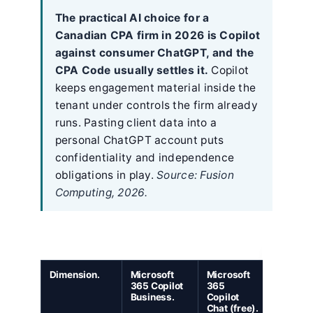
The practical AI choice for a
Canadian CPA firm in 2026 is Copilot
against consumer ChatGPT, and the
CPA Code usually settles it.
Copilot
keeps engagement material inside the
tenant under controls the firm already
runs. Pasting client data into a
personal ChatGPT account puts
confidentiality and independence
obligations in play.
Source: Fusion
Computing, 2026.
Dimension.
Microsoft
Microsoft
ChatGP
365 Copilot
365
Enterpri
Business.
Copilot
Chat (free).