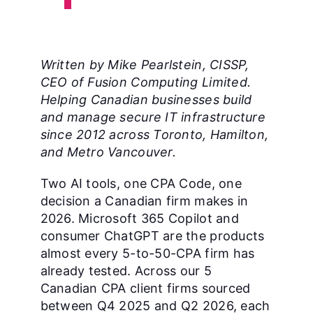
Written by Mike Pearlstein, CISSP,
CEO of Fusion Computing Limited.
Helping Canadian businesses build
and manage secure IT infrastructure
since 2012 across Toronto, Hamilton,
and Metro Vancouver.
Two AI tools, one CPA Code, one
decision a Canadian firm makes in
2026. Microsoft 365 Copilot and
consumer ChatGPT are the products
almost every 5-to-50-CPA firm has
already tested. Across our 5
Canadian CPA client firms sourced
between Q4 2025 and Q2 2026, each