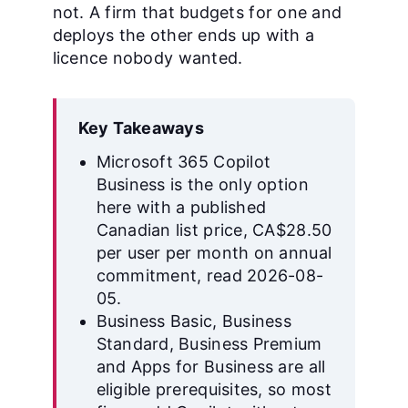
not. A firm that budgets for one and
deploys the other ends up with a
licence nobody wanted.
Key Takeaways
Microsoft 365 Copilot
Business is the only option
here with a published
Canadian list price, CA$28.50
per user per month on annual
commitment, read 2026-08-
05.
Business Basic, Business
Standard, Business Premium
and Apps for Business are all
eligible prerequisites, so most