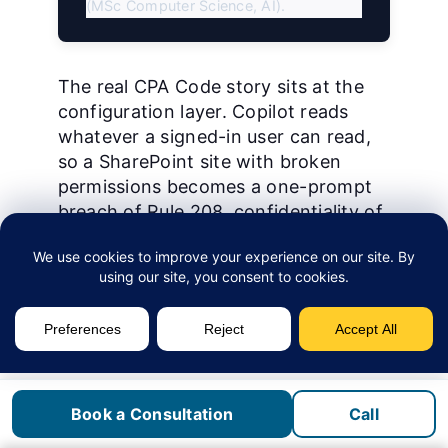
(MSc Computer Science, AI).
The real CPA Code story sits at the
configuration layer. Copilot reads
whatever a signed-in user can read,
so a SharePoint site with broken
permissions becomes a one-prompt
breach of Rule 208, confidentiality of
information. Pairing Copilot with
Purview sensitivity labels
on client tax
files closes that loop. Our
Microsoft
365 Copilot oversharing playbook for
Canadian SMBs
covers the lockdown
sequence.
Pros:
deepest integration with
Book a Consultation
Call
Outlook and Excel, a published