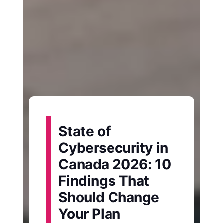
State of
Cybersecurity in
Canada 2026: 10
Findings That
Should Change
Your Plan