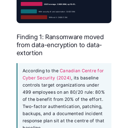
2025 average: CA$6.98M, up 10.4%.
With security AI and automation: CA$5.19M.
Without it: CA$8.53M.
Finding 1: Ransomware moved
from data-encryption to data-
extortion
According to the
Canadian Centre for
Cyber Security (2024)
, its baseline
controls target organizations under
499 employees on an 80/20 rule: 80%
of the benefit from 20% of the effort.
Two-factor authentication, patching,
backups, and a documented incident
response plan sit at the centre of that
baseline.