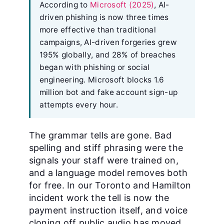
According to
Microsoft (2025)
, AI-
driven phishing is now three times
more effective than traditional
campaigns, AI-driven forgeries grew
195% globally, and 28% of breaches
began with phishing or social
engineering. Microsoft blocks 1.6
million bot and fake account sign-up
attempts every hour.
The grammar tells are gone. Bad
spelling and stiff phrasing were the
signals your staff were trained on,
and a language model removes both
for free. In our Toronto and Hamilton
incident work the tell is now the
payment instruction itself, and voice
cloning off public audio has moved