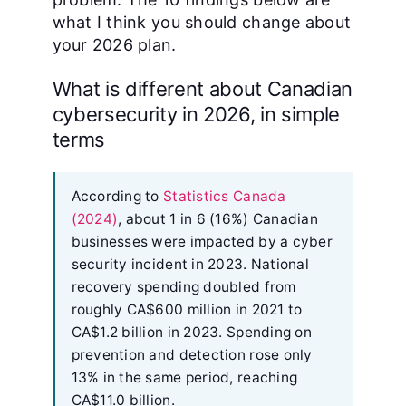
what I think you should change about
your 2026 plan.
What is different about Canadian
cybersecurity in 2026, in simple
terms
According to
Statistics Canada
(2024)
, about 1 in 6 (16%) Canadian
businesses were impacted by a cyber
security incident in 2023. National
recovery spending doubled from
roughly CA$600 million in 2021 to
CA$1.2 billion in 2023. Spending on
prevention and detection rose only
13% in the same period, reaching
CA$11.0 billion.