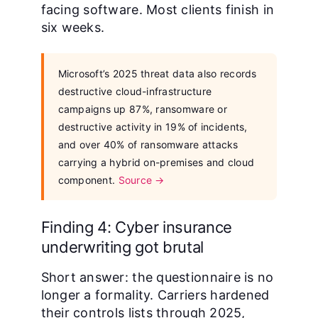
facing software. Most clients finish in
six weeks.
Microsoft’s 2025 threat data also records
destructive cloud-infrastructure
campaigns up 87%, ransomware or
destructive activity in 19% of incidents,
and over 40% of ransomware attacks
carrying a hybrid on-premises and cloud
component.
Source →
Finding 4: Cyber insurance
underwriting got brutal
Short answer: the questionnaire is no
longer a formality. Carriers hardened
their controls lists through 2025,