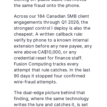
the same fraud onto the phone.
Across our 184 Canadian SMB client
engagements through Q1 2026, the
strongest control I deploy is also the
cheapest. A written callback rule:
verify by phone to a known internal
extension before any new payee, any
wire above CA$10,000, or any
credential reset for finance staff.
Fusion Computing tracks every
attempt that rule catches. In the last
90 days it stopped four confirmed
wire-fraud attempts.
The dual-edge picture behind that
finding, where the same technology
writes the lure and catches it, is set