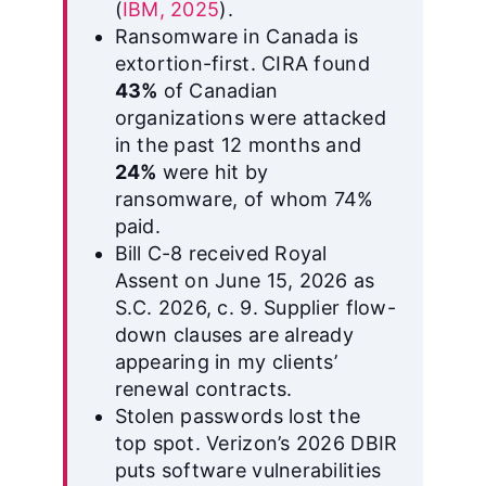
(
IBM, 2025
).
Ransomware in Canada is
extortion-first. CIRA found
43%
of Canadian
organizations were attacked
in the past 12 months and
24%
were hit by
ransomware, of whom 74%
paid.
Bill C-8 received Royal
Assent on June 15, 2026 as
S.C. 2026, c. 9. Supplier flow-
down clauses are already
appearing in my clients’
renewal contracts.
Stolen passwords lost the
top spot. Verizon’s 2026 DBIR
puts software vulnerabilities