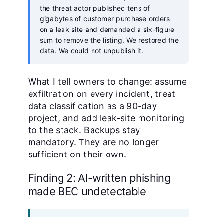
the threat actor published tens of
gigabytes of customer purchase orders
on a leak site and demanded a six-figure
sum to remove the listing. We restored the
data. We could not unpublish it.
What I tell owners to change: assume
exfiltration on every incident, treat
data classification as a 90-day
project, and add leak-site monitoring
to the stack. Backups stay
mandatory. They are no longer
sufficient on their own.
Finding 2: AI-written phishing
made BEC undetectable