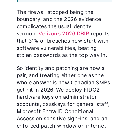
The firewall stopped being the
boundary, and the 2026 evidence
complicates the usual identity
sermon.
Verizon’s 2026 DBIR
reports
that 31% of breaches now start with
software vulnerabilities, beating
stolen passwords as the top way in.
So identity and patching are now a
pair, and treating either one as the
whole answer is how Canadian SMBs
get hit in 2026. We deploy FIDO2
hardware keys on administrator
accounts, passkeys for general staff,
Microsoft Entra ID Conditional
Access on sensitive sign-ins, and an
enforced patch window on internet-