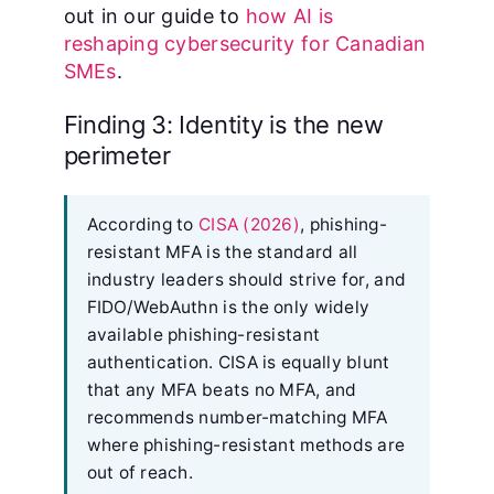
out in our guide to
how AI is
reshaping cybersecurity for Canadian
SMEs
.
Finding 3: Identity is the new
perimeter
According to
CISA (2026)
, phishing-
resistant MFA is the standard all
industry leaders should strive for, and
FIDO/WebAuthn is the only widely
available phishing-resistant
authentication. CISA is equally blunt
that any MFA beats no MFA, and
recommends number-matching MFA
where phishing-resistant methods are
out of reach.