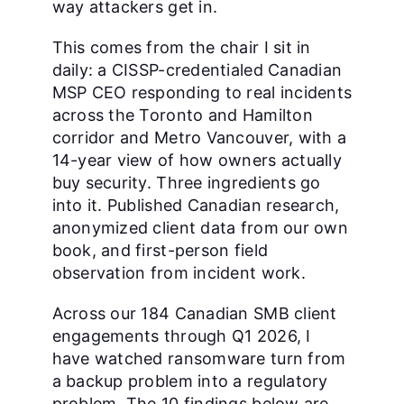
way attackers get in.
This comes from the chair I sit in
daily: a CISSP-credentialed Canadian
MSP CEO responding to real incidents
across the Toronto and Hamilton
corridor and Metro Vancouver, with a
14-year view of how owners actually
buy security. Three ingredients go
into it. Published Canadian research,
anonymized client data from our own
book, and first-person field
observation from incident work.
Across our 184 Canadian SMB client
engagements through Q1 2026, I
have watched ransomware turn from
a backup problem into a regulatory
problem. The 10 findings below are