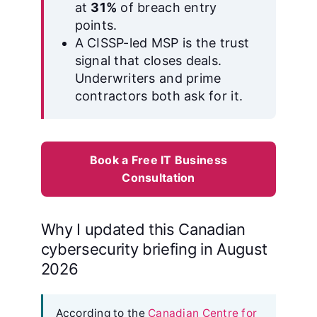
at
31%
of breach entry
points.
A CISSP-led MSP is the trust
signal that closes deals.
Underwriters and prime
contractors both ask for it.
Book a Free IT Business
Consultation
Why I updated this Canadian
cybersecurity briefing in August
2026
According to the
Canadian Centre for