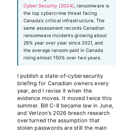
Cyber Security (2024)
, ransomware is
the top cybercrime threat facing
Canada’s critical infrastructure. The
same assessment records Canadian
ransomware incidents growing about
26% year over year since 2021, and
the average ransom paid in Canada
rising almost 150% over two years.
I publish a state-of-cybersecurity
briefing for Canadian owners every
year, and I revise it when the
evidence moves. It moved twice this
summer. Bill C-8 became law in June,
and Verizon’s 2026 breach research
overturned the assumption that
stolen passwords are still the main