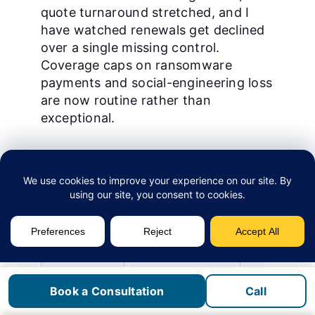
quote turnaround stretched, and I
have watched renewals get declined
over a single missing control.
Coverage caps on ransomware
payments and social-engineering loss
are now routine rather than
exceptional.
Underwriting
Pre-2024 norm
2026 reality
dimension
MFA scope
Recommended on
Required on e
admin accounts
including lega
Endpoint
Antivirus acceptable
EDR or MDR on
protection
evidenced
Book a Consultation
Call