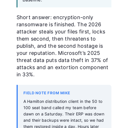
Short answer: encryption-only
ransomware is finished. The 2026
attacker steals your files first, locks
them second, then threatens to
publish, and the second hostage is
your reputation. Microsoft’s 2025
threat data puts data theft in 37% of
attacks and an extortion component
in 33%.
FIELD NOTE FROM MIKE
A Hamilton distribution client in the 50 to
100 seat band called my team before
dawn on a Saturday. Their ERP was down
and their backups were intact, so we had
them restored inside a day. Hours later