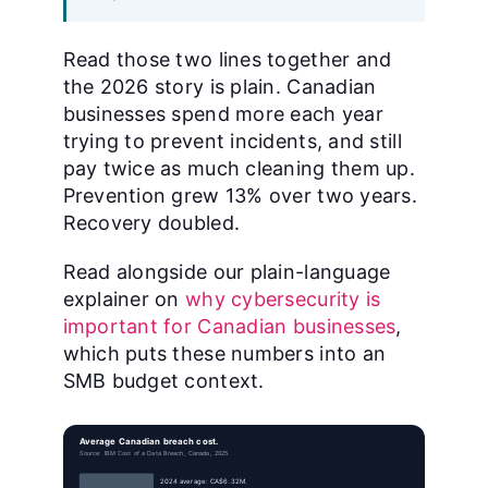
Read those two lines together and
the 2026 story is plain. Canadian
businesses spend more each year
trying to prevent incidents, and still
pay twice as much cleaning them up.
Prevention grew 13% over two years.
Recovery doubled.
Read alongside our plain-language
explainer on
why cybersecurity is
important for Canadian businesses
,
which puts these numbers into an
SMB budget context.
Average Canadian breach cost.
Source: IBM Cost of a Data Breach, Canada, 2025.
2024 average: CA$6.32M.