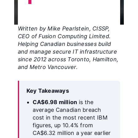
Written by Mike Pearlstein, CISSP,
CEO of Fusion Computing Limited.
Helping Canadian businesses build
and manage secure IT infrastructure
since 2012 across Toronto, Hamilton,
and Metro Vancouver.
Key Takeaways
CA$6.98 million
is the
average Canadian breach
cost in the most recent IBM
figures, up 10.4% from
CA$6.32 million a year earlier