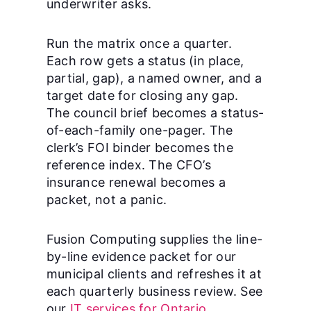
underwriter asks.
Run the matrix once a quarter.
Each row gets a status (in place,
partial, gap), a named owner, and a
target date for closing any gap.
The council brief becomes a status-
of-each-family one-pager. The
clerk’s FOI binder becomes the
reference index. The CFO’s
insurance renewal becomes a
packet, not a panic.
Fusion Computing supplies the line-
by-line evidence packet for our
municipal clients and refreshes it at
each quarterly business review. See
our
IT services for Ontario