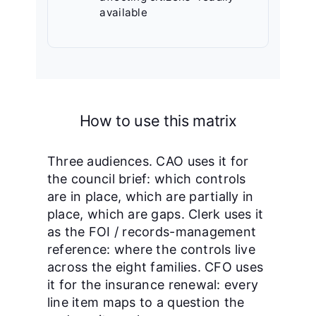
available
How to use this matrix
Three audiences. CAO uses it for
the council brief: which controls
are in place, which are partially in
place, which are gaps. Clerk uses it
as the FOI / records-management
reference: where the controls live
across the eight families. CFO uses
it for the insurance renewal: every
line item maps to a question the