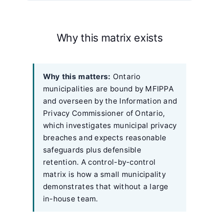
Why this matrix exists
Why this matters:
Ontario
municipalities are bound by MFIPPA
and overseen by the Information and
Privacy Commissioner of Ontario,
which investigates municipal privacy
breaches and expects reasonable
safeguards plus defensible
retention. A control-by-control
matrix is how a small municipality
demonstrates that without a large
in-house team.