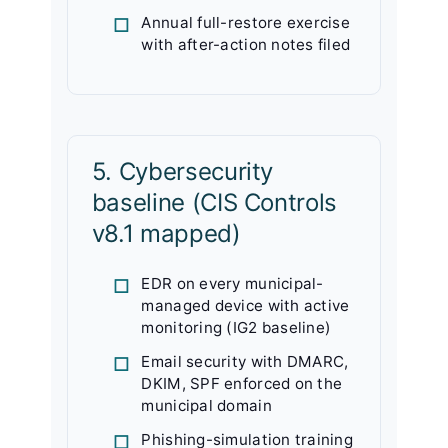
Annual full-restore exercise
with after-action notes filed
5. Cybersecurity
baseline (CIS Controls
v8.1 mapped)
EDR on every municipal-
managed device with active
monitoring (IG2 baseline)
Email security with DMARC,
DKIM, SPF enforced on the
municipal domain
Phishing-simulation training