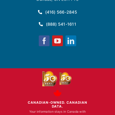
(416) 566-2845
(888) 541-1611
Fusion
Fusion
Fusion
Computing
Computing
Computing
on
on
on
Facebook
YouTube
LinkedIn
CANADIAN-OWNED. CANADIAN
DATA.
Your information stays in Canada with