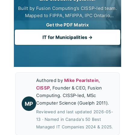
Built by Fusion Computing’s CISSP-led team.
Mapped to FIPPA, MFIPPA, IPC Ontario
guidance, CIS Controls v8.1, and the cyber-
Get the PDF Matrix
insurance baseline. Built for CAO, Clerk, and
CFO use in council reporting.
IT for Municipalities →
Authored by
Mike Pearlstein,
CISSP
, Founder & CEO, Fusion
Computing. CISSP-led, MSc
Computer Science (Guelph 2011).
MP
Reviewed and last updated 2026-05-
13 · Named in Canada’s 50 Best
Managed IT Companies 2024 & 2025.