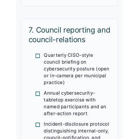
7. Council reporting and
council-relations
Quarterly CISO-style
council briefing on
cybersecurity posture (open
or in-camera per municipal
practice)
Annual cybersecurity-
tabletop exercise with
named participants and an
after-action report
Incident-disclosure protocol
distinguishing internal-only,
council-notification, and