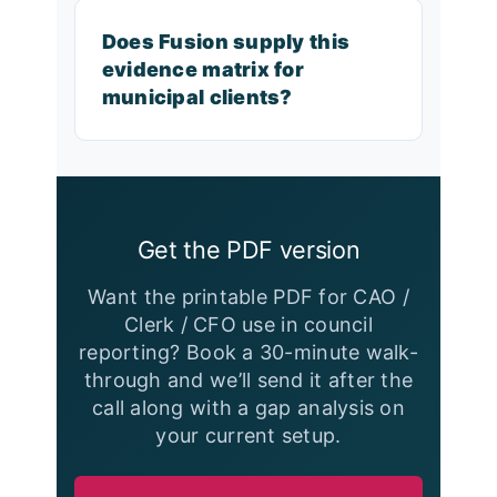
Does Fusion supply this
evidence matrix for
municipal clients?
Get the PDF version
Want the printable PDF for CAO /
Clerk / CFO use in council
reporting? Book a 30-minute walk-
through and we’ll send it after the
call along with a gap analysis on
your current setup.