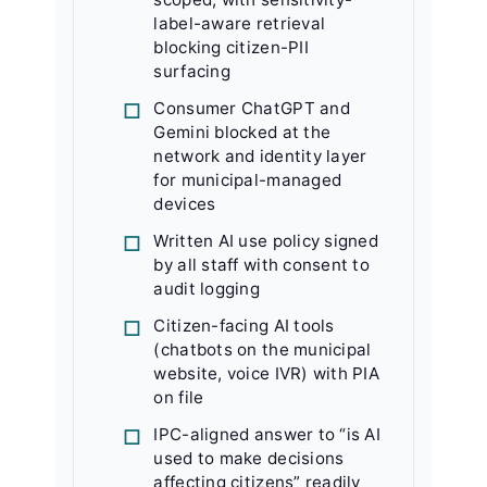
label-aware retrieval
blocking citizen-PII
surfacing
Consumer ChatGPT and
Gemini blocked at the
network and identity layer
for municipal-managed
devices
Written AI use policy signed
by all staff with consent to
audit logging
Citizen-facing AI tools
(chatbots on the municipal
website, voice IVR) with PIA
on file
IPC-aligned answer to “is AI
used to make decisions
affecting citizens” readily