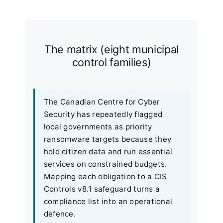
The matrix (eight municipal
control families)
The Canadian Centre for Cyber
Security has repeatedly flagged
local governments as priority
ransomware targets because they
hold citizen data and run essential
services on constrained budgets.
Mapping each obligation to a CIS
Controls v8.1 safeguard turns a
compliance list into an operational
defence.