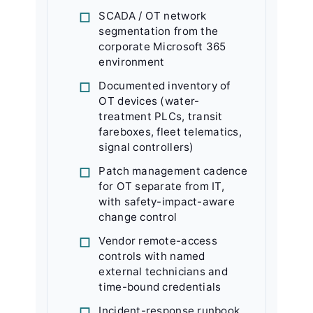
SCADA / OT network
segmentation from the
corporate Microsoft 365
environment
Documented inventory of
OT devices (water-
treatment PLCs, transit
fareboxes, fleet telematics,
signal controllers)
Patch management cadence
for OT separate from IT,
with safety-impact-aware
change control
Vendor remote-access
controls with named
external technicians and
time-bound credentials
Incident-response runbook