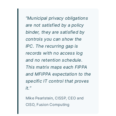
“Municipal privacy obligations
are not satisfied by a policy
binder, they are satisfied by
controls you can show the
IPC. The recurring gap is
records with no access log
and no retention schedule.
This matrix maps each FIPPA
and MFIPPA expectation to the
specific IT control that proves
it.”
Mike Pearlstein, CISSP, CEO and
CISO, Fusion Computing