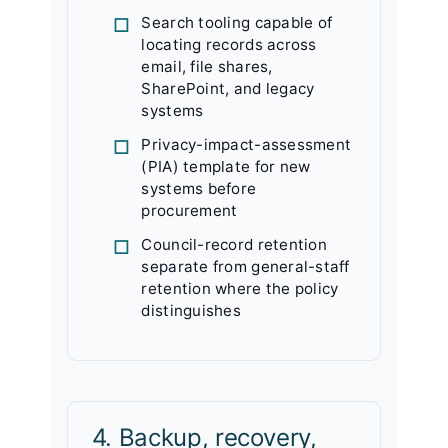
Search tooling capable of
locating records across
email, file shares,
SharePoint, and legacy
systems
Privacy-impact-assessment
(PIA) template for new
systems before
procurement
Council-record retention
separate from general-staff
retention where the policy
distinguishes
4. Backup, recovery,