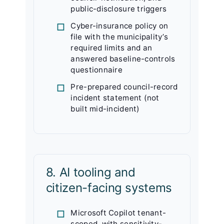
public-disclosure triggers
Cyber-insurance policy on
file with the municipality’s
required limits and an
answered baseline-controls
questionnaire
Pre-prepared council-record
incident statement (not
built mid-incident)
8. AI tooling and
citizen-facing systems
Microsoft Copilot tenant-
scoped, with sensitivity-