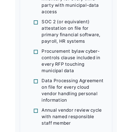
party with municipal-data
access
SOC 2 (or equivalent)
attestation on file for
primary financial software,
payroll, HR systems
Procurement bylaw cyber-
controls clause included in
every RFP touching
municipal data
Data Processing Agreement
on file for every cloud
vendor handling personal
information
Annual vendor review cycle
with named responsible
staff member