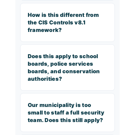
How is this different from
the CIS Controls v8.1
framework?
Does this apply to school
boards, police services
boards, and conservation
authorities?
Our municipality is too
small to staff a full security
team. Does this still apply?