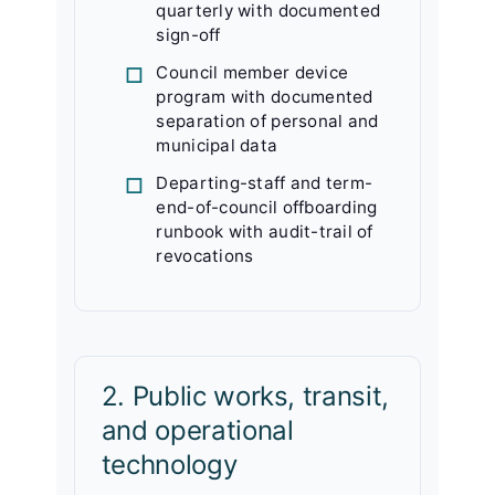
quarterly with documented
sign-off
Council member device
program with documented
separation of personal and
municipal data
Departing-staff and term-
end-of-council offboarding
runbook with audit-trail of
revocations
2. Public works, transit,
and operational
technology