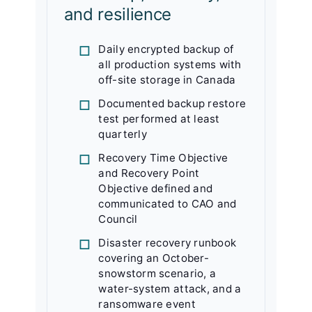
and resilience
Daily encrypted backup of
all production systems with
off-site storage in Canada
Documented backup restore
test performed at least
quarterly
Recovery Time Objective
and Recovery Point
Objective defined and
communicated to CAO and
Council
Disaster recovery runbook
covering an October-
snowstorm scenario, a
water-system attack, and a
ransomware event