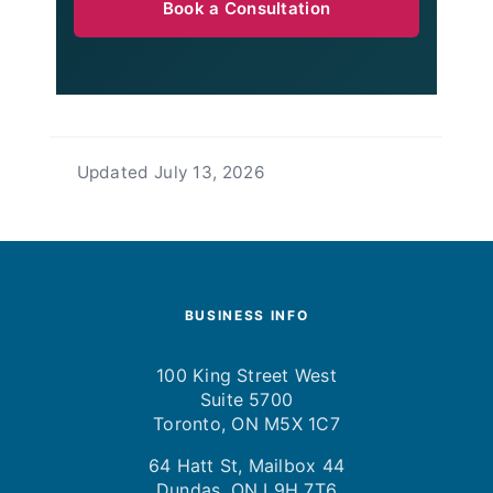
Book a Consultation
Updated
July 13, 2026
BUSINESS INFO
100 King Street West
Suite 5700
Toronto, ON M5X 1C7
64 Hatt St, Mailbox 44
Dundas, ON L9H 7T6