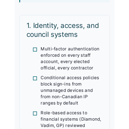
1. Identity, access, and
council systems
Multi-factor authentication
enforced on every staff
account, every elected
official, every contractor
Conditional access policies
block sign-ins from
unmanaged devices and
from non-Canadian IP
ranges by default
Role-based access to
financial systems (Diamond,
Vadim, GP) reviewed