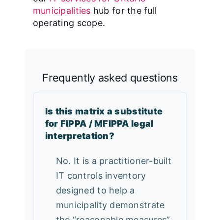
municipalities
hub for the full
operating scope.
Frequently asked questions
Is this matrix a substitute
for FIPPA / MFIPPA legal
interpretation?
No. It is a practitioner-built
IT controls inventory
designed to help a
municipality demonstrate
the “reasonable measures”