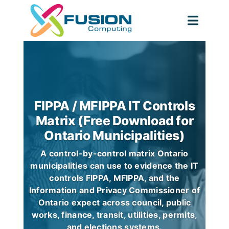
Skip
to
Toggl
content
Navig
FIPPA / MFIPPA IT Controls
Matrix (Free Download for
Ontario Municipalities)
A control-by-control matrix Ontario
municipalities can use to evidence the IT
controls FIPPA, MFIPPA, and the
Information and Privacy Commissioner of
Ontario expect across council, public
works, finance, transit, utilities, permits,
and elections systems.