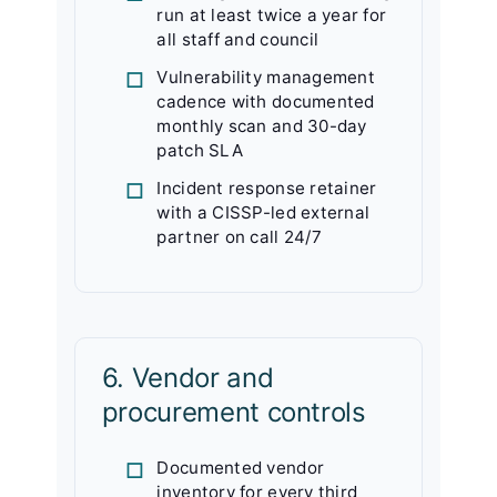
run at least twice a year for
all staff and council
Vulnerability management
cadence with documented
monthly scan and 30-day
patch SLA
Incident response retainer
with a CISSP-led external
partner on call 24/7
6. Vendor and
procurement controls
Documented vendor
inventory for every third