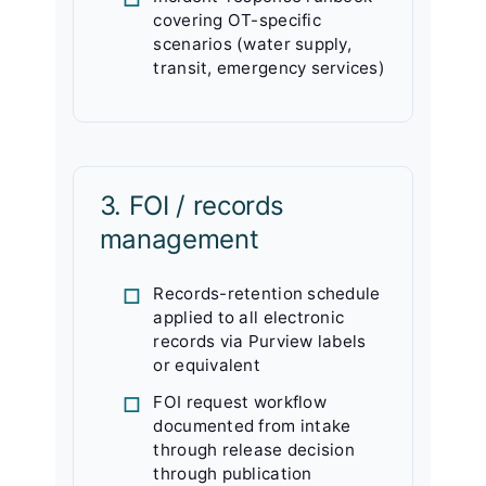
covering OT-specific
scenarios (water supply,
transit, emergency services)
3. FOI / records
management
Records-retention schedule
applied to all electronic
records via Purview labels
or equivalent
FOI request workflow
documented from intake
through release decision
through publication