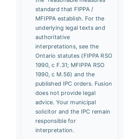
standard that FIPPA /
MFIPPA establish. For the
underlying legal texts and
authoritative
interpretations, see the
Ontario statutes (FIPPA RSO
1990, c F.31; MFIPPA RSO
1990, c M.56) and the
published IPC orders. Fusion
does not provide legal
advice. Your municipal
solicitor and the IPC remain
responsible for
interpretation.