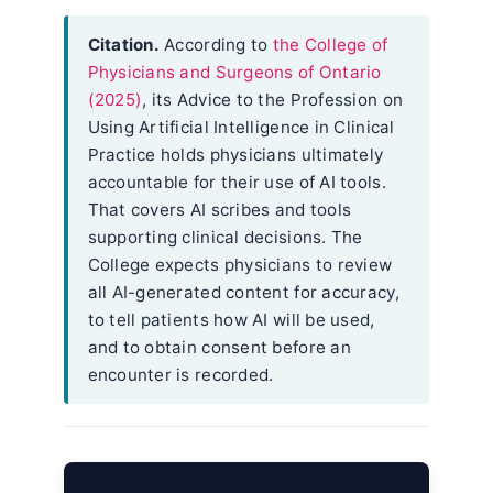
Citation.
According to
the College of
Physicians and Surgeons of Ontario
(2025)
, its Advice to the Profession on
Using Artificial Intelligence in Clinical
Practice holds physicians ultimately
accountable for their use of AI tools.
That covers AI scribes and tools
supporting clinical decisions. The
College expects physicians to review
all AI-generated content for accuracy,
to tell patients how AI will be used,
and to obtain consent before an
encounter is recorded.