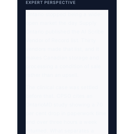
EXPERT PERSPECTIVE
Ontario stopped being a wide-
open market the day Supply
Ontario published the AI Scribe
Vendor of Record list. Thirty
vendors made that list, and it
makes Canadian storage and
processing a condition of sale
rather than an upsell.
The clinical case was settled
before that. CPSO cites an
OntarioMD study showing a 70
per cent drop in paperwork time
and over three hours a week
returned. What separates a