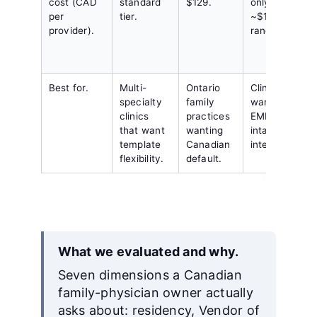
cost (CAD
standard
$129.
only;
per
tier.
~$150
provider).
range.
Best for.
Multi-
Ontario
Clinics that
specialty
family
want deep
clinics
practices
EMR plus
that want
wanting
intake
template
Canadian
integration.
flexibility.
default.
What we evaluated and why.
Seven dimensions a Canadian
family-physician owner actually
asks about: residency, Vendor of