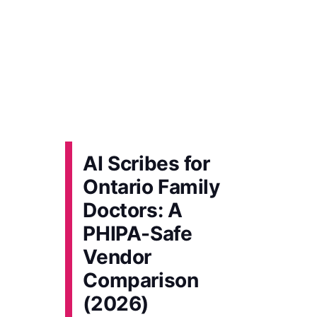
AI Scribes for
Ontario Family
Doctors: A
PHIPA-Safe
Vendor
Comparison
(2026)