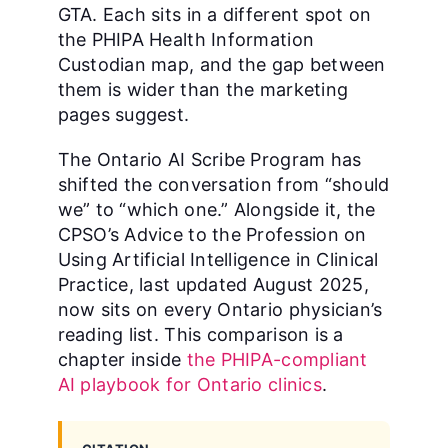
GTA. Each sits in a different spot on
the PHIPA Health Information
Custodian map, and the gap between
them is wider than the marketing
pages suggest.
The Ontario AI Scribe Program has
shifted the conversation from “should
we” to “which one.” Alongside it, the
CPSO’s Advice to the Profession on
Using Artificial Intelligence in Clinical
Practice, last updated August 2025,
now sits on every Ontario physician’s
reading list. This comparison is a
chapter inside
the PHIPA-compliant
AI playbook for Ontario clinics
.