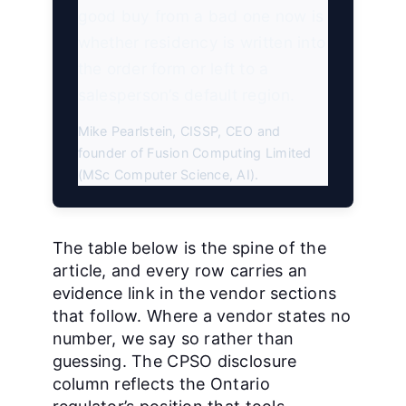
good buy from a bad one now is
whether residency is written into
the order form or left to a
salesperson’s default region.
Mike Pearlstein, CISSP, CEO and
founder of Fusion Computing Limited
(MSc Computer Science, AI).
The table below is the spine of the
article, and every row carries an
evidence link in the vendor sections
that follow. Where a vendor states no
number, we say so rather than
guessing. The CPSO disclosure
column reflects the Ontario