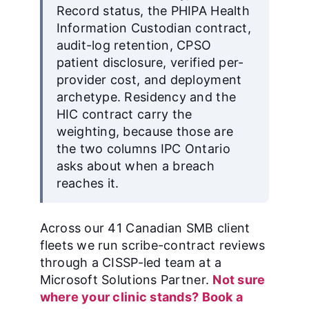
Record status, the PHIPA Health
Information Custodian contract,
audit-log retention, CPSO
patient disclosure, verified per-
provider cost, and deployment
archetype. Residency and the
HIC contract carry the
weighting, because those are
the two columns IPC Ontario
asks about when a breach
reaches it.
Across our 41 Canadian SMB client
fleets we run scribe-contract reviews
through a CISSP-led team at a
Microsoft Solutions Partner.
Not sure
where your clinic stands? Book a