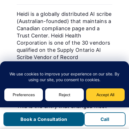
Heidi is a globally distributed AI scribe
(Australian-founded) that maintains a
Canadian compliance page and a
Trust Center. Heidi Health
Corporation is one of the 30 vendors
qualified on the Supply Ontario AI
Scribe Vendor of Record
arrangement. It is the most flexible
vendor on template configuration in
our evaluation, which suits multi-
specialty clinics running different
note formats inside one license.
This is the entry that changed most
between 2025 and 2026, and it is
Book a Consultation
Call
worth restating carefully. Heidi’s
Canada compliance page
now states