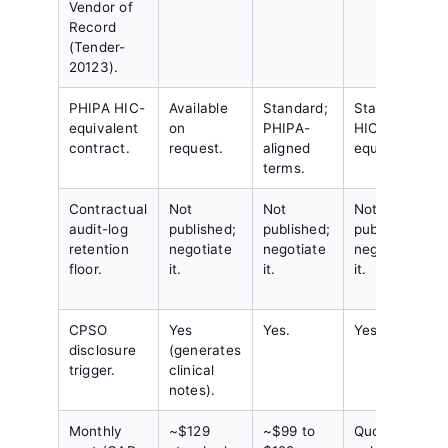
Vendor of
Record
(Tender-
20123).
PHIPA HIC-
Available
Standard;
Standard;
equivalent
on
PHIPA-
HIC-
contract.
request.
aligned
equivalent.
terms.
Contractual
Not
Not
Not
audit-log
published;
published;
published;
retention
negotiate
negotiate
negotiate
floor.
it.
it.
it.
CPSO
Yes
Yes.
Yes.
disclosure
(generates
trigger.
clinical
notes).
Monthly
~$129
~$99 to
Quote-