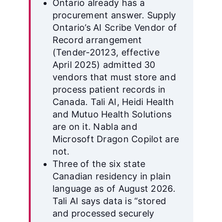
Ontario already has a
procurement answer. Supply
Ontario’s AI Scribe Vendor of
Record arrangement
(Tender-20123, effective
April 2025) admitted 30
vendors that must store and
process patient records in
Canada. Tali AI, Heidi Health
and Mutuo Health Solutions
are on it. Nabla and
Microsoft Dragon Copilot are
not.
Three of the six state
Canadian residency in plain
language as of August 2026.
Tali AI says data is “stored
and processed securely