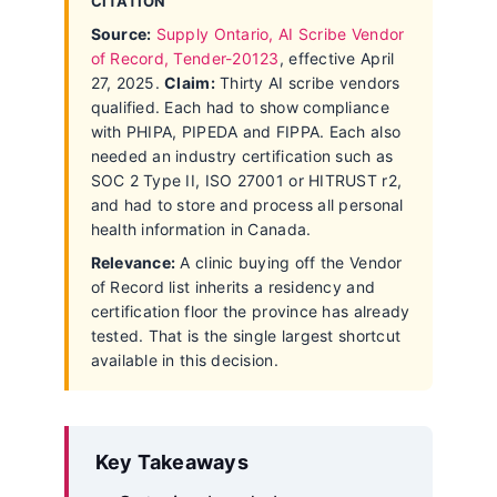
CITATION
Source:
Supply Ontario, AI Scribe Vendor
of Record, Tender-20123
, effective April
27, 2025.
Claim:
Thirty AI scribe vendors
qualified. Each had to show compliance
with PHIPA, PIPEDA and FIPPA. Each also
needed an industry certification such as
SOC 2 Type II, ISO 27001 or HITRUST r2,
and had to store and process all personal
health information in Canada.
Relevance:
A clinic buying off the Vendor
of Record list inherits a residency and
certification floor the province has already
tested. That is the single largest shortcut
available in this decision.
Key Takeaways