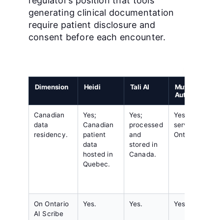
regulator’s position that tools
generating clinical documentation
require patient disclosure and
consent before each encounter.
Dimension
Heidi
Tali AI
Mutuo
AutoScribe
Canadian
Yes;
Yes;
Yes;
data
Canadian
processed
servers in
residency.
patient
and
Ontario.
data
stored in
hosted in
Canada.
Quebec.
On Ontario
Yes.
Yes.
Yes.
AI Scribe