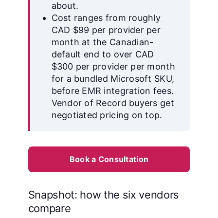
about.
Cost ranges from roughly
CAD $99 per provider per
month at the Canadian-
default end to over CAD
$300 per provider per month
for a bundled Microsoft SKU,
before EMR integration fees.
Vendor of Record buyers get
negotiated pricing on top.
Book a Consultation
Snapshot: how the six vendors
compare