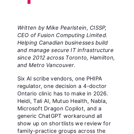
Written by Mike Pearlstein, CISSP,
CEO of Fusion Computing Limited.
Helping Canadian businesses build
and manage secure IT infrastructure
since 2012 across Toronto, Hamilton,
and Metro Vancouver.
Six AI scribe vendors, one PHIPA
regulator, one decision a 4-doctor
Ontario clinic has to make in 2026.
Heidi, Tali AI, Mutuo Health, Nabla,
Microsoft Dragon Copilot, and a
generic ChatGPT workaround all
show up on shortlists we review for
family-practice groups across the