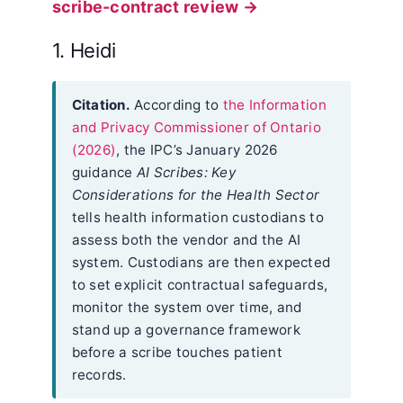
scribe-contract review →
1. Heidi
Citation.
According to
the Information
and Privacy Commissioner of Ontario
(2026)
, the IPC’s January 2026
guidance
AI Scribes: Key
Considerations for the Health Sector
tells health information custodians to
assess both the vendor and the AI
system. Custodians are then expected
to set explicit contractual safeguards,
monitor the system over time, and
stand up a governance framework
before a scribe touches patient
records.