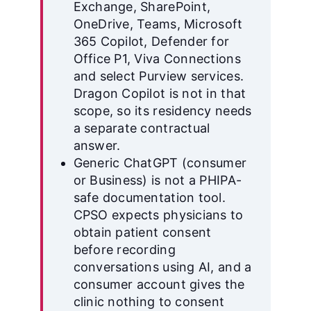
Exchange, SharePoint,
OneDrive, Teams, Microsoft
365 Copilot, Defender for
Office P1, Viva Connections
and select Purview services.
Dragon Copilot is not in that
scope, so its residency needs
a separate contractual
answer.
Generic ChatGPT (consumer
or Business) is not a PHIPA-
safe documentation tool.
CPSO expects physicians to
obtain patient consent
before recording
conversations using AI, and a
consumer account gives the
clinic nothing to consent