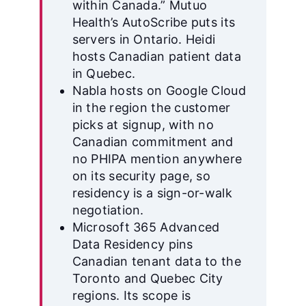
within Canada.” Mutuo
Health’s AutoScribe puts its
servers in Ontario. Heidi
hosts Canadian patient data
in Quebec.
Nabla hosts on Google Cloud
in the region the customer
picks at signup, with no
Canadian commitment and
no PHIPA mention anywhere
on its security page, so
residency is a sign-or-walk
negotiation.
Microsoft 365 Advanced
Data Residency pins
Canadian tenant data to the
Toronto and Quebec City
regions. Its scope is