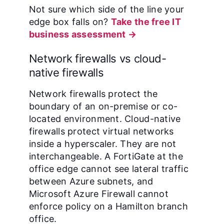
Not sure which side of the line your
edge box falls on?
Take the free IT
business assessment →
Network firewalls vs cloud-
native firewalls
Network firewalls protect the
boundary of an on-premise or co-
located environment. Cloud-native
firewalls protect virtual networks
inside a hyperscaler. They are not
interchangeable. A FortiGate at the
office edge cannot see lateral traffic
between Azure subnets, and
Microsoft Azure Firewall cannot
enforce policy on a Hamilton branch
office.