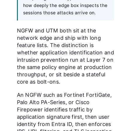
how deeply the edge box inspects the
sessions those attacks arrive on.
NGFW and UTM both sit at the
network edge and ship with long
feature lists. The distinction is
whether application identification and
intrusion prevention run at Layer 7 on
the same policy engine at production
throughput, or sit beside a stateful
core as bolt-ons.
An NGFW such as Fortinet FortiGate,
Palo Alto PA-Series, or Cisco
Firepower identifies traffic by
application signature first, then user
identity from Entra ID, then enforces