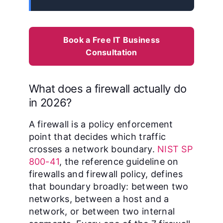
Book a Free IT Business
Consultation
What does a firewall actually do
in 2026?
A firewall is a policy enforcement
point that decides which traffic
crosses a network boundary.
NIST SP
800-41
, the reference guideline on
firewalls and firewall policy, defines
that boundary broadly: between two
networks, between a host and a
network, or between two internal