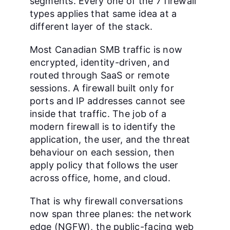
segments. Every one of the 7 firewall
types applies that same idea at a
different layer of the stack.
Most Canadian SMB traffic is now
encrypted, identity-driven, and
routed through SaaS or remote
sessions. A firewall built only for
ports and IP addresses cannot see
inside that traffic. The job of a
modern firewall is to identify the
application, the user, and the threat
behaviour on each session, then
apply policy that follows the user
across office, home, and cloud.
That is why firewall conversations
now span three planes: the network
edge (NGFW), the public-facing web