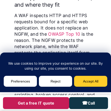
and where they fit
A WAF inspects HTTP and HTTPS
requests bound for a specific web
application. It does not replace an
NGFW, and the
OWASP Top 10
is the
reason. The NGFW protects the
network plane, while the WAF
protects the application itself from
injection, broken access control, and
the other 8 risk classes.
OWASP guidance frames the WAF as
the primary control for the OWASP
Top 10: SQL injection, cross-site
scripting, broken access control, and
the rest.
Cloudflare WAF
, AWS WAF,
☎
Get a free IT quote
Call
and Azure Front Door WAF dominate