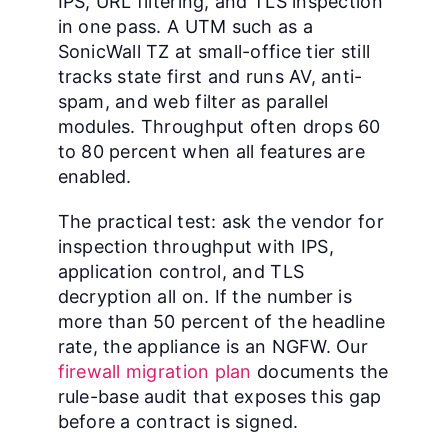
IPS, URL filtering, and TLS inspection
in one pass. A UTM such as a
SonicWall TZ at small-office tier still
tracks state first and runs AV, anti-
spam, and web filter as parallel
modules. Throughput often drops 60
to 80 percent when all features are
enabled.
The practical test: ask the vendor for
inspection throughput with IPS,
application control, and TLS
decryption all on. If the number is
more than 50 percent of the headline
rate, the appliance is an NGFW. Our
firewall migration plan
documents the
rule-base audit that exposes this gap
before a contract is signed.