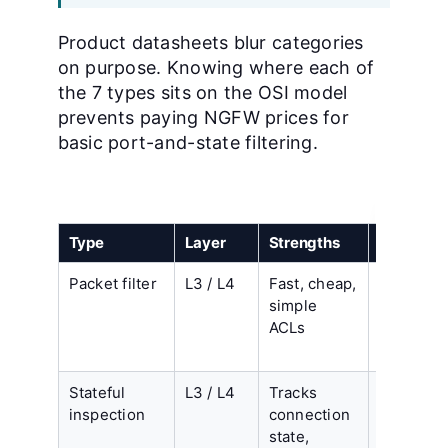
Product datasheets blur categories
on purpose. Knowing where each of
the 7 types sits on the OSI model
prevents paying NGFW prices for
basic port-and-state filtering.
Type
Layer
Strengths
Limitatio
Packet filter
L3 / L4
Fast, cheap,
No sessi
simple
state, no
ACLs
payload
inspectio
Stateful
L3 / L4
Tracks
Cannot r
inspection
connection
applicati
state,
or