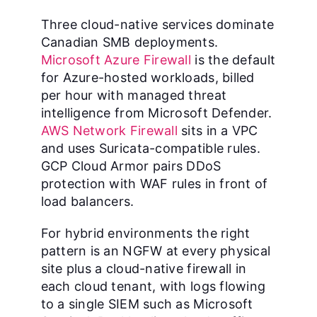
Three cloud-native services dominate
Canadian SMB deployments.
Microsoft Azure Firewall
is the default
for Azure-hosted workloads, billed
per hour with managed threat
intelligence from Microsoft Defender.
AWS Network Firewall
sits in a VPC
and uses Suricata-compatible rules.
GCP Cloud Armor pairs DDoS
protection with WAF rules in front of
load balancers.
For hybrid environments the right
pattern is an NGFW at every physical
site plus a cloud-native firewall in
each cloud tenant, with logs flowing
to a single SIEM such as Microsoft