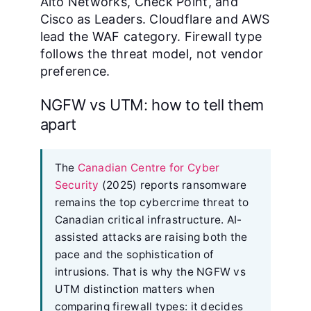
Alto Networks, Check Point, and
Cisco as Leaders. Cloudflare and AWS
lead the WAF category. Firewall type
follows the threat model, not vendor
preference.
NGFW vs UTM: how to tell them
apart
The
Canadian Centre for Cyber
Security
(2025) reports ransomware
remains the top cybercrime threat to
Canadian critical infrastructure. AI-
assisted attacks are raising both the
pace and the sophistication of
intrusions. That is why the NGFW vs
UTM distinction matters when
comparing firewall types: it decides