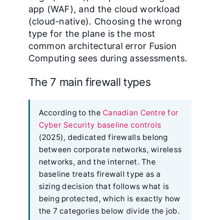
app (WAF), and the cloud workload
(cloud-native). Choosing the wrong
type for the plane is the most
common architectural error Fusion
Computing sees during assessments.
The 7 main firewall types
According to the
Canadian Centre for
Cyber Security baseline controls
(2025), dedicated firewalls belong
between corporate networks, wireless
networks, and the internet. The
baseline treats firewall type as a
sizing decision that follows what is
being protected, which is exactly how
the 7 categories below divide the job.