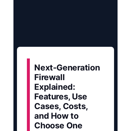
Next-Generation
Firewall
Explained:
Features, Use
Cases, Costs,
and How to
Choose One