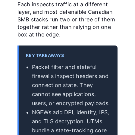
Each inspects traffic at a different
layer, and most defensible Canadian
SMB stacks run two or three of them
together rather than relying on one
box at the edge.
KEY TAKEAWAYS
Packet filter and stateful
firewalls inspect headers and
connection state. They
cannot see applications,
users, or encrypted payloads.
NGFWs add DPI, identity, IPS,
and TLS decryption. UTMs
bundle a state-tracking core