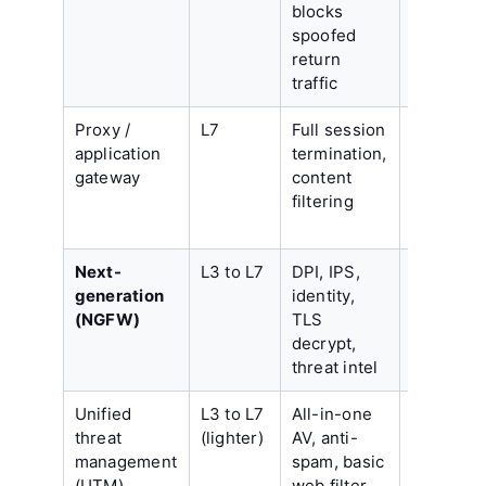
blocks
encrypte
spoofed
payload
return
traffic
Proxy /
L7
Full session
Latency,
application
termination,
app-by-a
gateway
content
coverage
filtering
scaling c
Next-
L3 to L7
DPI, IPS,
Subscrip
generation
identity,
cost, tun
(NGFW)
TLS
effort
decrypt,
threat intel
Unified
L3 to L7
All-in-one
Throughp
threat
(lighter)
AV, anti-
drops
management
spam, basic
sharply w
(UTM)
web filter
features 