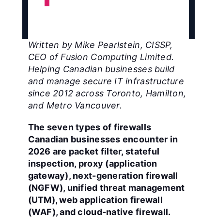
Written by Mike Pearlstein, CISSP,
CEO of Fusion Computing Limited.
Helping Canadian businesses build
and manage secure IT infrastructure
since 2012 across Toronto, Hamilton,
and Metro Vancouver.
The seven types of firewalls
Canadian businesses encounter in
2026 are packet filter, stateful
inspection, proxy (application
gateway), next-generation firewall
(NGFW), unified threat management
(UTM), web application firewall
(WAF), and cloud-native firewall.