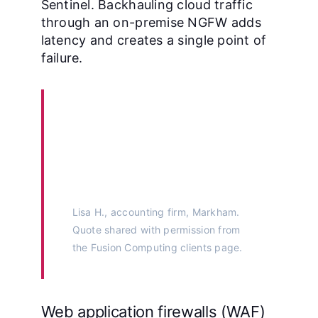
Sentinel. Backhauling cloud traffic
through an on-premise NGFW adds
latency and creates a single point of
failure.
“Their CISSP-led monthly
reviews caught a
misconfigured firewall
before our auditor did.”
Lisa H., accounting firm, Markham.
Quote shared with permission from
the
Fusion Computing clients page
.
Web application firewalls (WAF)