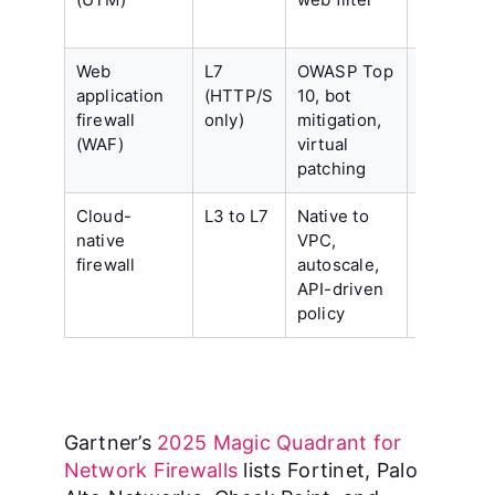
Web
L7
OWASP Top
Protects
application
(HTTP/S
10, bot
only web
firewall
only)
mitigation,
apps, ne
(WAF)
virtual
tuning pe
patching
app
Cloud-
L3 to L7
Native to
Scoped t
native
VPC,
one cloud
firewall
autoscale,
fewer
API-driven
threat-int
policy
feeds
Gartner’s
2025 Magic Quadrant for
Network Firewalls
lists Fortinet, Palo