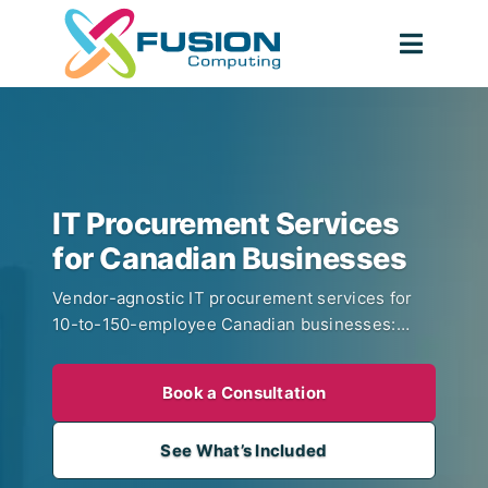
Skip
to
Toggl
content
Navig
IT Procurement Services
for Canadian Businesses
Vendor-agnostic IT procurement services for
10-to-150-employee Canadian businesses:
hardware procurement, SaaS licence
management, vendor consolidation, refresh
Book a Consultation
planning, and NIST 800-88 asset disposal, run
by the team that already manages your IT. No
See What’s Included
hardware markup, CISSP-led vetting, volume
pricing from day one.