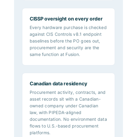
CISSP oversight on every order
Every hardware purchase is checked
against CIS Controls v8.1 endpoint
baselines before the PO goes out,
procurement and security are the
same function at Fusion.
Canadian data residency
Procurement activity, contracts, and
asset records sit with a Canadian-
owned company under Canadian
law, with PIPEDA-aligned
documentation. No environment data
flows to U.S.-based procurement
platforms.