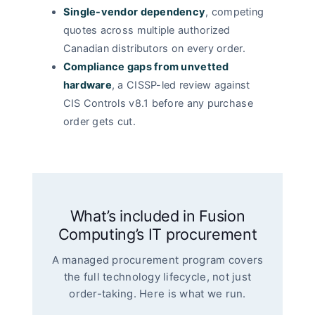
Single-vendor dependency
, competing
quotes across multiple authorized
Canadian distributors on every order.
Compliance gaps from unvetted
hardware
, a CISSP-led review against
CIS Controls v8.1 before any purchase
order gets cut.
What’s included in Fusion
Computing’s IT procurement
A managed procurement program covers
the full technology lifecycle, not just
order-taking. Here is what we run.