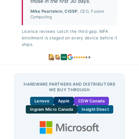
those in the first 30 days.
Mike Pearlstein, CISSP
, CEO, Fusion
Computing
Licence reviews catch the third gap: MFA
enrollment is staged on every device before it
ships.
4.9
CISSP
HARDWARE PARTNERS AND DISTRIBUTORS
WE BUY THROUGH
Lenovo
Apple
CDW Canada
Ingram Micro Canada
Insight Direct