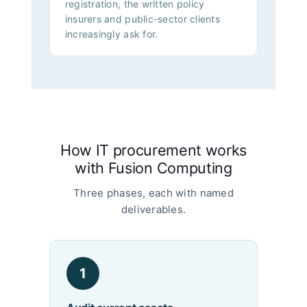
registration, the written policy
insurers and public-sector clients
increasingly ask for.
How IT procurement works
with Fusion Computing
Three phases, each with named
deliverables.
1