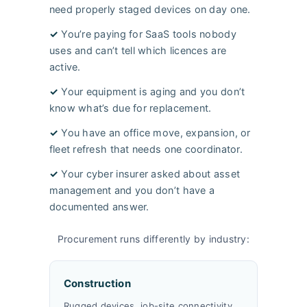
need properly staged devices on day one.
✓
You’re paying for SaaS tools nobody
uses and can’t tell which licences are
active.
✓
Your equipment is aging and you don’t
know what’s due for replacement.
✓
You have an office move, expansion, or
fleet refresh that needs one coordinator.
✓
Your cyber insurer asked about asset
management and you don’t have a
documented answer.
Procurement runs differently by industry:
Construction
Rugged devices, job-site connectivity,