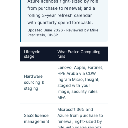
Azure licences right-sized by role
from purchase to renewal; and a
rolling 3-year refresh calendar
with quarterly spend forecasts.
Updated June 2026 · Reviewed by Mike
Pearlstein, CISSP
Lifecycle
What Fusion Computing
stage
runs
Lenovo, Apple, Fortinet,
HPE Aruba via CDW,
Hardware
Ingram Micro, Insight;
sourcing &
staged with your
staging
image, security rules,
MFA
Microsoft 365 and
SaaS licence
Azure from purchase to
management
renewal, right-sized by
role with usage reports