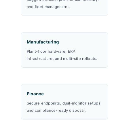
and fleet management.
Manufacturing
Plant-floor hardware, ERP
infrastructure, and multi-site rollouts.
Finance
Secure endpoints, dual-monitor setups,
and compliance-ready disposal.