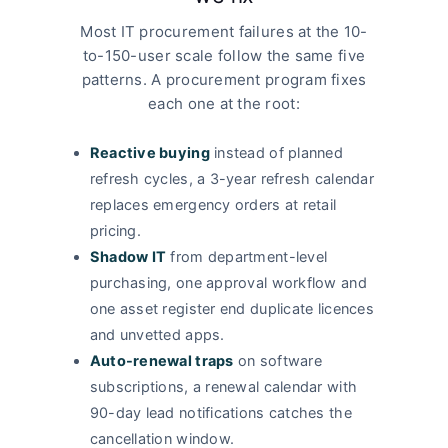
Most IT procurement failures at the 10-
to-150-user scale follow the same five
patterns. A procurement program fixes
each one at the root:
Reactive buying
instead of planned
refresh cycles, a 3-year refresh calendar
replaces emergency orders at retail
pricing.
Shadow IT
from department-level
purchasing, one approval workflow and
one asset register end duplicate licences
and unvetted apps.
Auto-renewal traps
on software
subscriptions, a renewal calendar with
90-day lead notifications catches the
cancellation window.