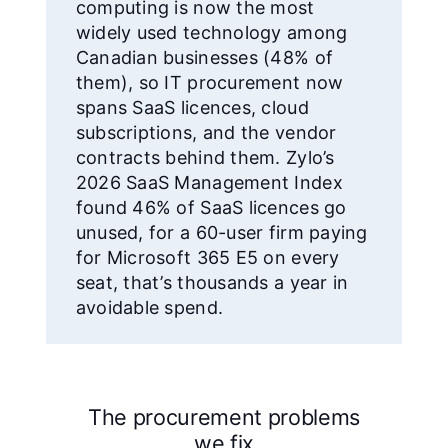
computing is now the most
widely used technology among
Canadian businesses (48% of
them), so IT procurement now
spans SaaS licences, cloud
subscriptions, and the vendor
contracts behind them. Zylo’s
2026 SaaS Management Index
found 46% of SaaS licences go
unused, for a 60-user firm paying
for Microsoft 365 E5 on every
seat, that’s thousands a year in
avoidable spend.
The procurement problems
we fix