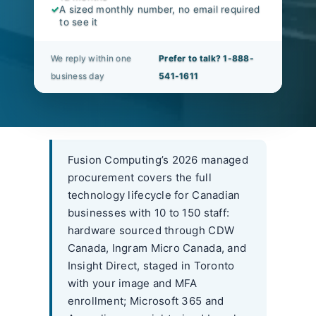
✓
A sized monthly number, no email required
to see it
We reply within one
Prefer to talk? 1-888-
business day
541-1611
Fusion Computing’s 2026 managed
procurement covers the full
technology lifecycle for Canadian
businesses with 10 to 150 staff:
hardware sourced through CDW
Canada, Ingram Micro Canada, and
Insight Direct, staged in Toronto
with your image and MFA
enrollment; Microsoft 365 and