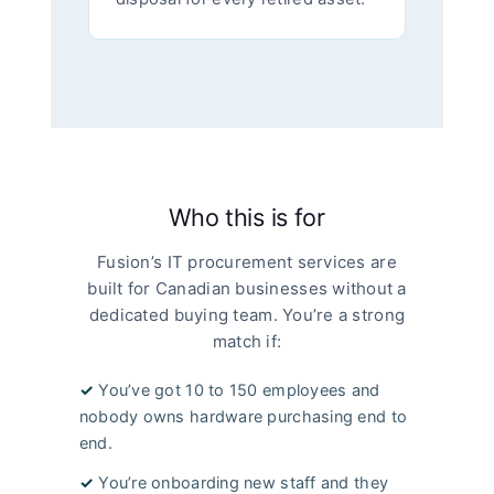
Who this is for
Fusion’s IT procurement services are
built for Canadian businesses without a
dedicated buying team. You’re a strong
match if:
✓
You’ve got 10 to 150 employees and
nobody owns hardware purchasing end to
end.
✓
You’re onboarding new staff and they