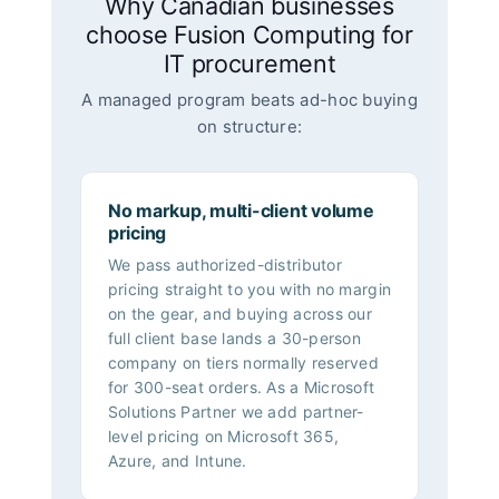
Why Canadian businesses
choose Fusion Computing for
IT procurement
A managed program beats ad-hoc buying
on structure:
No markup, multi-client volume
pricing
We pass authorized-distributor
pricing straight to you with no margin
on the gear, and buying across our
full client base lands a 30-person
company on tiers normally reserved
for 300-seat orders. As a Microsoft
Solutions Partner we add partner-
level pricing on Microsoft 365,
Azure, and Intune.