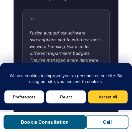
“
Fusion audited our software
subscriptions and found three tools
we were licensing twice under
different department budgets.
They’ve managed every hardware
refresh since. Procurement no
longer requires an executive
approval chain for every order.
Greg L.
CFO, Distribution Company,
Etobicoke
Book a Consultation
Call
“