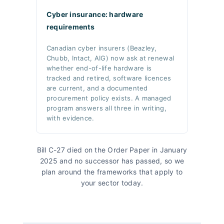
Cyber insurance: hardware
requirements
Canadian cyber insurers (Beazley,
Chubb, Intact, AIG) now ask at renewal
whether end-of-life hardware is
tracked and retired, software licences
are current, and a documented
procurement policy exists. A managed
program answers all three in writing,
with evidence.
Bill C-27 died on the Order Paper in January
2025 and no successor has passed, so we
plan around the frameworks that apply to
your sector today.