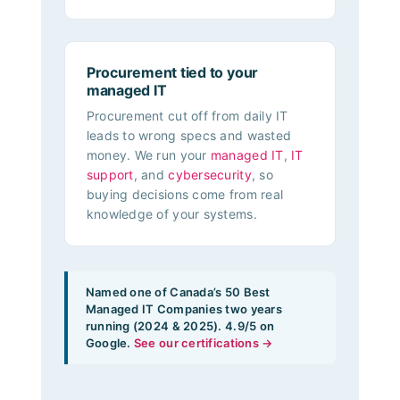
Procurement tied to your
managed IT
Procurement cut off from daily IT
leads to wrong specs and wasted
money. We run your
managed IT
,
IT
support
, and
cybersecurity
, so
buying decisions come from real
knowledge of your systems.
Named one of Canada’s 50 Best
Managed IT Companies two years
running (2024 & 2025). 4.9/5 on
Google.
See our certifications →