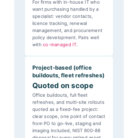
For firms with in-house IT who
want purchasing handled by a
specialist: vendor contacts,
licence tracking, renewal
management, and procurement
policy development. Pairs well
with
co-managed IT
.
Project-based (office
buildouts, fleet refreshes)
Quoted on scope
Office buildouts, full fleet
refreshes, and multi-site rollouts
quoted as a fixed-fee project:
clear scope, one point of contact
from PO to go-live, staging and
imaging included, NIST 800-88
disposal for every retired asset.