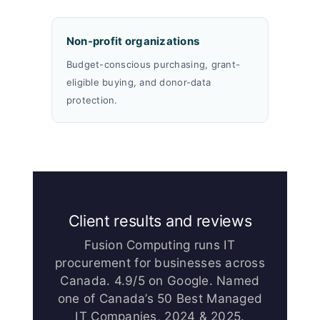
Non-profit organizations
Budget-conscious purchasing, grant-
eligible buying, and donor-data
protection.
Client results and reviews
Fusion Computing runs IT
procurement for businesses across
Canada. 4.9/5 on Google. Named
one of Canada’s 50 Best Managed
IT Companies, 2024 & 2025.