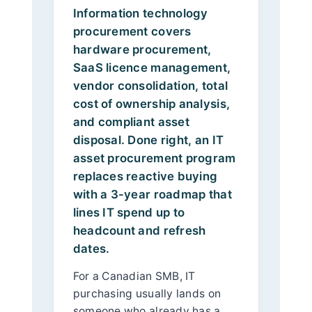
Information technology
procurement covers
hardware procurement,
SaaS licence management,
vendor consolidation, total
cost of ownership analysis,
and compliant asset
disposal. Done right, an IT
asset procurement program
replaces reactive buying
with a 3-year roadmap that
lines IT spend up to
headcount and refresh
dates.
For a Canadian SMB, IT
purchasing usually lands on
someone who already has a