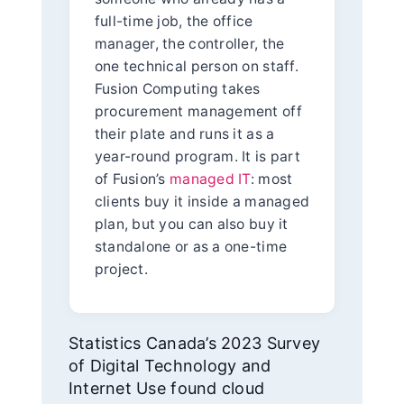
full-time job, the office
manager, the controller, the
one technical person on staff.
Fusion Computing takes
procurement management off
their plate and runs it as a
year-round program. It is part
of Fusion’s
managed IT
: most
clients buy it inside a managed
plan, but you can also buy it
standalone or as a one-time
project.
Statistics Canada’s 2023 Survey
of Digital Technology and
Internet Use found cloud