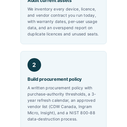
Audit current assets
We inventory every device, licence,
and vendor contract you run today,
with warranty dates, per-user usage
data, and an overspend report on
duplicate licences and unused seats.
2
Build procurement policy
A written procurement policy with
purchase-authority thresholds, a 3-
year refresh calendar, an approved
vendor list (CDW Canada, Ingram
Micro, Insight), and a NIST 800-88
data-destruction process.