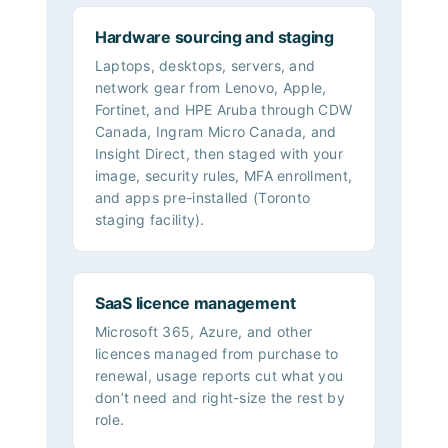
Hardware sourcing and staging
Laptops, desktops, servers, and
network gear from Lenovo, Apple,
Fortinet, and HPE Aruba through CDW
Canada, Ingram Micro Canada, and
Insight Direct, then staged with your
image, security rules, MFA enrollment,
and apps pre-installed (Toronto
staging facility).
SaaS licence management
Microsoft 365, Azure, and other
licences managed from purchase to
renewal, usage reports cut what you
don’t need and right-size the rest by
role.