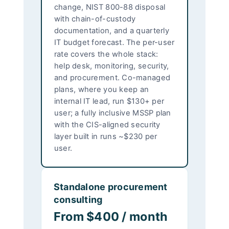
change, NIST 800-88 disposal
with chain-of-custody
documentation, and a quarterly
IT budget forecast. The per-user
rate covers the whole stack:
help desk, monitoring, security,
and procurement. Co-managed
plans, where you keep an
internal IT lead, run $130+ per
user; a fully inclusive MSSP plan
with the CIS-aligned security
layer built in runs ~$230 per
user.
Standalone procurement
consulting
From $400 / month