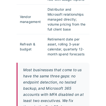
Distributor and
Microsoft relationships
Vendor
managed directly;
management
volume pricing from the
full client base
Retirement date per
Refresh &
asset, rolling 3-year
budget
calendar, quarterly 12-
month spend forecasts
Most businesses that come to us
have the same three gaps: no
endpoint detection, no tested
backup, and Microsoft 365
accounts with MFA disabled on at
least two executives. We fix