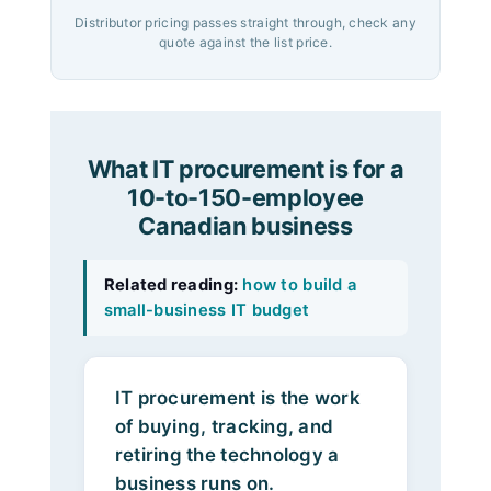
Distributor pricing passes straight through, check any
quote against the list price.
What IT procurement is for a
10-to-150-employee
Canadian business
Related reading:
how to build a
small-business IT budget
IT procurement is the work
of buying, tracking, and
retiring the technology a
business runs on.