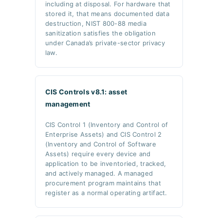
including at disposal. For hardware that
stored it, that means documented data
destruction, NIST 800-88 media
sanitization satisfies the obligation
under Canada’s private-sector privacy
law.
CIS Controls v8.1: asset
management
CIS Control 1 (Inventory and Control of
Enterprise Assets) and CIS Control 2
(Inventory and Control of Software
Assets) require every device and
application to be inventoried, tracked,
and actively managed. A managed
procurement program maintains that
register as a normal operating artifact.