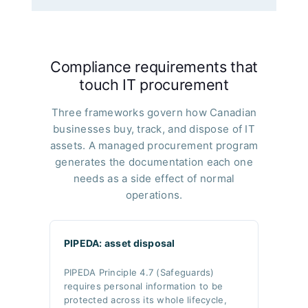
Compliance requirements that
touch IT procurement
Three frameworks govern how Canadian
businesses buy, track, and dispose of IT
assets. A managed procurement program
generates the documentation each one
needs as a side effect of normal
operations.
PIPEDA: asset disposal
PIPEDA Principle 4.7 (Safeguards)
requires personal information to be
protected across its whole lifecycle,