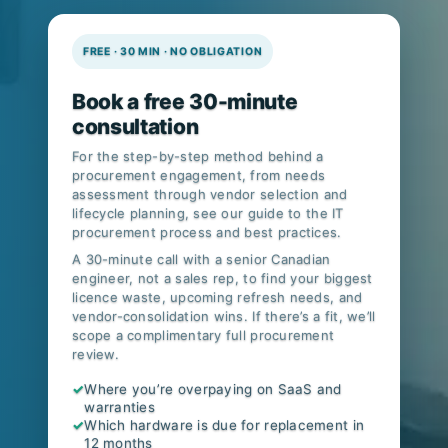
FREE · 30 MIN · NO OBLIGATION
Book a free 30-minute
consultation
For the step-by-step method behind a
procurement engagement, from needs
assessment through vendor selection and
lifecycle planning, see our guide to
the IT
procurement process and best practices
.
A 30-minute call with a senior Canadian
engineer, not a sales rep, to find your biggest
licence waste, upcoming refresh needs, and
vendor-consolidation wins. If there’s a fit, we’ll
scope a complimentary full procurement
review.
✓
Where you’re overpaying on SaaS and
warranties
✓
Which hardware is due for replacement in
12 months