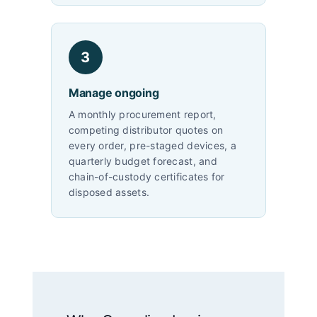
3
Manage ongoing
A monthly procurement report,
competing distributor quotes on
every order, pre-staged devices, a
quarterly budget forecast, and
chain-of-custody certificates for
disposed assets.