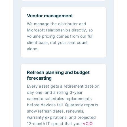
Vendor management
We manage the distributor and
Microsoft relationships directly, so
volume pricing comes from our full
client base, not your seat count
alone.
Refresh planning and budget
forecasting
Every asset gets a retirement date on
day one, and a rolling 3-year
calendar schedules replacements
before devices fail. Quarterly reports
show refresh dates, renewals,
warranty expirations, and projected
12-month IT spend that your
vCIO