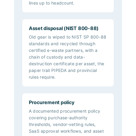
lines up to headcount.
Asset disposal (NIST 800-88)
Old gear is wiped to NIST SP 800-88
standards and recycled through
certified e-waste partners, with a
chain of custody and data-
destruction certificate per asset, the
paper trail PIPEDA and provincial
rules require.
Procurement policy
A documented procurement policy
covering purchase-authority
thresholds, vendor-vetting rules,
SaaS approval workflows, and asset