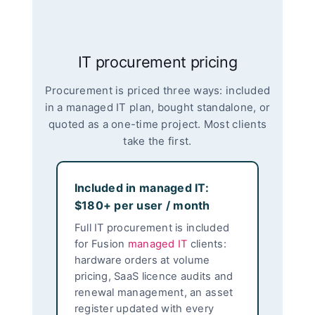
IT procurement pricing
Procurement is priced three ways: included
in a managed IT plan, bought standalone, or
quoted as a one-time project. Most clients
take the first.
Included in managed IT:
$180+ per user / month
Full IT procurement is included
for Fusion
managed IT
clients:
hardware orders at volume
pricing, SaaS licence audits and
renewal management, an asset
register updated with every